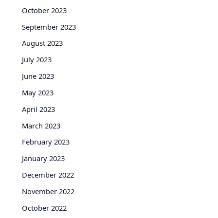
October 2023
September 2023
August 2023
July 2023
June 2023
May 2023
April 2023
March 2023
February 2023
January 2023
December 2022
November 2022
October 2022