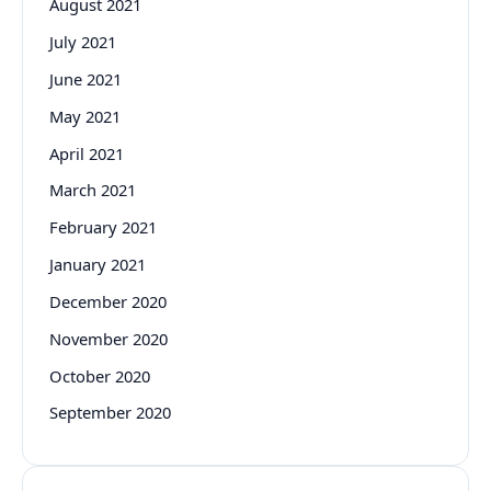
August 2021
July 2021
June 2021
May 2021
April 2021
March 2021
February 2021
January 2021
December 2020
November 2020
October 2020
September 2020