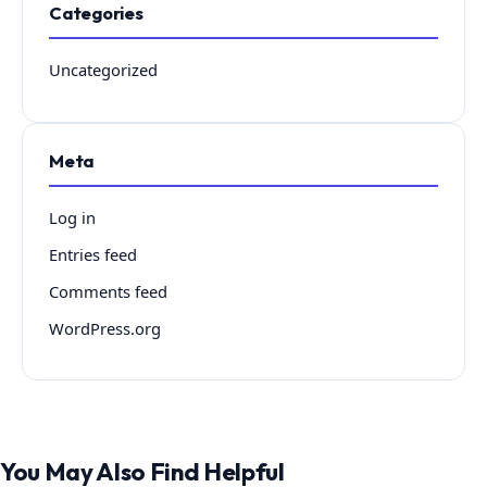
Categories
Uncategorized
Meta
Log in
Entries feed
Comments feed
WordPress.org
You May Also Find Helpful