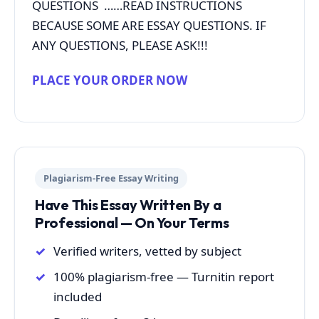
QUESTIONS ……READ INSTRUCTIONS
BECAUSE SOME ARE ESSAY QUESTIONS. IF
ANY QUESTIONS, PLEASE ASK!!!
PLACE YOUR ORDER NOW
Plagiarism-Free Essay Writing
Have This Essay Written By a
Professional — On Your Terms
Verified writers, vetted by subject
100% plagiarism-free — Turnitin report
included