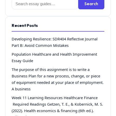
Search
Search
for:
Recent Posts
Developing Resilience: SDR404 Reflective Journal
Part B: Avoid Common Mistakes
Population Healthcare and Health Improvement
Essay Guide
The purpose of this assignment is to write a
Business Plan for a new process, change, or piece
of equipment needed at your place of employment.
A business
Week 11 Learning Resources Healthcare Finance
Required Readings Getzen, T. E., & Kobernick, M. S.
(2022). Health economics & financing (6th ed.).