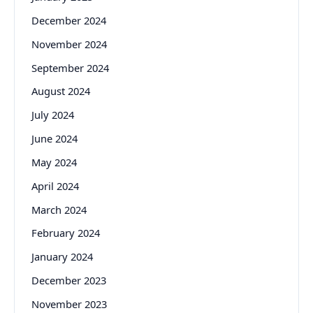
December 2024
November 2024
September 2024
August 2024
July 2024
June 2024
May 2024
April 2024
March 2024
February 2024
January 2024
December 2023
November 2023