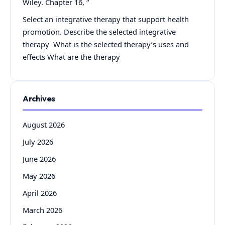
Wiley. Chapter 16, “
Select an integrative therapy that support health
promotion. Describe the selected integrative
therapy What is the selected therapy’s uses and
effects What are the therapy
Archives
August 2026
July 2026
June 2026
May 2026
April 2026
March 2026