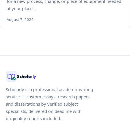
for a new process, change, or piece of equipment needed
at your place…
August 7, 2026
Schola
rly
Scholarly is a professional academic writing
service — custom essays, research papers,
and dissertations by verified subject
specialists, delivered on deadline with
originality reports included.