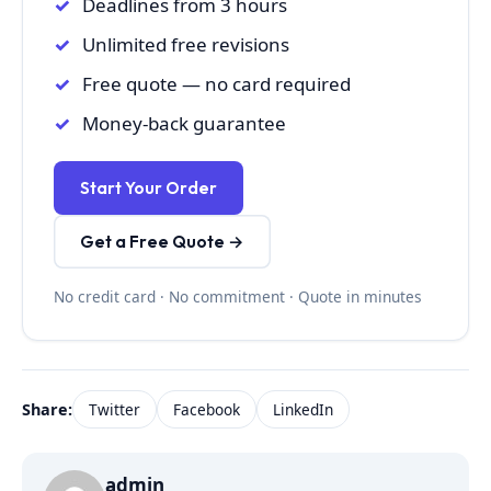
Deadlines from 3 hours
Unlimited free revisions
Free quote — no card required
Money-back guarantee
Start Your Order
Get a Free Quote →
No credit card · No commitment · Quote in minutes
Share:
Twitter
Facebook
LinkedIn
admin