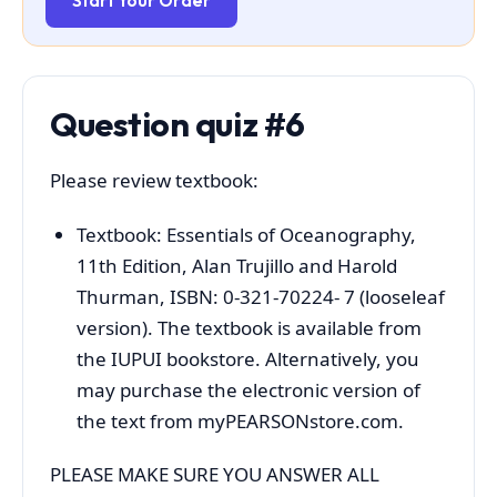
Start Your Order
Question quiz #6
Please review textbook:
Textbook: Essentials of Oceanography,
11th Edition, Alan Trujillo and Harold
Thurman, ISBN: 0-321-70224- 7 (looseleaf
version). The textbook is available from
the IUPUI bookstore. Alternatively, you
may purchase the electronic version of
the text from myPEARSONstore.com.
PLEASE MAKE SURE YOU ANSWER ALL