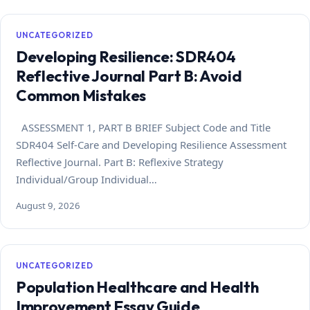
UNCATEGORIZED
Developing Resilience: SDR404
Reflective Journal Part B: Avoid
Common Mistakes
ASSESSMENT 1, PART B BRIEF Subject Code and Title
SDR404 Self-Care and Developing Resilience Assessment
Reflective Journal. Part B: Reflexive Strategy
Individual/Group Individual…
August 9, 2026
UNCATEGORIZED
Population Healthcare and Health
Improvement Essay Guide