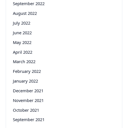
September 2022
August 2022
July 2022
June 2022
May 2022
April 2022
March 2022
February 2022
January 2022
December 2021
November 2021
October 2021
September 2021