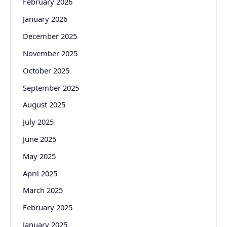
February 2026
January 2026
December 2025
November 2025
October 2025
September 2025
August 2025
July 2025
June 2025
May 2025
April 2025
March 2025
February 2025
January 2025