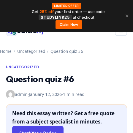
LIMITED OFFER
Get
25% off
your first order — use code
Skip
✕
STUDYLINK25
at checkout
to
Claim Now
Schola
rly
Menu
☰
content
Home
/
Uncategorized
/
Question quiz #6
UNCATEGORIZED
Question quiz #6
admin
·
January 12, 2026
·
1 min read
Need this essay written? Get a free quote
from a subject specialist in minutes.