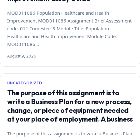
MOD011086 Population Healthcare and Health
Improvement MOD011086 Assignment Brief Assessment
code: 011 Trimester: 3 Module Title: Population
Healthcare and Health Improvement Module Code:
MOD011086…
August 9, 2026
UNCATEGORIZED
The purpose of this assignment is to
write a Business Plan for a new process,
change, or piece of equipment needed
at your place of employment. A business
The purpose of this assignment is to write a Business Plan