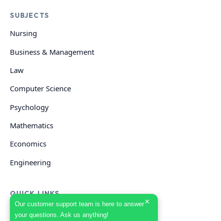
SUBJECTS
Nursing
Business & Management
Law
Computer Science
Psychology
Mathematics
Economics
Engineering
QUICK LINKS
×
Our customer support team is here to answer
your questions. Ask us anything!