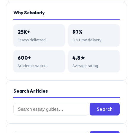
Why Scholarly
25K+
97%
Essays delivered
On-time delivery
600+
4.8★
Academic writers
Average rating
Search Articles
Search
Search
for: