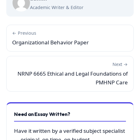
Academic Writer & Editor
← Previous
Organizational Behavior Paper
Next →
NRNP 6665 Ethical and Legal Foundations of
PMHNP Care
Need an Essay Written?
Have it written by a verified subject specialist
— original, on time, on budget.