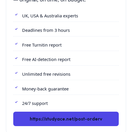
UK, USA & Australia experts
Deadlines from 3 hours
Free Turnitin report
Free AI-detection report
Unlimited free revisions
Money-back guarantee
24/7 support
https://studyace.net/post-orderv