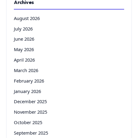
Archives
August 2026
July 2026
June 2026
May 2026
April 2026
March 2026
February 2026
January 2026
December 2025
November 2025
October 2025
September 2025