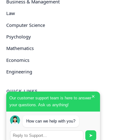
Business & Management
Law
Computer Science
Psychology
Mathematics
Economics
Engineering
QUICK LINKS
×
Our customer support team is here to answer
your questions. Ask us anything!
GET HELP
How can we help with you?
Start Your Order
Search Guides
➤