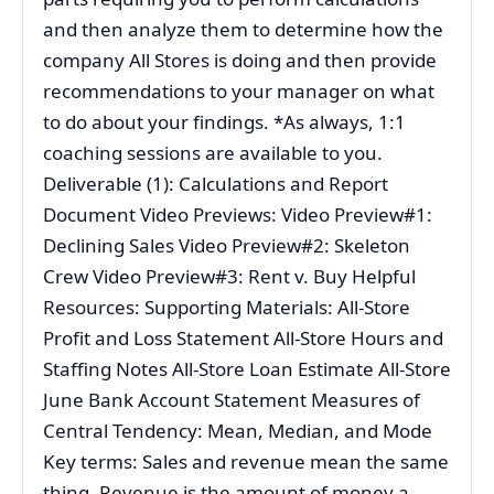
and then analyze them to determine how the
company All Stores is doing and then provide
recommendations to your manager on what
to do about your findings. *As always, 1:1
coaching sessions are available to you.
Deliverable (1): Calculations and Report
Document Video Previews: Video Preview#1:
Declining Sales Video Preview#2: Skeleton
Crew Video Preview#3: Rent v. Buy Helpful
Resources: Supporting Materials: All-Store
Profit and Loss Statement All-Store Hours and
Staffing Notes All-Store Loan Estimate All-Store
June Bank Account Statement Measures of
Central Tendency: Mean, Median, and Mode
Key terms: Sales and revenue mean the same
thing. Revenue is the amount of money a