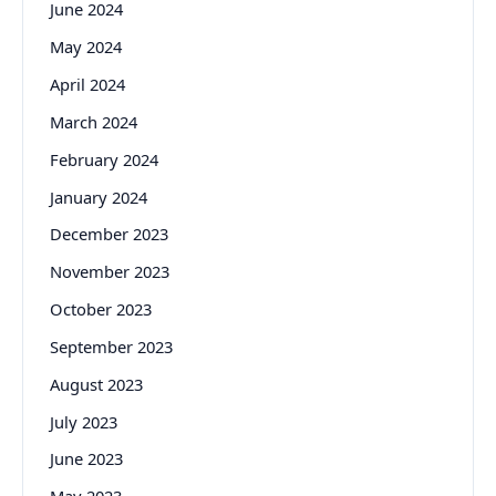
June 2024
May 2024
April 2024
March 2024
February 2024
January 2024
December 2023
November 2023
October 2023
September 2023
August 2023
July 2023
June 2023