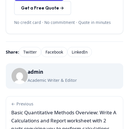
Get a Free Quote →
No credit card · No commitment · Quote in minutes
Share:
Twitter
Facebook
LinkedIn
admin
Academic Writer & Editor
← Previous
Basic Quantitative Methods Overview: Write A
Calculations and Report worksheet with 2
parts requiring you to perform calculations