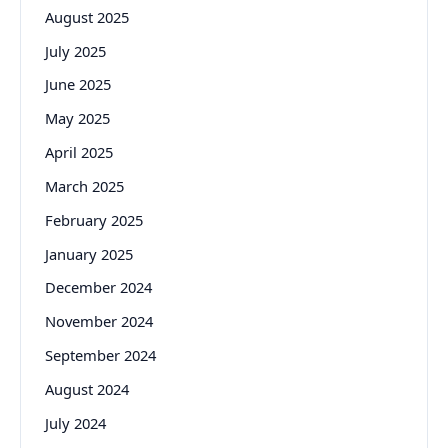
August 2025
July 2025
June 2025
May 2025
April 2025
March 2025
February 2025
January 2025
December 2024
November 2024
September 2024
August 2024
July 2024