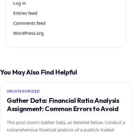
Log in
Entries feed
Comments feed
WordPress.org
You May Also Find Helpful
UNCATEGORIZED
Gather Data: Financial Ratio Analysis
Assignment: Common Errors to Avoid
This post covers Gather Data, as detailed below. Conduct a
comprehensive financial analysis of a publicly traded