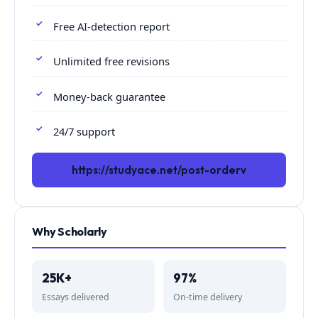
Free AI-detection report
Unlimited free revisions
Money-back guarantee
24/7 support
https://studyace.net/post-orderv
Why Scholarly
25K+
97%
Essays delivered
On-time delivery