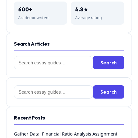
600+
4.8★
Academic writers
Average rating
Search Articles
Search
Search
for:
Search
Search
for:
Recent Posts
Gather Data: Financial Ratio Analysis Assignment: