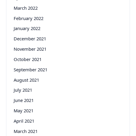
March 2022
February 2022
January 2022
December 2021
November 2021
October 2021
September 2021
August 2021
July 2021
June 2021
May 2021
April 2021
March 2021