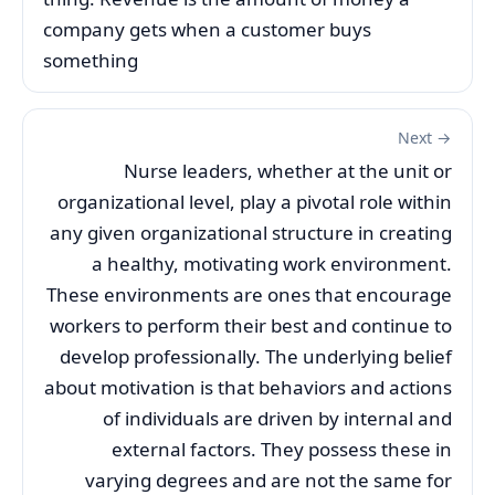
company gets when a customer buys
something
Next →
Nurse leaders, whether at the unit or
organizational level, play a pivotal role within
any given organizational structure in creating
a healthy, motivating work environment.
These environments are ones that encourage
workers to perform their best and continue to
develop professionally. The underlying belief
about motivation is that behaviors and actions
of individuals are driven by internal and
external factors. They possess these in
varying degrees and are not the same for