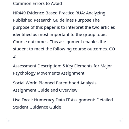
Common Errors to Avoid
NR449 Evidence-Based Practice RUA: Analyzing
Published Research Guidelines Purpose The
purpose of this paper is to interpret the two articles
identified as most important to the group topic.
Course outcomes: This assignment enables the
student to meet the following course outcomes. CO
2:
Assessment Description: 5 Key Elements for Major
Psychology Movements Assignment
Social Work: Planned Parenthood Analysis:
Assignment Guide and Overview
Use Excel: Numeracy Data IT Assignment: Detailed
Student Guidance Guide