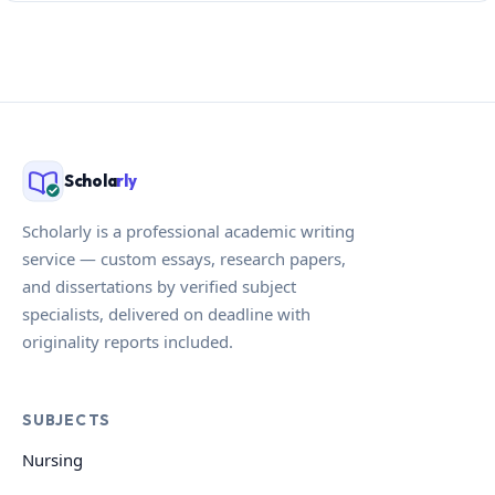
Schola
rly
Scholarly is a professional academic writing
service — custom essays, research papers,
and dissertations by verified subject
specialists, delivered on deadline with
originality reports included.
SUBJECTS
Nursing