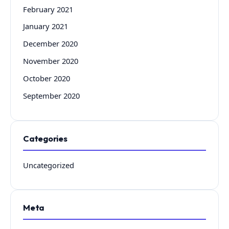
February 2021
January 2021
December 2020
November 2020
October 2020
September 2020
Categories
Uncategorized
Meta