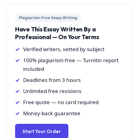
Plagiarism-Free Essay Writing
Have This Essay Written By a
Professional — On Your Terms
Verified writers, vetted by subject
100% plagiarism-free — Turnitin report
included
Deadlines from 3 hours
Unlimited free revisions
Free quote — no card required
Money-back guarantee
Start Your Order