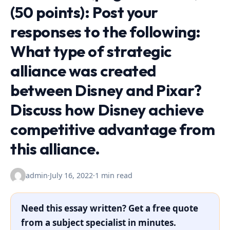
(50 points): Post your
responses to the following:
What type of strategic
alliance was created
between Disney and Pixar?
Discuss how Disney achieve
competitive advantage from
this alliance.
admin
·
July 16, 2022
·
1 min read
Need this essay written? Get a free quote
from a subject specialist in minutes.