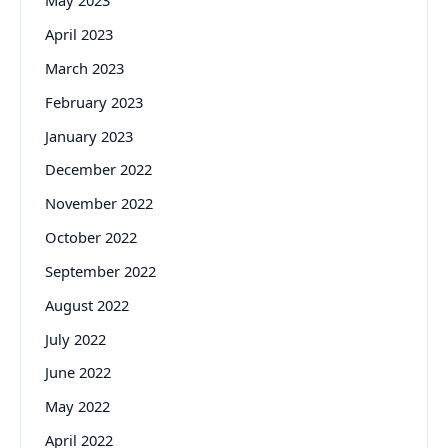
May 2023
April 2023
March 2023
February 2023
January 2023
December 2022
November 2022
October 2022
September 2022
August 2022
July 2022
June 2022
May 2022
April 2022