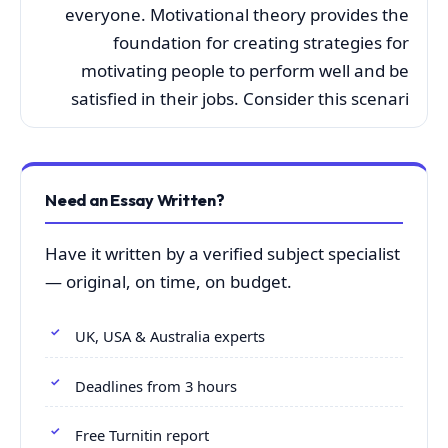
everyone. Motivational theory provides the
foundation for creating strategies for
motivating people to perform well and be
satisfied in their jobs. Consider this scenari
Need an Essay Written?
Have it written by a verified subject specialist
— original, on time, on budget.
UK, USA & Australia experts
Deadlines from 3 hours
Free Turnitin report