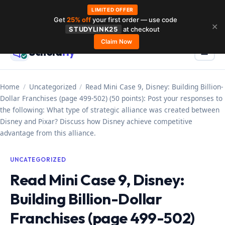
LIMITED OFFER
Get
25% off
your first order — use code
Skip
✕
STUDYLINK25
at checkout
to
Claim Now
Schola
rly
Menu
☰
content
Home
/
Uncategorized
/
Read Mini Case 9, Disney: Building Billion-
Dollar Franchises (page 499-502) (50 points): Post your responses to
the following: What type of strategic alliance was created between
Disney and Pixar? Discuss how Disney achieve competitive
advantage from this alliance.
UNCATEGORIZED
Read Mini Case 9, Disney:
Building Billion-Dollar
Franchises (page 499-502)