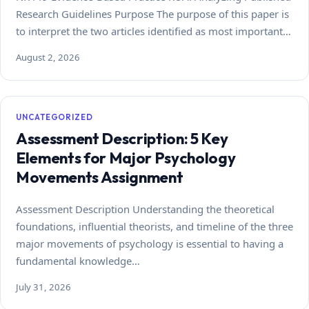
Research Guidelines Purpose The purpose of this paper is
to interpret the two articles identified as most important…
August 2, 2026
UNCATEGORIZED
Assessment Description: 5 Key
Elements for Major Psychology
Movements Assignment
Assessment Description Understanding the theoretical
foundations, influential theorists, and timeline of the three
major movements of psychology is essential to having a
fundamental knowledge…
July 31, 2026