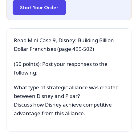
Start Your Order
Read Mini Case 9, Disney: Building Billion-
Dollar Franchises (page 499-502)
(50 points): Post your responses to the
following:
What type of strategic alliance was created
between Disney and Pixar?
Discuss how Disney achieve competitive
advantage from this alliance.