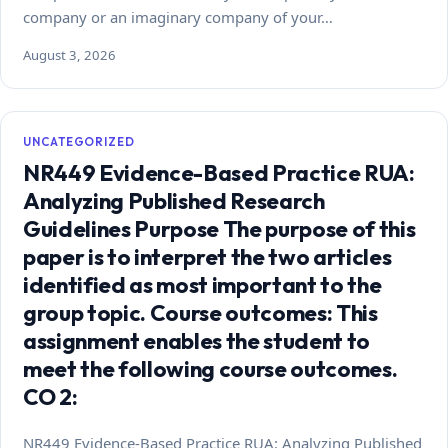
company or an imaginary company of your…
August 3, 2026
UNCATEGORIZED
NR449 Evidence-Based Practice RUA:
Analyzing Published Research
Guidelines Purpose The purpose of this
paper is to interpret the two articles
identified as most important to the
group topic. Course outcomes: This
assignment enables the student to
meet the following course outcomes.
CO 2:
NR449 Evidence-Based Practice RUA: Analyzing Published