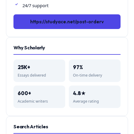
24/7 support
https://studyace.net/post-orderv
Why Scholarly
25K+
97%
Essays delivered
On-time delivery
600+
4.8★
Academic writers
Average rating
Search Articles