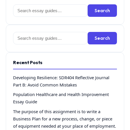
Search
Search
for:
Search
Search
for:
Recent Posts
Developing Resilience: SDR404 Reflective Journal
Part B: Avoid Common Mistakes
Population Healthcare and Health Improvement
Essay Guide
The purpose of this assignment is to write a
Business Plan for a new process, change, or piece
of equipment needed at your place of employment.