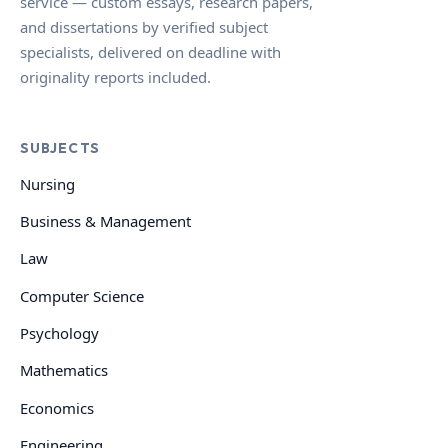
service — custom essays, research papers,
and dissertations by verified subject
specialists, delivered on deadline with
originality reports included.
SUBJECTS
Nursing
Business & Management
Law
Computer Science
Psychology
Mathematics
Economics
Engineering