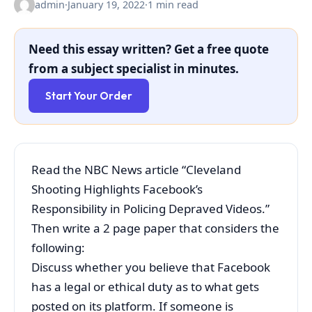
admin
·
January 19, 2022
·
1 min read
Need this essay written? Get a free quote
from a subject specialist in minutes.
Start Your Order
Read the NBC News article “Cleveland
Shooting Highlights Facebook’s
Responsibility in Policing Depraved Videos.”
Then write a 2 page paper that considers the
following:
Discuss whether you believe that Facebook
has a legal or ethical duty as to what gets
posted on its platform. If someone is