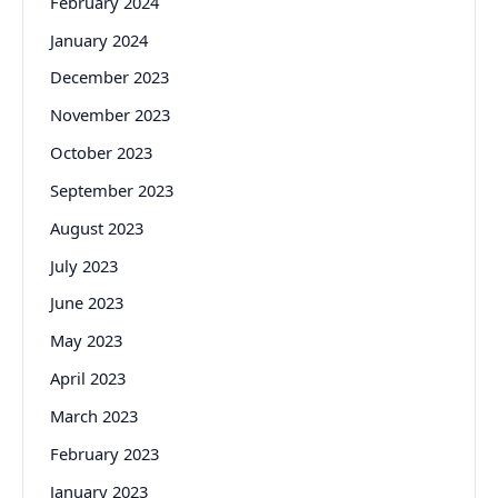
February 2024
January 2024
December 2023
November 2023
October 2023
September 2023
August 2023
July 2023
June 2023
May 2023
April 2023
March 2023
February 2023
January 2023