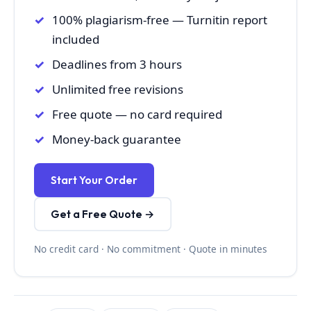
100% plagiarism-free — Turnitin report
included
Deadlines from 3 hours
Unlimited free revisions
Free quote — no card required
Money-back guarantee
Start Your Order
Get a Free Quote →
No credit card · No commitment · Quote in minutes