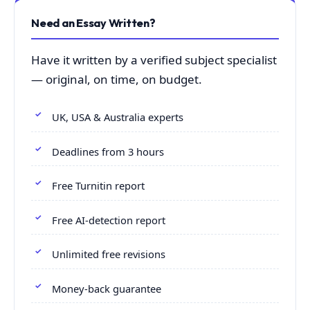
Need an Essay Written?
Have it written by a verified subject specialist
— original, on time, on budget.
UK, USA & Australia experts
Deadlines from 3 hours
Free Turnitin report
Free AI-detection report
Unlimited free revisions
Money-back guarantee