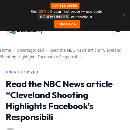
LIMITED OFFER
Get
25% off
your first order — use code
Skip
✕
STUDYLINK25
at checkout
to
Claim Now
Schola
rly
Menu
☰
content
Home
/
Uncategorized
/
Read the NBC News article “Cleveland
Shooting Highlights Facebook’s Responsibili
UNCATEGORIZED
Read the NBC News article
“Cleveland Shooting
Highlights Facebook’s
Responsibili