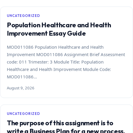
UNCATEGORIZED
Population Healthcare and Health
Improvement Essay Guide
MOD011086 Population Healthcare and Health
Improvement MOD011086 Assignment Brief Assessment
code: 011 Trimester: 3 Module Title: Population
Healthcare and Health Improvement Module Code:
MOD011086…
August 9, 2026
UNCATEGORIZED
The purpose of this assignment is to
write a Business Plan for a new process,