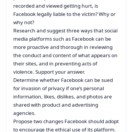
recorded and viewed getting hurt, is
Facebook legally liable to the victim? Why or
why not?
Research and suggest three ways that social
media platforms such as Facebook can be
more proactive and thorough in reviewing
the conduct and content of what appears on
their sites, and in preventing acts of
violence. Support your answer.
Determine whether Facebook can be sued
for invasion of privacy if one’s personal
information, likes, dislikes, and photos are
shared with product and advertising
agencies.
Propose two changes Facebook should adopt
to encourage the ethical use of its platform.