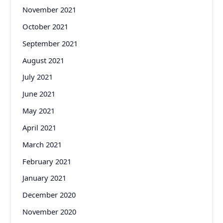
November 2021
October 2021
September 2021
August 2021
July 2021
June 2021
May 2021
April 2021
March 2021
February 2021
January 2021
December 2020
November 2020