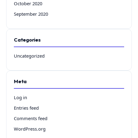
October 2020
September 2020
Categories
Uncategorized
Meta
Log in
Entries feed
Comments feed
WordPress.org