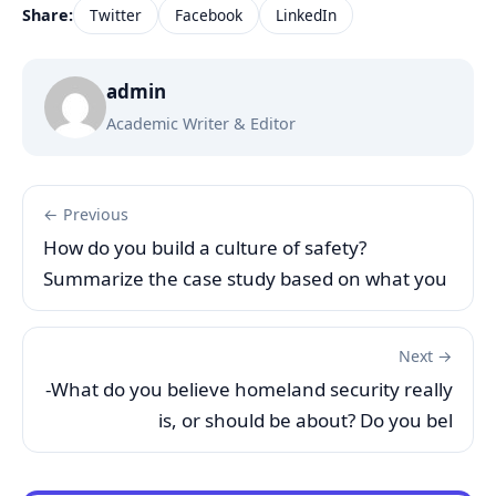
Share:
Twitter
Facebook
LinkedIn
admin
Academic Writer & Editor
← Previous
How do you build a culture of safety?
Summarize the case study based on what you
Next →
-What do you believe homeland security really
is, or should be about? Do you bel