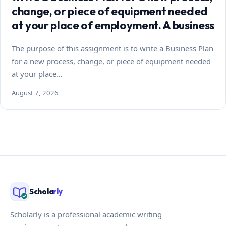
change, or piece of equipment needed
at your place of employment. A business
The purpose of this assignment is to write a Business Plan
for a new process, change, or piece of equipment needed
at your place…
August 7, 2026
Schola
rly
Scholarly is a professional academic writing