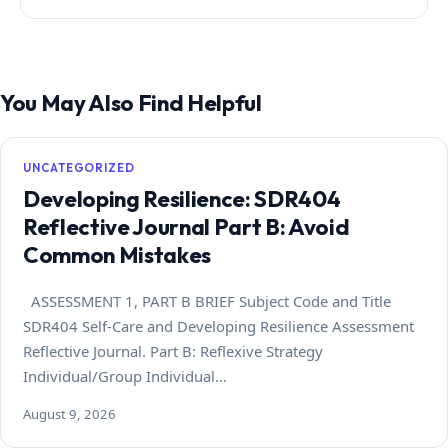
You May Also Find Helpful
UNCATEGORIZED
Developing Resilience: SDR404
Reflective Journal Part B: Avoid
Common Mistakes
ASSESSMENT 1, PART B BRIEF Subject Code and Title
SDR404 Self-Care and Developing Resilience Assessment
Reflective Journal. Part B: Reflexive Strategy
Individual/Group Individual…
August 9, 2026