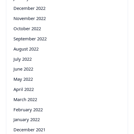
December 2022
November 2022
October 2022
September 2022
August 2022
July 2022
June 2022
May 2022
April 2022
March 2022
February 2022
January 2022
December 2021