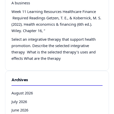
A business
Week 11 Learning Resources Healthcare Finance
Required Readings Getzen, T. E., & Kobernick, M. S.
(2022). Health economics & financing (6th ed.).
Wiley. Chapter 16, “
Select an integrative therapy that support health
promotion. Describe the selected integrative
therapy What is the selected therapy’s uses and
effects What are the therapy
Archives
August 2026
July 2026
June 2026