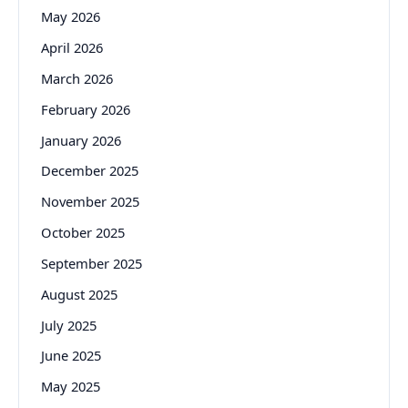
May 2026
April 2026
March 2026
February 2026
January 2026
December 2025
November 2025
October 2025
September 2025
August 2025
July 2025
June 2025
May 2025