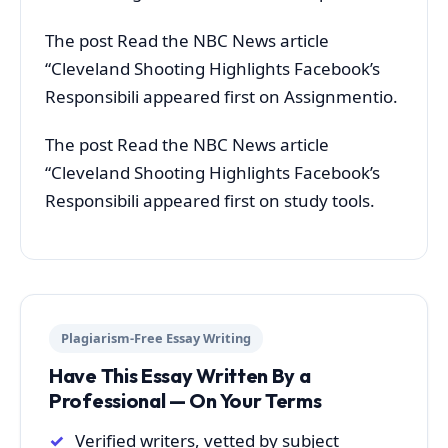
The post Read the NBC News article
“Cleveland Shooting Highlights Facebook’s
Responsibili appeared first on Assignmentio.
The post Read the NBC News article
“Cleveland Shooting Highlights Facebook’s
Responsibili appeared first on study tools.
Plagiarism-Free Essay Writing
Have This Essay Written By a
Professional — On Your Terms
Verified writers, vetted by subject