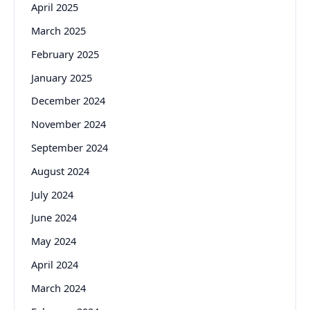
April 2025
March 2025
February 2025
January 2025
December 2024
November 2024
September 2024
August 2024
July 2024
June 2024
May 2024
April 2024
March 2024