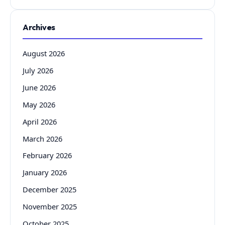
Archives
August 2026
July 2026
June 2026
May 2026
April 2026
March 2026
February 2026
January 2026
December 2025
November 2025
October 2025