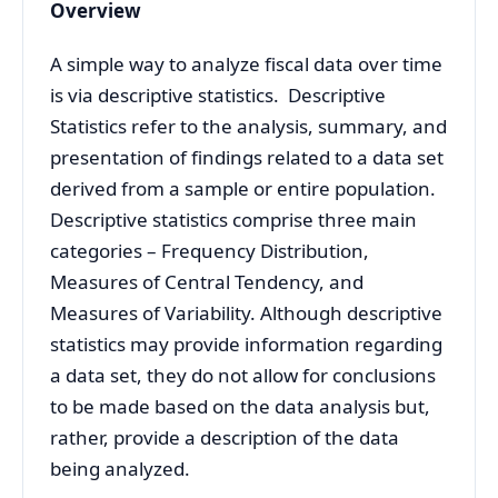
Overview
A simple way to analyze fiscal data over time
is via
descriptive statistics.
Descriptive
Statistics refer to the analysis, summary, and
presentation of findings related to a data set
derived from a sample or entire population.
Descriptive statistics comprise three main
categories – Frequency Distribution,
Measures of Central Tendency, and
Measures of Variability.
Although descriptive
statistics may provide information regarding
a data set, they do not allow for conclusions
to be made based on the data analysis but,
rather, provide a description of the data
being analyzed.