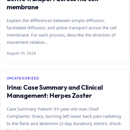
membrane
Explain the differences between simple diffusion,
facilitated diffusion, and active transport across the cell
membrane. For each process, describe the direction of
movement relative…
August 10, 2026
UNCATEGORIZED
Irina: Case Summary and Clinical
Management: Herpes Zoster
Case Summary Patient: 65-year-old man Chief
Complaints: Sharp, burning left lower back pain radiating
to the flank and abdomen (3-day duration); electric shock-