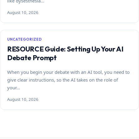
like dysesthesia…
August 10, 2026
UNCATEGORIZED
RESOURCE Guide: Setting Up Your AI
Debate Prompt
When you begin your debate with an AI tool, you need to
give clear instructions, so the AI takes on the role of
your…
August 10, 2026