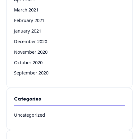
March 2021
February 2021
January 2021
December 2020
November 2020
October 2020
September 2020
Categories
Uncategorized