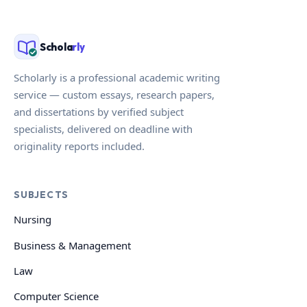
Schola
rly
Scholarly is a professional academic writing
service — custom essays, research papers,
and dissertations by verified subject
specialists, delivered on deadline with
originality reports included.
SUBJECTS
Nursing
Business & Management
Law
Computer Science