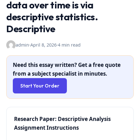
data over time is via
descriptive statistics.
Descriptive
admin
·
April 8, 2026
·
4 min read
Need this essay written? Get a free quote
from a subject specialist in minutes.
Start Your Order
Research Paper: Descriptive Analysis
Assignment Instructions