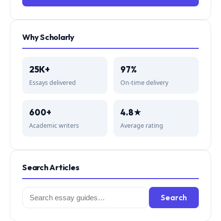
Why Scholarly
25K+
97%
Essays delivered
On-time delivery
600+
4.8★
Academic writers
Average rating
Search Articles
Search
Search
for: