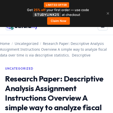
LIMITED OFFER
Get
25% off
your first order — use code
Skip
✕
STUDYLINK25
at checkout
to
Claim Now
Schola
rly
Menu
☰
content
Home
/
Uncategorized
/
Research Paper: Descriptive Analysis
Assignment Instructions Overview A simple way to analyze fiscal
data over time is via descriptive statistics. Descriptive
UNCATEGORIZED
Research Paper: Descriptive
Analysis Assignment
Instructions Overview A
simple way to analyze fiscal