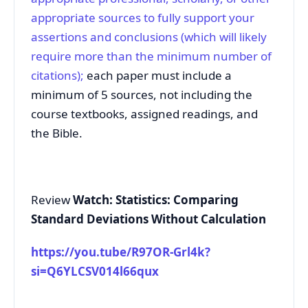
appropriate sources to fully support your
assertions and conclusions (which will likely
require more than the minimum number of
citations);
each paper must include a
minimum of 5 sources, not including the
course textbooks, assigned readings, and
the Bible.
Review
Watch: Statistics: Comparing
Standard Deviations Without Calculation
https://you.tube/R97OR-Grl4k?
si=Q6YLCSV014l66qux