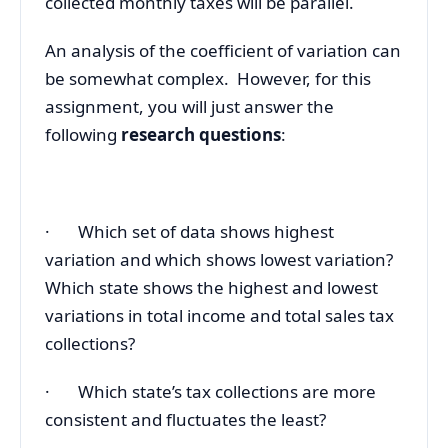
collected monthly taxes will be parallel.
An analysis of the coefficient of variation can
be somewhat complex. However, for this
assignment, you will just answer the
following
research questions
:
· Which set of data shows highest
variation and which shows lowest variation?
Which state shows the highest and lowest
variations in total income and total sales tax
collections?
· Which state’s tax collections are more
consistent and fluctuates the least?