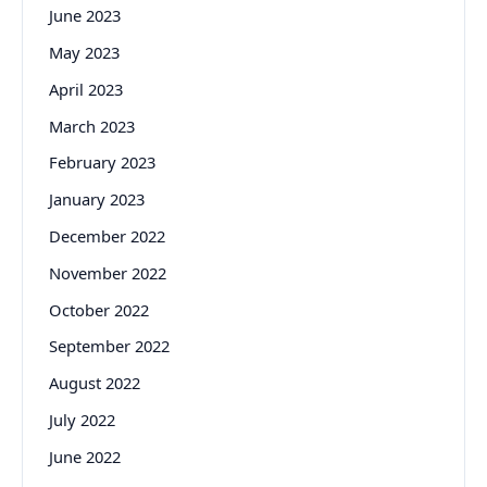
June 2023
May 2023
April 2023
March 2023
February 2023
January 2023
December 2022
November 2022
October 2022
September 2022
August 2022
July 2022
June 2022