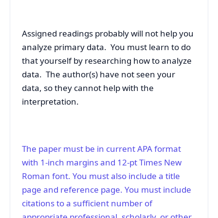
Assigned readings probably will not help you
analyze primary data. You must learn to do
that yourself by researching how to analyze
data. The author(s) have not seen your
data, so they cannot help with the
interpretation.
The paper must be in current APA format
with 1-inch margins and 12-pt Times New
Roman font. You must also include a title
page and reference page. You must include
citations to a sufficient number of
appropriate professional, scholarly, or other