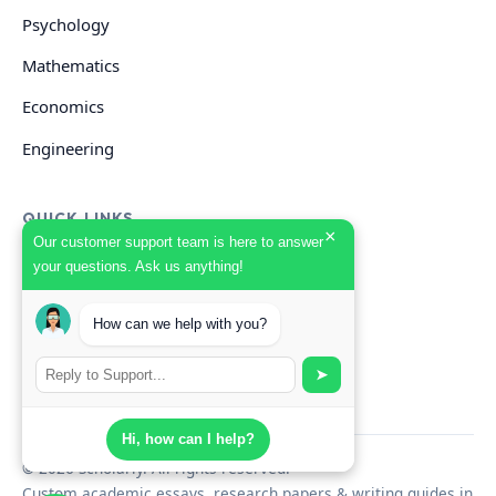
Psychology
Mathematics
Economics
Engineering
QUICK LINKS
×
Our customer support team is here to answer
your questions. Ask us anything!
GET HELP
Start Your Order
How can we help with you?
Search Guides
➤
Hi, how can I help?
© 2026 Scholarly. All rights reserved.
Custom academic essays, research papers & writing guides in