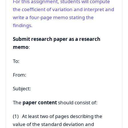
For this assignment, students will compute
the coefficient of variation and interpret and
write a four-page memo stating the
findings.
Submit research paper as a research
memo
:
To:
From:
Subject:
The
paper content
should consist of:
(1) At least two of pages describing the
value of the standard deviation and