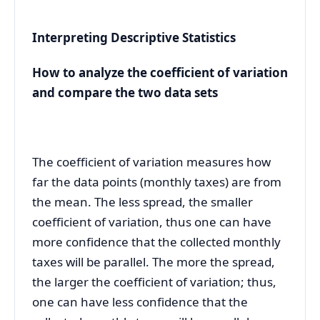
Interpreting Descriptive Statistics
How to analyze the coefficient of variation
and compare the two data sets
The coefficient of variation measures
how
far the data points (monthly taxes) are from
the mean. The less spread, the smaller
coefficient of variation, thus one can have
more confidence that the collected monthly
taxes will be parallel. The more the spread,
the larger the coefficient of variation; thus,
one can have less confidence that the