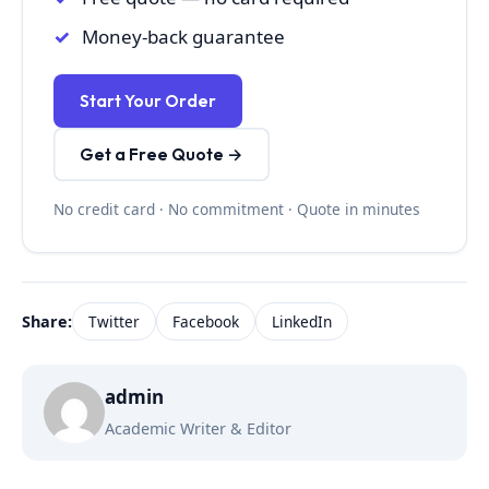
Money-back guarantee
Start Your Order
Get a Free Quote →
No credit card · No commitment · Quote in minutes
Share:
Twitter
Facebook
LinkedIn
admin
Academic Writer & Editor