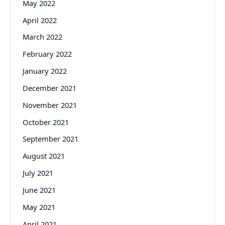
May 2022
April 2022
March 2022
February 2022
January 2022
December 2021
November 2021
October 2021
September 2021
August 2021
July 2021
June 2021
May 2021
April 2021