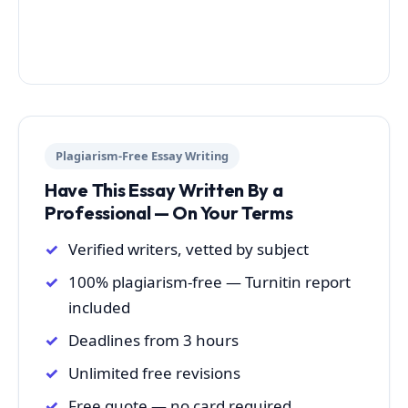
Plagiarism-Free Essay Writing
Have This Essay Written By a
Professional — On Your Terms
Verified writers, vetted by subject
100% plagiarism-free — Turnitin report
included
Deadlines from 3 hours
Unlimited free revisions
Free quote — no card required