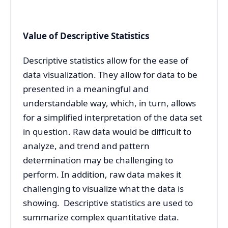
Value of Descriptive Statistics
Descriptive statistics allow for the ease of
data visualization. They allow for data to be
presented in a meaningful and
understandable way, which, in turn, allows
for a simplified interpretation of the data set
in question. Raw data would be difficult to
analyze, and trend and pattern
determination may be challenging to
perform. In addition, raw data makes it
challenging to visualize what the data is
showing. Descriptive statistics are used to
summarize complex quantitative data.