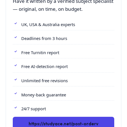
Have it written by a verified subject specialist
— original, on time, on budget.
UK, USA & Australia experts
Deadlines from 3 hours
Free Turnitin report
Free AI-detection report
Unlimited free revisions
Money-back guarantee
24/7 support
https://studyace.net/post-orderv