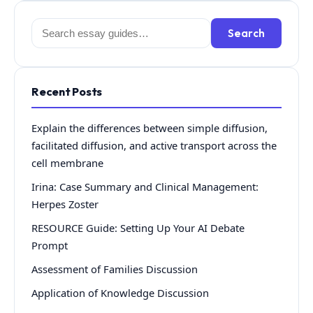
Search
Search
for:
Recent Posts
Explain the differences between simple diffusion,
facilitated diffusion, and active transport across the
cell membrane
Irina: Case Summary and Clinical Management:
Herpes Zoster
RESOURCE Guide: Setting Up Your AI Debate
Prompt
Assessment of Families Discussion
Application of Knowledge Discussion