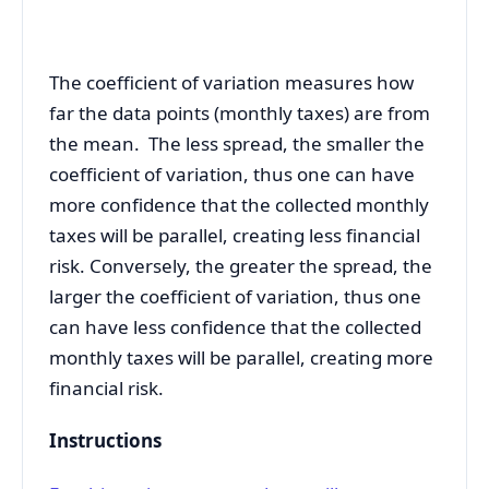
The coefficient of variation measures
how
far the data points (monthly taxes) are from
the mean. The less spread, the smaller the
coefficient of variation, thus one can have
more confidence that the collected monthly
taxes will be parallel, creating less financial
risk. Conversely, the greater the spread, the
larger the coefficient of variation, thus one
can have less confidence that the collected
monthly taxes will be parallel, creating more
financial risk.
Instructions