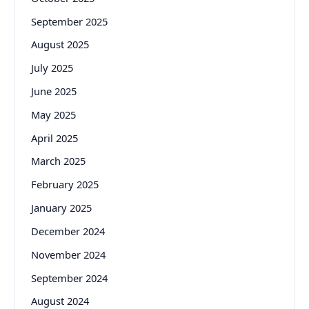
September 2025
August 2025
July 2025
June 2025
May 2025
April 2025
March 2025
February 2025
January 2025
December 2024
November 2024
September 2024
August 2024