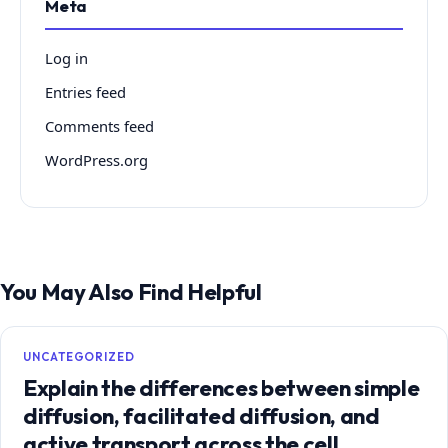
Meta
Log in
Entries feed
Comments feed
WordPress.org
You May Also Find Helpful
UNCATEGORIZED
Explain the differences between simple
diffusion, facilitated diffusion, and
active transport across the cell