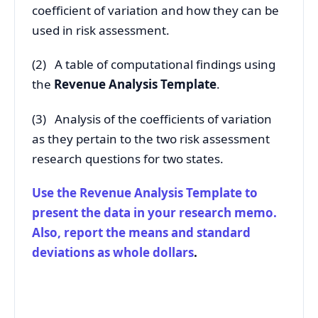
coefficient of variation and how they can be
used in risk assessment.
(2) A table of computational findings using
the
Revenue Analysis Template
.
(3) Analysis of the coefficients of variation
as they pertain to the two risk assessment
research questions for two states.
Use the Revenue Analysis Template to
present the data in your research memo.
Also, report the means and standard
deviations as whole dollars
.