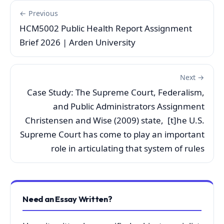
← Previous
HCM5002 Public Health Report Assignment
Brief 2026 | Arden University
Next →
Case Study: The Supreme Court, Federalism,
and Public Administrators Assignment
Christensen and Wise (2009) state, [t]he U.S.
Supreme Court has come to play an important
role in articulating that system of rules
Need an Essay Written?