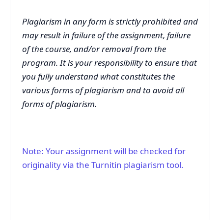
Plagiarism in any form is strictly prohibited and
may result in failure of the assignment, failure
of the course, and/or removal from the
program. It is your responsibility to ensure that
you fully understand what constitutes the
various forms of plagiarism and to avoid all
forms of plagiarism.
Note: Your assignment will be checked for
originality via the Turnitin plagiarism tool.