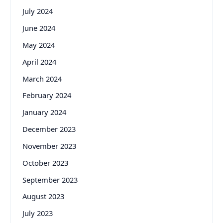
July 2024
June 2024
May 2024
April 2024
March 2024
February 2024
January 2024
December 2023
November 2023
October 2023
September 2023
August 2023
July 2023