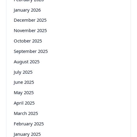
January 2026
December 2025
November 2025
October 2025
September 2025
August 2025
July 2025
June 2025
May 2025
April 2025
March 2025
February 2025
January 2025