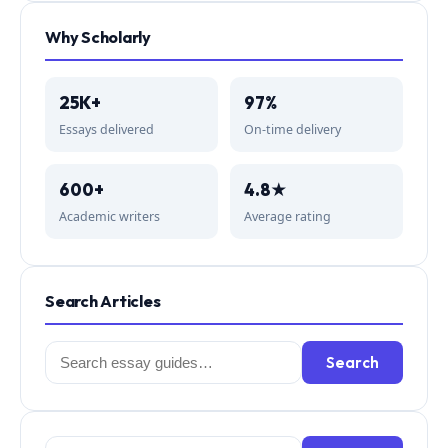
Why Scholarly
25K+
97%
Essays delivered
On-time delivery
600+
4.8★
Academic writers
Average rating
Search Articles
Search
Search
for: