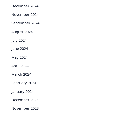
December 2024
November 2024
September 2024
August 2024
July 2024
June 2024
May 2024
April 2024
March 2024
February 2024
January 2024
December 2023
November 2023