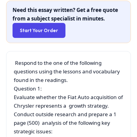
Need this essay written? Get a free quote
from a subject specialist in minutes.
Start Your Order
Respond to the one of the following
questions using the lessons and vocabulary
found in the readings.
Question 1:
Evaluate whether the Fiat Auto acquisition of
Chrysler represents a growth strategy.
Conduct outside research and prepare a 1
page (500) analysis of the following key
strategic issues: