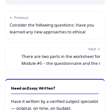
← Previous
Consider the following questions: Have you
learned any new approaches to ethical
Next →
There are two parts in the worksheet for
Module #5 – the questionnaire and the r
Need an Essay Written?
Have it written by a verified subject specialist
— original, on time, on budget.