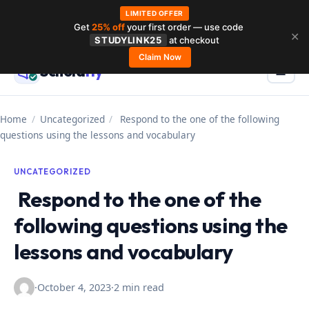
LIMITED OFFER
Get
25% off
your first order — use code
Skip
✕
STUDYLINK25
at checkout
to
Claim Now
Schola
rly
Menu
☰
content
Home
/
Uncategorized
/
Respond to the one of the following
questions using the lessons and vocabulary
UNCATEGORIZED
Respond to the one of the
following questions using the
lessons and vocabulary
·
October 4, 2023
·
2 min read