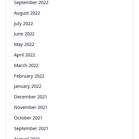
September 2022
August 2022
July 2022
June 2022
May 2022
April 2022
March 2022
February 2022
January 2022
December 2021
November 2021
October 2021
September 2021
August 2021