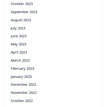
October 2023
September 2023
August 2023
July 2023
June 2023
May 2023
April 2023
March 2023
February 2023
January 2023
December 2022
November 2022
October 2022