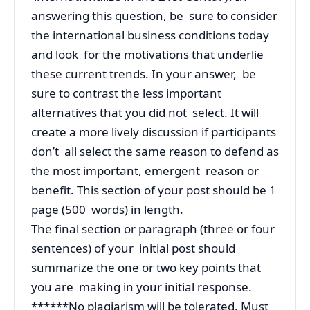
answering this question, be sure to consider
the international business conditions today
and look for the motivations that underlie
these current trends. In your answer, be
sure to contrast the less important
alternatives that you did not select. It will
create a more lively discussion if participants
don’t all select the same reason to defend as
the most important, emergent reason or
benefit. This section of your post should be 1
page (500 words) in length.
The final section or paragraph (three or four
sentences) of your initial post should
summarize the one or two key points that
you are making in your initial response.
******No plagiarism will be tolerated. Must