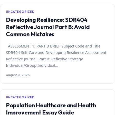
UNCATEGORIZED
Developing Resilience: SDR404
Reflective Journal Part B: Avoid
Common Mistakes
ASSESSMENT 1, PART B BRIEF Subject Code and Title
SDR404 Self-Care and Developing Resilience Assessment
Reflective Journal. Part B: Reflexive Strategy
Individual/Group Individual…
August 9, 2026
UNCATEGORIZED
Population Healthcare and Health
Improvement Essay Guide