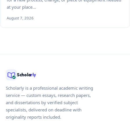
at your place…
August 7, 2026
Schola
rly
Scholarly is a professional academic writing
service — custom essays, research papers,
and dissertations by verified subject
specialists, delivered on deadline with
originality reports included.