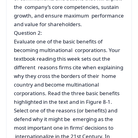
the company’s core competencies, sustain
growth, and ensure maximum performance
and value for shareholders.
Question 2:
Evaluate one of the basic benefits of
becoming multinational corporations. Your
textbook reading this week sets out the
different reasons firms cite when explaining
why they cross the borders of their home
country and become multinational
corporations. Read the three basic benefits
highlighted in the text and in Figure 8-1.
Select one of the reasons (or benefits) and
defend why it might be emerging as the
most important one in firms’ decisions to
internationalize in the 21st Century. In