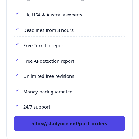
UK, USA & Australia experts
Deadlines from 3 hours
Free Turnitin report
Free AI-detection report
Unlimited free revisions
Money-back guarantee
24/7 support
https://studyace.net/post-orderv