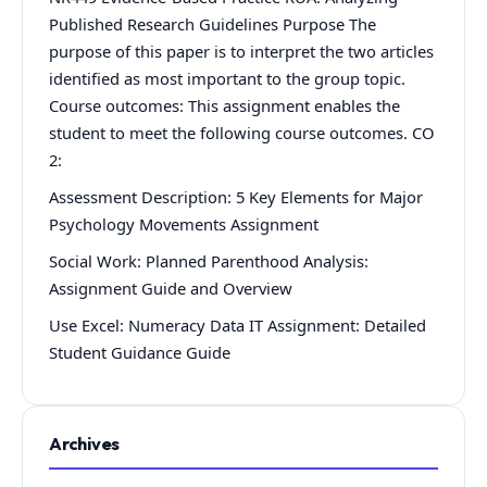
Published Research Guidelines Purpose The
purpose of this paper is to interpret the two articles
identified as most important to the group topic.
Course outcomes: This assignment enables the
student to meet the following course outcomes. CO
2:
Assessment Description: 5 Key Elements for Major
Psychology Movements Assignment
Social Work: Planned Parenthood Analysis:
Assignment Guide and Overview
Use Excel: Numeracy Data IT Assignment: Detailed
Student Guidance Guide
Archives