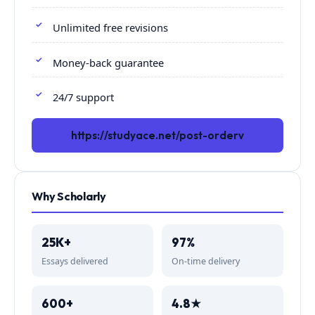
Unlimited free revisions
Money-back guarantee
24/7 support
https://studyace.net/post-orderv
Why Scholarly
25K+
97%
Essays delivered
On-time delivery
600+
4.8★