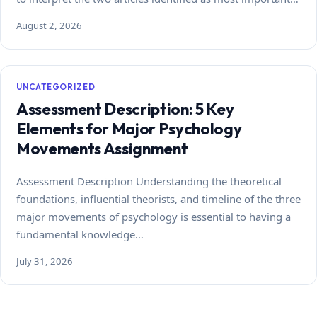
August 2, 2026
UNCATEGORIZED
Assessment Description: 5 Key
Elements for Major Psychology
Movements Assignment
Assessment Description Understanding the theoretical
foundations, influential theorists, and timeline of the three
major movements of psychology is essential to having a
fundamental knowledge…
July 31, 2026