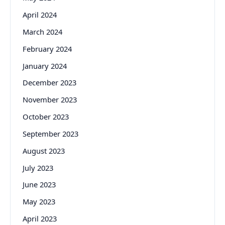
April 2024
March 2024
February 2024
January 2024
December 2023
November 2023
October 2023
September 2023
August 2023
July 2023
June 2023
May 2023
April 2023