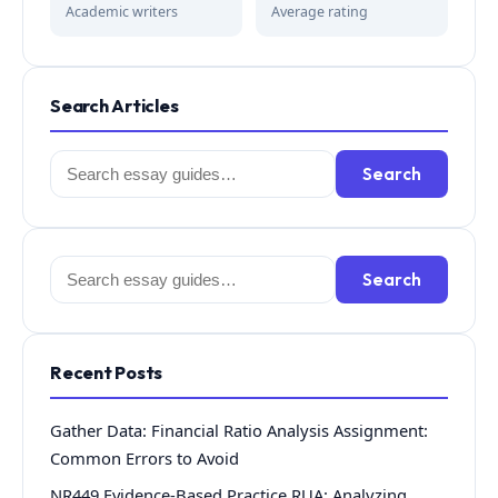
Academic writers
Average rating
Search Articles
Search
Search
for:
Search
Search
for:
Recent Posts
Gather Data: Financial Ratio Analysis Assignment:
Common Errors to Avoid
NR449 Evidence-Based Practice RUA: Analyzing