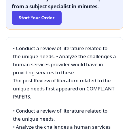
from a subject specialist in minutes.
Start Your Order
• Conduct a review of literature related to
the unique needs. • Analyze the challenges a
human services provider would have in
providing services to these
The post Review of literature related to the
unique needs first appeared on COMPLIANT
PAPERS.
• Conduct a review of literature related to
the unique needs.
• Analyze the challenges a human services