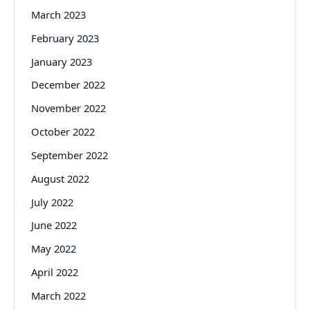
March 2023
February 2023
January 2023
December 2022
November 2022
October 2022
September 2022
August 2022
July 2022
June 2022
May 2022
April 2022
March 2022