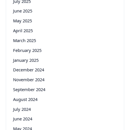
July 2025
June 2025
May 2025
April 2025
March 2025
February 2025
January 2025
December 2024
November 2024
September 2024
August 2024
July 2024
June 2024
May 2024