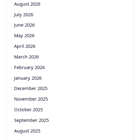
August 2026
July 2026
June 2026
May 2026
April 2026
March 2026
February 2026
January 2026
December 2025
November 2025
October 2025
September 2025
August 2025