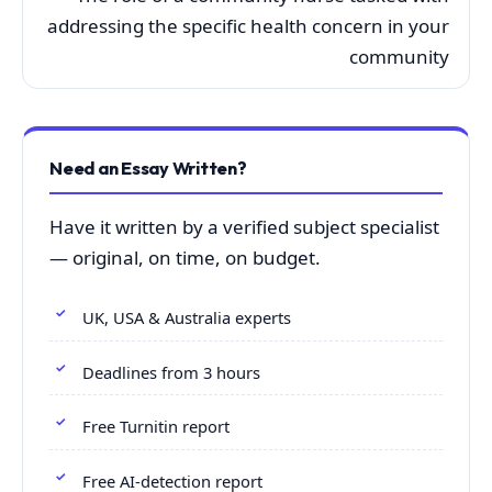
addressing the specific health concern in your
community
Need an Essay Written?
Have it written by a verified subject specialist
— original, on time, on budget.
UK, USA & Australia experts
Deadlines from 3 hours
Free Turnitin report
Free AI-detection report