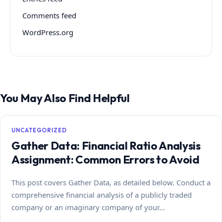
Comments feed
WordPress.org
You May Also Find Helpful
UNCATEGORIZED
Gather Data: Financial Ratio Analysis
Assignment: Common Errors to Avoid
This post covers Gather Data, as detailed below. Conduct a
comprehensive financial analysis of a publicly traded
company or an imaginary company of your…