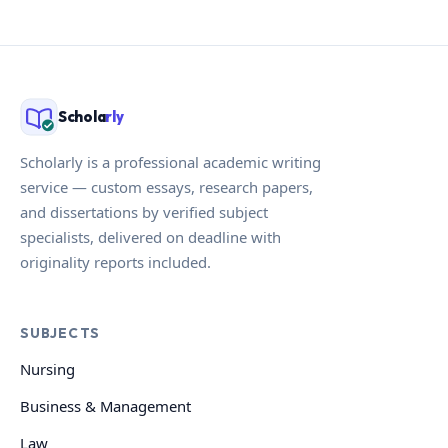
Schola
rly
Scholarly is a professional academic writing
service — custom essays, research papers,
and dissertations by verified subject
specialists, delivered on deadline with
originality reports included.
SUBJECTS
Nursing
Business & Management
Law