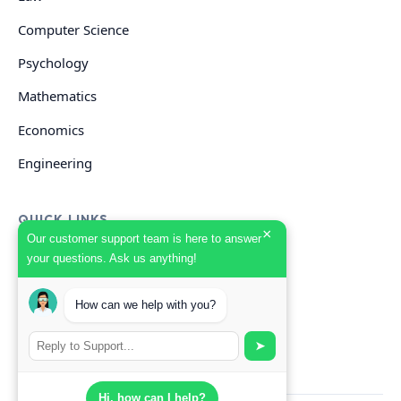
Computer Science
Psychology
Mathematics
Economics
Engineering
QUICK LINKS
×
Our customer support team is here to answer
your questions. Ask us anything!
GET HELP
How can we help with you?
Start Your Order
Search Guides
➤
Hi, how can I help?