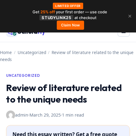
LIMITED OFFER
Get
25% off
your first order — use code
Skip
✕
STUDYLINK25
at checkout
to
Claim Now
Schola
rly
Menu
☰
content
Home
/
Uncategorized
/
Review of literature related to the unique
needs
UNCATEGORIZED
Review of literature related
to the unique needs
admin
·
March 29, 2025
·
1 min read
Need this essay written? Get a free quote