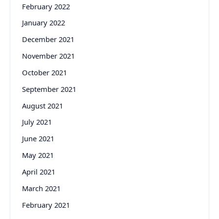
February 2022
January 2022
December 2021
November 2021
October 2021
September 2021
August 2021
July 2021
June 2021
May 2021
April 2021
March 2021
February 2021