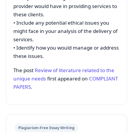
provider would have in providing services to
these clients.
• Include any potential ethical issues you
might face in your analysis of the delivery of
services.
• Identify how you would manage or address
these issues.
The post
Review of literature related to the
unique needs
first appeared on
COMPLIANT
PAPERS
.
Plagiarism-Free Essay Writing