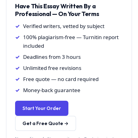
Have This Essay Written By a
Professional — On Your Terms
Verified writers, vetted by subject
100% plagiarism-free — Turnitin report
included
Deadlines from 3 hours
Unlimited free revisions
Free quote — no card required
Money-back guarantee
Start Your Order
Get a Free Quote →