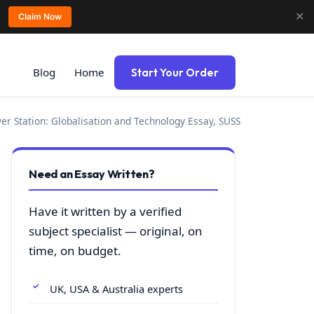
✕
Claim Now
Blog
Home
Start Your Order
r Station: Globalisation and Technology Essay, SUSS
Need an Essay Written?
Have it written by a verified
subject specialist — original, on
time, on budget.
UK, USA & Australia experts