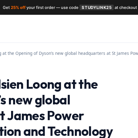
Get
25% off
your first order — use code
STUDYLINK25
at checkout
at the Opening of Dyson’s new global headquarters at St James Powe
sien Loong at the
s new global
St James Power
ation and Technology