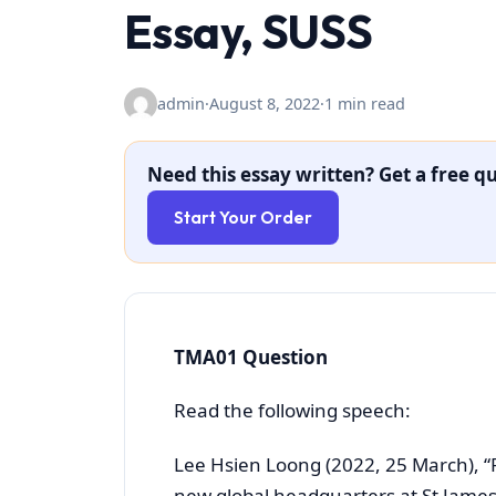
Essay, SUSS
admin
·
August 8, 2022
·
1 min read
Need this essay written? Get a free qu
Start Your Order
TMA01 Question
Read the following speech:
Lee Hsien Loong (2022, 25 March), “
new global headquarters at St James