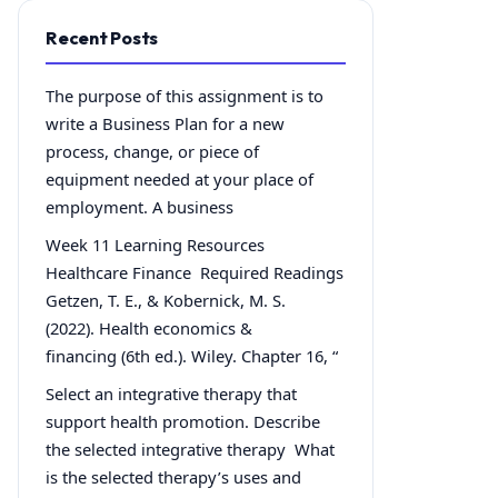
Recent Posts
The purpose of this assignment is to
write a Business Plan for a new
process, change, or piece of
equipment needed at your place of
employment. A business
Week 11 Learning Resources
Healthcare Finance Required Readings
Getzen, T. E., & Kobernick, M. S.
(2022). Health economics &
financing (6th ed.). Wiley. Chapter 16, “
Select an integrative therapy that
support health promotion. Describe
the selected integrative therapy What
is the selected therapy’s uses and