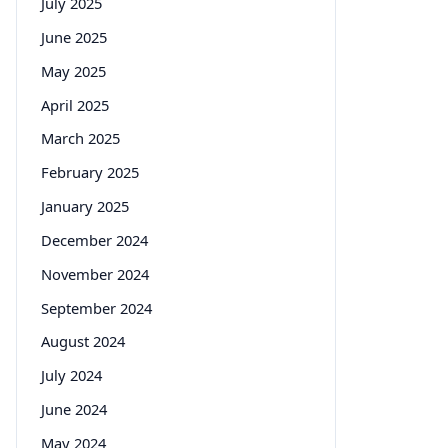
July 2025
June 2025
May 2025
April 2025
March 2025
February 2025
January 2025
December 2024
November 2024
September 2024
August 2024
July 2024
June 2024
May 2024