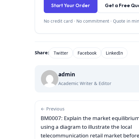
Start Your Order
Get a Free Qu
No credit card · No commitment · Quote in mi
Share:
Twitter
Facebook
LinkedIn
admin
Academic Writer & Editor
← Previous
BM0007: Explain the market equilibriu
using a diagram to illustrate the local
telecommunication retail market befor