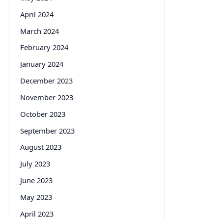
April 2024
March 2024
February 2024
January 2024
December 2023
November 2023
October 2023
September 2023
August 2023
July 2023
June 2023
May 2023
April 2023