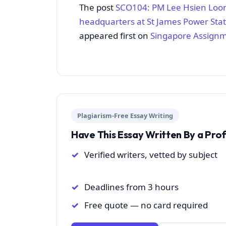
The post
SCO104: PM Lee Hsien Loon
headquarters at St James Power Stat
appeared first on
Singapore Assign
Plagiarism-Free Essay Writing
Have This Essay Written By a Pro
Verified writers, vetted by subject
Deadlines from 3 hours
Free quote — no card required