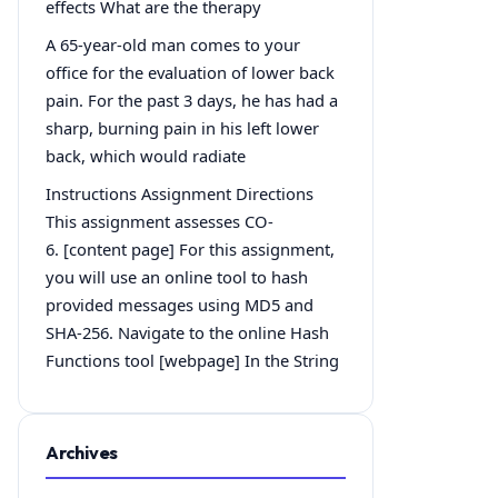
effects What are the therapy
A 65-year-old man comes to your
office for the evaluation of lower back
pain. For the past 3 days, he has had a
sharp, burning pain in his left lower
back, which would radiate
Instructions Assignment Directions
This assignment assesses CO-
6. [content page] For this assignment,
you will use an online tool to hash
provided messages using MD5 and
SHA-256. Navigate to the online Hash
Functions tool [webpage] In the String
Archives