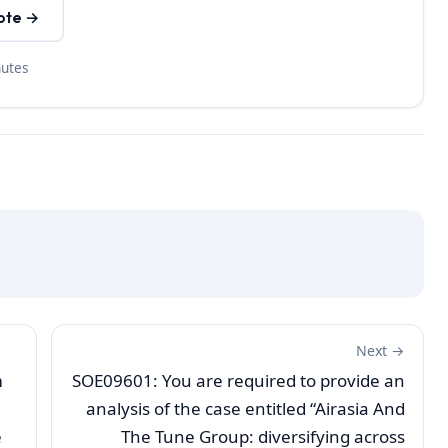
ote →
nutes
Next →
m
SOE09601: You are required to provide an
analysis of the case entitled “Airasia And
e
The Tune Group: diversifying across