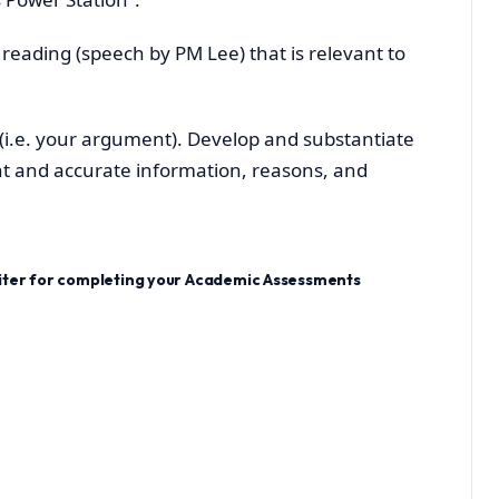
 reading (speech by PM Lee) that is relevant to
n (i.e. your argument). Develop and substantiate
t and accurate information, reasons, and
riter for completing your Academic Assessments