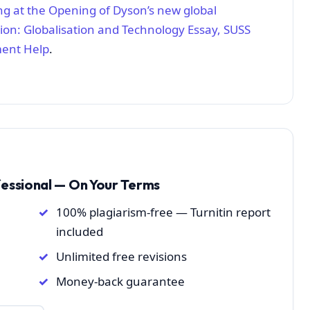
g at the Opening of Dyson’s new global
ion: Globalisation and Technology Essay, SUSS
ment Help
.
fessional — On Your Terms
100% plagiarism-free — Turnitin report
included
Unlimited free revisions
Money-back guarantee