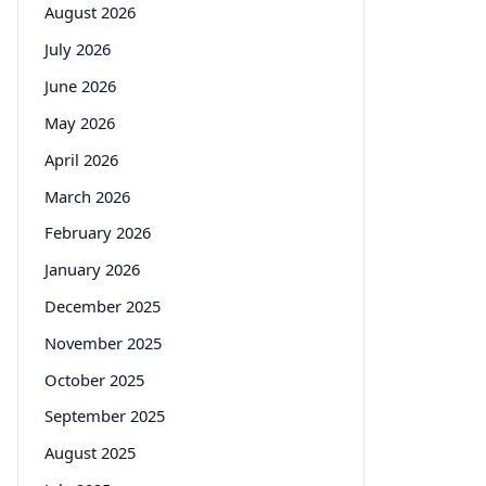
August 2026
July 2026
June 2026
May 2026
April 2026
March 2026
February 2026
January 2026
December 2025
November 2025
October 2025
September 2025
August 2025