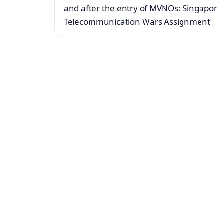
and after the entry of MVNOs: Singapor
Telecommunication Wars Assignment