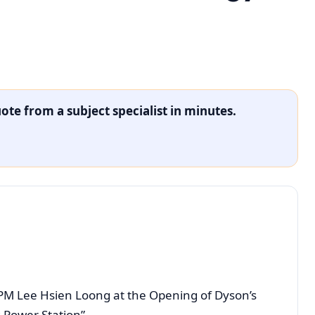
ote from a subject specialist in minutes.
PM Lee Hsien Loong at the Opening of Dyson’s
 Power Station”.