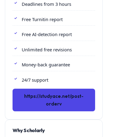
Deadlines from 3 hours
Free Turnitin report
Free AI-detection report
Unlimited free revisions
Money-back guarantee
24/7 support
https://studyace.net/post-
orderv
Why Scholarly