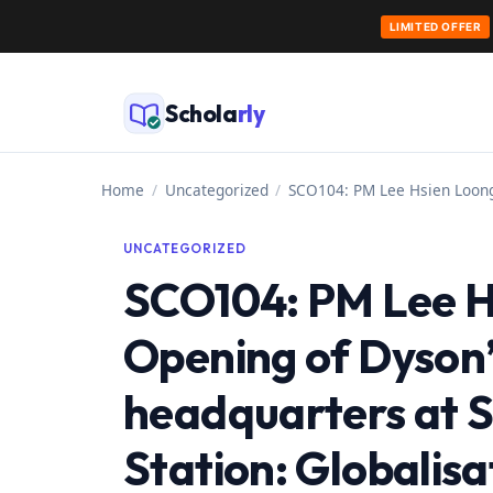
LIMITED OFFER
Skip
to
Schola
rly
content
Home
/
Uncategorized
/
SCO104: PM Lee Hsien Loong 
UNCATEGORIZED
SCO104: PM Lee H
Opening of Dyson’
headquarters at 
Station: Globalis