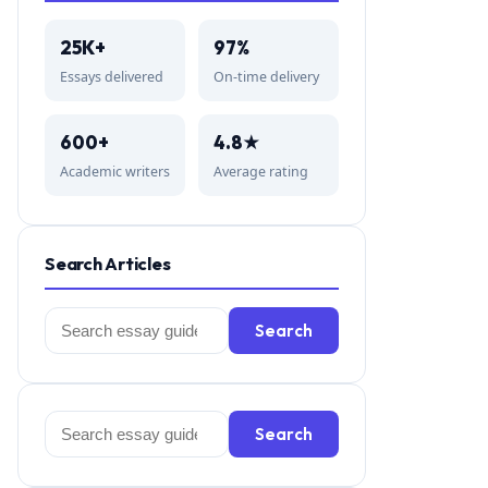
25K+
97%
Essays delivered
On-time delivery
600+
4.8★
Academic writers
Average rating
Search Articles
Search
Search
for:
Search
Search
for: