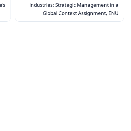
e’s
industries: Strategic Management in a
Global Context Assignment, ENU