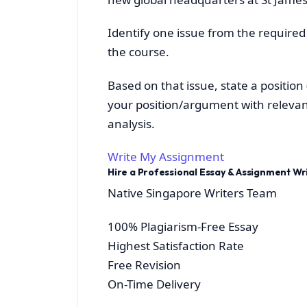
Identify one issue from the required
the course.
Based on that issue, state a positio
your position/argument with relevan
analysis.
Write My Assignment
Hire a Professional Essay & Assignment W
Native Singapore Writers Team
100% Plagiarism-Free Essay
Highest Satisfaction Rate
Free Revision
On-Time Delivery