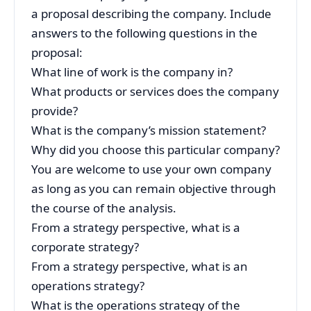
a proposal describing the company. Include
answers to the following questions in the
proposal:
What line of work is the company in?
What products or services does the company
provide?
What is the company’s mission statement?
Why did you choose this particular company?
You are welcome to use your own company
as long as you can remain objective through
the course of the analysis.
From a strategy perspective, what is a
corporate strategy?
From a strategy perspective, what is an
operations strategy?
What is the operations strategy of the