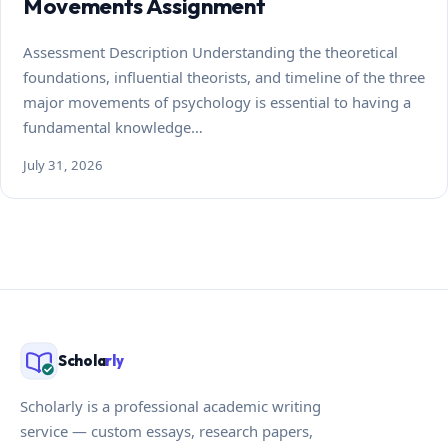
Movements Assignment
Assessment Description Understanding the theoretical
foundations, influential theorists, and timeline of the three
major movements of psychology is essential to having a
fundamental knowledge…
July 31, 2026
Schola
rly
Scholarly is a professional academic writing
service — custom essays, research papers,