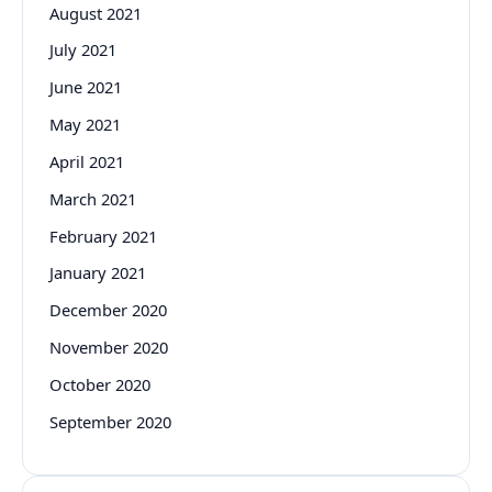
August 2021
July 2021
June 2021
May 2021
April 2021
March 2021
February 2021
January 2021
December 2020
November 2020
October 2020
September 2020