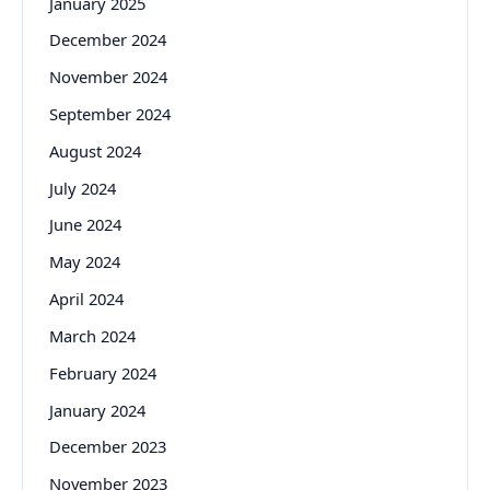
January 2025
December 2024
November 2024
September 2024
August 2024
July 2024
June 2024
May 2024
April 2024
March 2024
February 2024
January 2024
December 2023
November 2023