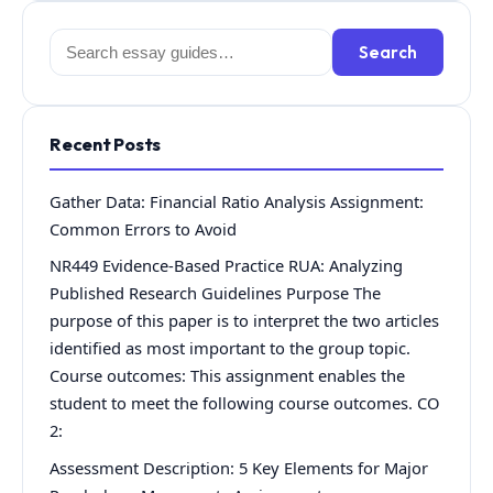
Search
Search
for:
Recent Posts
Gather Data: Financial Ratio Analysis Assignment:
Common Errors to Avoid
NR449 Evidence-Based Practice RUA: Analyzing
Published Research Guidelines Purpose The
purpose of this paper is to interpret the two articles
identified as most important to the group topic.
Course outcomes: This assignment enables the
student to meet the following course outcomes. CO
2:
Assessment Description: 5 Key Elements for Major