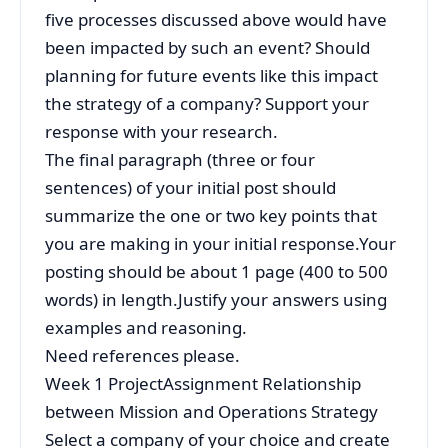
five processes discussed above would have
been impacted by such an event? Should
planning for future events like this impact
the strategy of a company? Support your
response with your research.
The final paragraph (three or four
sentences) of your initial post should
summarize the one or two key points that
you are making in your initial response.Your
posting should be about 1 page (400 to 500
words) in length.Justify your answers using
examples and reasoning.
Need references please.
Week 1 ProjectAssignment Relationship
between Mission and Operations Strategy
Select a company of your choice and create