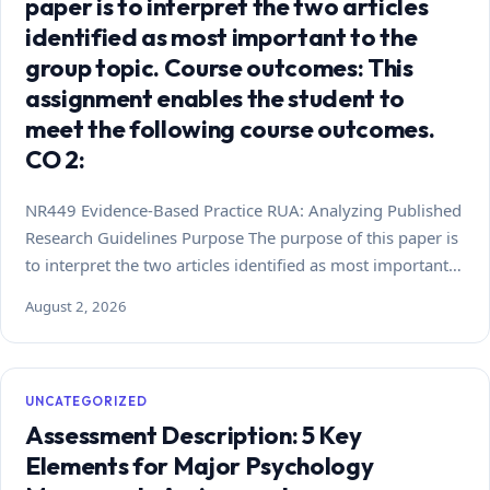
paper is to interpret the two articles
identified as most important to the
group topic. Course outcomes: This
assignment enables the student to
meet the following course outcomes.
CO 2:
NR449 Evidence-Based Practice RUA: Analyzing Published
Research Guidelines Purpose The purpose of this paper is
to interpret the two articles identified as most important…
August 2, 2026
UNCATEGORIZED
Assessment Description: 5 Key
Elements for Major Psychology