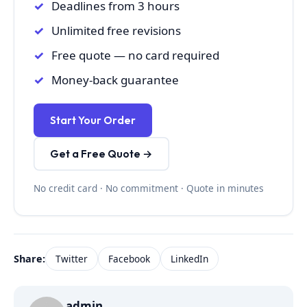
Deadlines from 3 hours
Unlimited free revisions
Free quote — no card required
Money-back guarantee
Start Your Order
Get a Free Quote →
No credit card · No commitment · Quote in minutes
Share:
Twitter
Facebook
LinkedIn
admin