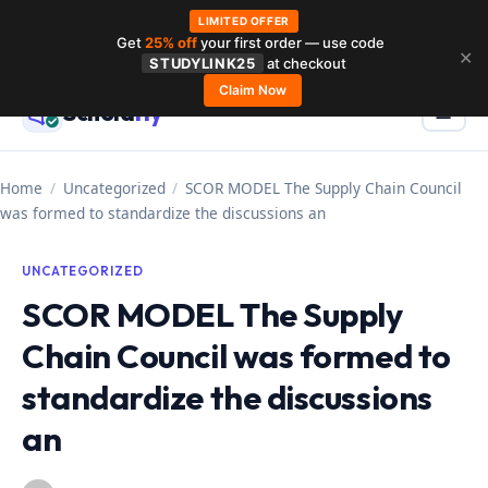
LIMITED OFFER
Get
25% off
your first order — use code
Skip
✕
STUDYLINK25
at checkout
to
Claim Now
Schola
rly
Menu
☰
content
Home
/
Uncategorized
/
SCOR MODEL The Supply Chain Council
was formed to standardize the discussions an
UNCATEGORIZED
SCOR MODEL The Supply
Chain Council was formed to
standardize the discussions
an