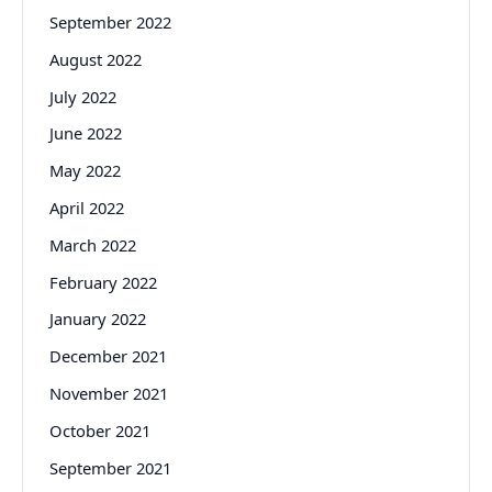
September 2022
August 2022
July 2022
June 2022
May 2022
April 2022
March 2022
February 2022
January 2022
December 2021
November 2021
October 2021
September 2021