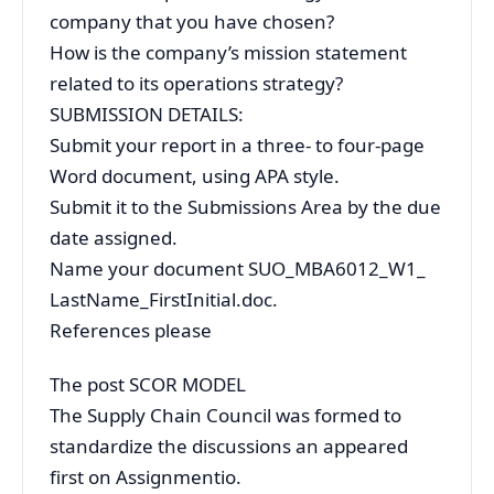
company that you have chosen?
How is the company’s mission statement
related to its operations strategy?
SUBMISSION DETAILS:
Submit your report in a three- to four-page
Word document, using APA style.
Submit it to the Submissions Area by the due
date assigned.
Name your document SUO_MBA6012_W1_
LastName_FirstInitial.doc.
References please
The post SCOR MODEL
The Supply Chain Council was formed to
standardize the discussions an appeared
first on Assignmentio.