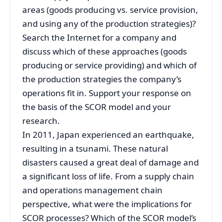
areas (goods producing vs. service provision,
and using any of the production strategies)?
Search the Internet for a company and
discuss which of these approaches (goods
producing or service providing) and which of
the production strategies the company’s
operations fit in. Support your response on
the basis of the SCOR model and your
research.
In 2011, Japan experienced an earthquake,
resulting in a tsunami. These natural
disasters caused a great deal of damage and
a significant loss of life. From a supply chain
and operations management chain
perspective, what were the implications for
SCOR processes? Which of the SCOR model’s