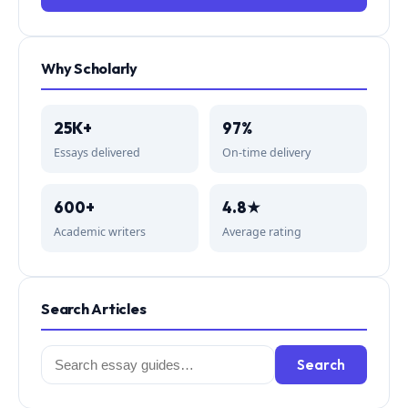
Why Scholarly
25K+
97%
Essays delivered
On-time delivery
600+
4.8★
Academic writers
Average rating
Search Articles
Search
Search
for: