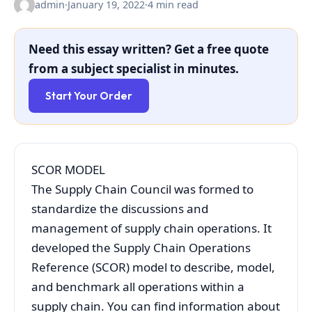
admin
·
January 19, 2022
·
4 min read
Need this essay written? Get a free quote
from a subject specialist in minutes.
Start Your Order
SCOR MODEL
The Supply Chain Council was formed to
standardize the discussions and
management of supply chain operations. It
developed the Supply Chain Operations
Reference (SCOR) model to describe, model,
and benchmark all operations within a
supply chain. You can find information about