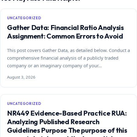
UNCATEGORIZED
Gather Data: Financial Ratio Analysis
Assignment: Common Errors to Avoid
This post covers Gather Data, as detailed below. Conduct a
comprehensive financial analysis of a publicly traded
company or an imaginary company of your…
August 3, 2026
UNCATEGORIZED
NR449 Evidence-Based Practice RUA:
Analyzing Published Research
Guidelines Purpose The purpose of this