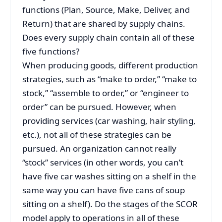
functions (Plan, Source, Make, Deliver, and
Return) that are shared by supply chains.
Does every supply chain contain all of these
five functions?
When producing goods, different production
strategies, such as “make to order,” “make to
stock,” “assemble to order,” or “engineer to
order” can be pursued. However, when
providing services (car washing, hair styling,
etc.), not all of these strategies can be
pursued. An organization cannot really
“stock” services (in other words, you can’t
have five car washes sitting on a shelf in the
same way you can have five cans of soup
sitting on a shelf). Do the stages of the SCOR
model apply to operations in all of these