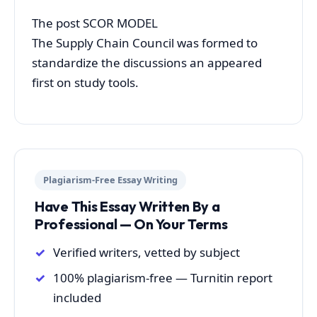
The post SCOR MODEL
The Supply Chain Council was formed to
standardize the discussions an appeared
first on study tools.
Plagiarism-Free Essay Writing
Have This Essay Written By a
Professional — On Your Terms
Verified writers, vetted by subject
100% plagiarism-free — Turnitin report
included