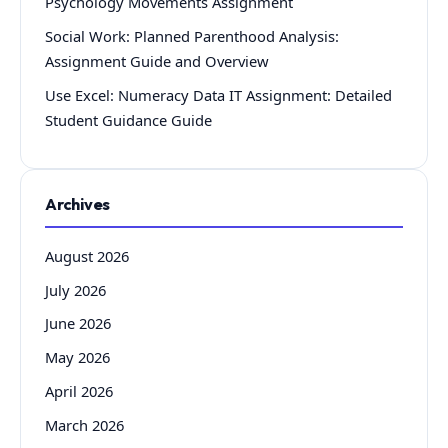
Psychology Movements Assignment
Social Work: Planned Parenthood Analysis:
Assignment Guide and Overview
Use Excel: Numeracy Data IT Assignment: Detailed
Student Guidance Guide
Archives
August 2026
July 2026
June 2026
May 2026
April 2026
March 2026