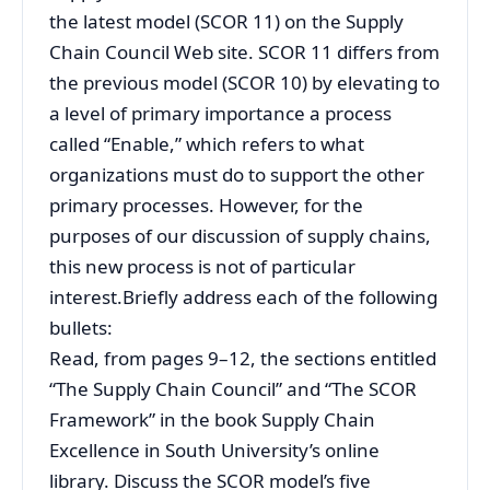
the latest model (SCOR 11) on the Supply
Chain Council Web site. SCOR 11 differs from
the previous model (SCOR 10) by elevating to
a level of primary importance a process
called “Enable,” which refers to what
organizations must do to support the other
primary processes. However, for the
purposes of our discussion of supply chains,
this new process is not of particular
interest.Briefly address each of the following
bullets:
Read, from pages 9–12, the sections entitled
“The Supply Chain Council” and “The SCOR
Framework” in the book Supply Chain
Excellence in South University’s online
library. Discuss the SCOR model’s five