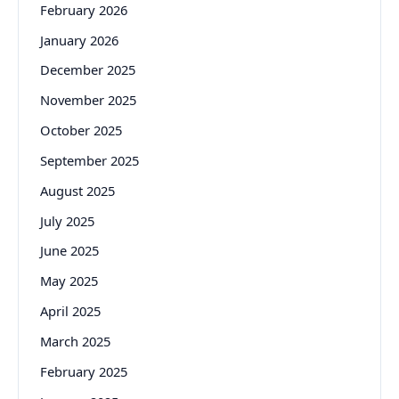
February 2026
January 2026
December 2025
November 2025
October 2025
September 2025
August 2025
July 2025
June 2025
May 2025
April 2025
March 2025
February 2025