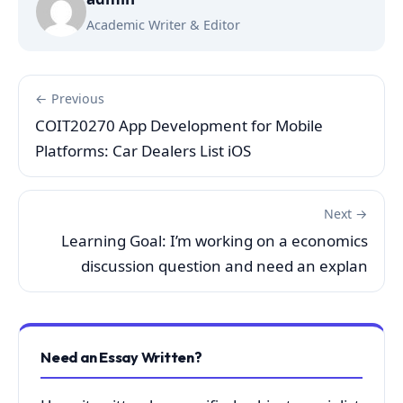
Academic Writer & Editor
← Previous
COIT20270 App Development for Mobile
Platforms: Car Dealers List iOS
Next →
Learning Goal: I’m working on a economics
discussion question and need an explan
Need an Essay Written?