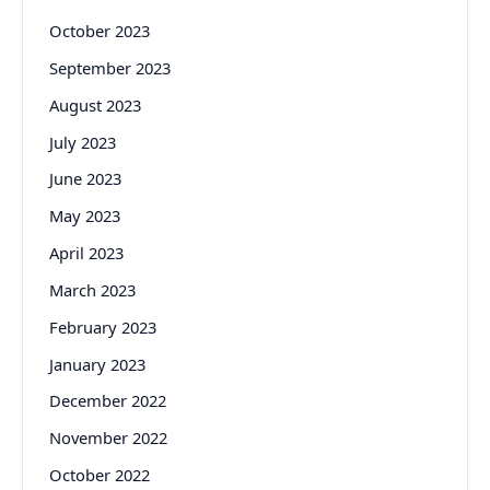
October 2023
September 2023
August 2023
July 2023
June 2023
May 2023
April 2023
March 2023
February 2023
January 2023
December 2022
November 2022
October 2022