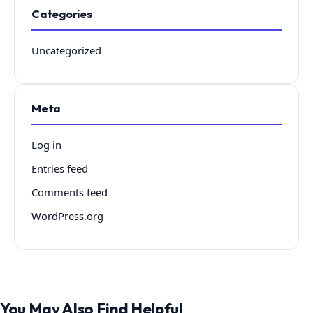
Categories
Uncategorized
Meta
Log in
Entries feed
Comments feed
WordPress.org
You May Also Find Helpful