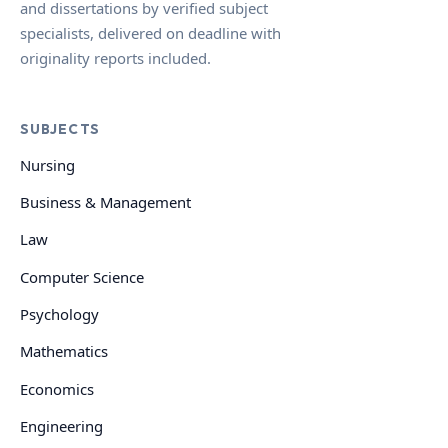
and dissertations by verified subject
specialists, delivered on deadline with
originality reports included.
SUBJECTS
Nursing
Business & Management
Law
Computer Science
Psychology
Mathematics
Economics
Engineering