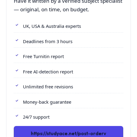
Have it written by a verified subject specialist
— original, on time, on budget.
UK, USA & Australia experts
Deadlines from 3 hours
Free Turnitin report
Free AI-detection report
Unlimited free revisions
Money-back guarantee
24/7 support
https://studyace.net/post-orderv