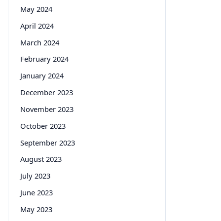
May 2024
April 2024
March 2024
February 2024
January 2024
December 2023
November 2023
October 2023
September 2023
August 2023
July 2023
June 2023
May 2023