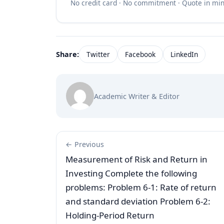
No credit card · No commitment · Quote in mi
Share:
Twitter
Facebook
LinkedIn
Academic Writer & Editor
← Previous
Measurement of Risk and Return in
Investing Complete the following
problems: Problem 6-1: Rate of return
and standard deviation Problem 6-2:
Holding-Period Return