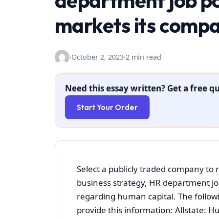
department job pos
markets its comp
·
October 2, 2023
·
2 min read
Need this essay written? Get a free qu
Start Your Order
Select a publicly traded company to
business strategy, HR department jo
regarding human capital. The follow
provide this information: Allstate: