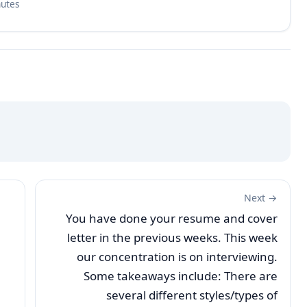
nutes
Next →
You have done your resume and cover
letter in the previous weeks. This week
our concentration is on interviewing.
Some takeaways include: There are
several different styles/types of