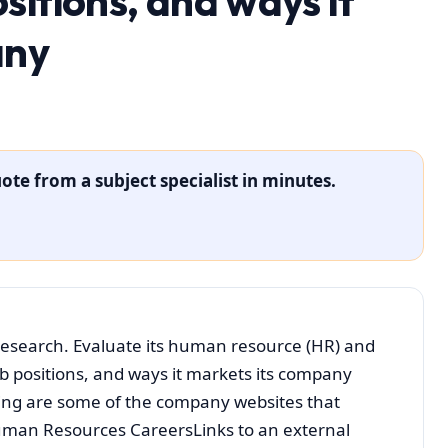
itions, and ways it
any
ote from a subject specialist in minutes.
 research. Evaluate its human resource (HR) and
b positions, and ways it markets its company
ing are some of the company websites that
 Human Resources CareersLinks to an external