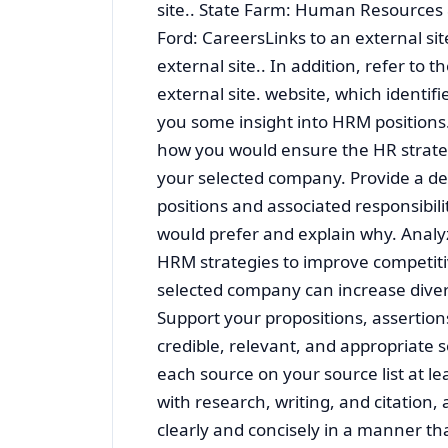
site.. State Farm: Human Resources &
Ford: CareersLinks to an external sit
external site.. In addition, refer to 
external site. website, which identif
you some insight into HRM positions.
how you would ensure the HR strateg
your selected company. Provide a de
positions and associated responsibil
would prefer and explain why. Anal
HRM strategies to improve competit
selected company can increase divers
Support your propositions, assertion
credible, relevant, and appropriate s
each source on your source list at l
with research, writing, and citation, 
clearly and concisely in a manner tha