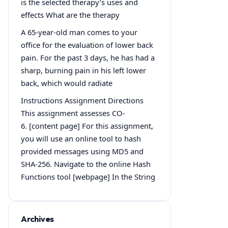
is the selected therapy’s uses and
effects What are the therapy
A 65-year-old man comes to your
office for the evaluation of lower back
pain. For the past 3 days, he has had a
sharp, burning pain in his left lower
back, which would radiate
Instructions Assignment Directions
This assignment assesses CO-
6. [content page] For this assignment,
you will use an online tool to hash
provided messages using MD5 and
SHA-256. Navigate to the online Hash
Functions tool [webpage] In the String
Archives