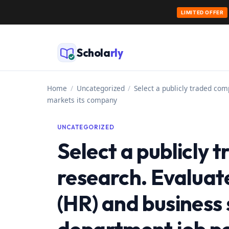
LIMITED OFFER
Skip
to
Schola
rly
content
Home
/
Uncategorized
/
Select a publicly traded com
markets its company
UNCATEGORIZED
Select a publicly
research. Evaluat
(HR) and business