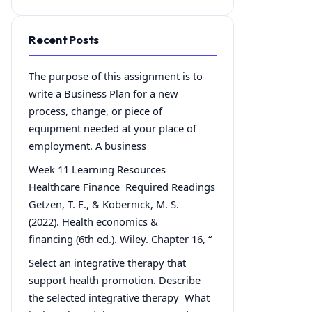
Recent Posts
The purpose of this assignment is to
write a Business Plan for a new
process, change, or piece of
equipment needed at your place of
employment. A business
Week 11 Learning Resources
Healthcare Finance Required Readings
Getzen, T. E., & Kobernick, M. S.
(2022). Health economics &
financing (6th ed.). Wiley. Chapter 16, “
Select an integrative therapy that
support health promotion. Describe
the selected integrative therapy What