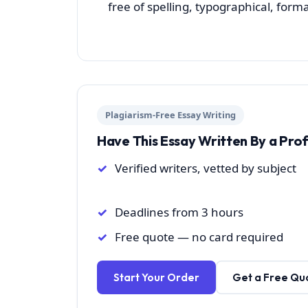
free of spelling, typographical, form
Plagiarism-Free Essay Writing
Have This Essay Written By a Pro
Verified writers, vetted by subject
Deadlines from 3 hours
Free quote — no card required
Start Your Order
Get a Free Qu