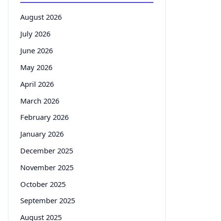
August 2026
July 2026
June 2026
May 2026
April 2026
March 2026
February 2026
January 2026
December 2025
November 2025
October 2025
September 2025
August 2025