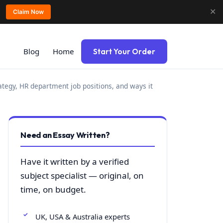
✕
Claim Now
Blog
Home
Start Your Order
ategy, HR department job positions, and ways it
Need an Essay Written?
Have it written by a verified
subject specialist — original, on
time, on budget.
UK, USA & Australia experts