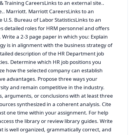
 Training CareersLinks to an external site..
e.. Marriott. Marriott CareersLinks to an
the U.S. Bureau of Labor StatisticsLinks to an
ies detailed roles for HRM personnel and offers
 Write a 2-3 page paper in which you: Explain
y is in alignment with the business strategy of
tailed description of the HR Department job
ities. Determine which HR job positions you
yze how the selected company can establish
ive advantages. Propose three ways your
ity and remain competitive in the industry.
s, arguments, or conclusions with at least three
ources synthesized in a coherent analysis. Cite
east one time within your assignment. For help
access the library or review library guides. Write
t is well organized, grammatically correct, and