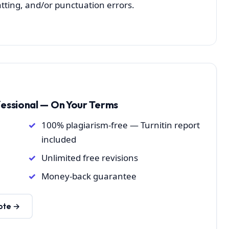
atting, and/or punctuation errors.
fessional — On Your Terms
100% plagiarism-free — Turnitin report
included
Unlimited free revisions
Money-back guarantee
ote →