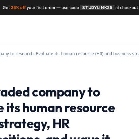
Get
25% off
your first order — use code
STUDYLINK25
at checkout
pany to research. Evaluate its human resource (HR) and business str
 traded company to
e its human resource
 strategy, HR