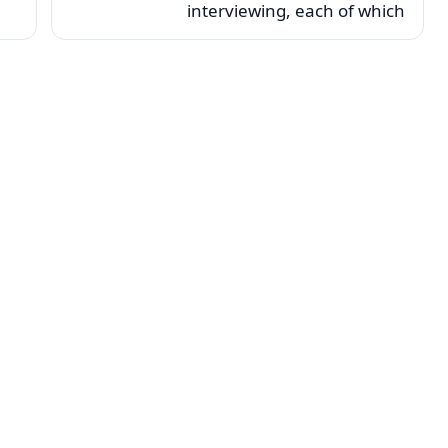
interviewing, each of which