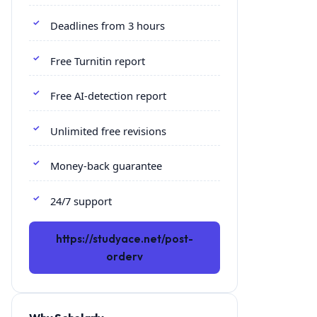
Deadlines from 3 hours
Free Turnitin report
Free AI-detection report
Unlimited free revisions
Money-back guarantee
24/7 support
https://studyace.net/post-
orderv