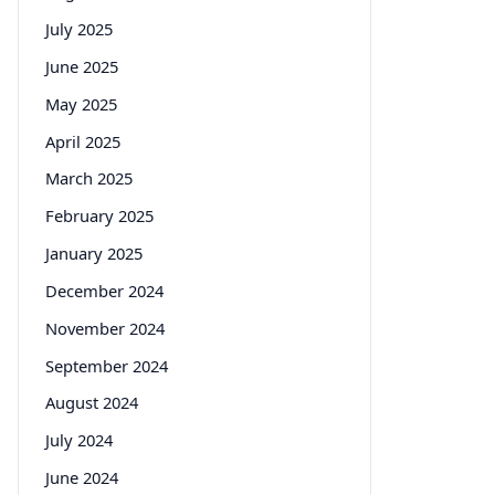
July 2025
June 2025
May 2025
April 2025
March 2025
February 2025
January 2025
December 2024
November 2024
September 2024
August 2024
July 2024
June 2024