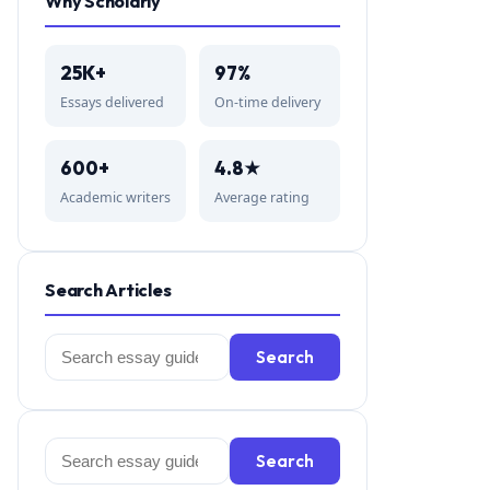
Why Scholarly
25K+
97%
Essays delivered
On-time delivery
600+
4.8★
Academic writers
Average rating
Search Articles
Search
Search
for:
Search
Search
for: