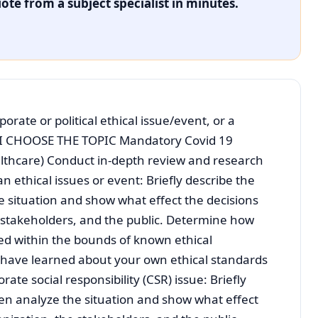
ote from a subject specialist in minutes.
porate or political ethical issue/event, or a
ue. I CHOOSE THE TOPIC Mandatory Covid 19
althcare) Conduct in-depth review and research
n ethical issues or event: Briefly describe the
e situation and show what effect the decisions
 stakeholders, and the public. Determine how
ed within the bounds of known ethical
have learned about your own ethical standards
rate social responsibility (CSR) issue: Briefly
hen analyze the situation and show what effect