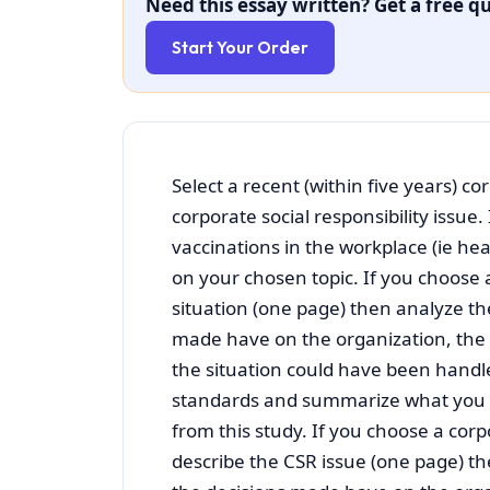
Need this essay written? Get a free qu
Start Your Order
Select a recent (within five years) cor
corporate social responsibility iss
vaccinations in the workplace (ie he
on your chosen topic. If you choose a
situation (one page) then analyze th
made have on the organization, the
the situation could have been handl
standards and summarize what you 
from this study. If you choose a corpo
describe the CSR issue (one page) t