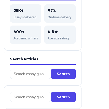
25K+
97%
Essays delivered
On-time delivery
600+
4.8★
Academic writers
Average rating
Search Articles
Search
Search
for:
Search
Search
for: