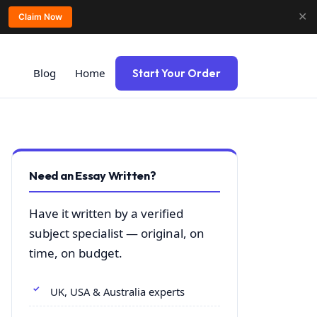
✕
Claim Now
Blog
Home
Start Your Order
Need an Essay Written?
Have it written by a verified
subject specialist — original, on
time, on budget.
UK, USA & Australia experts