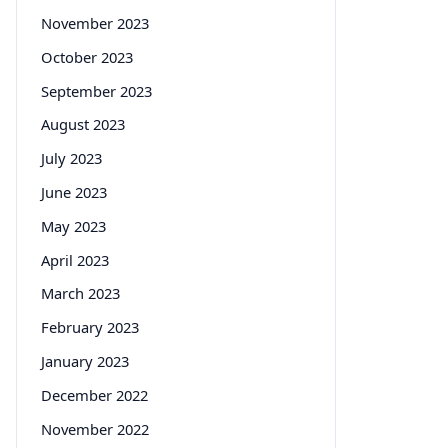
November 2023
October 2023
September 2023
August 2023
July 2023
June 2023
May 2023
April 2023
March 2023
February 2023
January 2023
December 2022
November 2022