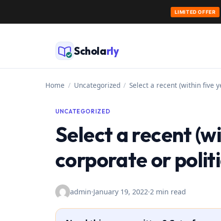
LIMITED OFFER
Skip
to
Schola
rly
content
Home
/
Uncategorized
/
Select a recent (within five y
UNCATEGORIZED
Select a recent (wi
corporate or politi
admin
·
January 19, 2022
·
2 min read