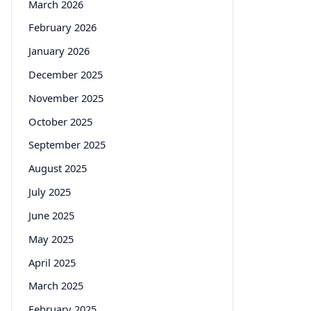
March 2026
February 2026
January 2026
December 2025
November 2025
October 2025
September 2025
August 2025
July 2025
June 2025
May 2025
April 2025
March 2025
February 2025