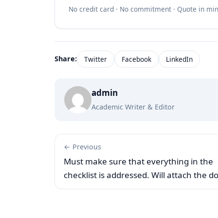
No credit card · No commitment · Quote in mi
Share:
Twitter
Facebook
LinkedIn
admin
Academic Writer & Editor
← Previous
Must make sure that everything in the
checklist is addressed. Will attach the d