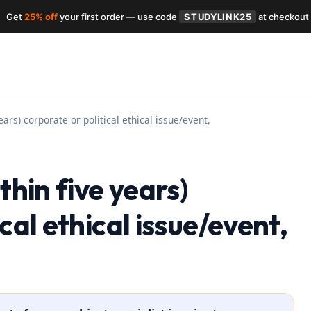
Get
25% off
your first order — use code
STUDYLINK25
at checkout
ears) corporate or political ethical issue/event,
thin five years)
cal ethical issue/event,