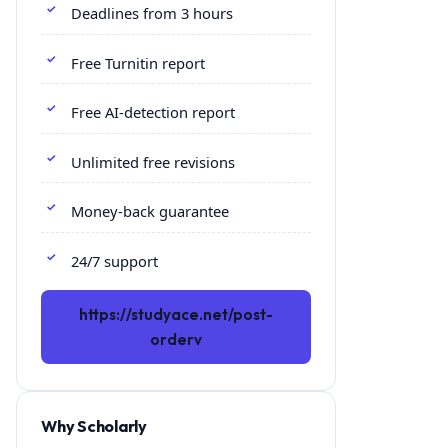
Deadlines from 3 hours
Free Turnitin report
Free AI-detection report
Unlimited free revisions
Money-back guarantee
24/7 support
https://studyace.net/post-
orderv
Why Scholarly