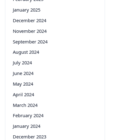
January 2025
December 2024
November 2024
September 2024
August 2024
July 2024
June 2024
May 2024
April 2024
March 2024
February 2024
January 2024
December 2023