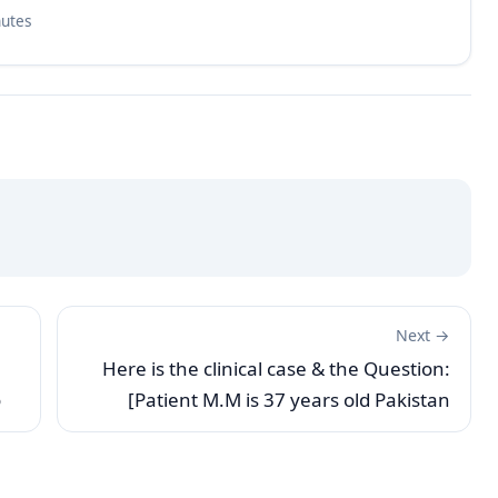
nutes
Next →
Here is the clinical case & the Question:
o
[Patient M.M is 37 years old Pakistan