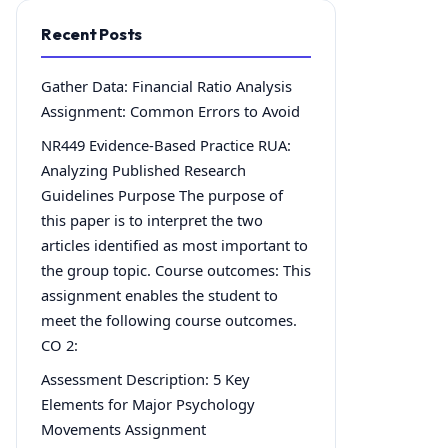
Recent Posts
Gather Data: Financial Ratio Analysis
Assignment: Common Errors to Avoid
NR449 Evidence-Based Practice RUA:
Analyzing Published Research
Guidelines Purpose The purpose of
this paper is to interpret the two
articles identified as most important to
the group topic. Course outcomes: This
assignment enables the student to
meet the following course outcomes.
CO 2:
Assessment Description: 5 Key
Elements for Major Psychology
Movements Assignment