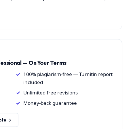
fessional — On Your Terms
100% plagiarism-free — Turnitin report
included
Unlimited free revisions
Money-back guarantee
ote →