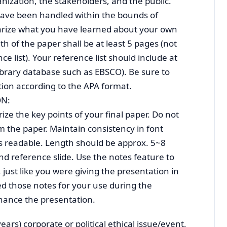
ization, the stakeholders, and the public.
have been handled within the bounds of
ize what you have learned about your own
th of the paper shall be at least 5 pages (not
ce list). Your reference list should include at
 library database such as EBSCO). Be sure to
tion according to the APA format.
ON:
e the key points of your final paper. Do not
 the paper. Maintain consistency in font
is readable. Length should be approx. 5~8
and reference slide. Use the notes feature to
 just like you were giving the presentation in
ed those notes for your use during the
hance the presentation.
years) corporate or political ethical issue/event,