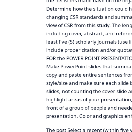
the decisions made have on the organ
Determine how the situation could 
changing CSR standards and summar
view of CSR from this study. The leng
including cover, abstract, and referen
least five (5) scholarly journals (use
include proper citation and/or quota
FOR the POWER POINT PRESENTATI
Make PowerPoint slides that summariz
copy and paste entire sentences from
style/size and make sure each slide 
slides, not counting the cover slide 
highlight areas of your presentation,
front of a group of people and need
presentation. Color and graphics en
The post Select a recent (within five 