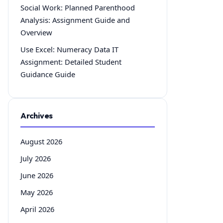
Social Work: Planned Parenthood
Analysis: Assignment Guide and
Overview
Use Excel: Numeracy Data IT
Assignment: Detailed Student
Guidance Guide
Archives
August 2026
July 2026
June 2026
May 2026
April 2026