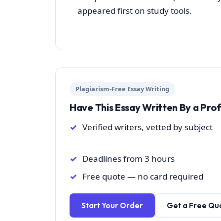
appeared first on study tools.
Plagiarism-Free Essay Writing
Have This Essay Written By a Pro
Verified writers, vetted by subject
Deadlines from 3 hours
Free quote — no card required
Start Your Order
Get a Free Qu