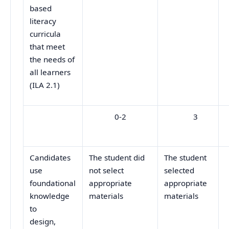
based
literacy
curricula
that meet
the needs of
all learners
(ILA 2.1)
0-2
3
Candidates
The student did
The student
use
not select
selected
foundational
appropriate
appropriate
knowledge
materials
materials
to
design,