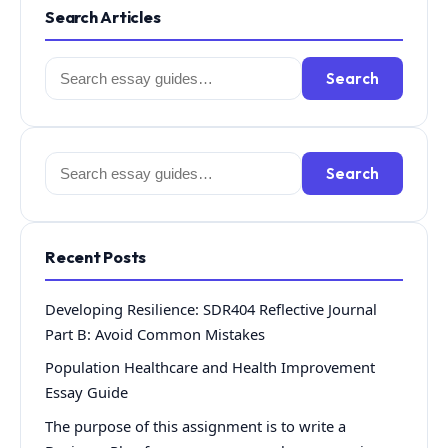
Search Articles
Search
Search
for:
Search
Search
for:
Recent Posts
Developing Resilience: SDR404 Reflective Journal
Part B: Avoid Common Mistakes
Population Healthcare and Health Improvement
Essay Guide
The purpose of this assignment is to write a