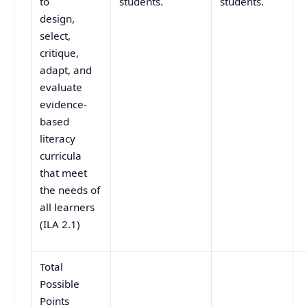
to
students.
students.
design,
select,
critique,
adapt, and
evaluate
evidence-
based
literacy
curricula
that meet
the needs of
all learners
(ILA 2.1)
Total
Possible
Points