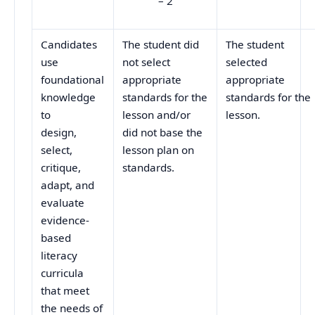
– 2
Candidates
The student did
The student
use
not select
selected
foundational
appropriate
appropriate
knowledge
standards for the
standards for the
to
lesson and/or
lesson.
design,
did not base the
select,
lesson plan on
critique,
standards.
adapt, and
evaluate
evidence-
based
literacy
curricula
that meet
the needs of