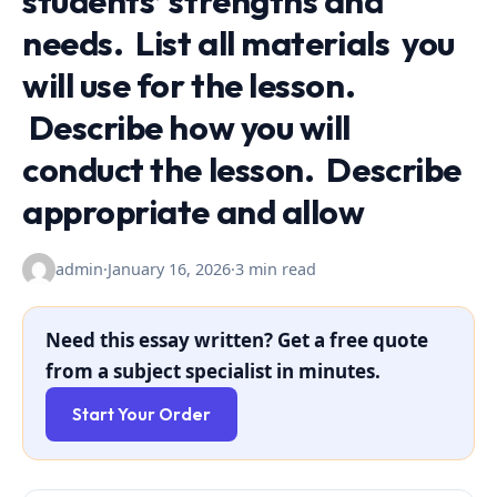
students’ strengths and
needs. List all materials you
will use for the lesson.
Describe how you will
conduct the lesson. Describe
appropriate and allow
admin
·
January 16, 2026
·
3 min read
Need this essay written? Get a free quote
from a subject specialist in minutes.
Start Your Order