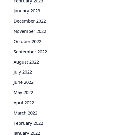
February 2023
January 2023
December 2022
November 2022
October 2022
September 2022
August 2022
July 2022
June 2022
May 2022
April 2022
March 2022
February 2022
January 2022