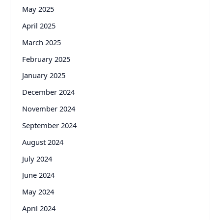
May 2025
April 2025
March 2025
February 2025
January 2025
December 2024
November 2024
September 2024
August 2024
July 2024
June 2024
May 2024
April 2024