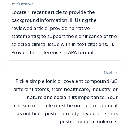
← Previous
Locate 1 recent article to provide the
background information. ii. Using the
reviewed article, provide narrative
statement(s) to support the significance of the
selected clinical issue with in-text citations. iii.
Provide the reference in APA format.
Next →
Pick a simple ionic or covalent compound (≤3
different atoms) from healthcare, industry, or
nature and explain its importance. Your
chosen molecule must be unique, meaning it
has not been posted already. If your peer has
posted about a molecule,