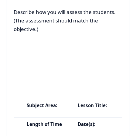
Describe how you will assess the students.
(The assessment should match the
objective.)
Subject Area:
Lesson Title:
Length of Time
Date(s):