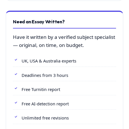
Need an Essay Written?
Have it written by a verified subject specialist
— original, on time, on budget.
UK, USA & Australia experts
Deadlines from 3 hours
Free Turnitin report
Free AI-detection report
Unlimited free revisions