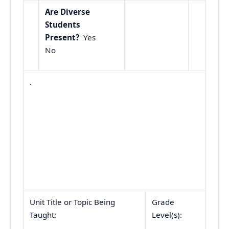
Are Diverse
Students
Present?
Yes
No
.
Unit Title or Topic Being
Grade
Taught:
Level(s):