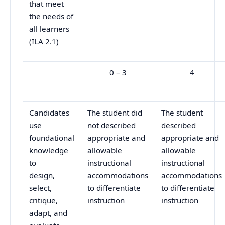
that meet
the needs of
all learners
(ILA 2.1)
0 – 3
4
Candidates
The student did
The student
use
not described
described
foundational
appropriate and
appropriate and
knowledge
allowable
allowable
to
instructional
instructional
design,
accommodations
accommodations
select,
to differentiate
to differentiate
critique,
instruction
instruction
adapt, and