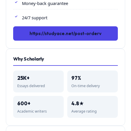
Money-back guarantee
24/7 support
https://studyace.net/post-orderv
Why Scholarly
25K+
97%
Essays delivered
On-time delivery
600+
4.8★
Academic writers
Average rating