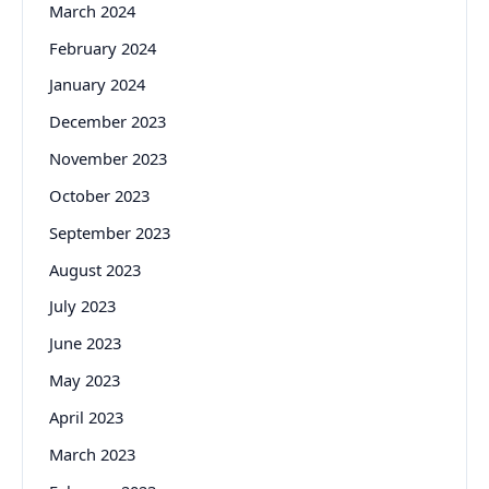
March 2024
February 2024
January 2024
December 2023
November 2023
October 2023
September 2023
August 2023
July 2023
June 2023
May 2023
April 2023
March 2023