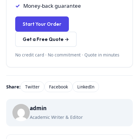
Money-back guarantee
Start Your Order
Get a Free Quote →
No credit card · No commitment · Quote in minutes
Share:
Twitter
Facebook
LinkedIn
admin
Academic Writer & Editor