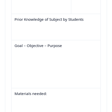
Prior Knowledge of Subject by Students
Goal – Objective – Purpose
Materials needed: