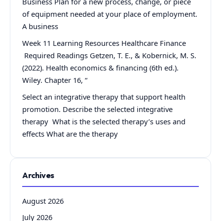
Business Plan for a new process, change, or piece
of equipment needed at your place of employment.
A business
Week 11 Learning Resources Healthcare Finance
Required Readings Getzen, T. E., & Kobernick, M. S.
(2022). Health economics & financing (6th ed.).
Wiley. Chapter 16, “
Select an integrative therapy that support health
promotion. Describe the selected integrative
therapy What is the selected therapy’s uses and
effects What are the therapy
Archives
August 2026
July 2026