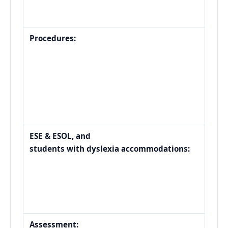
Procedures:
ESE & ESOL, and
students with dyslexia accommodations:
Assessment: