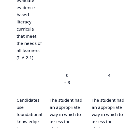
evaluate
evidence-
based
literacy
curricula
that meet
the needs of
all learners
(ILA 2.1)
0
4
– 3
Candidates
The student had
The student had
use
an appropriate
an appropriate
foundational
way in which to
way in which to
knowledge
assess the
assess the