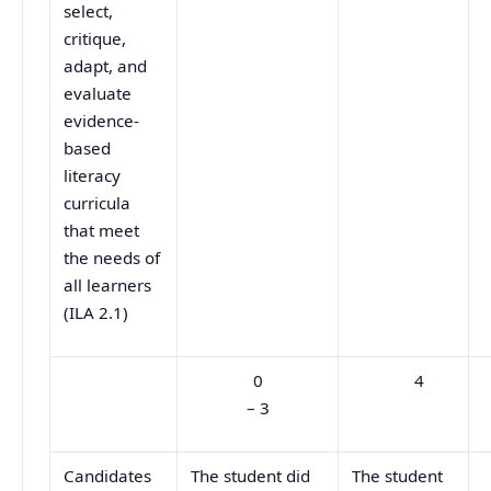
select,
critique,
adapt, and
evaluate
evidence-
based
literacy
curricula
that meet
the needs of
all learners
(ILA 2.1)
0
4
– 3
Candidates
The student did
The student