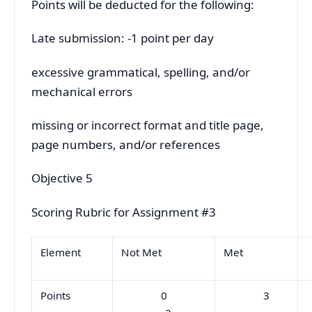
Points will be deducted for the following:
Late submission: -1 point per day
excessive grammatical, spelling, and/or
mechanical errors
missing or incorrect format and title page,
page numbers, and/or references
Objective 5
Scoring Rubric for Assignment #3
Element
Not Met
Met
Points
0
3