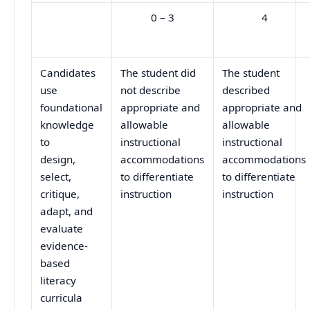
0 – 3
4
Candidates
The student did
The student
use
not describe
described
foundational
appropriate and
appropriate and
knowledge
allowable
allowable
to
instructional
instructional
design,
accommodations
accommodations
select,
to differentiate
to differentiate
critique,
instruction
instruction
adapt, and
evaluate
evidence-
based
literacy
curricula