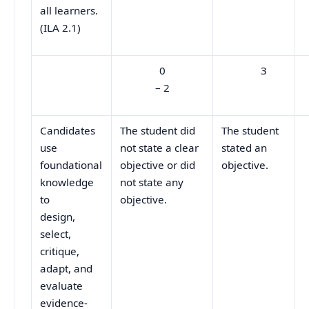
all learners.
(ILA 2.1)
0
3
– 2
Candidates
The student did
The student
use
not state a clear
stated an
foundational
objective or did
objective.
knowledge
not state any
to
objective.
design,
select,
critique,
adapt, and
evaluate
evidence-