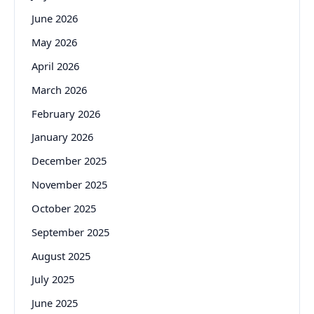
June 2026
May 2026
April 2026
March 2026
February 2026
January 2026
December 2025
November 2025
October 2025
September 2025
August 2025
July 2025
June 2025