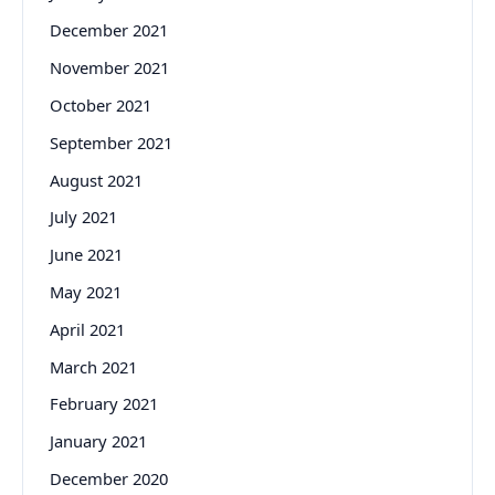
December 2021
November 2021
October 2021
September 2021
August 2021
July 2021
June 2021
May 2021
April 2021
March 2021
February 2021
January 2021
December 2020