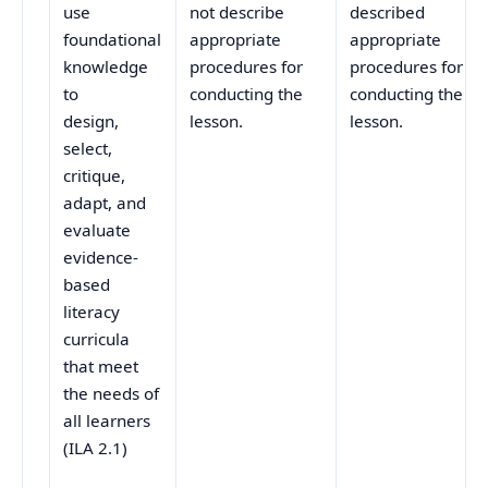
use
not describe
described
foundational
appropriate
appropriate
knowledge
procedures for
procedures for
to
conducting the
conducting the
design,
lesson.
lesson.
select,
critique,
adapt, and
evaluate
evidence-
based
literacy
curricula
that meet
the needs of
all learners
(ILA 2.1)