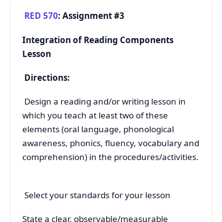
RED 570
: Assignment #3
Integration of Reading Components
Lesson
Directions:
Design a reading and/or writing lesson in
which you teach at least two of these
elements (oral language, phonological
awareness, phonics, fluency, vocabulary and
comprehension) in the procedures/activities.
Select your standards for your lesson
State a clear, observable/measurable