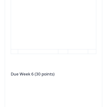
Due Week 6 (30 points)