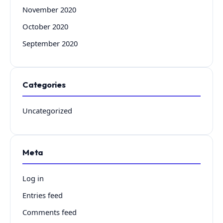
November 2020
October 2020
September 2020
Categories
Uncategorized
Meta
Log in
Entries feed
Comments feed