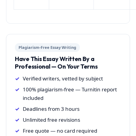
Plagiarism-Free Essay Writing
Have This Essay Written By a
Professional — On Your Terms
Verified writers, vetted by subject
100% plagiarism-free — Turnitin report
included
Deadlines from 3 hours
Unlimited free revisions
Free quote — no card required