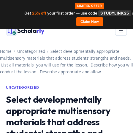
LIMITED OFFER
Get
25% off
your first order — use code
STUDYLINK25
Skip
Claim Now
to
Schola
rly
Menu
☰
content
Home
/
Uncategorized
/
Select developmentally appropriate
multisensory materials that address students’ strengths and needs.
List all materials you will use for the lesson. Describe how you will
conduct the lesson. Describe appropriate and allow
UNCATEGORIZED
Select developmentally
appropriate multisensory
materials that address