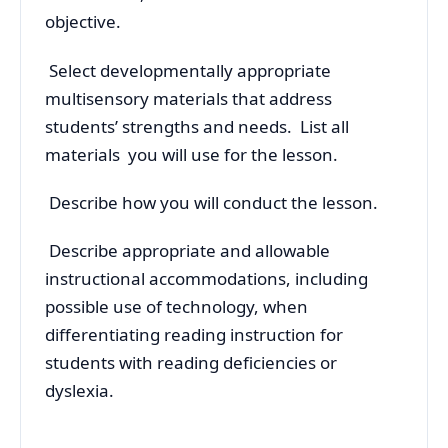
objective.
Select developmentally appropriate
multisensory materials that address
students’ strengths and needs. List all
materials you will use for the lesson.
Describe how you will conduct the lesson.
Describe appropriate and allowable
instructional accommodations, including
possible use of technology, when
differentiating reading instruction for
students with reading deficiencies or
dyslexia.