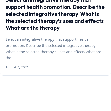
support health promotion. Describe the
selected integrative therapy What is
the selected therapy’s uses and effects
What are the therapy
Select an integrative therapy that support health
promotion. Describe the selected integrative therapy
What is the selected therapy’s uses and effects What are
the…
August 7, 2026