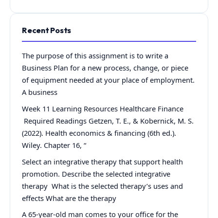
Recent Posts
The purpose of this assignment is to write a
Business Plan for a new process, change, or piece
of equipment needed at your place of employment.
A business
Week 11 Learning Resources Healthcare Finance
Required Readings Getzen, T. E., & Kobernick, M. S.
(2022). Health economics & financing (6th ed.).
Wiley. Chapter 16, “
Select an integrative therapy that support health
promotion. Describe the selected integrative
therapy What is the selected therapy’s uses and
effects What are the therapy
A 65-year-old man comes to your office for the