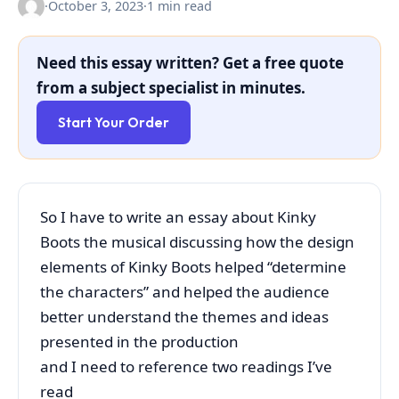
·
October 3, 2023
·
1 min read
Need this essay written? Get a free quote
from a subject specialist in minutes.
Start Your Order
So I have to write an essay about Kinky
Boots the musical discussing how the design
elements of Kinky Boots helped “determine
the characters” and helped the audience
better understand the themes and ideas
presented in the production
and I need to reference two readings I’ve
read