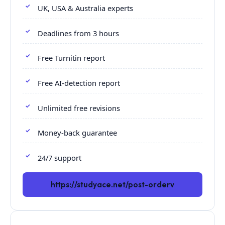
UK, USA & Australia experts
Deadlines from 3 hours
Free Turnitin report
Free AI-detection report
Unlimited free revisions
Money-back guarantee
24/7 support
https://studyace.net/post-orderv