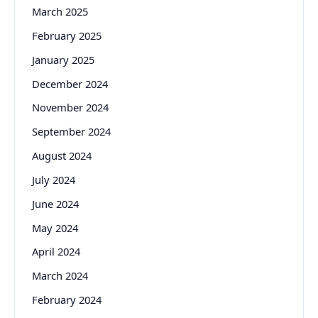
March 2025
February 2025
January 2025
December 2024
November 2024
September 2024
August 2024
July 2024
June 2024
May 2024
April 2024
March 2024
February 2024