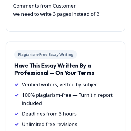
Comments from Customer
we need to write 3 pages instead of 2
Plagiarism-Free Essay Writing
Have This Essay Written By a
Professional — On Your Terms
Verified writers, vetted by subject
100% plagiarism-free — Turnitin report
included
Deadlines from 3 hours
Unlimited free revisions