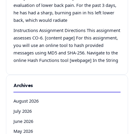
evaluation of lower back pain. For the past 3 days,
he has had a sharp, burning pain in his left lower
back, which would radiate
Instructions Assignment Directions This assignment
assesses CO-6. [content page] For this assignment,
you will use an online tool to hash provided
messages using MD5 and SHA-256. Navigate to the
online Hash Functions tool [webpage] In the String
Archives
August 2026
July 2026
June 2026
May 2026