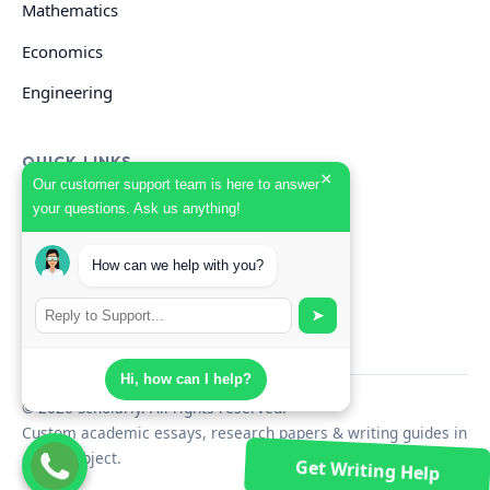
Mathematics
Economics
Engineering
QUICK LINKS
×
Our customer support team is here to answer
your questions. Ask us anything!
GET HELP
How can we help with you?
Start Your Order
Search Guides
➤
Hi, how can I help?
© 2026 Scholarly. All rights reserved.
Custom academic essays, research papers & writing guides in
every subject.
Get Writing Help