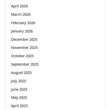
April 2026
March 2026
February 2026
January 2026
December 2025
November 2025
October 2025
September 2025
August 2025
July 2025
June 2025
May 2025
April 2025