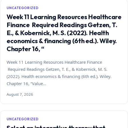
UNCATEGORIZED
Week 11 Learning Resources Healthcare
Finance Required Readings Getzen, T.
E., & Kobernick, M. S. (2022). Health
economics & financing (6th ed.). Wiley.
Chapter 16, “
Week 11 Learning Resources Healthcare Finance
Required Readings Getzen, T. E., & Kobernick, M. S.
(2022). Health economics & financing (6th ed.). Wiley.
Chapter 16, “Value…
August 7, 2026
UNCATEGORIZED
Select an integrative therapy that