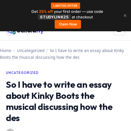
LIMITED OFFER
Get
25% off
your first order — use code
Skip
✕
STUDYLINK25
at checkout
to
Claim Now
Schola
rly
Menu
☰
content
Home
/
Uncategorized
/
So I have to write an essay about Kinky
Boots the musical discussing how the des
UNCATEGORIZED
So I have to write an essay
about Kinky Boots the
musical discussing how the
des