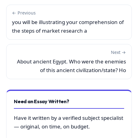
← Previous
you will be illustrating your comprehension of
the steps of market research a
Next →
About ancient Egypt. Who were the enemies
of this ancient civilization/state? Ho
Need an Essay Written?
Have it written by a verified subject specialist
— original, on time, on budget.