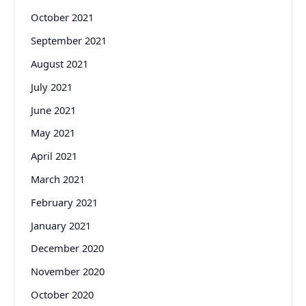
October 2021
September 2021
August 2021
July 2021
June 2021
May 2021
April 2021
March 2021
February 2021
January 2021
December 2020
November 2020
October 2020