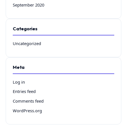
September 2020
Categories
Uncategorized
Meta
Log in
Entries feed
Comments feed
WordPress.org