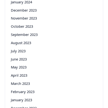
January 2024
December 2023
November 2023
October 2023
September 2023
August 2023
July 2023
June 2023
May 2023
April 2023
March 2023
February 2023
January 2023
December 2022