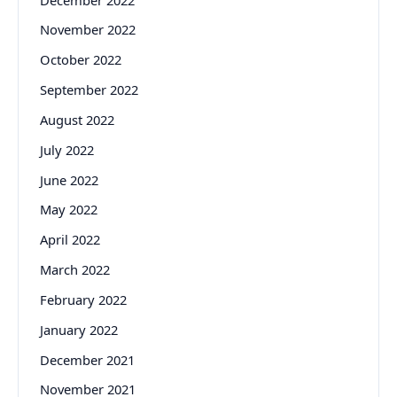
November 2022
October 2022
September 2022
August 2022
July 2022
June 2022
May 2022
April 2022
March 2022
February 2022
January 2022
December 2021
November 2021