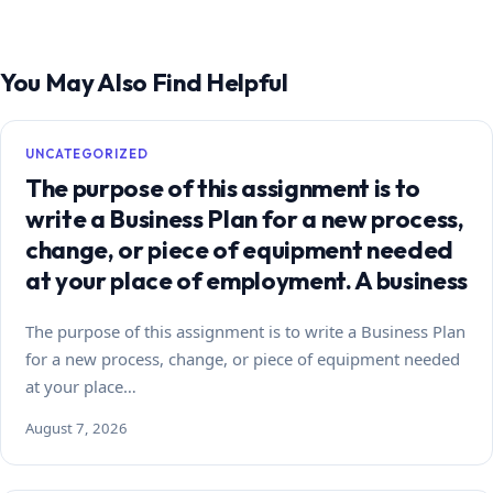
You May Also Find Helpful
UNCATEGORIZED
The purpose of this assignment is to
write a Business Plan for a new process,
change, or piece of equipment needed
at your place of employment. A business
The purpose of this assignment is to write a Business Plan
for a new process, change, or piece of equipment needed
at your place…
August 7, 2026