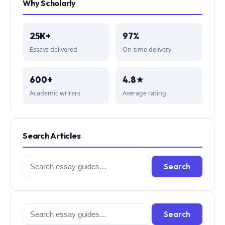
Why Scholarly
25K+
97%
Essays delivered
On-time delivery
600+
4.8★
Academic writers
Average rating
Search Articles
Search
Search
for:
Search
Search
for: