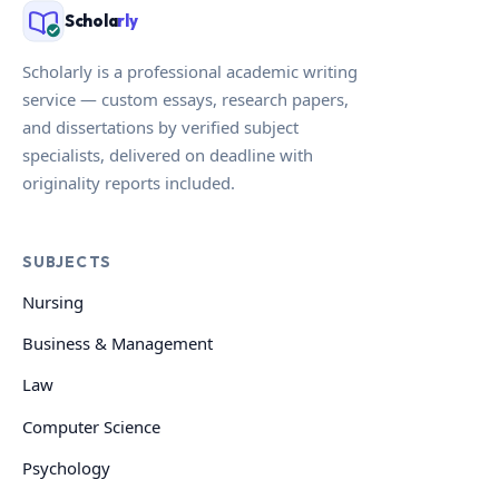
Schola
rly
Scholarly is a professional academic writing
service — custom essays, research papers,
and dissertations by verified subject
specialists, delivered on deadline with
originality reports included.
SUBJECTS
Nursing
Business & Management
Law
Computer Science
Psychology