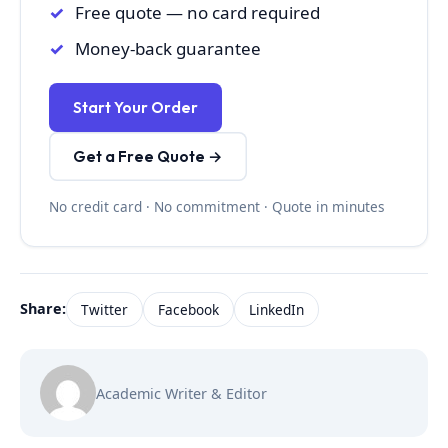
Free quote — no card required
Money-back guarantee
Start Your Order
Get a Free Quote →
No credit card · No commitment · Quote in minutes
Share:
Twitter
Facebook
LinkedIn
Academic Writer & Editor