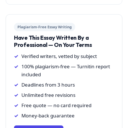
Plagiarism-Free Essay Writing
Have This Essay Written By a
Professional — On Your Terms
Verified writers, vetted by subject
100% plagiarism-free — Turnitin report
included
Deadlines from 3 hours
Unlimited free revisions
Free quote — no card required
Money-back guarantee