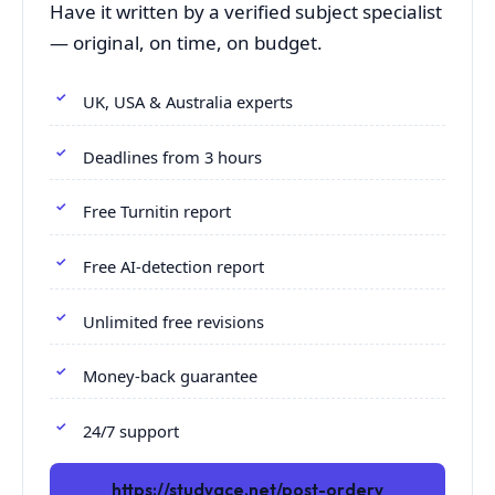
Have it written by a verified subject specialist
— original, on time, on budget.
UK, USA & Australia experts
Deadlines from 3 hours
Free Turnitin report
Free AI-detection report
Unlimited free revisions
Money-back guarantee
24/7 support
https://studyace.net/post-orderv