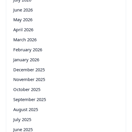
June 2026
May 2026
April 2026
March 2026
February 2026
January 2026
December 2025
November 2025
October 2025
September 2025
August 2025
July 2025
June 2025