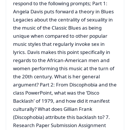
respond to the following prompts; Part 1:
Angela Davis puts forward a theory in Blues
Legacies about the centrality of sexuality in
the music of the Classic Blues as being
unique when compared to other popular
music styles that regularly invoke sex in
lyrics. Davis makes this point specifically in
regards to the African-American men and
women performing this music at the turn of
the 20th century. What is her general
argument? Part 2: From Discophobia and the
class PowerPoint, what was the ‘Disco
Backlash’ of 1979, and how did it manifest
culturally? What does Gillian Frank
(Discophobia) attribute this backlash to? 7.
Research Paper Submission Assignment