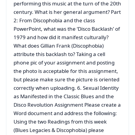
performing this music at the turn of the 20th
century. What is her general argument? Part
2: From Discophobia and the class
PowerPoint, what was the ‘Disco Backlash’ of
1979 and how did it manifest culturally?
What does Gillian Frank (Discophobia)
attribute this backlash to? Taking a cell
phone pic of your assignment and posting
the photo is acceptable for this assignment,
but please make sure the picture is oriented
correctly when uploading. 6. Sexual Identity
as Manifested in the Classic Blues and the
Disco Revolution Assignment Please create a
Word document and address the following:
Using the two Readings from this week
(Blues Legacies & Discophobia) please