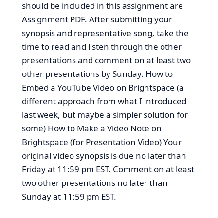
should be included in this assignment are
Assignment PDF. After submitting your
synopsis and representative song, take the
time to read and listen through the other
presentations and comment on at least two
other presentations by Sunday. How to
Embed a YouTube Video on Brightspace (a
different approach from what I introduced
last week, but maybe a simpler solution for
some) How to Make a Video Note on
Brightspace (for Presentation Video) Your
original video synopsis is due no later than
Friday at 11:59 pm EST. Comment on at least
two other presentations no later than
Sunday at 11:59 pm EST.