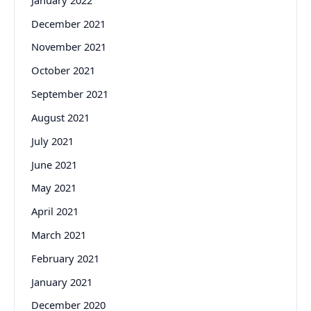
December 2021
November 2021
October 2021
September 2021
August 2021
July 2021
June 2021
May 2021
April 2021
March 2021
February 2021
January 2021
December 2020