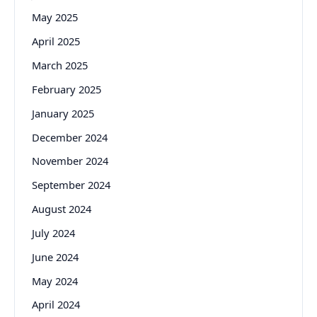
May 2025
April 2025
March 2025
February 2025
January 2025
December 2024
November 2024
September 2024
August 2024
July 2024
June 2024
May 2024
April 2024