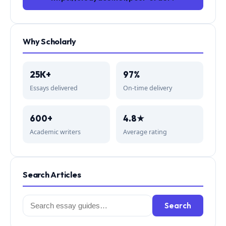
Why Scholarly
25K+
97%
Essays delivered
On-time delivery
600+
4.8★
Academic writers
Average rating
Search Articles
Search
Search
for: