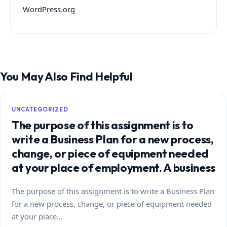
WordPress.org
You May Also Find Helpful
UNCATEGORIZED
The purpose of this assignment is to
write a Business Plan for a new process,
change, or piece of equipment needed
at your place of employment. A business
The purpose of this assignment is to write a Business Plan
for a new process, change, or piece of equipment needed
at your place…