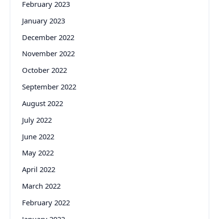
February 2023
January 2023
December 2022
November 2022
October 2022
September 2022
August 2022
July 2022
June 2022
May 2022
April 2022
March 2022
February 2022
January 2022