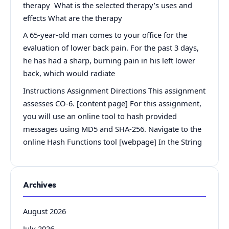
therapy What is the selected therapy’s uses and
effects What are the therapy
A 65-year-old man comes to your office for the
evaluation of lower back pain. For the past 3 days,
he has had a sharp, burning pain in his left lower
back, which would radiate
Instructions Assignment Directions This assignment
assesses CO-6. [content page] For this assignment,
you will use an online tool to hash provided
messages using MD5 and SHA-256. Navigate to the
online Hash Functions tool [webpage] In the String
Archives
August 2026
July 2026