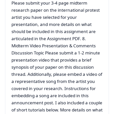
Please submit your 3-4 page midterm
research paper on the international protest
artist you have selected for your
presentation, and more details on what
should be included in this assignment are
articulated in the Assignment PDF. 8.
Midterm Video Presentation & Comments
Discussion Topic Please submit a 1-2 minute
presentation video that provides a brief
synopsis of your paper on this discussion
thread. Additionally, please embed a video of
a representative song from the artist you
covered in your research. Instructions for
embedding a song are included in this
announcement post. I also included a couple
of short tutorials below. More details on what