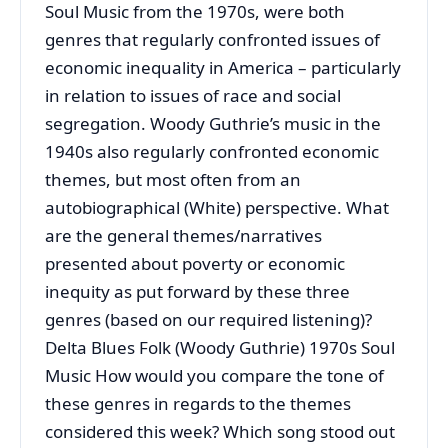
Soul Music from the 1970s, were both
genres that regularly confronted issues of
economic inequality in America – particularly
in relation to issues of race and social
segregation. Woody Guthrie’s music in the
1940s also regularly confronted economic
themes, but most often from an
autobiographical (White) perspective. What
are the general themes/narratives
presented about poverty or economic
inequity as put forward by these three
genres (based on our required listening)?
Delta Blues Folk (Woody Guthrie) 1970s Soul
Music How would you compare the tone of
these genres in regards to the themes
considered this week? Which song stood out