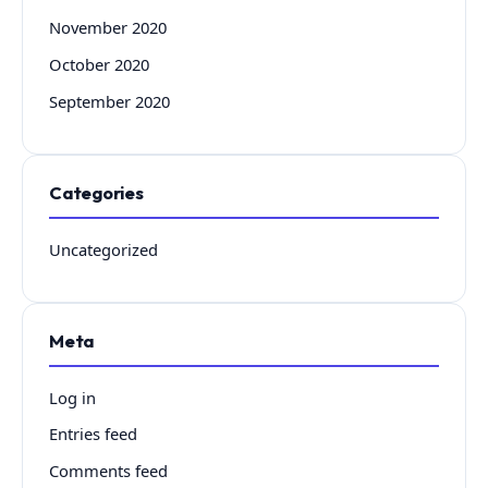
November 2020
October 2020
September 2020
Categories
Uncategorized
Meta
Log in
Entries feed
Comments feed