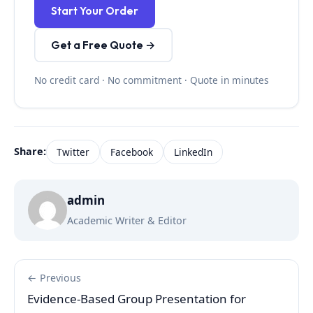
Start Your Order
Get a Free Quote →
No credit card · No commitment · Quote in minutes
Share:
Twitter
Facebook
LinkedIn
admin
Academic Writer & Editor
← Previous
Evidence-Based Group Presentation for