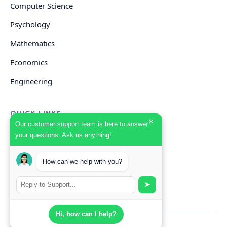
Computer Science
Psychology
Mathematics
Economics
Engineering
QUICK LINKS
×
Our customer support team is here to answer
your questions. Ask us anything!
GET HELP
How can we help with you?
Start Your Order
Search Guides
➤
Hi, how can I help?