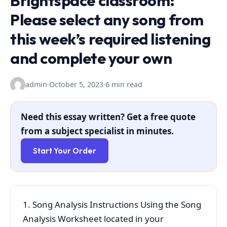
Brightspace classroom:
Please select any song from
this week’s required listening
and complete your own
admin
·
October 5, 2023
·
6 min read
Need this essay written? Get a free quote
from a subject specialist in minutes.
Start Your Order
1. Song Analysis Instructions Using the Song
Analysis Worksheet located in your