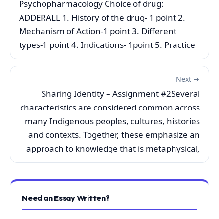
Psychopharmacology Choice of drug:
ADDERALL 1. History of the drug- 1 point 2.
Mechanism of Action-1 point 3. Different
types-1 point 4. Indications- 1point 5. Practice
Next →
Sharing Identity – Assignment #2Several
characteristics are considered common across
many Indigenous peoples, cultures, histories
and contexts. Together, these emphasize an
approach to knowledge that is metaphysical,
Need an Essay Written?