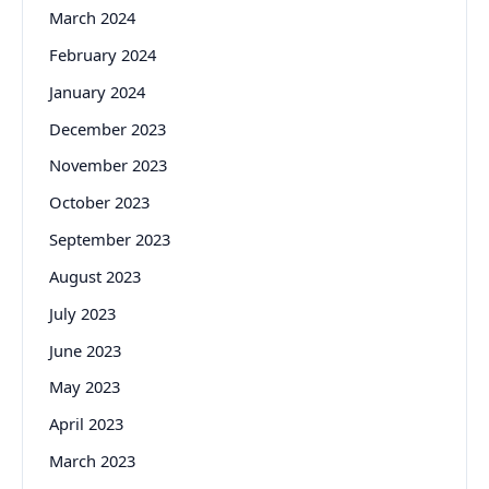
March 2024
February 2024
January 2024
December 2023
November 2023
October 2023
September 2023
August 2023
July 2023
June 2023
May 2023
April 2023
March 2023