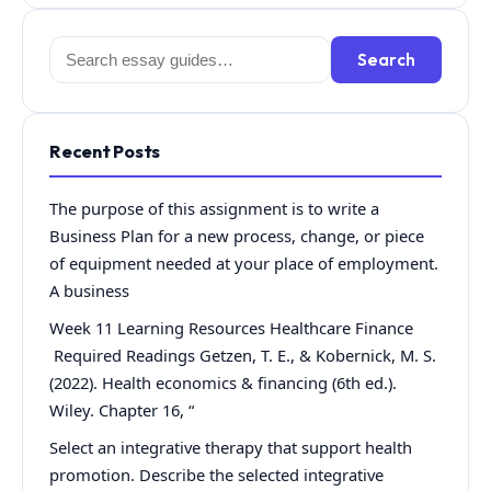
Search
Search
for:
Recent Posts
The purpose of this assignment is to write a
Business Plan for a new process, change, or piece
of equipment needed at your place of employment.
A business
Week 11 Learning Resources Healthcare Finance
Required Readings Getzen, T. E., & Kobernick, M. S.
(2022). Health economics & financing (6th ed.).
Wiley. Chapter 16, “
Select an integrative therapy that support health
promotion. Describe the selected integrative