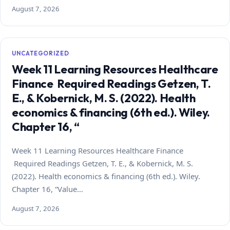
August 7, 2026
UNCATEGORIZED
Week 11 Learning Resources Healthcare
Finance Required Readings Getzen, T.
E., & Kobernick, M. S. (2022). Health
economics & financing (6th ed.). Wiley.
Chapter 16, “
Week 11 Learning Resources Healthcare Finance
Required Readings Getzen, T. E., & Kobernick, M. S.
(2022). Health economics & financing (6th ed.). Wiley.
Chapter 16, “Value…
August 7, 2026