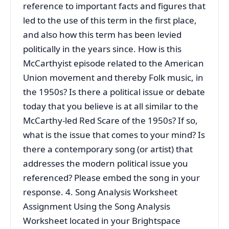
reference to important facts and figures that
led to the use of this term in the first place,
and also how this term has been levied
politically in the years since. How is this
McCarthyist episode related to the American
Union movement and thereby Folk music, in
the 1950s? Is there a political issue or debate
today that you believe is at all similar to the
McCarthy-led Red Scare of the 1950s? If so,
what is the issue that comes to your mind? Is
there a contemporary song (or artist) that
addresses the modern political issue you
referenced? Please embed the song in your
response. 4. Song Analysis Worksheet
Assignment Using the Song Analysis
Worksheet located in your Brightspace