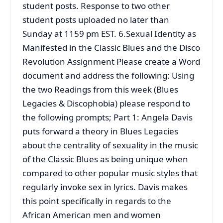
student posts. Response to two other
student posts uploaded no later than
Sunday at 1159 pm EST. 6.Sexual Identity as
Manifested in the Classic Blues and the Disco
Revolution Assignment Please create a Word
document and address the following: Using
the two Readings from this week (Blues
Legacies & Discophobia) please respond to
the following prompts; Part 1: Angela Davis
puts forward a theory in Blues Legacies
about the centrality of sexuality in the music
of the Classic Blues as being unique when
compared to other popular music styles that
regularly invoke sex in lyrics. Davis makes
this point specifically in regards to the
African American men and women