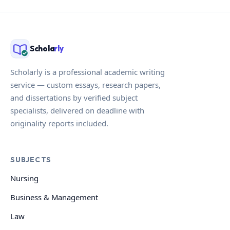
Schola
rly
Scholarly is a professional academic writing
service — custom essays, research papers,
and dissertations by verified subject
specialists, delivered on deadline with
originality reports included.
SUBJECTS
Nursing
Business & Management
Law