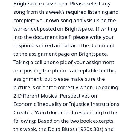
Brightspace classroom: Please select any
song from this week’s required listening and
complete your own song analysis using the
worksheet posted on Brightspace. If writing
into the document itself, please write your
responses in red and attach the document
to the assignment page on Brightspace.
Taking a cell phone pic of your assignment
and posting the photo is acceptable for this
assignment, but please make sure the
picture is oriented correctly when uploading.
2.Different Musical Perspectives on
Economic Inequality or Injustice Instructions
Create a Word document responding to the
following: Based on the two book excerpts
this week, the Delta Blues (1920s-30s) and