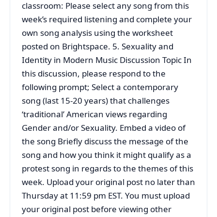
classroom: Please select any song from this
week’s required listening and complete your
own song analysis using the worksheet
posted on Brightspace. 5. Sexuality and
Identity in Modern Music Discussion Topic In
this discussion, please respond to the
following prompt; Select a contemporary
song (last 15-20 years) that challenges
‘traditional’ American views regarding
Gender and/or Sexuality. Embed a video of
the song Briefly discuss the message of the
song and how you think it might qualify as a
protest song in regards to the themes of this
week. Upload your original post no later than
Thursday at 11:59 pm EST. You must upload
your original post before viewing other