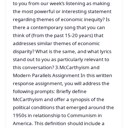
to you from our week’s listening as making
the most powerful or interesting statement
regarding themes of economic inequity? Is
there a contemporary song that you can
think of (from the past 15-20 years) that
addresses similar themes of economic
disparity? What is the same, and what lyrics
stand out to you as particularly relevant to
this conversation? 3.McCarthyism and
Modern Parallels Assignment In this written
response assignment, you will address the
following prompts: Briefly define
McCarthyism and offer a synopsis of the
political conditions that emerged around the
1950s in relationship to Communism in
America. This definition should include a