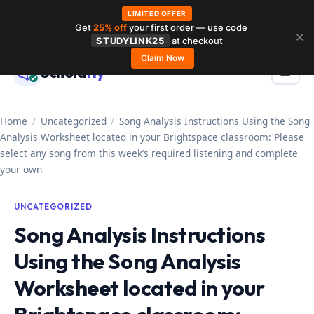
LIMITED OFFER
Get
25% off
your first order — use code
Skip
✕
STUDYLINK25
at checkout
to
Claim Now
Schola
rly
Menu
☰
content
Home
/
Uncategorized
/
Song Analysis Instructions Using the Song
Analysis Worksheet located in your Brightspace classroom: Please
select any song from this week’s required listening and complete
your own
UNCATEGORIZED
Song Analysis Instructions
Using the Song Analysis
Worksheet located in your