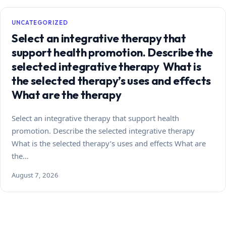
UNCATEGORIZED
Select an integrative therapy that
support health promotion. Describe the
selected integrative therapy What is
the selected therapy’s uses and effects
What are the therapy
Select an integrative therapy that support health
promotion. Describe the selected integrative therapy
What is the selected therapy’s uses and effects What are
the…
August 7, 2026