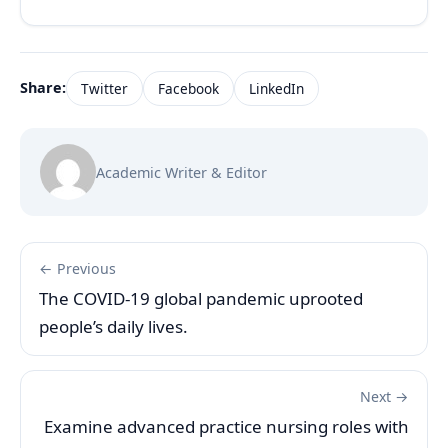
Share:
Twitter
Facebook
LinkedIn
Academic Writer & Editor
← Previous
The COVID-19 global pandemic uprooted
people’s daily lives.
Next →
Examine advanced practice nursing roles with