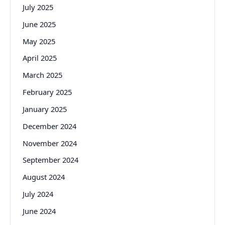
July 2025
June 2025
May 2025
April 2025
March 2025
February 2025
January 2025
December 2024
November 2024
September 2024
August 2024
July 2024
June 2024