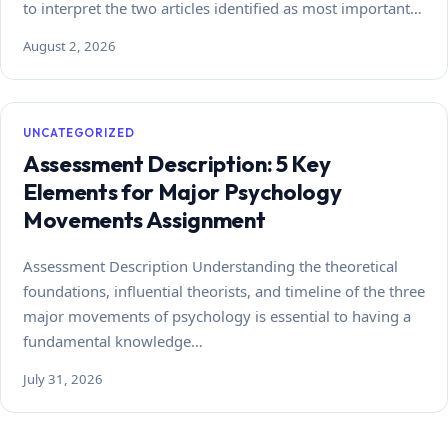
to interpret the two articles identified as most important…
August 2, 2026
UNCATEGORIZED
Assessment Description: 5 Key
Elements for Major Psychology
Movements Assignment
Assessment Description Understanding the theoretical
foundations, influential theorists, and timeline of the three
major movements of psychology is essential to having a
fundamental knowledge…
July 31, 2026