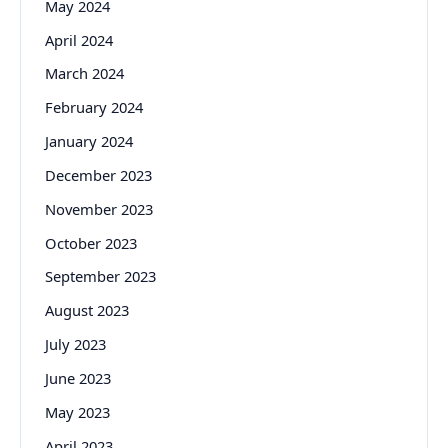
May 2024
April 2024
March 2024
February 2024
January 2024
December 2023
November 2023
October 2023
September 2023
August 2023
July 2023
June 2023
May 2023
April 2023