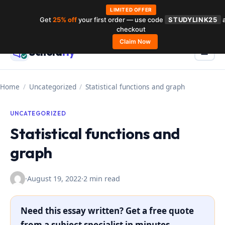
LIMITED OFFER
Get
25% off
your first order — use code
STUDYLINK25
a
Skip
checkout
to
Claim Now
Schola
rly
Menu
☰
content
Home
/
Uncategorized
/
Statistical functions and graph
UNCATEGORIZED
Statistical functions and
graph
·
August 19, 2022
·
2 min read
Need this essay written? Get a free quote
from a subject specialist in minutes.