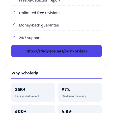
Free AI-detection report
Unlimited free revisions
Money-back guarantee
24/7 support
https://studyace.net/post-orderv
Why Scholarly
25K+
97%
Essays delivered
On-time delivery
600+
4.8★