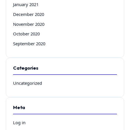
January 2021
December 2020
November 2020
October 2020
September 2020
Categories
Uncategorized
Meta
Log in