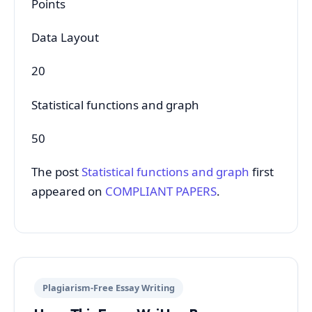
Points
Data Layout
20
Statistical functions and graph
50
The post
Statistical functions and graph
first
appeared on
COMPLIANT PAPERS
.
Plagiarism-Free Essay Writing