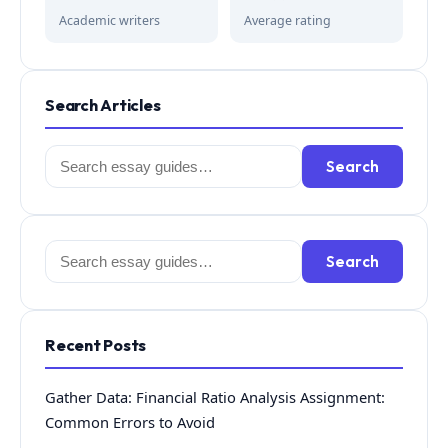
Academic writers
Average rating
Search Articles
Search
Search
for:
Search
Search
for:
Recent Posts
Gather Data: Financial Ratio Analysis Assignment:
Common Errors to Avoid