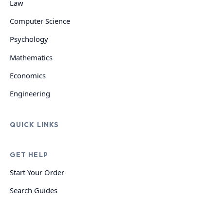
Law
Computer Science
Psychology
Mathematics
Economics
Engineering
QUICK LINKS
GET HELP
Start Your Order
Search Guides