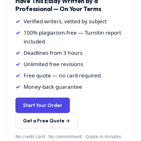
Have This Essay Written By a
Professional — On Your Terms
Verified writers, vetted by subject
100% plagiarism-free — Turnitin report
included
Deadlines from 3 hours
Unlimited free revisions
Free quote — no card required
Money-back guarantee
Start Your Order
Get a Free Quote →
No credit card · No commitment · Quote in minutes