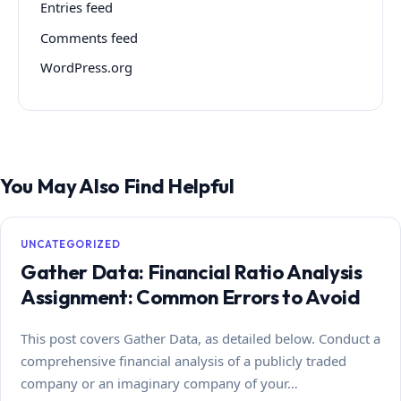
Entries feed
Comments feed
WordPress.org
You May Also Find Helpful
UNCATEGORIZED
Gather Data: Financial Ratio Analysis
Assignment: Common Errors to Avoid
This post covers Gather Data, as detailed below. Conduct a
comprehensive financial analysis of a publicly traded
company or an imaginary company of your…