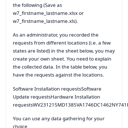
the following (Save as
w7_firstname_lastname.xlsx or
w7_firstname_lastname.xls).
As an administrator, you recorded the
requests from different locations (i.e. a few
states are listed) in the sheet below, you may
create your own sheet. You need to explain
the collected data. In the table below, you
have the requests against the locations.
Software Installation requestsSoftware
Update requestsHardware Installation
requestsWV231215MD1385VA1746DC1462NY741
You can use any data gathering for your
choice