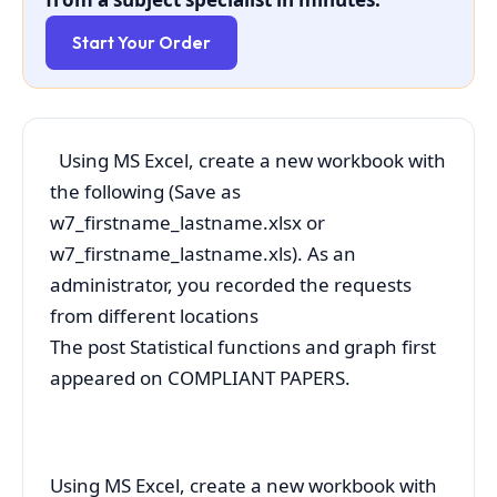
Start Your Order
Using MS Excel, create a new workbook with
the following (Save as
w7_firstname_lastname.xlsx or
w7_firstname_lastname.xls). As an
administrator, you recorded the requests
from different locations
The post Statistical functions and graph first
appeared on COMPLIANT PAPERS.
Using MS Excel, create a new workbook with