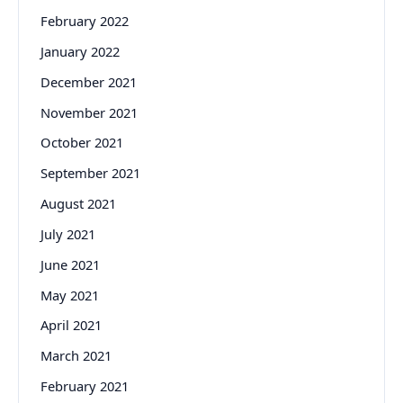
February 2022
January 2022
December 2021
November 2021
October 2021
September 2021
August 2021
July 2021
June 2021
May 2021
April 2021
March 2021
February 2021