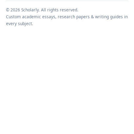
© 2026 Scholarly. All rights reserved.
Custom academic essays, research papers & writing guides in
every subject.