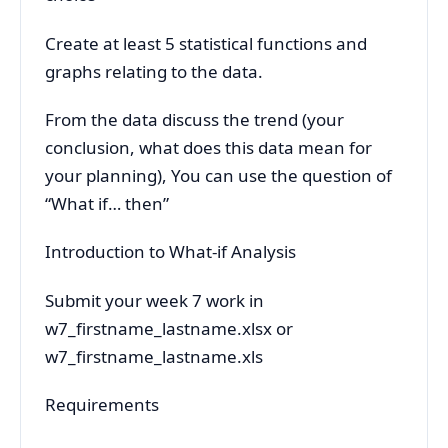
Create at least 5 statistical functions and
graphs relating to the data.
From the data discuss the trend (your
conclusion, what does this data mean for
your planning), You can use the question of
“What if… then”
Introduction to What-if Analysis
Submit your week 7 work in
w7_firstname_lastname.xlsx or
w7_firstname_lastname.xls
Requirements