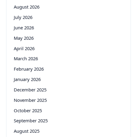
August 2026
July 2026
June 2026
May 2026
April 2026
March 2026
February 2026
January 2026
December 2025
November 2025
October 2025
September 2025
August 2025