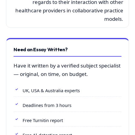
regards to their interaction with other
healthcare providers in collaborative practice
models.
Need an Essay Written?
Have it written by a verified subject specialist
— original, on time, on budget.
UK, USA & Australia experts
Deadlines from 3 hours
Free Turnitin report