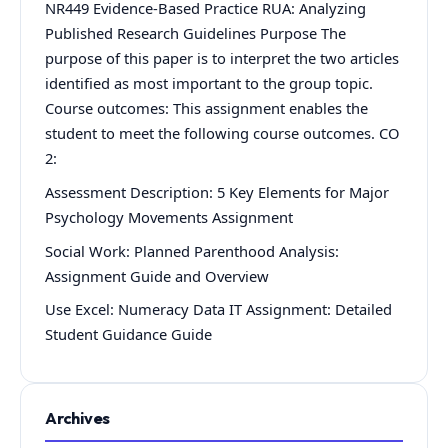
NR449 Evidence-Based Practice RUA: Analyzing
Published Research Guidelines Purpose The
purpose of this paper is to interpret the two articles
identified as most important to the group topic.
Course outcomes: This assignment enables the
student to meet the following course outcomes. CO
2:
Assessment Description: 5 Key Elements for Major
Psychology Movements Assignment
Social Work: Planned Parenthood Analysis:
Assignment Guide and Overview
Use Excel: Numeracy Data IT Assignment: Detailed
Student Guidance Guide
Archives