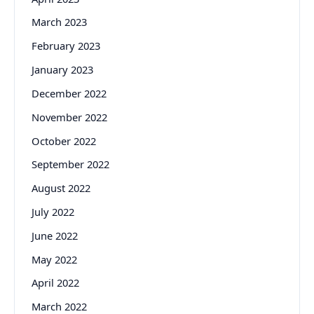
March 2023
February 2023
January 2023
December 2022
November 2022
October 2022
September 2022
August 2022
July 2022
June 2022
May 2022
April 2022
March 2022