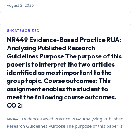
August 3, 2026
UNCATEGORIZED
NR449 Evidence-Based Practice RUA:
Analyzing Published Research
Guidelines Purpose The purpose of this
paper is to interpret the two articles
identified as most important to the
group topic. Course outcomes: This
assignment enables the student to
meet the following course outcomes.
CO 2:
NR449 Evidence-Based Practice RUA: Analyzing Published
Research Guidelines Purpose The purpose of this paper is