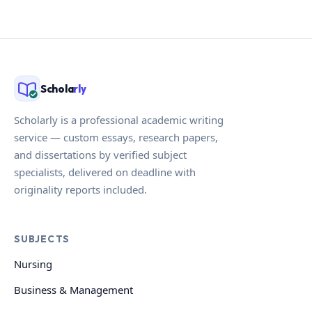
Schola
rly
Scholarly is a professional academic writing
service — custom essays, research papers,
and dissertations by verified subject
specialists, delivered on deadline with
originality reports included.
SUBJECTS
Nursing
Business & Management