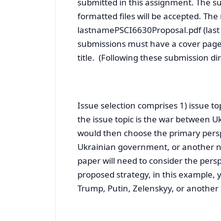
submitted in this assignment. The su
formatted files will be accepted. The
lastnamePSCI6630Proposal.pdf (last 
submissions must have a cover page
title. (Following these submission di
Issue selection comprises 1) issue to
the issue topic is the war between U
would then choose the primary persp
Ukrainian government, or another n
paper will need to consider the perspe
proposed strategy, in this example, 
Trump, Putin, Zelenskyy, or another 