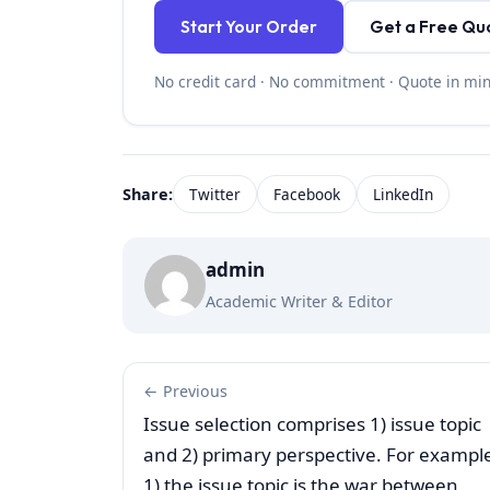
Start Your Order
Get a Free Qu
No credit card · No commitment · Quote in mi
Share:
Twitter
Facebook
LinkedIn
admin
Academic Writer & Editor
← Previous
Issue selection comprises 1) issue topic
and 2) primary perspective. For exampl
1) the issue topic is the war between