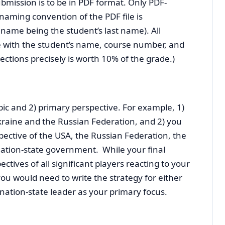
bmission is to be in PDF format. Only PDF-
 naming convention of the PDF file is
name being the student’s last name). All
 with the student’s name, course number, and
rections precisely is worth 10% of the grade.)
pic and 2) primary perspective. For example, 1)
kraine and the Russian Federation, and 2) you
ective of the USA, the Russian Federation, the
ation-state government. While your final
ctives of all significant players reacting to your
you would need to write the strategy for either
nation-state leader as your primary focus.