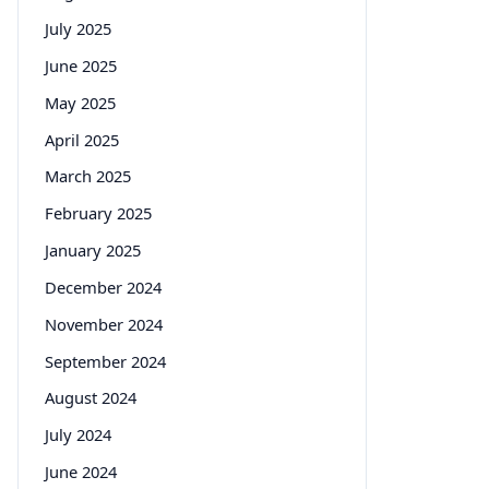
July 2025
June 2025
May 2025
April 2025
March 2025
February 2025
January 2025
December 2024
November 2024
September 2024
August 2024
July 2024
June 2024