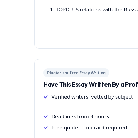
TOPIC US relations with the Russ
Plagiarism-Free Essay Writing
Have This Essay Written By a Pro
Verified writers, vetted by subject
Deadlines from 3 hours
Free quote — no card required