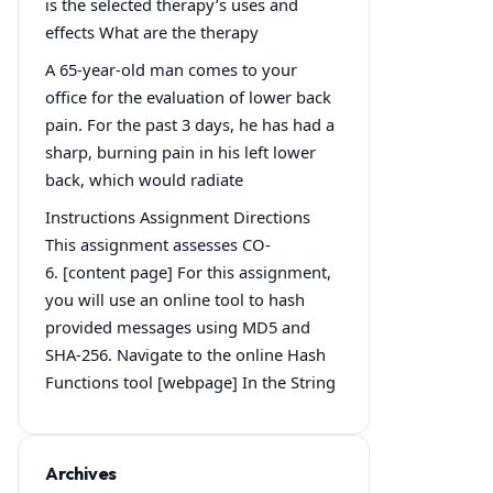
is the selected therapy’s uses and
effects What are the therapy
A 65-year-old man comes to your
office for the evaluation of lower back
pain. For the past 3 days, he has had a
sharp, burning pain in his left lower
back, which would radiate
Instructions Assignment Directions
This assignment assesses CO-
6. [content page] For this assignment,
you will use an online tool to hash
provided messages using MD5 and
SHA-256. Navigate to the online Hash
Functions tool [webpage] In the String
Archives