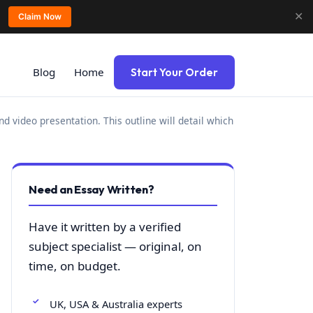
✕
Claim Now
Blog
Home
Start Your Order
d video presentation. This outline will detail which
Need an Essay Written?
Have it written by a verified
subject specialist — original, on
time, on budget.
UK, USA & Australia experts