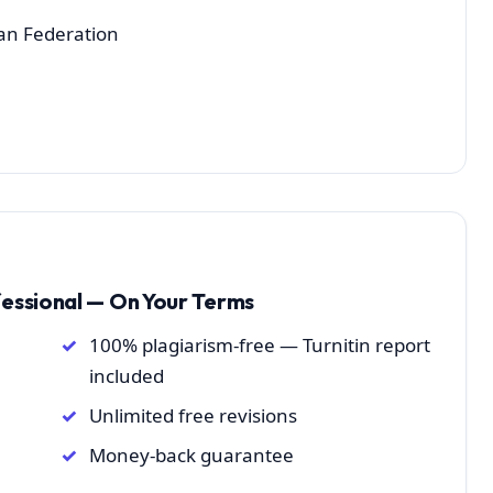
ian Federation
fessional — On Your Terms
100% plagiarism-free — Turnitin report
included
Unlimited free revisions
Money-back guarantee