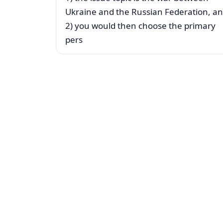
Ukraine and the Russian Federation, a
2) you would then choose the primary
pers