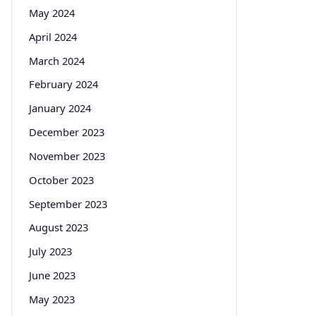
May 2024
April 2024
March 2024
February 2024
January 2024
December 2023
November 2023
October 2023
September 2023
August 2023
July 2023
June 2023
May 2023