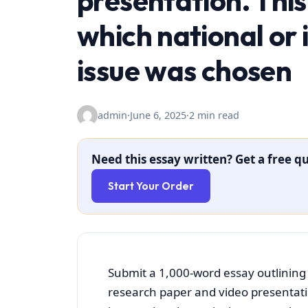
presentation. This 
which national or 
issue was chosen
admin
·
June 6, 2025
·
2 min read
Need this essay written? Get a free qu
Start Your Order
Submit a 1,000-word essay outlining 
research paper and video presentation