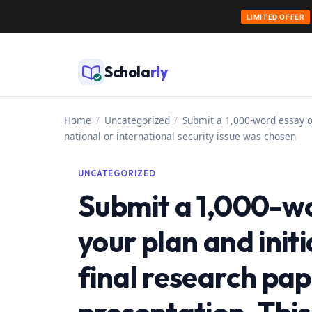
LIMITED OFFER
Skip
to
Schola
rly
content
Home
/
Uncategorized
/
Submit a 1,000-word essay ou
national or international security issue was chosen
UNCATEGORIZED
Submit a 1,000-wo
your plan and init
final research pa