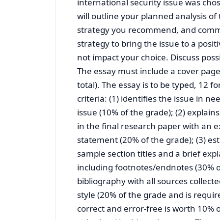
international security issue was cho
will outline your planned analysis of
strategy you recommend, and commen
strategy to bring the issue to a posi
not impact your choice. Discuss possib
The essay must include a cover page
total). The essay is to be typed, 12
criteria: (1) identifies the issue in ne
issue (10% of the grade); (2) explain
in the final research paper with an 
statement (20% of the grade); (3) est
sample section titles and a brief exp
including footnotes/endnotes (30% of 
bibliography with all sources collect
style (20% of the grade and is requi
correct and error-free is worth 10% o