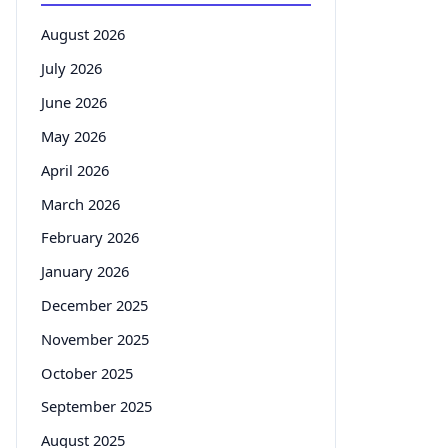
August 2026
July 2026
June 2026
May 2026
April 2026
March 2026
February 2026
January 2026
December 2025
November 2025
October 2025
September 2025
August 2025