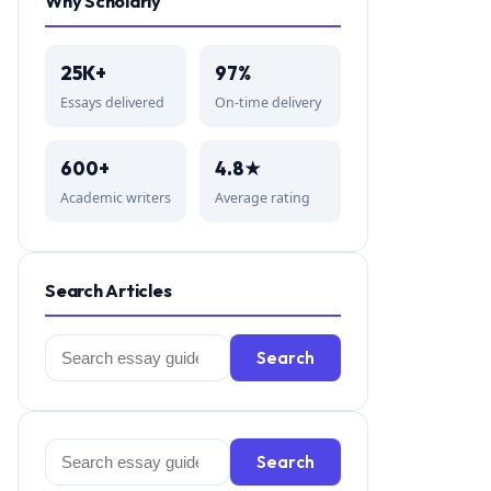
Why Scholarly
25K+
97%
Essays delivered
On-time delivery
600+
4.8★
Academic writers
Average rating
Search Articles
Search
Search
for:
Search
Search
for: