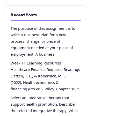
Recent Posts
The purpose of this assignment is to
write a Business Plan for a new
process, change, or piece of
equipment needed at your place of
employment. A business
Week 11 Learning Resources
Healthcare Finance Required Readings
Getzen, T. E., & Kobernick, M. S.
(2022). Health economics &
financing (6th ed.). Wiley. Chapter 16, “
Select an integrative therapy that
support health promotion. Describe
the selected integrative therapy What