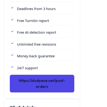
Deadlines from 3 hours
Free Turnitin report
Free AI-detection report
Unlimited free revisions
Money-back guarantee
24/7 support
https://studyace.net/post-
orderv