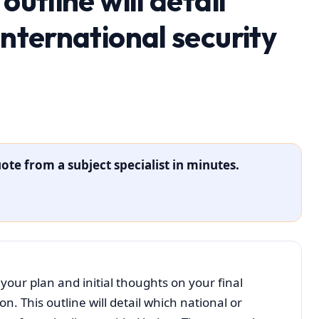
outline will detail
international security
ote from a subject specialist in minutes.
your plan and initial thoughts on your final
. This outline will detail which national or