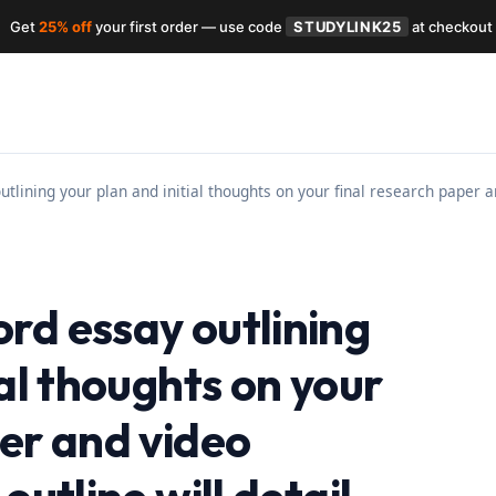
Get
25% off
your first order — use code
STUDYLINK25
at checkout
tlining your plan and initial thoughts on your final research paper an
rd essay outlining
ial thoughts on your
per and video