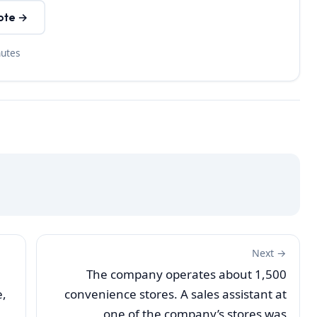
ote →
nutes
Next →
The company operates about 1,500
e,
convenience stores. A sales assistant at
one of the company’s stores was