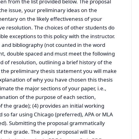
sen from the list provided below. The proposal
 the issue, your preliminary ideas on the
tary on the likely effectiveness of your
tive resolution. The choices of other students do
le exceptions to this policy with the instructor.
 and bibliography (not counted in the word
 font, double spaced and must meet the following
ed of resolution, outlining a brief history of the
s the preliminary thesis statement you will make
explanation of why you have chosen this thesis
imate the major sections of your paper, i.e.,
lanation of the purpose of each section,
the grade); (4) provides an initial working
ed so far using Chicago (preferred), APA or MLA
red). Submitting the proposal grammatically
f the grade. The paper proposal will be