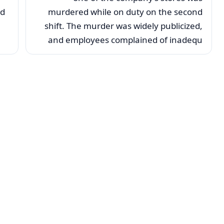
nd
murdered while on duty on the second
shift. The murder was widely publicized,
and employees complained of inadequ