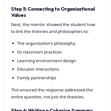
Step 5: Connecting to Organisational
Values
Next, the mentor showed the student how
to link the theories and philosophies to:
The organisation’s philosophy
Its classroom practices
Learning environment design
Educator interactions
Family partnerships
This ensured the response addressed the
entire question, not just the theories.
Step 6: Writing a Cohesive Summary