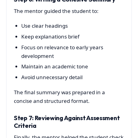
The mentor guided the student to:
Use clear headings
Keep explanations brief
Focus on relevance to early years
development
Maintain an academic tone
Avoid unnecessary detail
The final summary was prepared in a
concise and structured format.
Step 7: Reviewing Against Assessment
Criteria
Finally, the mentor helped the student check