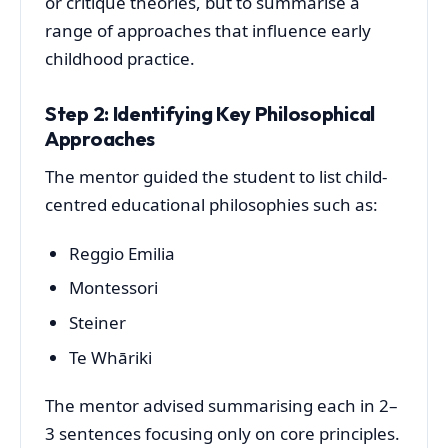
or critique theories, but to summarise a
range of approaches that influence early
childhood practice.
Step 2: Identifying Key Philosophical
Approaches
The mentor guided the student to list child-
centred educational philosophies such as:
Reggio Emilia
Montessori
Steiner
Te Whāriki
The mentor advised summarising each in 2–
3 sentences focusing only on core principles.