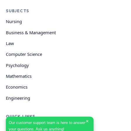
SUBJECTS
Nursing
Business & Management
Law
Computer Science
Psychology
Mathematics
Economics
Engineering
QUICK LINKS
×
Our customer support team is here to answer
your questions. Ask us anything!