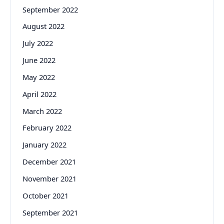
September 2022
August 2022
July 2022
June 2022
May 2022
April 2022
March 2022
February 2022
January 2022
December 2021
November 2021
October 2021
September 2021