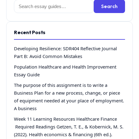
Search
Search
for:
Recent Posts
Developing Resilience: SDR404 Reflective Journal
Part B: Avoid Common Mistakes
Population Healthcare and Health Improvement
Essay Guide
The purpose of this assignment is to write a
Business Plan for a new process, change, or piece
of equipment needed at your place of employment.
A business
Week 11 Learning Resources Healthcare Finance
Required Readings Getzen, T. E., & Kobernick, M. S.
(2022). Health economics & financing (6th ed.).