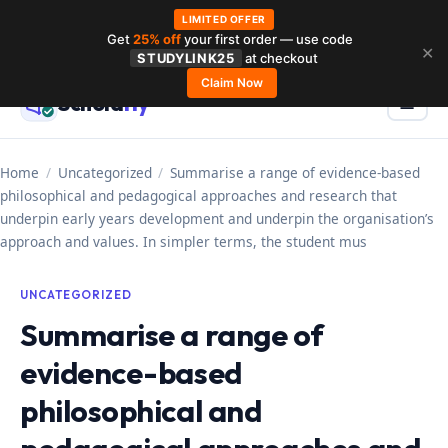
LIMITED OFFER
Get
25% off
your first order — use code
Skip
✕
STUDYLINK25
at checkout
to
Claim Now
Schola
rly
Menu
☰
content
Home
/
Uncategorized
/
Summarise a range of evidence-based
philosophical and pedagogical approaches and research that
underpin early years development and underpin the organisation’s
approach and values. In simpler terms, the student mus
UNCATEGORIZED
Summarise a range of
evidence-based
philosophical and