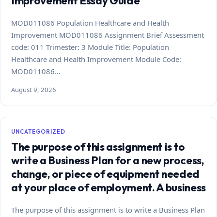
Improvement Essay Guide
MOD011086 Population Healthcare and Health
Improvement MOD011086 Assignment Brief Assessment
code: 011 Trimester: 3 Module Title: Population
Healthcare and Health Improvement Module Code:
MOD011086…
August 9, 2026
UNCATEGORIZED
The purpose of this assignment is to
write a Business Plan for a new process,
change, or piece of equipment needed
at your place of employment. A business
The purpose of this assignment is to write a Business Plan