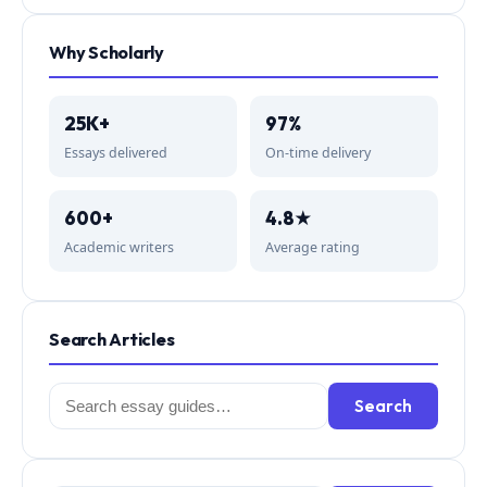
Why Scholarly
25K+
97%
Essays delivered
On-time delivery
600+
4.8★
Academic writers
Average rating
Search Articles
Search
Search
for: