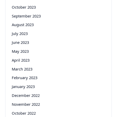
October 2023
September 2023
August 2023
July 2023
June 2023
May 2023
April 2023
March 2023
February 2023
January 2023
December 2022
November 2022
October 2022