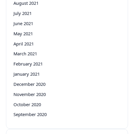
August 2021
July 2021
June 2021
May 2021
April 2021
March 2021
February 2021
January 2021
December 2020
November 2020
October 2020
September 2020