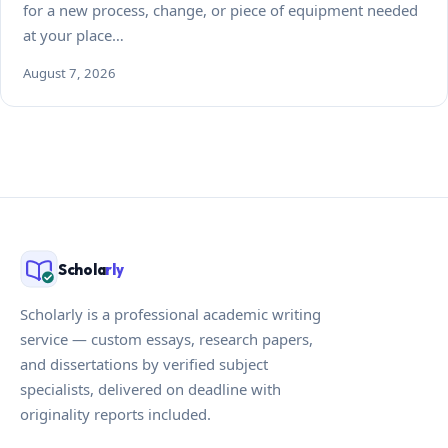
for a new process, change, or piece of equipment needed
at your place…
August 7, 2026
Schola
rly
Scholarly is a professional academic writing
service — custom essays, research papers,
and dissertations by verified subject
specialists, delivered on deadline with
originality reports included.