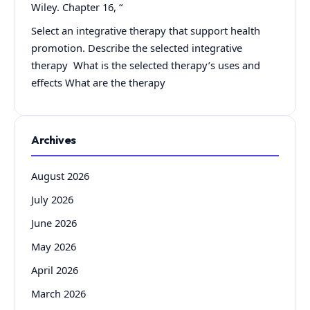
Wiley. Chapter 16, “
Select an integrative therapy that support health
promotion. Describe the selected integrative
therapy What is the selected therapy’s uses and
effects What are the therapy
Archives
August 2026
July 2026
June 2026
May 2026
April 2026
March 2026