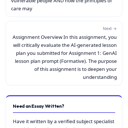
vulnerable people AND how the principles of
care may
Next →
Assignment Overview In this assignment, you
will critically evaluate the AI-generated lesson
plan you submitted for Assignment 1: GenAI
lesson plan prompt (Formative). The purpose
of this assignment is to deepen your
understanding
Need an Essay Written?
Have it written by a verified subject specialist