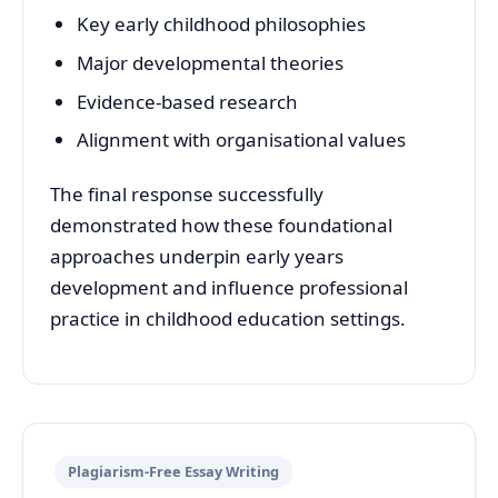
Key early childhood philosophies
Major developmental theories
Evidence-based research
Alignment with organisational values
The final response successfully
demonstrated how these foundational
approaches underpin early years
development and influence professional
practice in childhood education settings.
Plagiarism-Free Essay Writing