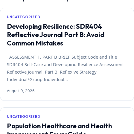
UNCATEGORIZED
Developing Resilience: SDR404
Reflective Journal Part B: Avoid
Common Mistakes
ASSESSMENT 1, PART B BRIEF Subject Code and Title
SDR404 Self-Care and Developing Resilience Assessment
Reflective Journal. Part B: Reflexive Strategy
Individual/Group Individual…
August 9, 2026
UNCATEGORIZED
Population Healthcare and Health