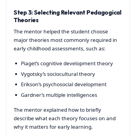
Step 3: Selecting Relevant Pedagogical
Theories
The mentor helped the student choose
major theories most commonly required in
early childhood assessments, such as:
Piaget’s cognitive development theory
Vygotsky’s sociocultural theory
Erikson’s psychosocial development
Gardner’s multiple intelligences
The mentor explained how to briefly
describe what each theory focuses on and
why it matters for early learning.