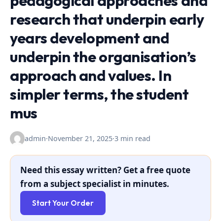
pedagogical approaches and
research that underpin early
years development and
underpin the organisation’s
approach and values. In
simpler terms, the student
mus
admin
·
November 21, 2025
·
3 min read
Need this essay written? Get a free quote
from a subject specialist in minutes.
Start Your Order