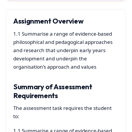
Assignment Overview
1.1 Summarise a range of evidence-based
philosophical and pedagogical approaches
and research that underpin early years
development and underpin the
organisation’s approach and values
Summary of Assessment
Requirements
The assessment task requires the student
to:
1.1 Summarise a range of evidence-based