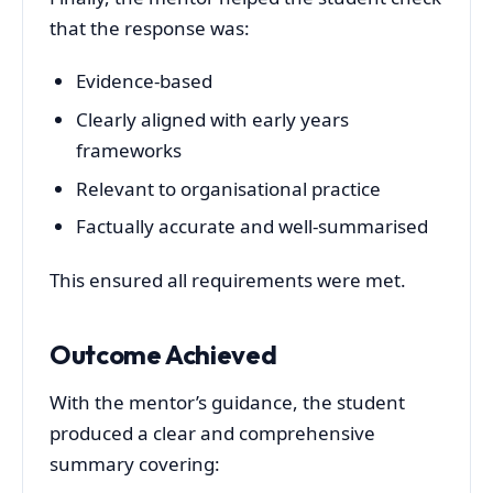
that the response was:
Evidence-based
Clearly aligned with early years
frameworks
Relevant to organisational practice
Factually accurate and well-summarised
This ensured all requirements were met.
Outcome Achieved
With the mentor’s guidance, the student
produced a clear and comprehensive
summary covering: