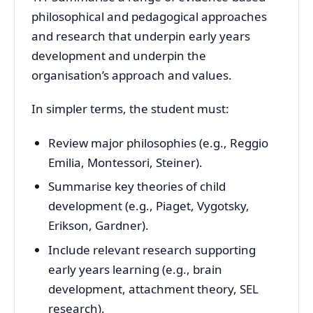
philosophical and pedagogical approaches
and research that underpin early years
development and underpin the
organisation’s approach and values.
In simpler terms, the student must:
Review major philosophies (e.g., Reggio
Emilia, Montessori, Steiner).
Summarise key theories of child
development (e.g., Piaget, Vygotsky,
Erikson, Gardner).
Include relevant research supporting
early years learning (e.g., brain
development, attachment theory, SEL
research).