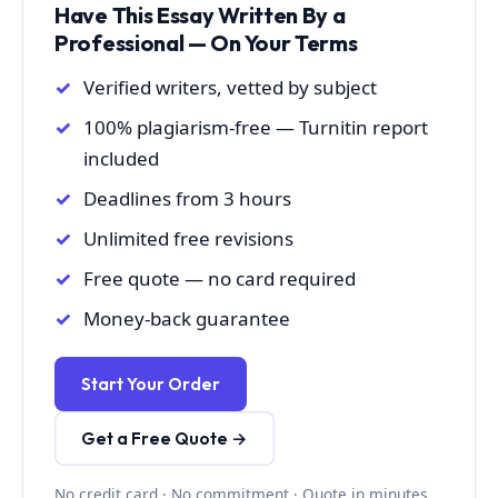
Have This Essay Written By a
Professional — On Your Terms
Verified writers, vetted by subject
100% plagiarism-free — Turnitin report
included
Deadlines from 3 hours
Unlimited free revisions
Free quote — no card required
Money-back guarantee
Start Your Order
Get a Free Quote →
No credit card · No commitment · Quote in minutes