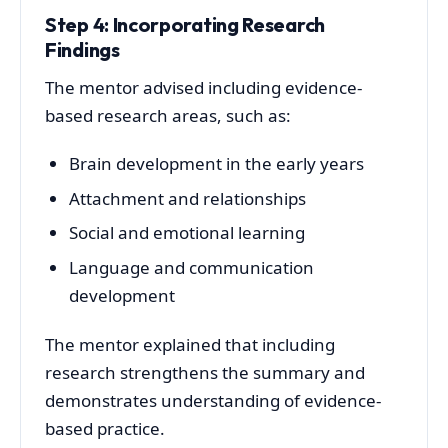
Step 4: Incorporating Research
Findings
The mentor advised including evidence-
based research areas, such as:
Brain development in the early years
Attachment and relationships
Social and emotional learning
Language and communication
development
The mentor explained that including
research strengthens the summary and
demonstrates understanding of evidence-
based practice.