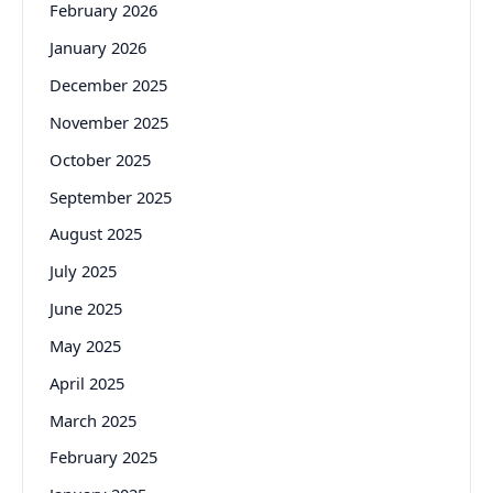
February 2026
January 2026
December 2025
November 2025
October 2025
September 2025
August 2025
July 2025
June 2025
May 2025
April 2025
March 2025
February 2025