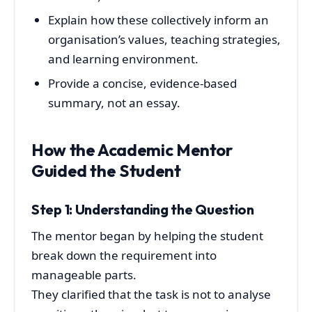
Explain how these collectively inform an
organisation’s values, teaching strategies,
and learning environment.
Provide a concise, evidence-based
summary, not an essay.
How the Academic Mentor
Guided the Student
Step 1: Understanding the Question
The mentor began by helping the student
break down the requirement into
manageable parts.
They clarified that the task is not to analyse