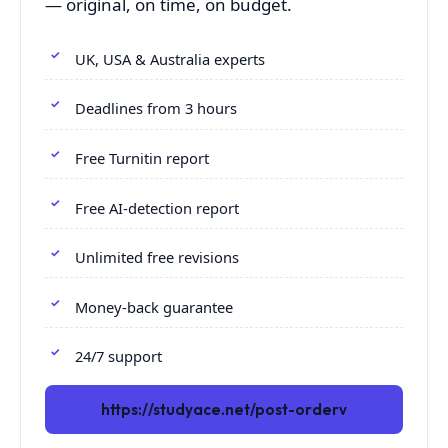
— original, on time, on budget.
UK, USA & Australia experts
Deadlines from 3 hours
Free Turnitin report
Free AI-detection report
Unlimited free revisions
Money-back guarantee
24/7 support
https://studyace.net/post-orderv