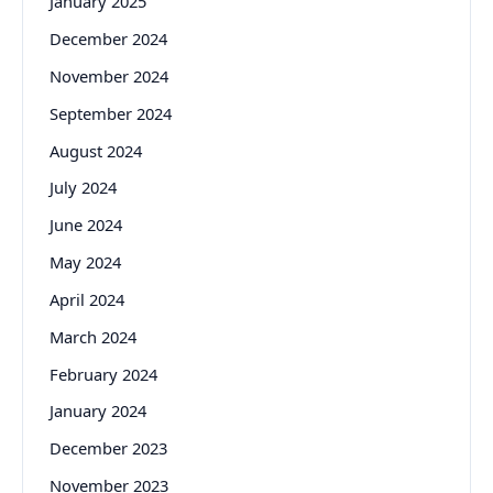
January 2025
December 2024
November 2024
September 2024
August 2024
July 2024
June 2024
May 2024
April 2024
March 2024
February 2024
January 2024
December 2023
November 2023