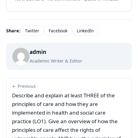
Share:
Twitter
Facebook
LinkedIn
admin
Academic Writer & Editor
← Previous
Describe and explain at least THREE of the
principles of care and how they are
implemented in health and social care
practice (LO1). Give an overview of how the
principles of care affect the rights of