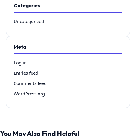
Categories
Uncategorized
Meta
Log in
Entries feed
Comments feed
WordPress.org
You May Also Find Helpful