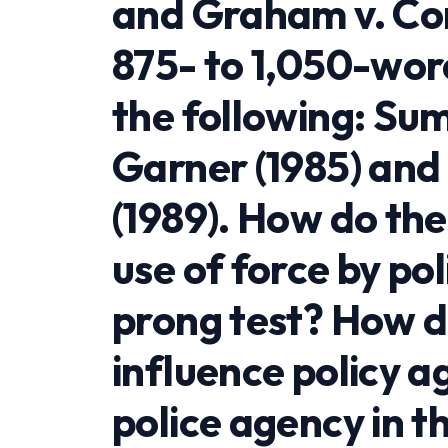
and Graham v. Con
875- to 1,050-wor
the following: Su
Garner (1985) an
(1989). How do the
use of force by po
prong test? How d
influence policy 
police agency in t