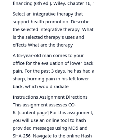
financing (6th ed.). Wiley. Chapter 16, “
Select an integrative therapy that
support health promotion. Describe
the selected integrative therapy What
is the selected therapy’s uses and
effects What are the therapy
A 65-year-old man comes to your
office for the evaluation of lower back
pain. For the past 3 days, he has had a
sharp, burning pain in his left lower
back, which would radiate
Instructions Assignment Directions
This assignment assesses CO-
6. [content page] For this assignment,
you will use an online tool to hash
provided messages using MD5 and
SHA-256. Navigate to the online Hash