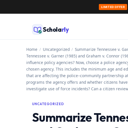
LIMITED OFFER
Skip
to
Schola
rly
content
Home
/
Uncategorized
/
Summarize Tennessee v. Garn
Tennessee v. Garner (1985) and Graham v. Connor (1989
influence policy agencies? Now, choose a police agency 
chosen agency. This includes the minimum age and educat
that are affecting the police–community partnership a
programs the agency offers and whether citizens have r
investigate use of force incidents? Can a citizen revi
UNCATEGORIZED
Summarize Tenness