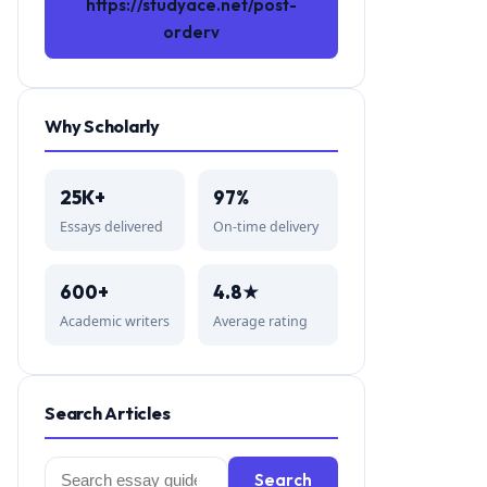
https://studyace.net/post-
orderv
Why Scholarly
25K+
97%
Essays delivered
On-time delivery
600+
4.8★
Academic writers
Average rating
Search Articles
Search
Search