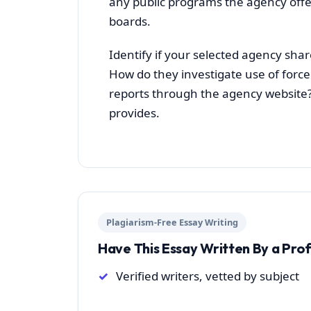
any public programs the agency offe
boards.
Identify if your selected agency share
How do they investigate use of force 
reports through the agency website?
provides.
Plagiarism-Free Essay Writing
Have This Essay Written By a Pro
Verified writers, vetted by subject