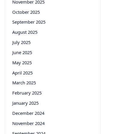
November 2025
October 2025
September 2025
August 2025
July 2025
June 2025
May 2025
April 2025
March 2025
February 2025
January 2025
December 2024
November 2024
September 2024