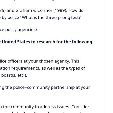
85) and Graham v. Connor (1989). How do
 by police? What is the three-prong test?
ce policy agencies?
 United States to research for the following
lice officers at your chosen agency. This
ion requirements, as well as the types of
 boards, etc.).
cting the police–community partnership at your
h the community to address issues. Consider