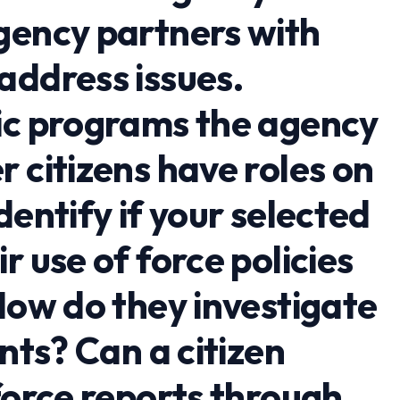
gency partners with
address issues.
ic programs the agency
 citizens have roles on
dentify if your selected
r use of force policies
How do they investigate
ents? Can a citizen
force reports through