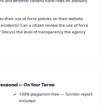
rs and whether citizens have roles on advisory
s their use of force policies on their website.
incidents? Can a citizen review the use of force
 Discuss the level of transparency the agency
fessional — On Your Terms
100% plagiarism-free — Turnitin report
included