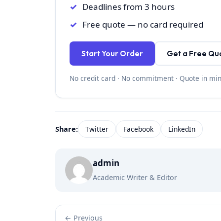
Deadlines from 3 hours
Free quote — no card required
Start Your Order
Get a Free Qu
No credit card · No commitment · Quote in mi
Share:
Twitter
Facebook
LinkedIn
admin
Academic Writer & Editor
← Previous