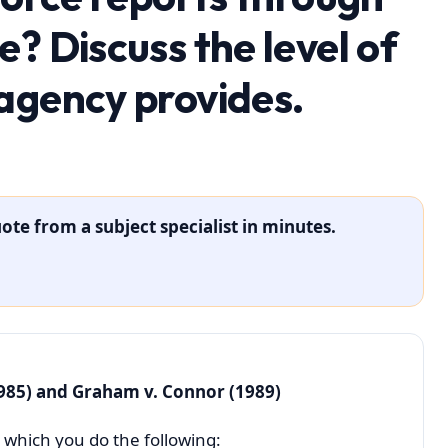
? Discuss the level of
agency provides.
ote from a subject specialist in minutes.
985) and Graham v. Connor (1989)
 which you do the following: