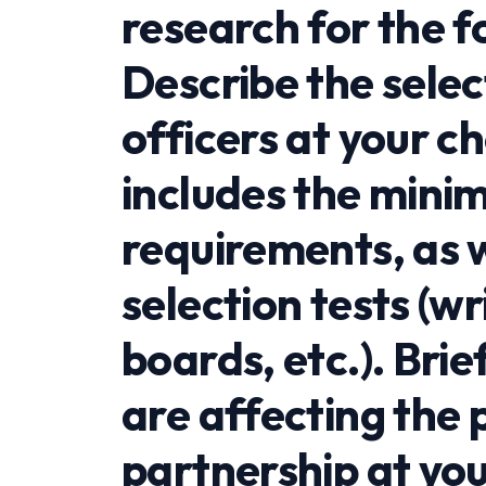
research for the f
Describe the selec
officers at your c
includes the mini
requirements, as w
selection tests (wr
boards, etc.). Brie
are affecting the
partnership at yo