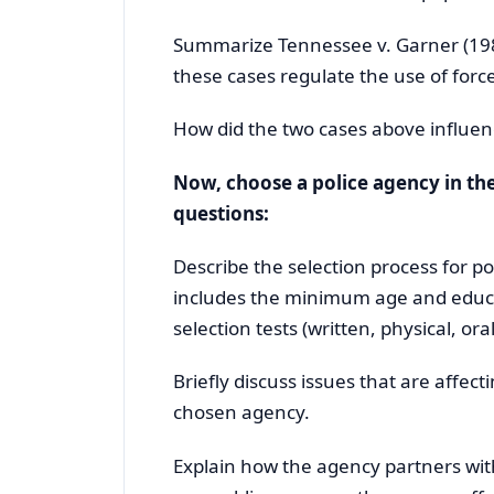
Summarize Tennessee v. Garner (19
these cases regulate the use of force
How did the two cases above influen
Now, choose a police agency in the
questions:
Describe the selection process for po
includes the minimum age and educat
selection tests (written, physical, oral
Briefly discuss issues that are affe
chosen agency.
Explain how the agency partners wit