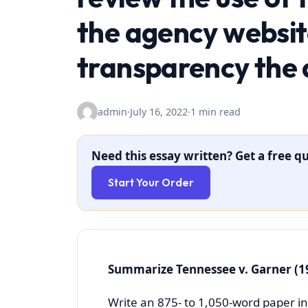
the agency website
transparency the 
admin
·
July 16, 2022
·
1 min read
Need this essay written? Get a free qu
Start Your Order
Summarize Tennessee v. Garner (1
Write an 875- to 1,050-word paper in