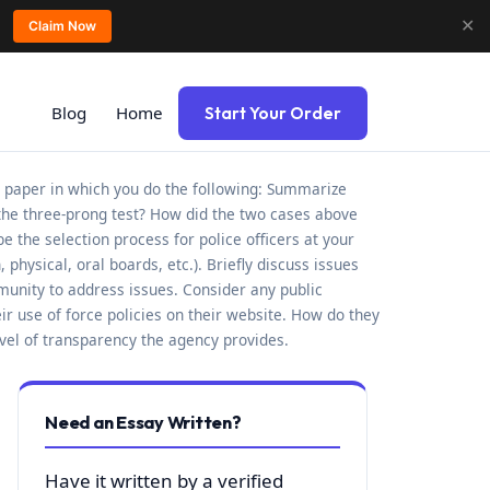
✕
Claim Now
Blog
Home
Start Your Order
 paper in which you do the following: Summarize
the three-prong test? How did the two cases above
e the selection process for police officers at your
hysical, oral boards, etc.). Briefly discuss issues
munity to address issues. Consider any public
ir use of force policies on their website. How do they
evel of transparency the agency provides.
Need an Essay Written?
Have it written by a verified