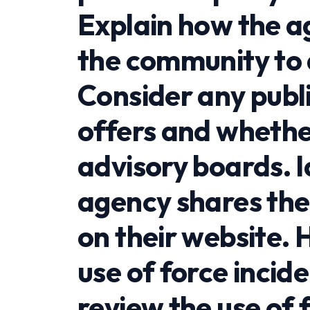
Explain how the a
the community to 
Consider any publ
offers and whether
advisory boards. I
agency shares thei
on their website. 
use of force incid
review the use of 