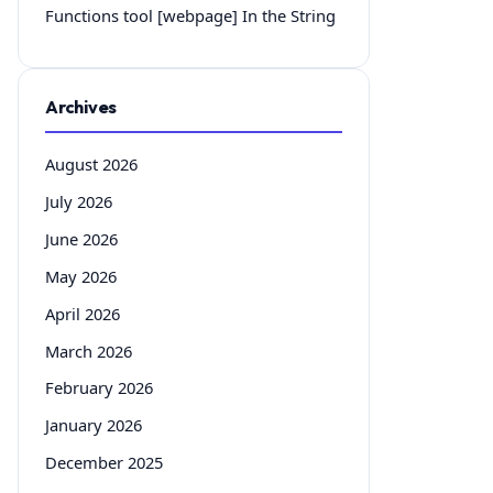
Functions tool [webpage] In the String
Archives
August 2026
July 2026
June 2026
May 2026
April 2026
March 2026
February 2026
January 2026
December 2025