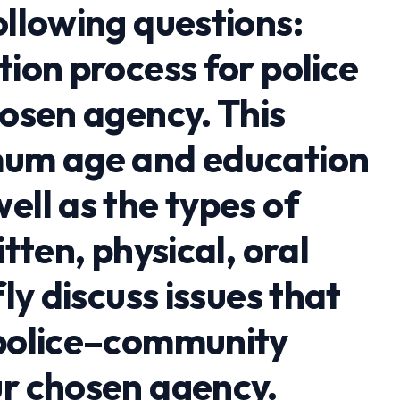
ollowing questions:
tion process for police
hosen agency. This
mum age and education
ell as the types of
itten, physical, oral
fly discuss issues that
 police–community
ur chosen agency.