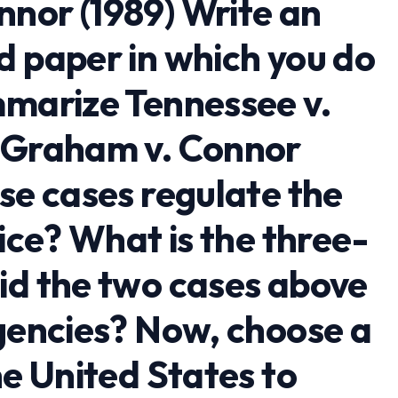
nor (1989) Write an
d paper in which you do
mmarize Tennessee v.
d Graham v. Connor
se cases regulate the
lice? What is the three-
id the two cases above
agencies? Now, choose a
he United States to