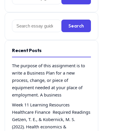
for:
Search
Search
for:
Recent Posts
The purpose of this assignment is to
write a Business Plan for a new
process, change, or piece of
equipment needed at your place of
employment. A business
Week 11 Learning Resources
Healthcare Finance Required Readings
Getzen, T. E., & Kobernick, M. S.
(2022). Health economics &