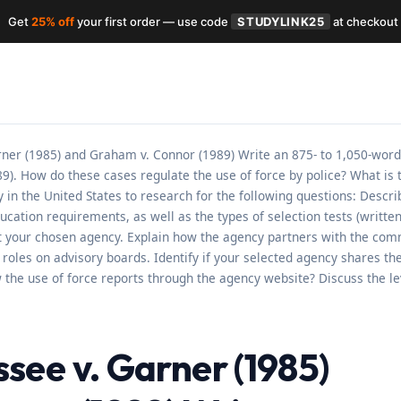
Get
25% off
your first order — use code
STUDYLINK25
at checkout
er (1985) and Graham v. Connor (1989) Write an 875- to 1,050-word
). How do these cases regulate the use of force by police? What is 
in the United States to research for the following questions: Describ
ion requirements, as well as the types of selection tests (written, p
t your chosen agency. Explain how the agency partners with the com
oles on advisory boards. Identify if your selected agency shares the
ew the use of force reports through the agency website? Discuss the l
ee v. Garner (1985)