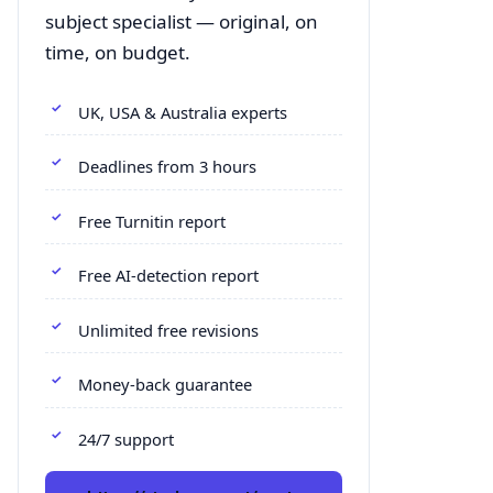
subject specialist — original, on
time, on budget.
UK, USA & Australia experts
Deadlines from 3 hours
Free Turnitin report
Free AI-detection report
Unlimited free revisions
Money-back guarantee
24/7 support