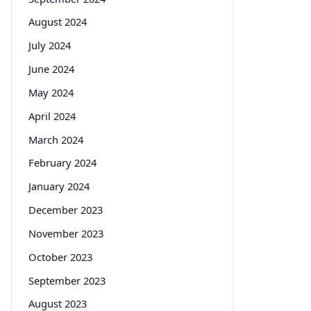
August 2024
July 2024
June 2024
May 2024
April 2024
March 2024
February 2024
January 2024
December 2023
November 2023
October 2023
September 2023
August 2023