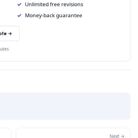
Unlimited free revisions
Money-back guarantee
ote →
nutes
Next →