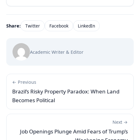
Share:
Twitter
Facebook
LinkedIn
Academic Writer & Editor
← Previous
Brazil’s Risky Property Paradox: When Land
Becomes Political
Next →
Job Openings Plunge Amid Fears of Trump’s