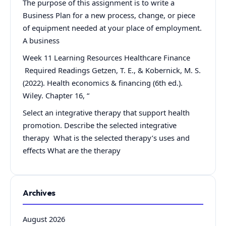
The purpose of this assignment is to write a
Business Plan for a new process, change, or piece
of equipment needed at your place of employment.
A business
Week 11 Learning Resources Healthcare Finance
Required Readings Getzen, T. E., & Kobernick, M. S.
(2022). Health economics & financing (6th ed.).
Wiley. Chapter 16, “
Select an integrative therapy that support health
promotion. Describe the selected integrative
therapy What is the selected therapy’s uses and
effects What are the therapy
Archives
August 2026