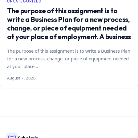
UNCATEGORIZED
The purpose of this assignment is to
write a Business Plan for a new process,
change, or piece of equipment needed
at your place of employment. A business
The purpose of this assignment is to write a Business Plan
for a new process, change, or piece of equipment needed
at your place…
August 7, 2026