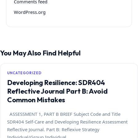
Comments feed
WordPress.org
You May Also Find Helpful
UNCATEGORIZED
Developing Resilience: SDR404
Reflective Journal Part B: Avoid
Common Mistakes
ASSESSMENT 1, PART B BRIEF Subject Code and Title
SDR404 Self-Care and Developing Resilience Assessment
Reflective Journal. Part B: Reflexive Strategy
Individual/Group Individual…