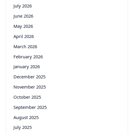
July 2026
June 2026
May 2026
April 2026
March 2026
February 2026
January 2026
December 2025
November 2025
October 2025
September 2025
August 2025
July 2025