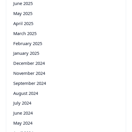
June 2025
May 2025
April 2025
March 2025
February 2025
January 2025
December 2024
November 2024
September 2024
August 2024
July 2024
June 2024
May 2024