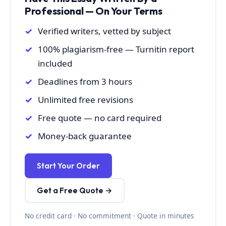
Professional — On Your Terms
Verified writers, vetted by subject
100% plagiarism-free — Turnitin report
included
Deadlines from 3 hours
Unlimited free revisions
Free quote — no card required
Money-back guarantee
Start Your Order
Get a Free Quote →
No credit card · No commitment · Quote in minutes