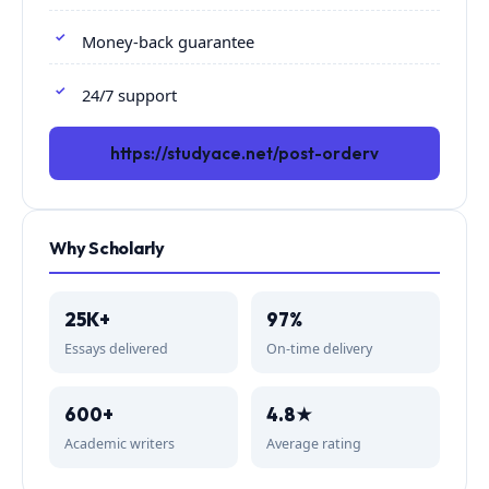
Money-back guarantee
24/7 support
https://studyace.net/post-orderv
Why Scholarly
25K+
97%
Essays delivered
On-time delivery
600+
4.8★
Academic writers
Average rating