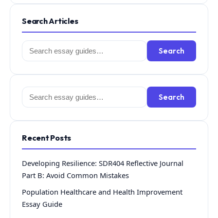
Search Articles
Search
Search
for:
Search
Search
for:
Recent Posts
Developing Resilience: SDR404 Reflective Journal
Part B: Avoid Common Mistakes
Population Healthcare and Health Improvement
Essay Guide