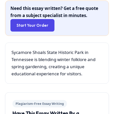
Need this essay written? Get a free quote
from a subject specialist in minutes.
Start Your Order
Sycamore Shoals State Historic Park in
Tennessee is blending winter folklore and
spring gardening, creating a unique
educational experience for visitors.
Plagiarism-Free Essay Writing
Have This Essay Written By a