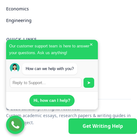
Economics
Engineering
QUICK LINKS
×
Our customer support team is here to answer
your questions. Ask us anything!
GET HELP
How can we help with you?
Start Your Order
Search Guides
➤
Hi, how can I help?
© 2026 Scholarly. All rights reserved.
Custom academic essays, research papers & writing guides in
every subject.
Get Writing Help