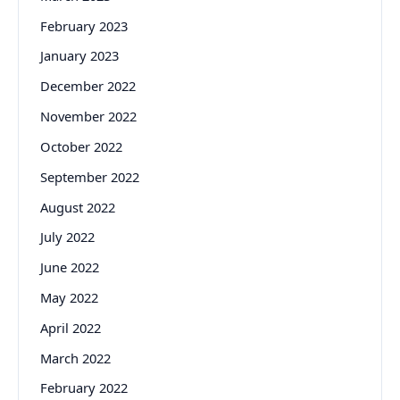
February 2023
January 2023
December 2022
November 2022
October 2022
September 2022
August 2022
July 2022
June 2022
May 2022
April 2022
March 2022
February 2022