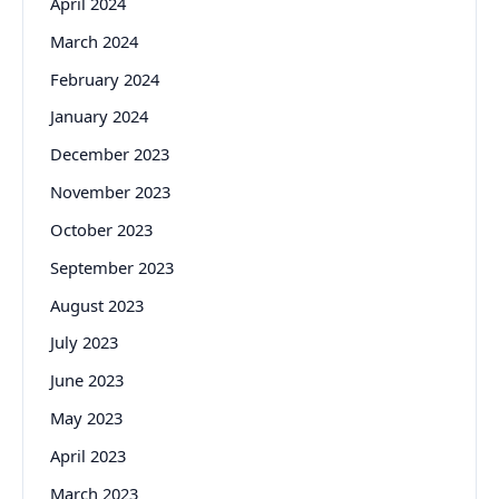
April 2024
March 2024
February 2024
January 2024
December 2023
November 2023
October 2023
September 2023
August 2023
July 2023
June 2023
May 2023
April 2023
March 2023