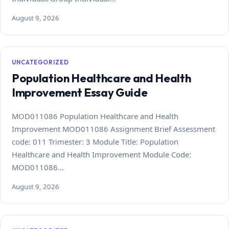
August 9, 2026
UNCATEGORIZED
Population Healthcare and Health
Improvement Essay Guide
MOD011086 Population Healthcare and Health
Improvement MOD011086 Assignment Brief Assessment
code: 011 Trimester: 3 Module Title: Population
Healthcare and Health Improvement Module Code:
MOD011086…
August 9, 2026