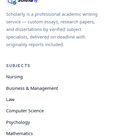
Schola
rly
Scholarly is a professional academic writing
service — custom essays, research papers,
and dissertations by verified subject
specialists, delivered on deadline with
originality reports included.
SUBJECTS
Nursing
Business & Management
Law
Computer Science
Psychology
Mathematics