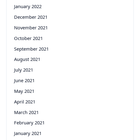
January 2022
December 2021
November 2021
October 2021
September 2021
August 2021
July 2021
June 2021
May 2021
April 2021
March 2021
February 2021
January 2021