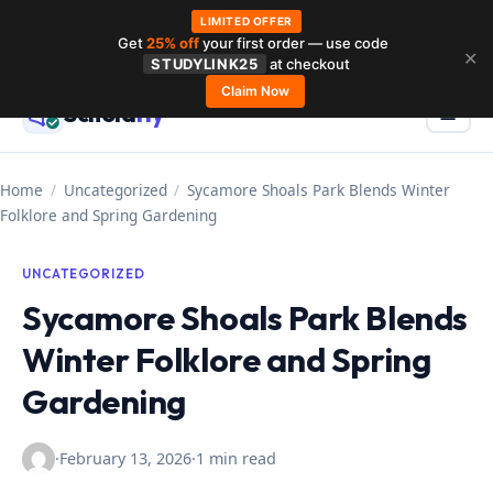
LIMITED OFFER
Get
25% off
your first order — use code
Skip
✕
STUDYLINK25
at checkout
to
Claim Now
Schola
rly
Menu
☰
content
Home
/
Uncategorized
/
Sycamore Shoals Park Blends Winter
Folklore and Spring Gardening
UNCATEGORIZED
Sycamore Shoals Park Blends
Winter Folklore and Spring
Gardening
·
February 13, 2026
·
1 min read