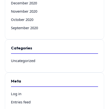
December 2020
November 2020
October 2020
September 2020
Categories
Uncategorized
Meta
Log in
Entries feed