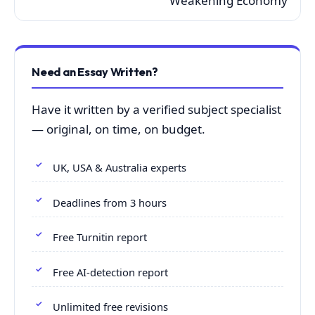
Weakening Economy
Need an Essay Written?
Have it written by a verified subject specialist
— original, on time, on budget.
UK, USA & Australia experts
Deadlines from 3 hours
Free Turnitin report
Free AI-detection report
Unlimited free revisions