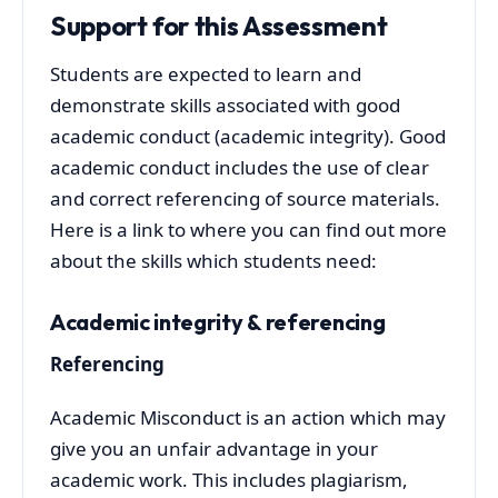
Support for this Assessment
Students are expected to learn and
demonstrate skills associated with good
academic conduct (academic integrity). Good
academic conduct includes the use of clear
and correct referencing of source materials.
Here is a link to where you can find out more
about the skills which students need:
Academic integrity & referencing
Referencing
Academic Misconduct is an action which may
give you an unfair advantage in your
academic work. This includes plagiarism,