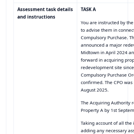
Assessment task details
TASK A
and instructions
You are instructed by the
to advise them in connec
Compulsory Purchase. Th
announced a major rede
Midtown in April 2024 a
forward in acquiring pro
redevelopment site since 
Compulsory Purchase Or
confirmed. The CPO was 
August 2025.
The Acquiring Authority 
Property A by 1st Septe
Taking account of all th
adding any necessary as