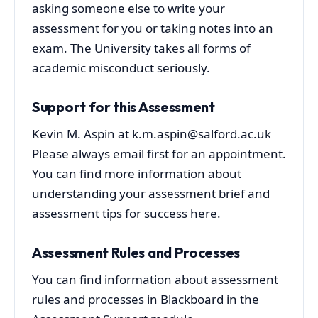
asking someone else to write your
assessment for you or taking notes into an
exam. The University takes all forms of
academic misconduct seriously.
Support for this Assessment
Kevin M. Aspin at k.m.aspin@salford.ac.uk
Please always email first for an appointment.
You can find more information about
understanding your assessment brief and
assessment tips for success here.
Assessment Rules and Processes
You can find information about assessment
rules and processes in Blackboard in the