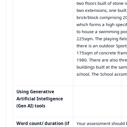
two floors built of stone
two extensions, one built 
brick/block comprising 
which forms a high speci
to house a swimming poo
225sqm. The playing fiel
there is an outdoor Sport
175sqm of concrete frame
1980. There are also thre
buildings built at the sa
school. The School acco
Using Generative
Artificial Intelligence
(Gen AI) tools
Word count/ duration (if
Your assessment should