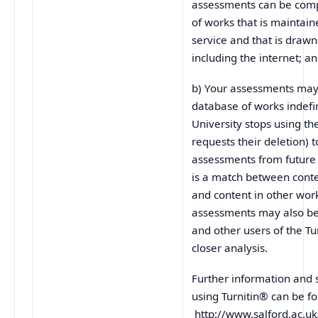
assessments can be com
of works that is maintain
service and that is draw
including the internet; a
b) Your assessments may 
database of works indefini
University stops using th
requests their deletion) 
assessments from future
is a match between cont
and content in other wor
assessments may also be 
and other users of the Tu
closer analysis.
Further information and 
using Turnitin® can be f
http://www.salford.ac.uk