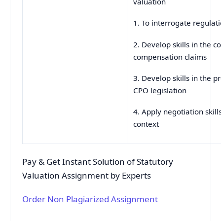
valuation
1. To interrogate regulat
2. Develop skills in the 
compensation claims
3. Develop skills in the p
CPO legislation
4. Apply negotiation skills
context
Pay & Get Instant Solution of Statutory
Valuation Assignment by Experts
Order Non Plagiarized Assignment