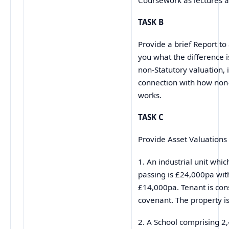
TASK B
Provide a brief Report to
you what the difference 
non-Statutory valuation, i
connection with how non
works.
TASK C
Provide Asset Valuations 
1. An industrial unit whic
passing is £24,000pa wit
£14,000pa. Tenant is co
covenant. The property is
2. A School comprising 2