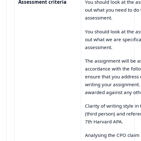
Assessment criteria
You should look at the as
out what you need to do 
assessment.
You should look at the as
out what we are specifica
assessment.
The assignment will be as
accordance with the follo
ensure that you address 
writing your assignment.
awarded against any othe
Clarity of writing style i
(third person) and refer
7th Harvard APA.
Analysing the CPO c