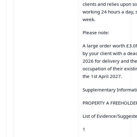
clients and relies upon s
working 24 hours a day, 
week.
Please note:
A large order worth £3.0
by your client with a dea
2026 for delivery and the
occupation of their existi
the 1st April 2027.
Supplementary Informat
PROPERTY A FREEHOLDE
List of Evidence/Suggest
1