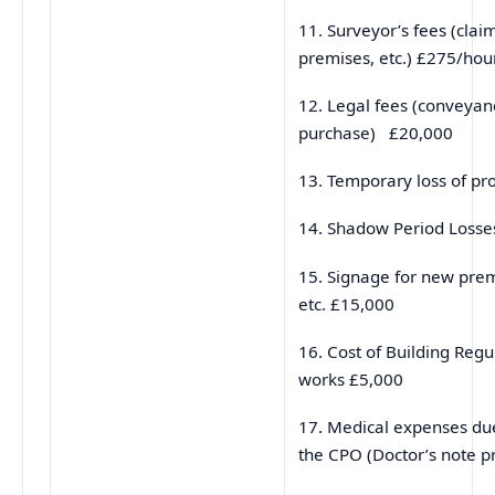
11. Surveyor’s fees (clai
premises, etc.) £275/hou
12. Legal fees (conveyan
purchase) £20,000
13. Temporary loss of pr
14. Shadow Period Loss
15. Signage for new prem
etc. £15,000
16. Cost of Building Regu
works £5,000
17. Medical expenses due
the CPO (Doctor’s note