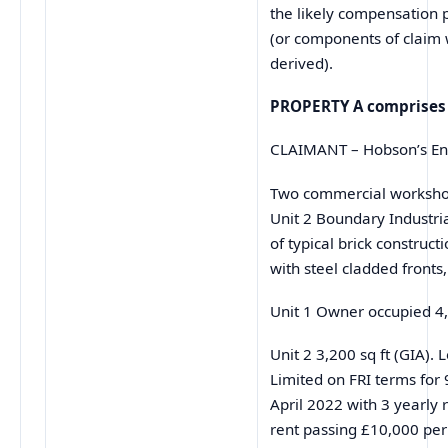
the likely compensation 
(or components of claim 
derived).
PROPERTY A comprises
CLAIMANT – Hobson’s Eng
Two commercial worksho
Unit 2 Boundary Industria
of typical brick construct
with steel cladded fronts,
Unit 1 Owner occupied 4,
Unit 2 3,200 sq ft (GIA). 
Limited on FRI terms for
April 2022 with 3 yearly 
rent passing £10,000 pe