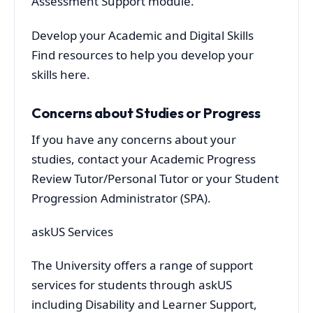
Assessment Support module.
Develop your Academic and Digital Skills
Find resources to help you develop your
skills here.
Concerns about Studies or Progress
If you have any concerns about your
studies, contact your Academic Progress
Review Tutor/Personal Tutor or your Student
Progression Administrator (SPA).
askUS Services
The University offers a range of support
services for students through askUS
including Disability and Learner Support,