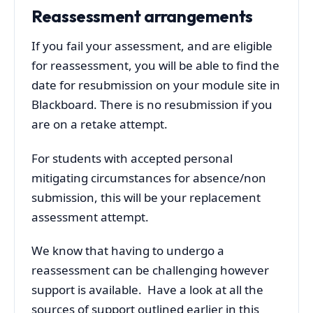
Reassessment arrangements
If you fail your assessment, and are eligible
for reassessment, you will be able to find the
date for resubmission on your module site in
Blackboard. There is no resubmission if you
are on a retake attempt.
For students with accepted personal
mitigating circumstances for absence/non
submission, this will be your replacement
assessment attempt.
We know that having to undergo a
reassessment can be challenging however
support is available. Have a look at all the
sources of support outlined earlier in this