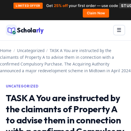
Get
25% off
your first order — use code
STU
LIMITED OFFER
Claim Now
Skip
to
Schola
rly
Menu
☰
content
Home
/
Uncategorized
/
TASK A You are instructed by the
claimants of Property A to advise them in connection with a
confirmed Compulsory Purchase. The Acquiring Authority
announced a major redevelopment scheme in Midtown in April 2024
UNCATEGORIZED
TASK A You are instructed by
the claimants of Property A
to advise them in connection