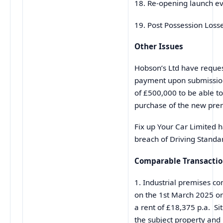
18. Re-opening launch e
19. Post Possession Los
Other Issues
Hobson’s Ltd have reque
payment upon submission
of £500,000 to be able t
purchase of the new pre
Fix up Your Car Limited h
breach of Driving Standa
Comparable Transacti
1. Industrial premises com
on the 1st March 2025 on
a rent of £18,375 p.a. Si
the subject property and i