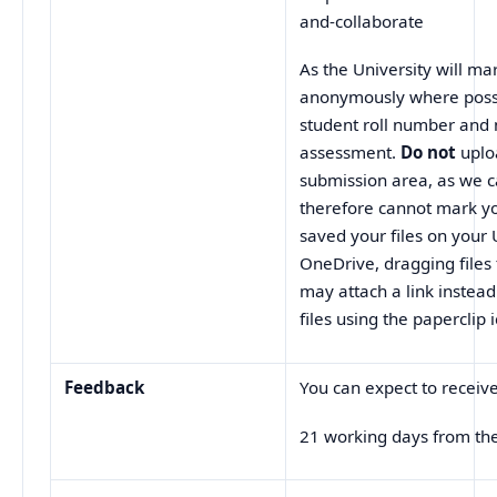
and-collaborate
As the University will m
anonymously where possi
student roll number and
assessment.
Do not
uplo
submission area, as we 
therefore cannot mark yo
saved your files on your 
OneDrive, dragging files
may attach a link instead 
files using the paperclip 
Feedback
You can expect to receiv
21 working days from th