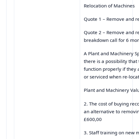
Relocation of Machines
Quote 1 – Remove and r
Quote 2 – Remove and re-
breakdown call for 6 
A Plant and Machinery Sp
there is a possibility th
function properly if they 
or serviced when re-loca
Plant and Machinery V
2. The cost of buying re
an alternative to removi
£600,00
3. Staff training on n