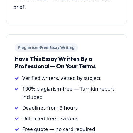
brief.
Plagiarism-Free Essay Writing
Have This Essay Written By a
Professional — On Your Terms
Verified writers, vetted by subject
100% plagiarism-free — Turnitin report
included
Deadlines from 3 hours
Unlimited free revisions
Free quote — no card required