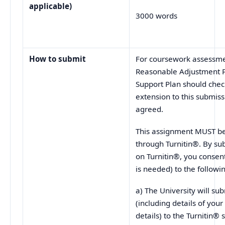
applicable)
3000 words
How to submit
For coursework assessmen
Reasonable Adjustment P
Support Plan should check
extension to this submis
agreed.
This assignment MUST be 
through Turnitin®. By su
on Turnitin®, you consent
is needed) to the followi
a) The University will s
(including details of yo
details) to the Turnitin® 