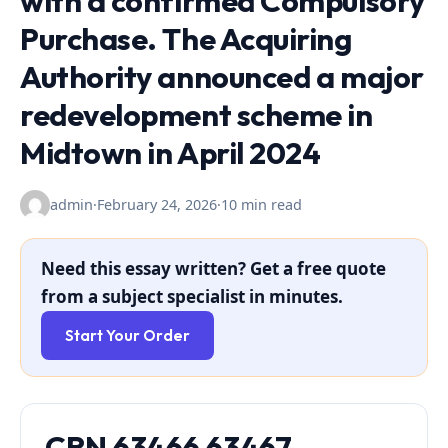
with a confirmed Compulsory
Purchase. The Acquiring
Authority announced a major
redevelopment scheme in
Midtown in April 2024
admin
·
February 24, 2026
·
10 min read
Need this essay written? Get a free quote
from a subject specialist in minutes.
Start Your Order
CRN 63466 63467