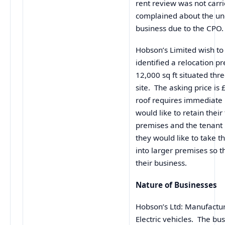
rent review was not carr
complained about the unc
business due to the CPO.
Hobson’s Limited wish to
identified a relocation 
12,000 sq ft situated thr
site. The asking price is
roof requires immediate 
would like to retain their
premises and the tenant
they would like to take 
into larger premises so 
their business.
Nature of Businesses
Hobson’s Ltd: Manufacture
Electric vehicles. The bu