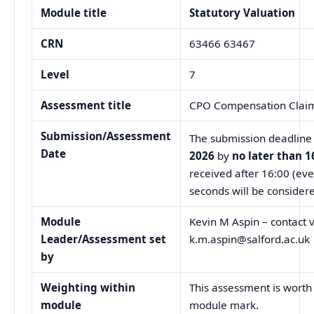
Module title
Statutory Valuation
CRN
63466 63467
Level
7
Assessment title
CPO Compensation Clai
Submission/Assessment
The submission deadline 
Date
2026
by
no later than 1
received after 16:00 (eve
seconds will be considere
Module
Kevin M Aspin – contact v
Leader/
Assessment set
k.m.aspin@salford.ac.uk
by
Weighting within
This assessment is worth
module
module mark.