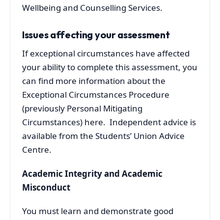
Wellbeing and Counselling Services.
Issues affecting your assessment
If exceptional circumstances have affected
your ability to complete this assessment, you
can find more information about the
Exceptional Circumstances Procedure
(previously Personal Mitigating
Circumstances) here. Independent advice is
available from the Students’ Union Advice
Centre.
Academic Integrity and Academic
Misconduct
You must learn and demonstrate good