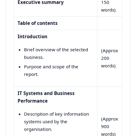
Executive summary
150
words)
Table of contents
Introduction
Brief overview of the selected
(Approx
business.
200
words)
Purpose and scope of the
report.
IT Systems and Business
Performance
Description of key information
(Approx
systems used by the
900
organisation.
words)