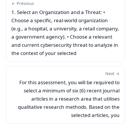
← Previous
1. Select an Organization and a Threat: •
Choose a specific, real-world organization
(e.g., a hospital, a university, a retail company,
a government agency). • Choose a relevant
and current cybersecurity threat to analyze in
the context of your selected
Next →
For this assessment, you will be required to
select a minimum of six (6) recent journal
articles in a research area that utilises
qualitative research methods. Based on the
selected articles, you