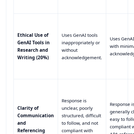
Ethical Use of
Uses GenAI tools
Uses GenAI
GenAI Tools in
inappropriately or
with minim
Research and
without
acknowled
Writing (20%)
acknowledgement.
Response is
Response i
Clarity of
unclear, poorly
generally c
Communication
structured, difficult
easy to fol
and
to follow, and not
compliant 
Referencing
compliant with