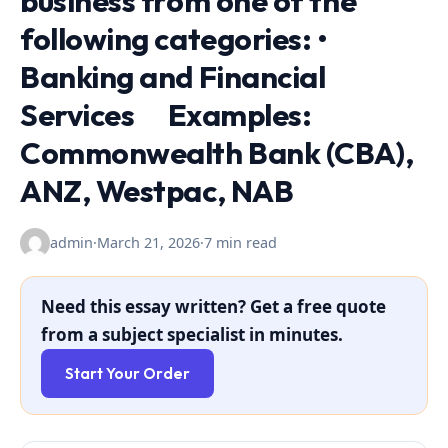
business from one of the
following categories: •
Banking and Financial
Services Examples:
Commonwealth Bank (CBA),
ANZ, Westpac, NAB
admin
·
March 21, 2026
·
7 min read
Need this essay written? Get a free quote
from a subject specialist in minutes.
Start Your Order