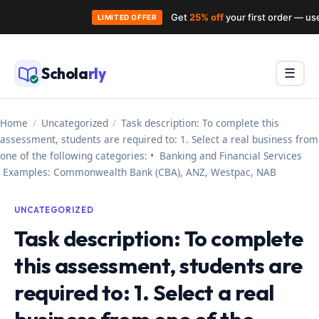
Get
25% off
your first order — u
LIMITED OFFER
Skip
to
Schola
rly
Menu
☰
content
Home
/
Uncategorized
/
Task description: To complete this
assessment, students are required to: 1. Select a real business from
one of the following categories: • Banking and Financial Services
Examples: Commonwealth Bank (CBA), ANZ, Westpac, NAB
UNCATEGORIZED
Task description: To complete
this assessment, students are
required to: 1. Select a real