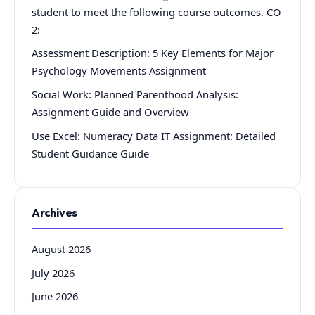
student to meet the following course outcomes. CO
2:
Assessment Description: 5 Key Elements for Major
Psychology Movements Assignment
Social Work: Planned Parenthood Analysis:
Assignment Guide and Overview
Use Excel: Numeracy Data IT Assignment: Detailed
Student Guidance Guide
Archives
August 2026
July 2026
June 2026