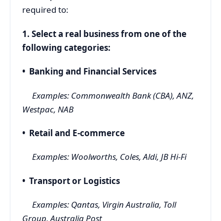
required to:
1. Select a real business from one of the
following categories:
• Banking and Financial Services
Examples: Commonwealth Bank (CBA), ANZ,
Westpac, NAB
• Retail and E-commerce
Examples: Woolworths, Coles, Aldi, JB Hi-Fi
• Transport or Logistics
Examples: Qantas, Virgin Australia, Toll
Group, Australia Post