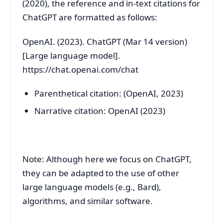
(2020), the reference and in-text citations for
ChatGPT are formatted as follows:
OpenAI. (2023). ChatGPT (Mar 14 version)
[Large language model].
https://chat.openai.com/chat
Parenthetical citation: (OpenAI, 2023)
Narrative citation: OpenAI (2023)
Note: Although here we focus on ChatGPT,
they can be adapted to the use of other
large language models (e.g., Bard),
algorithms, and similar software.