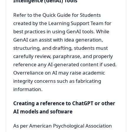
Intelligence (GenAI) Tools
Refer to the Quick Guide for Students
created by the Learning Support Team for
best practices in using GenAI tools. While
GenAI can assist with idea generation,
structuring, and drafting, students must
carefully review, paraphrase, and properly
reference any AI-generated content if used.
Overreliance on AI may raise academic
integrity concerns such as fabricating
information.
Creating a reference to ChatGPT or other
AI models and software
As per American Psychological Association