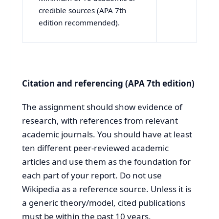
credible sources (APA 7th
edition recommended).
Citation and referencing (APA 7th edition)
The assignment should show evidence of
research, with references from relevant
academic journals. You should have at least
ten different peer-reviewed academic
articles and use them as the foundation for
each part of your report. Do not use
Wikipedia as a reference source. Unless it is
a generic theory/model, cited publications
must be within the past 10 years.