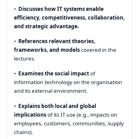
•
Discusses how IT systems enable
efficiency, competitiveness, collaboration,
and strategic advantage.
•
References relevant theories,
frameworks, and models
covered in the
lectures.
•
Examines the social impact
of
information technology on the organisation
and its external environment.
•
Explains both local and global
implications
of its IT use (e.g., impacts on
employees, customers, communities, supply
chains).