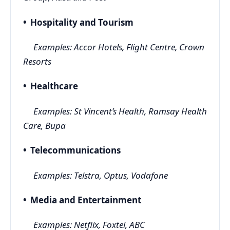
• Hospitality and Tourism
Examples: Accor Hotels, Flight Centre, Crown
Resorts
• Healthcare
Examples: St Vincent’s Health, Ramsay Health
Care, Bupa
• Telecommunications
Examples: Telstra, Optus, Vodafone
• Media and Entertainment
Examples: Netflix, Foxtel, ABC