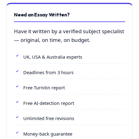
Need an Essay Written?
Have it written by a verified subject specialist
— original, on time, on budget.
UK, USA & Australia experts
Deadlines from 3 hours
Free Turnitin report
Free AI-detection report
Unlimited free revisions
Money-back guarantee