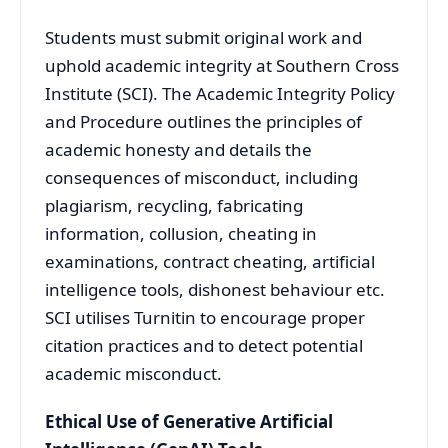
Students must submit original work and
uphold academic integrity at Southern Cross
Institute (SCI). The Academic Integrity Policy
and Procedure outlines the principles of
academic honesty and details the
consequences of misconduct, including
plagiarism, recycling, fabricating
information, collusion, cheating in
examinations, contract cheating, artificial
intelligence tools, dishonest behaviour etc.
SCI utilises Turnitin to encourage proper
citation practices and to detect potential
academic misconduct.
Ethical Use of Generative Artificial