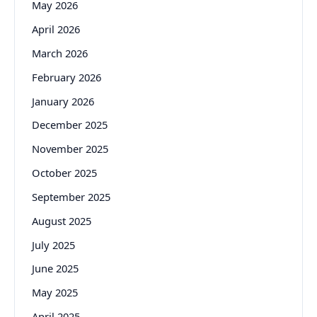
May 2026
April 2026
March 2026
February 2026
January 2026
December 2025
November 2025
October 2025
September 2025
August 2025
July 2025
June 2025
May 2025
April 2025