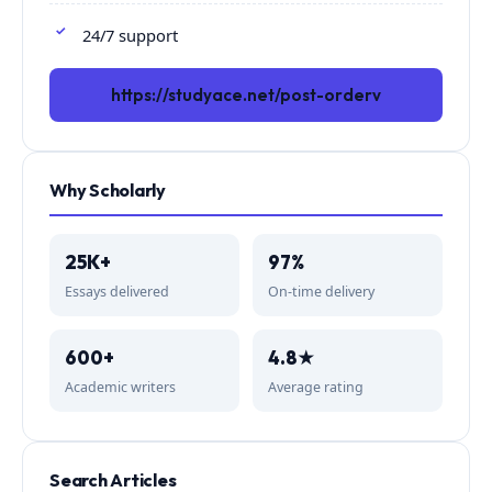
24/7 support
https://studyace.net/post-orderv
Why Scholarly
25K+
97%
Essays delivered
On-time delivery
600+
4.8★
Academic writers
Average rating
Search Articles