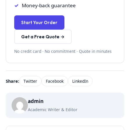
Money-back guarantee
Start Your Order
Get a Free Quote →
No credit card · No commitment · Quote in minutes
Share:
Twitter
Facebook
LinkedIn
admin
Academic Writer & Editor