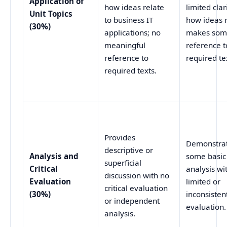
Application of
how ideas relate
limited clar
Unit Topics
to business IT
how ideas r
(30%)
applications; no
makes so
meaningful
reference t
reference to
required te
required texts.
Provides
Demonstra
descriptive or
Analysis and
some basic
superficial
Critical
analysis wi
discussion with no
Evaluation
limited or
critical evaluation
(30%)
inconsistent
or independent
evaluation.
analysis.