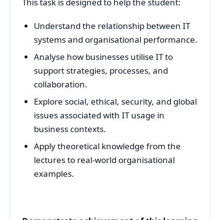
This task is designed to help the student:
Understand the relationship between IT
systems and organisational performance.
Analyse how businesses utilise IT to
support strategies, processes, and
collaboration.
Explore social, ethical, security, and global
issues associated with IT usage in
business contexts.
Apply theoretical knowledge from the
lectures to real-world organisational
examples.