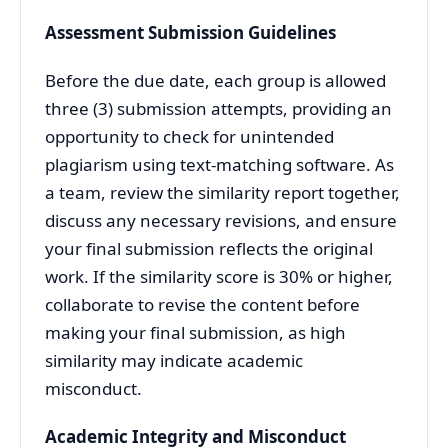
Assessment Submission Guidelines
Before the due date, each group is allowed
three (3) submission attempts, providing an
opportunity to check for unintended
plagiarism using text-matching software. As
a team, review the similarity report together,
discuss any necessary revisions, and ensure
your final submission reflects the original
work. If the similarity score is 30% or higher,
collaborate to revise the content before
making your final submission, as high
similarity may indicate academic
misconduct.
Academic Integrity and Misconduct