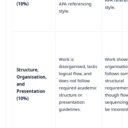
APA refere
(10%)
APA referencing
style.
style.
Work is
Work shows
disorganised, lacks
organisati
Structure,
logical flow, and
follows so
Organisation,
does not follow
structural
and
required academic
requiremen
Presentation
structure or
though flo
(10%)
presentation
sequencin
guidelines.
be inconsis