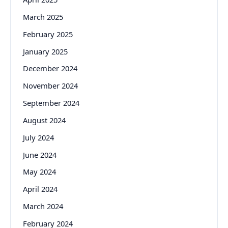
March 2025
February 2025
January 2025
December 2024
November 2024
September 2024
August 2024
July 2024
June 2024
May 2024
April 2024
March 2024
February 2024