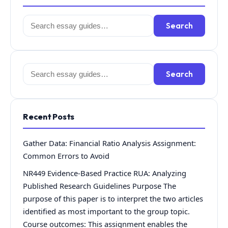
Search
Search
for:
Search
Search
for:
Recent Posts
Gather Data: Financial Ratio Analysis Assignment:
Common Errors to Avoid
NR449 Evidence-Based Practice RUA: Analyzing
Published Research Guidelines Purpose The
purpose of this paper is to interpret the two articles
identified as most important to the group topic.
Course outcomes: This assignment enables the