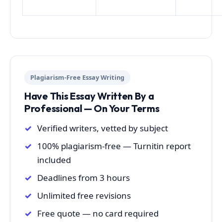
Plagiarism-Free Essay Writing
Have This Essay Written By a
Professional — On Your Terms
Verified writers, vetted by subject
100% plagiarism-free — Turnitin report
included
Deadlines from 3 hours
Unlimited free revisions
Free quote — no card required