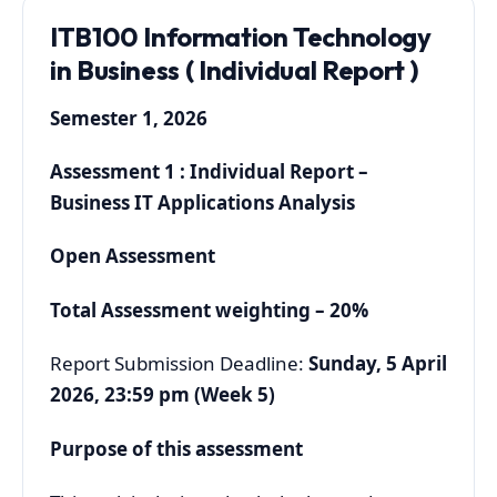
ITB100 Information Technology
in Business ( Individual Report )
Semester 1, 2026
Assessment 1 : Individual Report –
Business IT Applications Analysis
Open Assessment
Total Assessment weighting – 20%
Report Submission Deadline:
Sunday, 5 April
2026, 23:59 pm (Week 5)
Purpose of this assessment