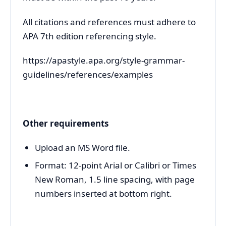
All citations and references must adhere to
APA 7th edition referencing style.
https://apastyle.apa.org/style-grammar-
guidelines/references/examples
Other requirements
Upload an MS Word file.
Format: 12-point Arial or Calibri or Times
New Roman, 1.5 line spacing, with page
numbers inserted at bottom right.