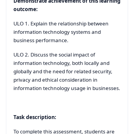
Demonstrate achievement of this learning
outcome:
ULO 1. Explain the relationship between
information technology systems and
business performance.
ULO 2. Discuss the social impact of
information technology, both locally and
globally and the need for related security,
privacy and ethical consideration in
information technology usage in businesses.
Task description:
To complete this assessment, students are