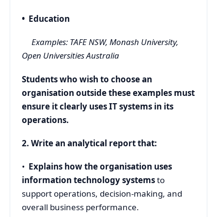
• Education
Examples: TAFE NSW, Monash University,
Open Universities Australia
Students who wish to choose an
organisation outside these examples must
ensure it clearly uses IT systems in its
operations.
2. Write an analytical report that:
•
Explains how the organisation uses
information technology systems
to
support operations, decision-making, and
overall business performance.