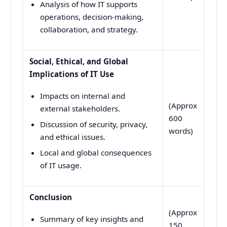
Analysis of how IT supports
operations, decision-making,
collaboration, and strategy.
Social, Ethical, and Global
Implications of IT Use
Impacts on internal and
(Approx
external stakeholders.
600
Discussion of security, privacy,
words)
and ethical issues.
Local and global consequences
of IT usage.
Conclusion
(Approx
Summary of key insights and
150