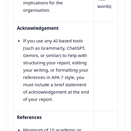
implications for the
words)
organisation.
Acknowledgement
If you use any AI-based tools
(such as Grammarly, ChatGPT,
Gemini, or similar) to help with
structuring your report, editing
your writing, or formatting your
references in APA 7 style, you
must include a brief statement
of acknowledgement at the end
of your report.
References
Minimum of 10 academic or