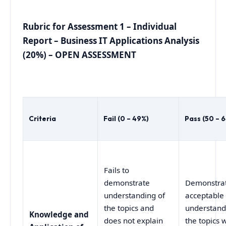
Rubric for Assessment 1 – Individual
Report – Business IT Applications Analysis
(20%) – OPEN ASSESSMENT
Criteria
Fail (0 – 49%)
Pass (50 – 
Fails to
demonstrate
Demonstra
understanding of
acceptable
the topics and
understand
Knowledge and
does not explain
the topics 