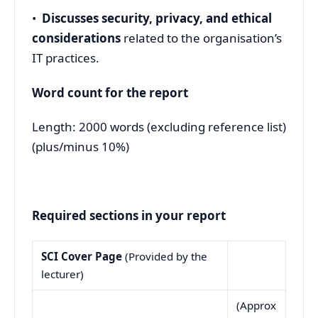
•
Discusses security, privacy, and ethical
considerations
related to the organisation’s
IT practices.
Word count for the report
Length: 2000 words (excluding reference list)
(plus/minus 10%)
Required sections in your report
SCI Cover Page
(Provided by the
lecturer)
(Approx