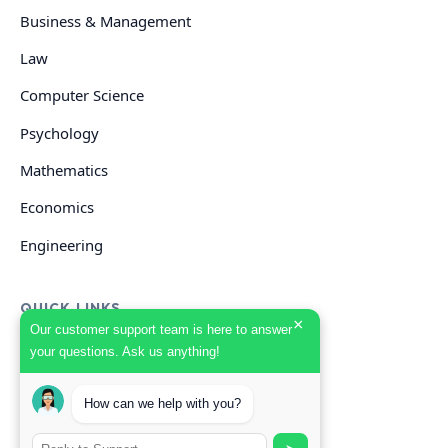
Business & Management
Law
Computer Science
Psychology
Mathematics
Economics
Engineering
QUICK LINKS
×
Our customer support team is here to answer
your questions. Ask us anything!
GET HELP
Start Your Order
How can we help with you?
Search Guides