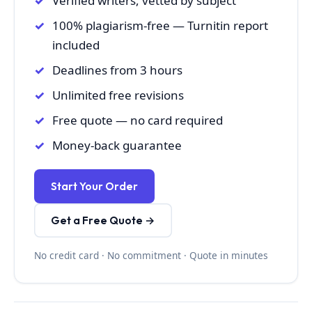
Verified writers, vetted by subject
100% plagiarism-free — Turnitin report
included
Deadlines from 3 hours
Unlimited free revisions
Free quote — no card required
Money-back guarantee
Start Your Order
Get a Free Quote →
No credit card · No commitment · Quote in minutes