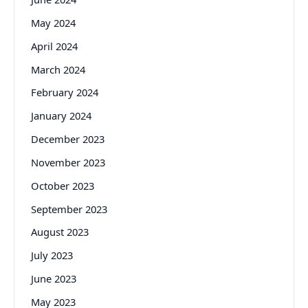
May 2024
April 2024
March 2024
February 2024
January 2024
December 2023
November 2023
October 2023
September 2023
August 2023
July 2023
June 2023
May 2023