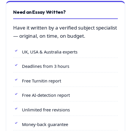
Need an Essay Written?
Have it written by a verified subject specialist
— original, on time, on budget.
UK, USA & Australia experts
Deadlines from 3 hours
Free Turnitin report
Free AI-detection report
Unlimited free revisions
Money-back guarantee