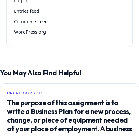
Log in
Entries feed
Comments feed
WordPress.org
You May Also Find Helpful
UNCATEGORIZED
The purpose of this assignment is to
write a Business Plan for a new process,
change, or piece of equipment needed
at your place of employment. A business