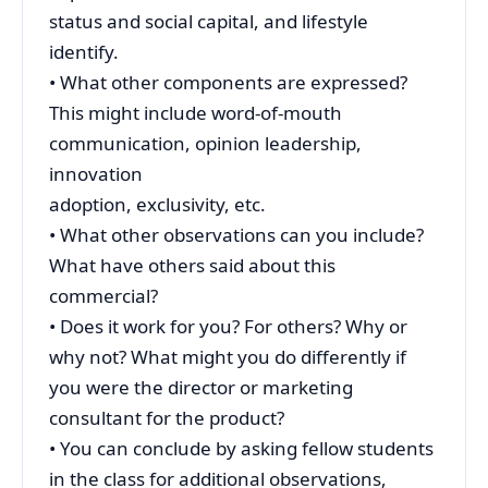
status and social capital, and lifestyle
identify.
• What other components are expressed?
This might include word-of-mouth
communication, opinion leadership,
innovation
adoption, exclusivity, etc.
• What other observations can you include?
What have others said about this
commercial?
• Does it work for you? For others? Why or
why not? What might you do differently if
you were the director or marketing
consultant for the product?
• You can conclude by asking fellow students
in the class for additional observations,