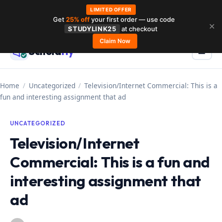
LIMITED OFFER
Get
25% off
your first order — use code
Skip
✕
STUDYLINK25
at checkout
to
Claim Now
Schola
rly
Menu
☰
content
Home
/
Uncategorized
/
Television/Internet Commercial: This is a
fun and interesting assignment that ad
UNCATEGORIZED
Television/Internet
Commercial: This is a fun and
interesting assignment that
ad