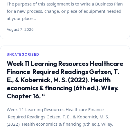
The purpose of this assignment is to write a Business Plan
for a new process, change, or piece of equipment needed
at your place…
August 7, 2026
UNCATEGORIZED
Week 11 Learning Resources Healthcare
Finance Required Readings Getzen, T.
E., & Kobernick, M. S. (2022). Health
economics & financing (6th ed.). Wiley.
Chapter 16, “
Week 11 Learning Resources Healthcare Finance
Required Readings Getzen, T. E., & Kobernick, M. S.
(2022). Health economics & financing (6th ed.). Wiley.