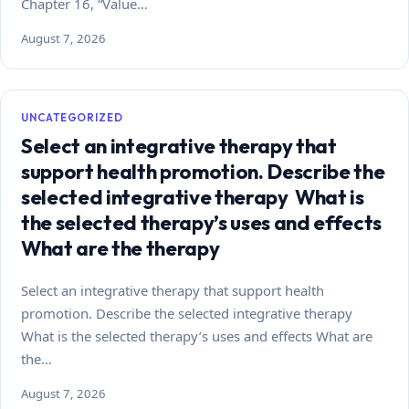
Chapter 16, “Value…
August 7, 2026
UNCATEGORIZED
Select an integrative therapy that
support health promotion. Describe the
selected integrative therapy What is
the selected therapy’s uses and effects
What are the therapy
Select an integrative therapy that support health
promotion. Describe the selected integrative therapy
What is the selected therapy’s uses and effects What are
the…
August 7, 2026