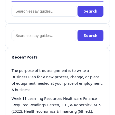
Search
Search
for:
Search
Search
for:
Recent Posts
The purpose of this assignment is to write a
Business Plan for a new process, change, or piece
of equipment needed at your place of employment.
A business
Week 11 Learning Resources Healthcare Finance
Required Readings Getzen, T. E., & Kobernick, M. S.
(2022). Health economics & financing (6th ed.).