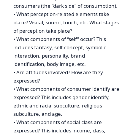
consumers (the “dark side” of consumption).
• What perception-related elements take
place? Visual, sound, touch, etc. What stages
of perception take place?
• What components of “self” occur? This
includes fantasy, self-concept, symbolic
interaction, personality, brand
identification, body image, etc.
• Are attitudes involved? How are they
expressed?
• What components of consumer identify are
expressed? This includes gender identify,
ethnic and racial subculture, religious
subculture, and age.
• What components of social class are
expressed? This includes income, class,