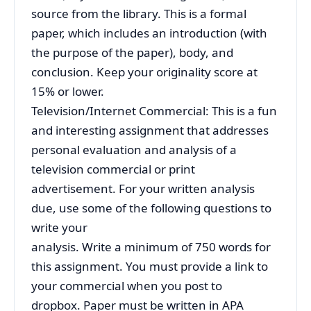
source from the library. This is a formal
paper, which includes an introduction (with
the purpose of the paper), body, and
conclusion. Keep your originality score at
15% or lower.
Television/Internet Commercial: This is a fun
and interesting assignment that addresses
personal evaluation and analysis of a
television commercial or print
advertisement. For your written analysis
due, use some of the following questions to
write your
analysis. Write a minimum of 750 words for
this assignment. You must provide a link to
your commercial when you post to
dropbox. Paper must be written in APA