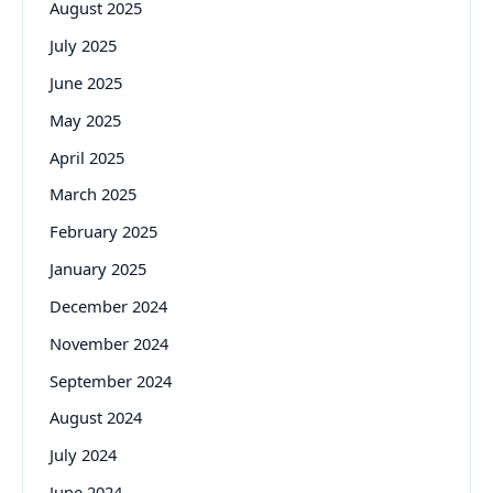
August 2025
July 2025
June 2025
May 2025
April 2025
March 2025
February 2025
January 2025
December 2024
November 2024
September 2024
August 2024
July 2024
June 2024