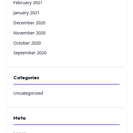
February 2021
January 2021
December 2020
November 2020
October 2020
September 2020
Categories
Uncategorized
Meta