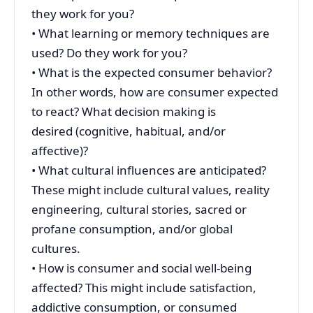
they work for you?
• What learning or memory techniques are
used? Do they work for you?
• What is the expected consumer behavior?
In other words, how are consumer expected
to react? What decision making is
desired (cognitive, habitual, and/or
affective)?
• What cultural influences are anticipated?
These might include cultural values, reality
engineering, cultural stories, sacred or
profane consumption, and/or global
cultures.
• How is consumer and social well-being
affected? This might include satisfaction,
addictive consumption, or consumed