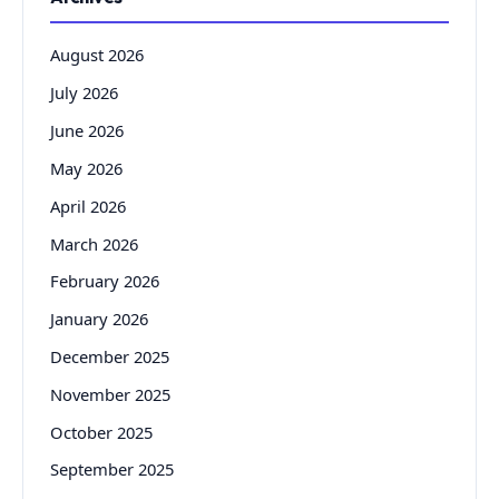
August 2026
July 2026
June 2026
May 2026
April 2026
March 2026
February 2026
January 2026
December 2025
November 2025
October 2025
September 2025