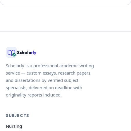
Schola
rly
Scholarly is a professional academic writing
service — custom essays, research papers,
and dissertations by verified subject
specialists, delivered on deadline with
originality reports included.
SUBJECTS
Nursing