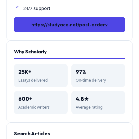
24/7 support
https://studyace.net/post-orderv
Why Scholarly
25K+
97%
Essays delivered
On-time delivery
600+
4.8★
Academic writers
Average rating
Search Articles