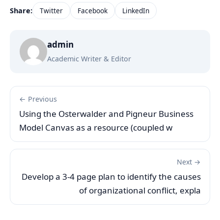
Share:
Twitter
Facebook
LinkedIn
admin
Academic Writer & Editor
← Previous
Using the Osterwalder and Pigneur Business
Model Canvas as a resource (coupled w
Next →
Develop a 3-4 page plan to identify the causes
of organizational conflict, expla