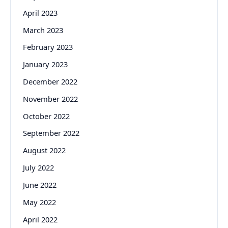
April 2023
March 2023
February 2023
January 2023
December 2022
November 2022
October 2022
September 2022
August 2022
July 2022
June 2022
May 2022
April 2022