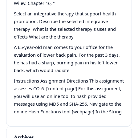
Wiley. Chapter 16, “
Select an integrative therapy that support health
promotion. Describe the selected integrative
therapy What is the selected therapy’s uses and
effects What are the therapy
A 65-year-old man comes to your office for the
evaluation of lower back pain. For the past 3 days,
he has had a sharp, burning pain in his left lower
back, which would radiate
Instructions Assignment Directions This assignment
assesses CO-6. [content page] For this assignment,
you will use an online tool to hash provided
messages using MD5 and SHA-256. Navigate to the
online Hash Functions tool [webpage] In the String
Archives