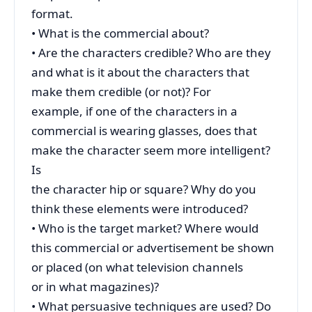
format.
• What is the commercial about?
• Are the characters credible? Who are they
and what is it about the characters that
make them credible (or not)? For
example, if one of the characters in a
commercial is wearing glasses, does that
make the character seem more intelligent?
Is
the character hip or square? Why do you
think these elements were introduced?
• Who is the target market? Where would
this commercial or advertisement be shown
or placed (on what television channels
or in what magazines)?
• What persuasive techniques are used? Do