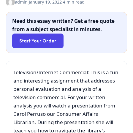
admin
·
January 19, 2022
·
4 min read
Need this essay written? Get a free quote
from a subject specialist in minutes.
Start Your Order
Television/Internet Commercial: This is a fun
and interesting assignment that addresses
personal evaluation and analysis of a
television commercial. For your written
analysis you will watch a presentation from
Carol Perruso our Consumer Affairs
Librarian. During the presentation she will
teach you how to navigate the library’s