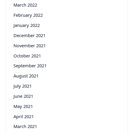
March 2022
February 2022
January 2022
December 2021
November 2021
October 2021
September 2021
August 2021
July 2021
June 2021
May 2021
April 2021
March 2021