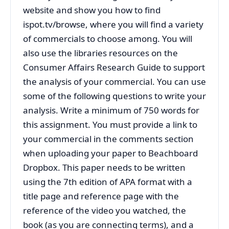
website and show you how to find
ispot.tv/browse, where you will find a variety
of commercials to choose among. You will
also use the libraries resources on the
Consumer Affairs Research Guide to support
the analysis of your commercial. You can use
some of the following questions to write your
analysis. Write a minimum of 750 words for
this assignment. You must provide a link to
your commercial in the comments section
when uploading your paper to Beachboard
Dropbox. This paper needs to be written
using the 7th edition of APA format with a
title page and reference page with the
reference of the video you watched, the
book (as you are connecting terms), and a