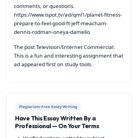
comments, or questions.
https://www.ispot.tv/ad/qml1/planet-fitness-
prepare-to-feel-good-ft-jeff-meacham-
dennis-rodman-oneya-damelio
The post Television/Internet Commercial:
This is a fun and interesting assignment that
ad appeared first on study tools.
Plagiarism-Free Essay Writing
Have This Essay Written By a
Professional — On Your Terms