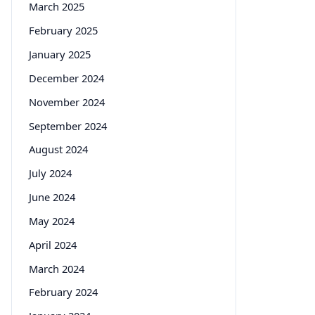
March 2025
February 2025
January 2025
December 2024
November 2024
September 2024
August 2024
July 2024
June 2024
May 2024
April 2024
March 2024
February 2024