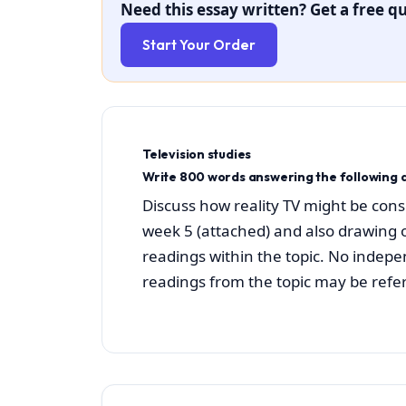
Need this essay written? Get a free qu
Start Your Order
Television studies
Write 800 words answering the following q
Discuss how reality TV might be cons
week 5 (attached) and also drawing 
readings within the topic. No indepe
readings from the topic may be refe