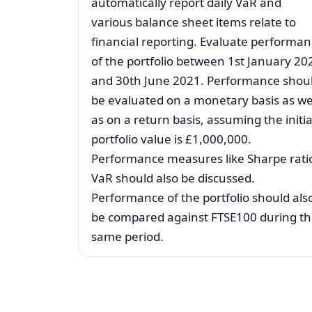
automatically report daily VaR and
various balance sheet items relate to
financial reporting. Evaluate performa
of the portfolio between 1st January 20
and 30th June 2021. Performance shou
be evaluated on a monetary basis as we
as on a return basis, assuming the initia
portfolio value is £1,000,000.
Performance measures like Sharpe rati
VaR should also be discussed.
Performance of the portfolio should als
be compared against FTSE100 during t
same period.