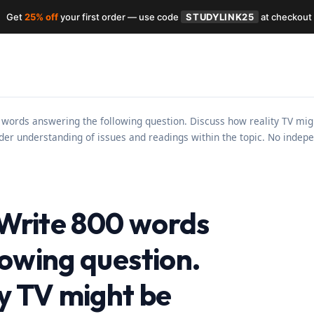
Get
25% off
your first order — use code
STUDYLINK25
at checkout
 words answering the following question. Discuss how reality TV mig
er understanding of issues and readings within the topic. No indepe
s Write 800 words
lowing question.
ty TV might be