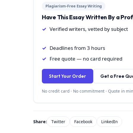
Plagiarism-Free Essay Writing
Have This Essay Written By a Pro
Verified writers, vetted by subject
Deadlines from 3 hours
Free quote — no card required
Start Your Order
Get a Free Qu
No credit card · No commitment · Quote in mi
Share:
Twitter
Facebook
LinkedIn