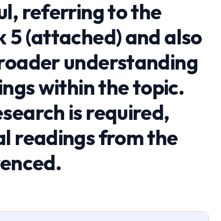
, referring to the
 5 (attached) and also
broader understanding
ings within the topic.
search is required,
l readings from the
renced.