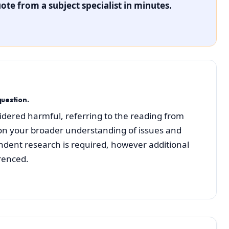
ote from a subject specialist in minutes.
uestion.
idered harmful, referring to the reading from
on your broader understanding of issues and
ndent research is required, however additional
renced.