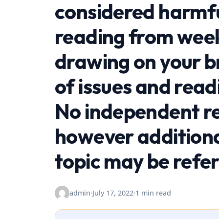
considered harmful
reading from week
drawing on your 
of issues and read
No independent re
however additiona
topic may be refe
admin
·
July 17, 2022
·
1 min read