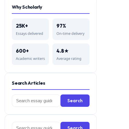
Why Scholarly
25K+
97%
Essays delivered
On-time delivery
600+
4.8★
Academic writers
Average rating
Search Articles
Search
Search
for:
Search
Search