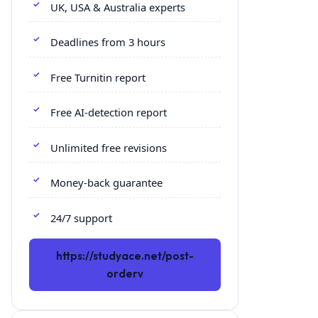
UK, USA & Australia experts
Deadlines from 3 hours
Free Turnitin report
Free AI-detection report
Unlimited free revisions
Money-back guarantee
24/7 support
https://studyace.net/post-
orderv