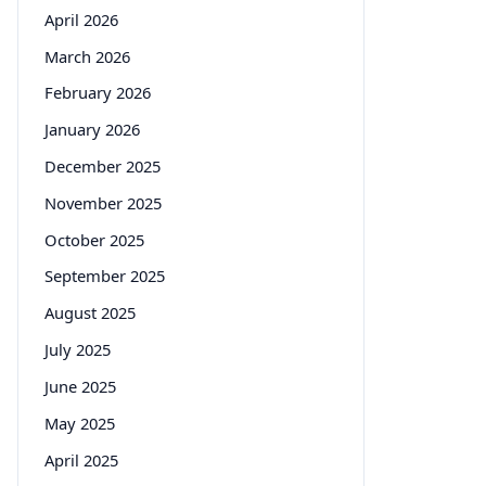
April 2026
March 2026
February 2026
January 2026
December 2025
November 2025
October 2025
September 2025
August 2025
July 2025
June 2025
May 2025
April 2025