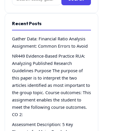
for:
Recent Posts
Gather Data: Financial Ratio Analysis
Assignment: Common Errors to Avoid
NR449 Evidence-Based Practice RUA:
Analyzing Published Research
Guidelines Purpose The purpose of
this paper is to interpret the two
articles identified as most important to
the group topic. Course outcomes: This
assignment enables the student to
meet the following course outcomes.
CO 2:
Assessment Description: 5 Key