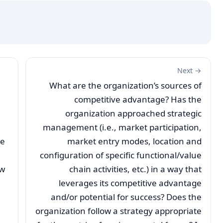
Next →
What are the organization’s sources of
competitive advantage? Has the
organization approached strategic
management (i.e., market participation,
te
market entry modes, location and
configuration of specific functional/value
ow
chain activities, etc.) in a way that
leverages its competitive advantage
and/or potential for success? Does the
organization follow a strategy appropriate