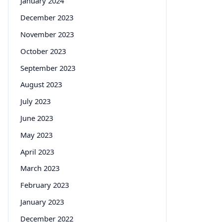
January 2024
December 2023
November 2023
October 2023
September 2023
August 2023
July 2023
June 2023
May 2023
April 2023
March 2023
February 2023
January 2023
December 2022