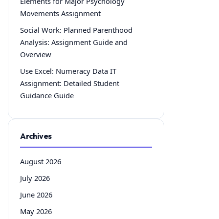
Elements for Major Psychology
Movements Assignment
Social Work: Planned Parenthood
Analysis: Assignment Guide and
Overview
Use Excel: Numeracy Data IT
Assignment: Detailed Student
Guidance Guide
Archives
August 2026
July 2026
June 2026
May 2026