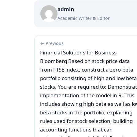
admin
Academic Writer & Editor
← Previous
Financial Solutions for Business
Bloomberg Based on stock price data
from FTSE index, construct a zero-beta
portfolio consisting of high and low beta
stocks. You are required to: Demonstra
implementation of the model in R. This
includes showing high beta as well as l
beta stocks in the portfolio; explaining
rules used for stock selection; building
accounting functions that can