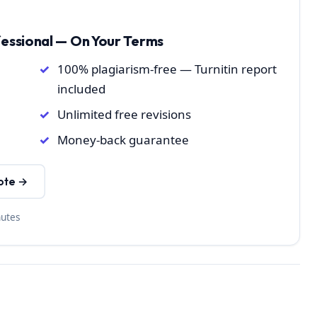
fessional — On Your Terms
100% plagiarism-free — Turnitin report
included
Unlimited free revisions
Money-back guarantee
ote →
nutes