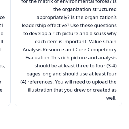
for the matrix of environmental forces? Is
the organization structured
nce
appropriately? Is the organization’s
21
leadership effective? Use these questions
ld
to develop a rich picture and discuss why
ll
each item is important. Value Chain
l
Analysis Resource and Core Competency
Evaluation This rich picture and analysis
os,
should be at least three to four (3-4)
pages long and should use at least four
o
(4) references. You will need to upload the
he
illustration that you drew or created as
well.