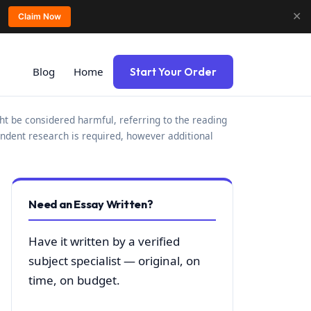
✕
Claim Now
Blog
Home
Start Your Order
ht be considered harmful, referring to the reading
ndent research is required, however additional
Need an Essay Written?
Have it written by a verified
subject specialist — original, on
time, on budget.