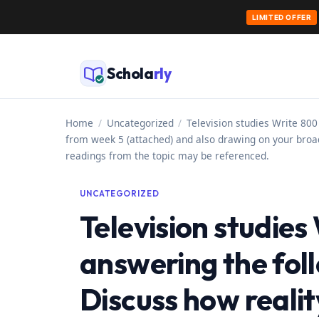
LIMITED OFFER
Skip
to
Schola
rly
content
Home
/
Uncategorized
/
Television studies Write 800
from week 5 (attached) and also drawing on your broad
readings from the topic may be referenced.
UNCATEGORIZED
Television studie
answering the fol
Discuss how reali