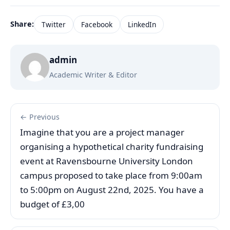
Share:
Twitter
Facebook
LinkedIn
admin
Academic Writer & Editor
← Previous
Imagine that you are a project manager
organising a hypothetical charity fundraising
event at Ravensbourne University London
campus proposed to take place from 9:00am
to 5:00pm on August 22nd, 2025. You have a
budget of £3,00