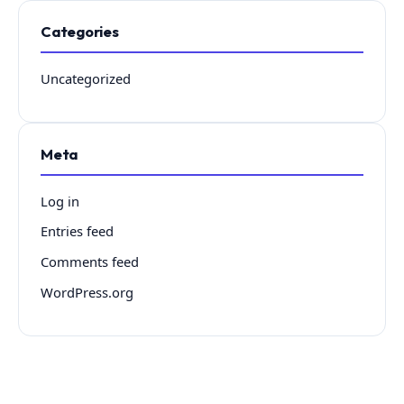
Categories
Uncategorized
Meta
Log in
Entries feed
Comments feed
WordPress.org