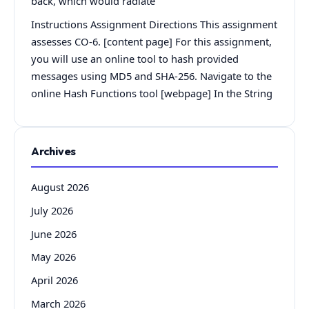
back, which would radiate
Instructions Assignment Directions This assignment
assesses CO-6. [content page] For this assignment,
you will use an online tool to hash provided
messages using MD5 and SHA-256. Navigate to the
online Hash Functions tool [webpage] In the String
Archives
August 2026
July 2026
June 2026
May 2026
April 2026
March 2026