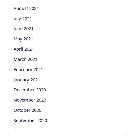
August 2021
July 2021
June 2021
May 2021
April 2021
March 2021
February 2021
January 2021
December 2020
November 2020
October 2020
September 2020