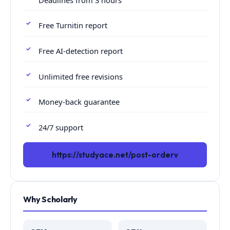
Free Turnitin report
Free AI-detection report
Unlimited free revisions
Money-back guarantee
24/7 support
https://studyace.net/post-orderv
Why Scholarly