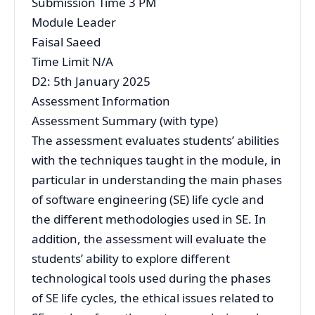
Submission Time 3 PM
Module Leader
Faisal Saeed
Time Limit N/A
D2: 5th January 2025
Assessment Information
Assessment Summary (with type)
The assessment evaluates students’ abilities
with the techniques taught in the module, in
particular in understanding the main phases
of software engineering (SE) life cycle and
the different methodologies used in SE. In
addition, the assessment will evaluate the
students’ ability to explore different
technological tools used during the phases
of SE life cycles, the ethical issues related to