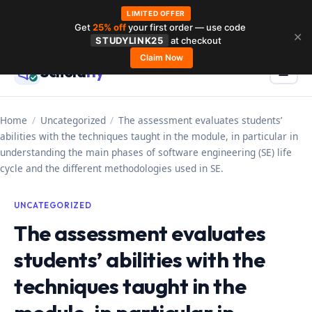
LIMITED OFFER
Get
25% off
your first order — use code
Skip
✕
STUDYLINK25
at checkout
to
Claim Now
Schola
rly
Menu
☰
content
Home
/
Uncategorized
/
The assessment evaluates students’
abilities with the techniques taught in the module, in particular in
understanding the main phases of software engineering (SE) life
cycle and the different methodologies used in SE.
UNCATEGORIZED
The assessment evaluates
students’ abilities with the
techniques taught in the