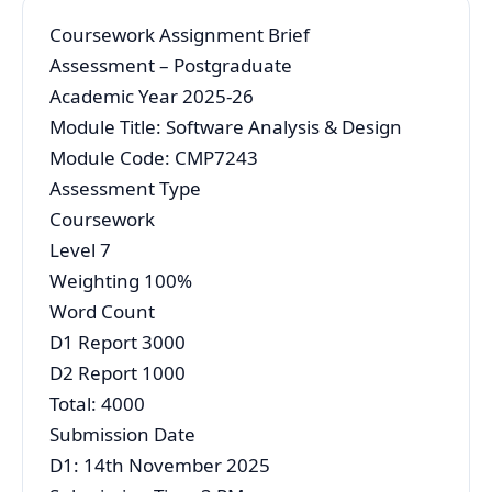
Coursework Assignment Brief
Assessment – Postgraduate
Academic Year 2025-26
Module Title: Software Analysis & Design
Module Code: CMP7243
Assessment Type
Coursework
Level 7
Weighting 100%
Word Count
D1 Report 3000
D2 Report 1000
Total: 4000
Submission Date
D1: 14th November 2025