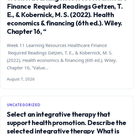
Finance Required Readings Getzen, T.
E., & Kobernick, M. S. (2022). Health
economics & financing (6th ed.). Wiley.
Chapter 16, “
Week 11 Learning Resources Healthcare Finance
Required Readings Getzen, T. E., & Kobernick, M. S.
(2022). Health economics & financing (6th ed.). Wiley.
Chapter 16, “Value…
August 7, 2026
UNCATEGORIZED
Select an integrative therapy that
support health promotion. Describe the
selected integrative therapy What is