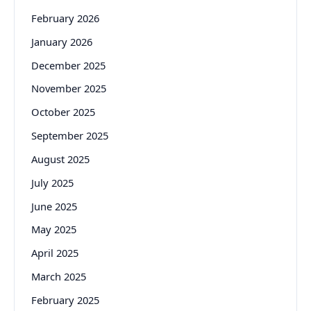
February 2026
January 2026
December 2025
November 2025
October 2025
September 2025
August 2025
July 2025
June 2025
May 2025
April 2025
March 2025
February 2025