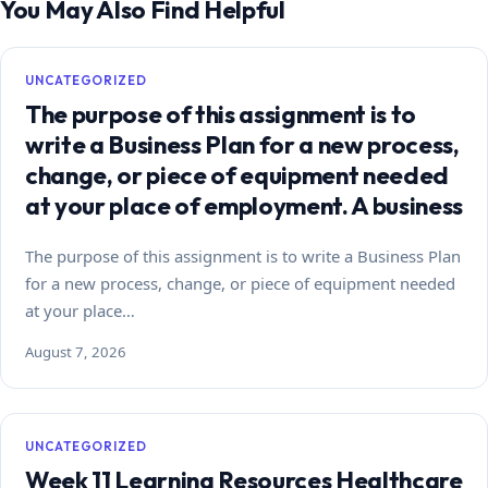
You May Also Find Helpful
UNCATEGORIZED
The purpose of this assignment is to
write a Business Plan for a new process,
change, or piece of equipment needed
at your place of employment. A business
The purpose of this assignment is to write a Business Plan
for a new process, change, or piece of equipment needed
at your place…
August 7, 2026
UNCATEGORIZED
Week 11 Learning Resources Healthcare