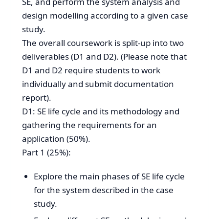
SE, and perform the system analysis and
design modelling according to a given case
study.
The overall coursework is split-up into two
deliverables (D1 and D2). (Please note that
D1 and D2 require students to work
individually and submit documentation
report).
D1: SE life cycle and its methodology and
gathering the requirements for an
application (50%).
Part 1 (25%):
Explore the main phases of SE life cycle
for the system described in the case
study.