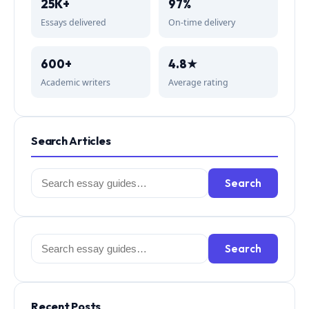
25K+
97%
Essays delivered
On-time delivery
600+
4.8★
Academic writers
Average rating
Search Articles
Search
Search
for:
Search
Search
for:
Recent Posts