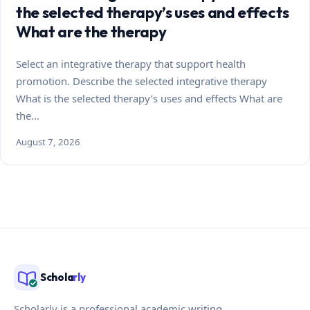
the selected therapy’s uses and effects
What are the therapy
Select an integrative therapy that support health
promotion. Describe the selected integrative therapy
What is the selected therapy’s uses and effects What are
the…
August 7, 2026
Schola
rly
Scholarly is a professional academic writing