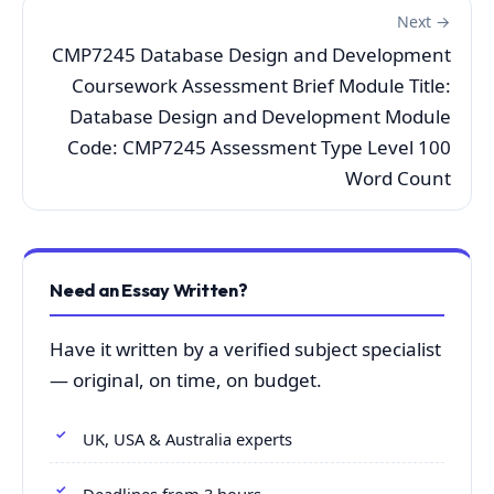
Next →
CMP7245 Database Design and Development
Coursework Assessment Brief Module Title:
Database Design and Development Module
Code: CMP7245 Assessment Type Level 100
Word Count
Need an Essay Written?
Have it written by a verified subject specialist
— original, on time, on budget.
UK, USA & Australia experts
Deadlines from 3 hours