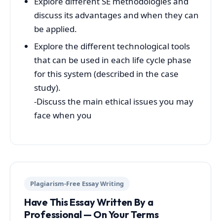
Explore different SE methodologies and
discuss its advantages and when they can
be applied.
Explore the different technological tools
that can be used in each life cycle phase
for this system (described in the case
study).
-Discuss the main ethical issues you may
face when you
Plagiarism-Free Essay Writing
Have This Essay Written By a
Professional — On Your Terms