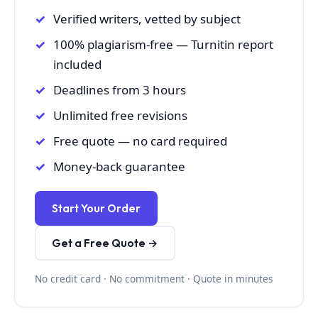
Verified writers, vetted by subject
100% plagiarism-free — Turnitin report
included
Deadlines from 3 hours
Unlimited free revisions
Free quote — no card required
Money-back guarantee
Start Your Order
Get a Free Quote →
No credit card · No commitment · Quote in minutes