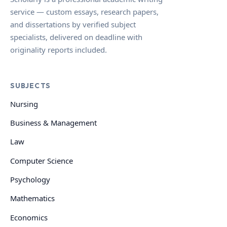
service — custom essays, research papers,
and dissertations by verified subject
specialists, delivered on deadline with
originality reports included.
SUBJECTS
Nursing
Business & Management
Law
Computer Science
Psychology
Mathematics
Economics