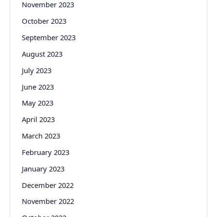
November 2023
October 2023
September 2023
August 2023
July 2023
June 2023
May 2023
April 2023
March 2023
February 2023
January 2023
December 2022
November 2022