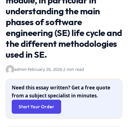
module, in particular in
understanding the main
phases of software
engineering (SE) life cycle and
the different methodologies
used in SE.
admin
·
February 20, 2026
·
2 min read
Need this essay written? Get a free quote
from a subject specialist in minutes.
Start Your Order