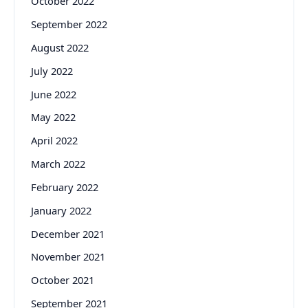
October 2022
September 2022
August 2022
July 2022
June 2022
May 2022
April 2022
March 2022
February 2022
January 2022
December 2021
November 2021
October 2021
September 2021