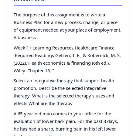
The purpose of this assignment is to write a
Business Plan for a new process, change, or piece
of equipment needed at your place of employment.
A business
Week 11 Learning Resources Healthcare Finance
Required Readings Getzen, T. E., & Kobernick, M. S.
(2022). Health economics & financing (6th ed.).
Wiley. Chapter 16, “
Select an integrative therapy that support health
promotion. Describe the selected integrative
therapy What is the selected therapy’s uses and
effects What are the therapy
A 65-year-old man comes to your office for the
evaluation of lower back pain. For the past 3 days,
he has had a sharp, burning pain in his left lower