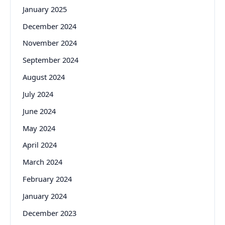
January 2025
December 2024
November 2024
September 2024
August 2024
July 2024
June 2024
May 2024
April 2024
March 2024
February 2024
January 2024
December 2023