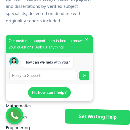
and dissertations by verified subject
specialists, delivered on deadline with
originality reports included.
×
SUBJECTS
Our customer support team is here to answer
your questions. Ask us anything!
Nursing
Business & Management
How can we help with you?
Law
➤
Computer Science
Hi, how can I help?
Psychology
Mathematics
Get Writing Help
Economics
Engineering