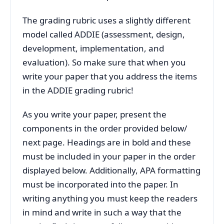
The grading rubric uses a slightly different
model called ADDIE (assessment, design,
development, implementation, and
evaluation). So make sure that when you
write your paper that you address the items
in the ADDIE grading rubric!
As you write your paper, present the
components in the order provided below/
next page. Headings are in bold and these
must be included in your paper in the order
displayed below. Additionally, APA formatting
must be incorporated into the paper. In
writing anything you must keep the readers
in mind and write in such a way that the