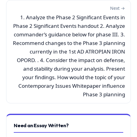
Next →
1. Analyze the Phase 2 Significant Events in
Phase 2 Significant Events handout 2. Analyze
commander’s guidance below for phase III. 3.
Recommend changes to the Phase 3 planning
currently in the 1st AD ATROPIAN IRON
OPORD. . 4. Consider the impact on defense,
and stability during your analysis. Present
your findings. How would the topic of your
Contemporary Issues Whitepaper influence
Phase 3 planning
Need an Essay Written?