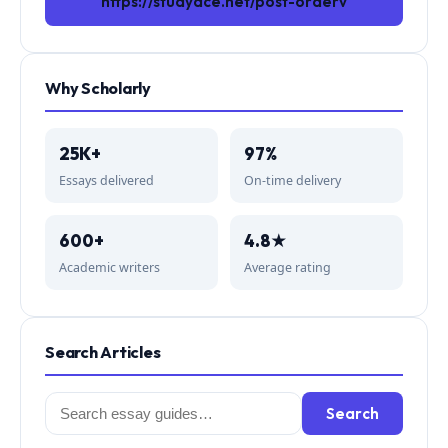
https://studyace.net/post-orderv
Why Scholarly
25K+
97%
Essays delivered
On-time delivery
600+
4.8★
Academic writers
Average rating
Search Articles
Search
Search
for: