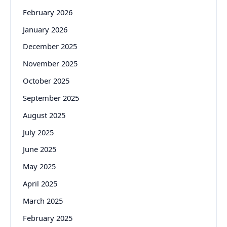
February 2026
January 2026
December 2025
November 2025
October 2025
September 2025
August 2025
July 2025
June 2025
May 2025
April 2025
March 2025
February 2025