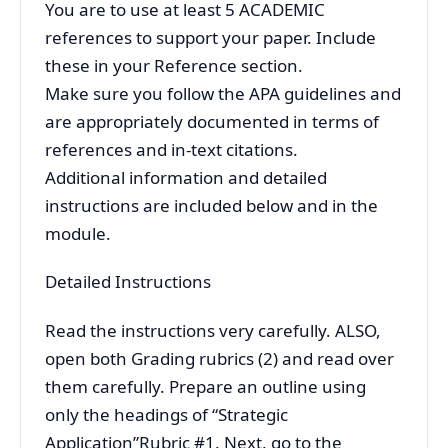
You are to use at least 5 ACADEMIC
references to support your paper. Include
these in your Reference section.
Make sure you follow the APA guidelines and
are appropriately documented in terms of
references and in-text citations.
Additional information and detailed
instructions are included below and in the
module.
Detailed Instructions
Read the instructions very carefully. ALSO,
open both Grading rubrics (2) and read over
them carefully. Prepare an outline using
only the headings of “Strategic
Application”Rubric #1. Next, go to the