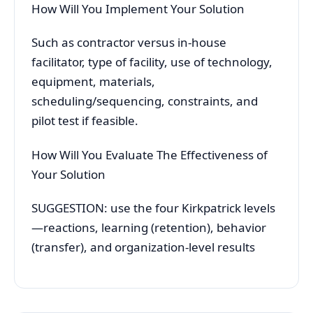
How Will You Implement Your Solution
Such as contractor versus in-house
facilitator, type of facility, use of technology,
equipment, materials,
scheduling/sequencing, constraints, and
pilot test if feasible.
How Will You Evaluate The Effectiveness of
Your Solution
SUGGESTION: use the four Kirkpatrick levels
—reactions, learning (retention), behavior
(transfer), and organization-level results