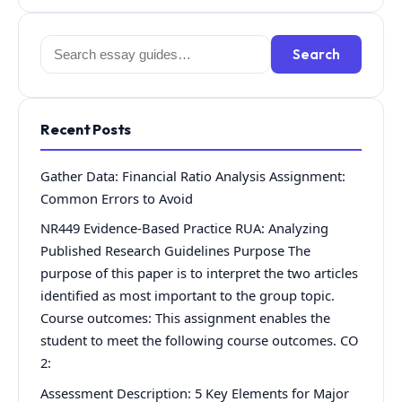
Search
Search
for:
Recent Posts
Gather Data: Financial Ratio Analysis Assignment:
Common Errors to Avoid
NR449 Evidence-Based Practice RUA: Analyzing
Published Research Guidelines Purpose The
purpose of this paper is to interpret the two articles
identified as most important to the group topic.
Course outcomes: This assignment enables the
student to meet the following course outcomes. CO
2:
Assessment Description: 5 Key Elements for Major