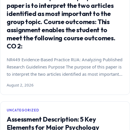
paper is to interpret the two articles
identified as most important to the
group topic. Course outcomes: This
assignment enables the student to
meet the following course outcomes.
CO 2:
NR449 Evidence-Based Practice RUA: Analyzing Published
Research Guidelines Purpose The purpose of this paper is
to interpret the two articles identified as most important…
August 2, 2026
UNCATEGORIZED
Assessment Description: 5 Key
Elements for Major Psychology