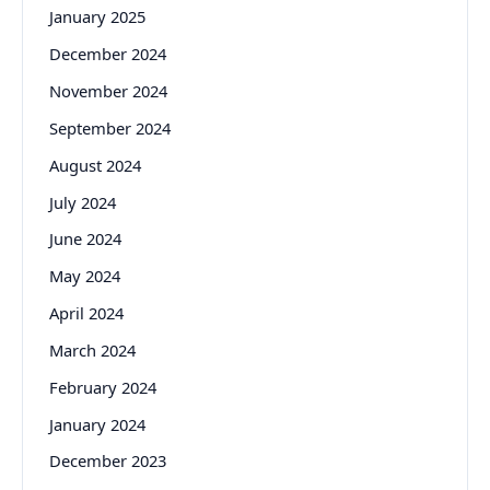
January 2025
December 2024
November 2024
September 2024
August 2024
July 2024
June 2024
May 2024
April 2024
March 2024
February 2024
January 2024
December 2023