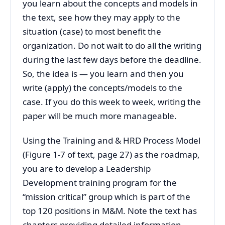
you learn about the concepts and models in
the text, see how they may apply to the
situation (case) to most benefit the
organization. Do not wait to do all the writing
during the last few days before the deadline.
So, the idea is — you learn and then you
write (apply) the concepts/models to the
case. If you do this week to week, writing the
paper will be much more manageable.
Using the Training and & HRD Process Model
(Figure 1-7 of text, page 27) as the roadmap,
you are to develop a Leadership
Development training program for the
“mission critical” group which is part of the
top 120 positions in M&M. Note the text has
chapters providing detailed information