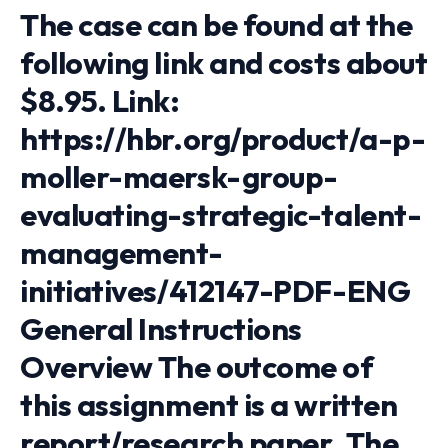
The case can be found at the
following link and costs about
$8.95. Link:
https://hbr.org/product/a-p-
moller-maersk-group-
evaluating-strategic-talent-
management-
initiatives/412147-PDF-ENG
General Instructions
Overview The outcome of
this assignment is a written
report/research paper. The