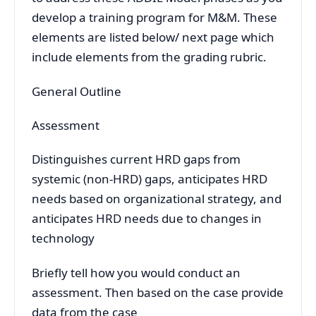
develop a training program for M&M. These
elements are listed below/ next page which
include elements from the grading rubric.
General Outline
Assessment
Distinguishes current HRD gaps from
systemic (non-HRD) gaps, anticipates HRD
needs based on organizational strategy, and
anticipates HRD needs due to changes in
technology
Briefly tell how you would conduct an
assessment. Then based on the case provide
data from the case