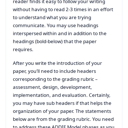
reader finds it easy to follow your writing
without having to read 2-3 times in an effort
to understand what you are trying
communicate. You may use headings
interspersed within and in addition to the
headings (bold-below) that the paper
requires.
After you write the introduction of your
paper, you’ll need to include headers
corresponding to the grading rubric –
assessment, design, development,
implementation, and evaluation. Certainly,
you may have sub headers if that helps the
organization of your paper. The statements
below are from the grading rubric. You need
to address these ADDIE Model phases as you