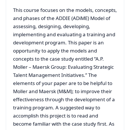
This course focuses on the models, concepts,
and phases of the ADDIE (ADiME) Model of
assessing, designing, developing,
implementing and evaluating a training and
development program. This paper is an
opportunity to apply the models and
concepts to the case study entitled “A.P.
Moller – Maersk Group: Evaluating Strategic
Talent Management Initiatives.” The
elements of your paper are to be helpful to
Moller and Maersk (M&M); to improve their
effectiveness through the development of a
training program. A suggested way to
accomplish this project is to read and
become familiar with the case study first. As