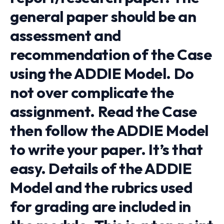
general paper should be an
assessment and
recommendation of the Case
using the ADDIE Model. Do
not over complicate the
assignment. Read the Case
then follow the ADDIE Model
to write your paper. It’s that
easy. Details of the ADDIE
Model and the rubrics used
for grading are included in