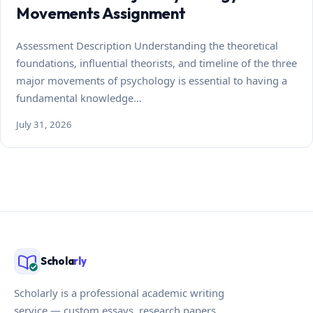
Movements Assignment
Assessment Description Understanding the theoretical
foundations, influential theorists, and timeline of the three
major movements of psychology is essential to having a
fundamental knowledge…
July 31, 2026
Schola
rly
Scholarly is a professional academic writing
service — custom essays, research papers,