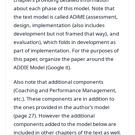
about each phase of this model. Note that
the text model is called ADiME (assessment,
design, implementation {also includes
development but not framed that way}, and
evaluation), which folds in development as
part of implementation. For the purposes of
this paper, organize the paper around the
ADDIE Model (Google it).
Also note that additional components
(Coaching and Performance Management,
etc.). These components are in addition to
the ones provided in the author’s model
(page 27). However the additional
components added to the model below are
included in other chapters of the text as well.