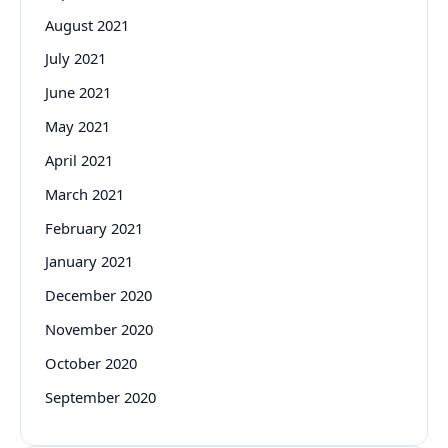
August 2021
July 2021
June 2021
May 2021
April 2021
March 2021
February 2021
January 2021
December 2020
November 2020
October 2020
September 2020