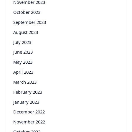
November 2023
October 2023
September 2023
August 2023
July 2023
June 2023
May 2023
April 2023
March 2023
February 2023
January 2023
December 2022
November 2022
October 2022