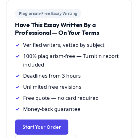
Plagiarism-Free Essay Writing
Have This Essay Written By a
Professional — On Your Terms
Verified writers, vetted by subject
100% plagiarism-free — Turnitin report
included
Deadlines from 3 hours
Unlimited free revisions
Free quote — no card required
Money-back guarantee
Start Your Order