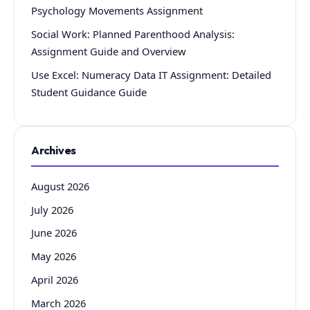
Psychology Movements Assignment
Social Work: Planned Parenthood Analysis:
Assignment Guide and Overview
Use Excel: Numeracy Data IT Assignment: Detailed
Student Guidance Guide
Archives
August 2026
July 2026
June 2026
May 2026
April 2026
March 2026