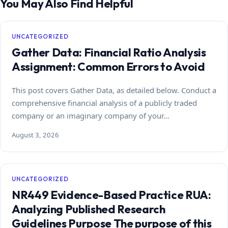
You May Also Find Helpful
UNCATEGORIZED
Gather Data: Financial Ratio Analysis
Assignment: Common Errors to Avoid
This post covers Gather Data, as detailed below. Conduct a
comprehensive financial analysis of a publicly traded
company or an imaginary company of your…
August 3, 2026
UNCATEGORIZED
NR449 Evidence-Based Practice RUA:
Analyzing Published Research
Guidelines Purpose The purpose of this