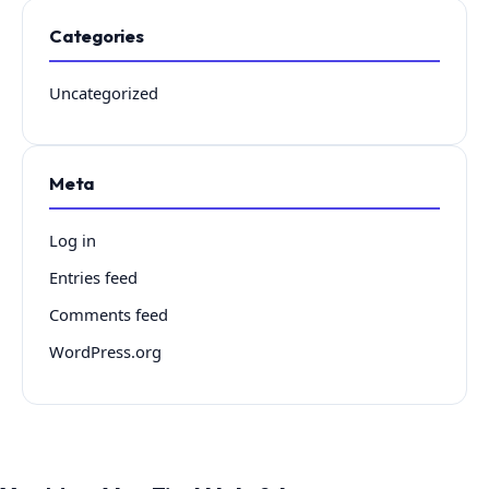
Categories
Uncategorized
Meta
Log in
Entries feed
Comments feed
WordPress.org