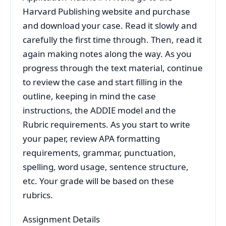
Harvard Publishing website and purchase
and download your case. Read it slowly and
carefully the first time through. Then, read it
again making notes along the way. As you
progress through the text material, continue
to review the case and start filling in the
outline, keeping in mind the case
instructions, the ADDIE model and the
Rubric requirements. As you start to write
your paper, review APA formatting
requirements, grammar, punctuation,
spelling, word usage, sentence structure,
etc. Your grade will be based on these
rubrics.
Assignment Details