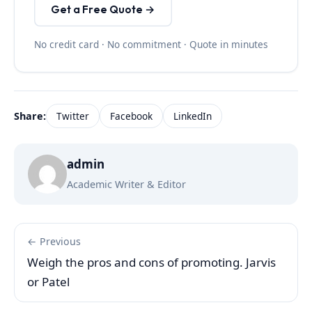
Get a Free Quote →
No credit card · No commitment · Quote in minutes
Share:
Twitter
Facebook
LinkedIn
admin
Academic Writer & Editor
← Previous
Weigh the pros and cons of promoting. Jarvis
or Patel