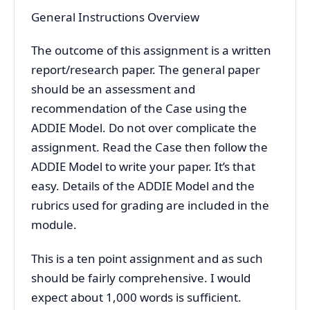
General Instructions Overview
The outcome of this assignment is a written
report/research paper. The general paper
should be an assessment and
recommendation of the Case using the
ADDIE Model. Do not over complicate the
assignment. Read the Case then follow the
ADDIE Model to write your paper. It’s that
easy. Details of the ADDIE Model and the
rubrics used for grading are included in the
module.
This is a ten point assignment and as such
should be fairly comprehensive. I would
expect about 1,000 words is sufficient.