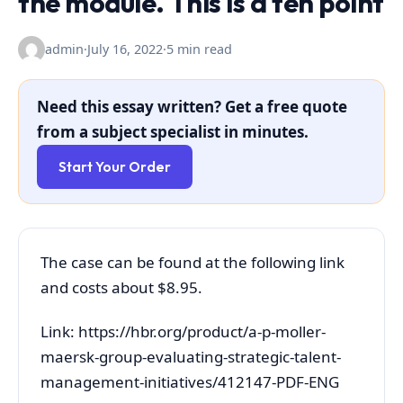
the module. This is a ten point
admin
·
July 16, 2022
·
5 min read
Need this essay written? Get a free quote
from a subject specialist in minutes.
Start Your Order
The case can be found at the following link
and costs about $8.95.
Link: https://hbr.org/product/a-p-moller-
maersk-group-evaluating-strategic-talent-
management-initiatives/412147-PDF-ENG