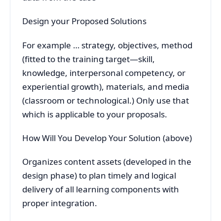
Design your Proposed Solutions
For example … strategy, objectives, method
(fitted to the training target—skill,
knowledge, interpersonal competency, or
experiential growth), materials, and media
(classroom or technological.) Only use that
which is applicable to your proposals.
How Will You Develop Your Solution (above)
Organizes content assets (developed in the
design phase) to plan timely and logical
delivery of all learning components with
proper integration.