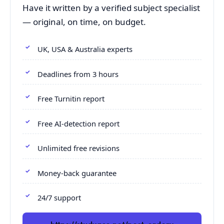
Have it written by a verified subject specialist
— original, on time, on budget.
UK, USA & Australia experts
Deadlines from 3 hours
Free Turnitin report
Free AI-detection report
Unlimited free revisions
Money-back guarantee
24/7 support