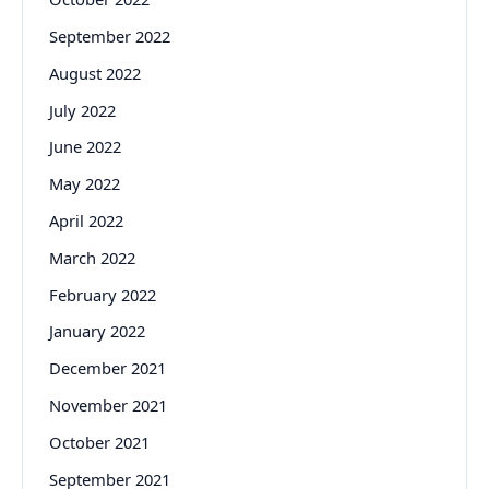
September 2022
August 2022
July 2022
June 2022
May 2022
April 2022
March 2022
February 2022
January 2022
December 2021
November 2021
October 2021
September 2021