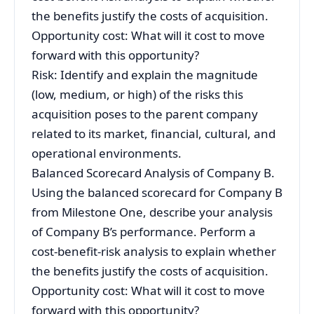
the benefits justify the costs of acquisition.
Opportunity cost: What will it cost to move
forward with this opportunity?
Risk: Identify and explain the magnitude
(low, medium, or high) of the risks this
acquisition poses to the parent company
related to its market, financial, cultural, and
operational environments.
Balanced Scorecard Analysis of Company B.
Using the balanced scorecard for Company B
from Milestone One, describe your analysis
of Company B’s performance. Perform a
cost-benefit-risk analysis to explain whether
the benefits justify the costs of acquisition.
Opportunity cost: What will it cost to move
forward with this opportunity?