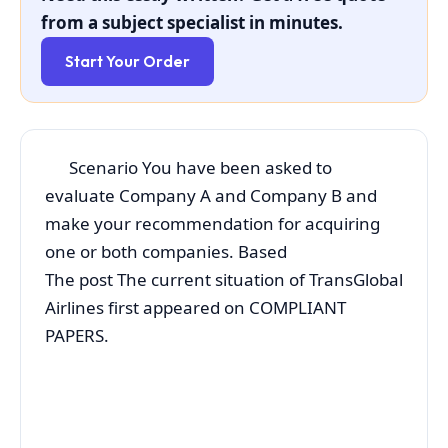
from a subject specialist in minutes.
Start Your Order
Scenario You have been asked to
evaluate Company A and Company B and
make your recommendation for acquiring
one or both companies. Based
The post The current situation of TransGlobal
Airlines first appeared on COMPLIANT
PAPERS.