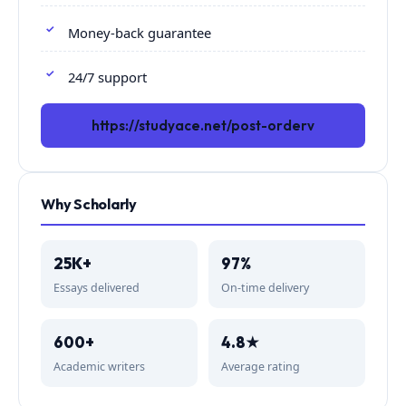
Money-back guarantee
24/7 support
https://studyace.net/post-orderv
Why Scholarly
25K+
97%
Essays delivered
On-time delivery
600+
4.8★
Academic writers
Average rating