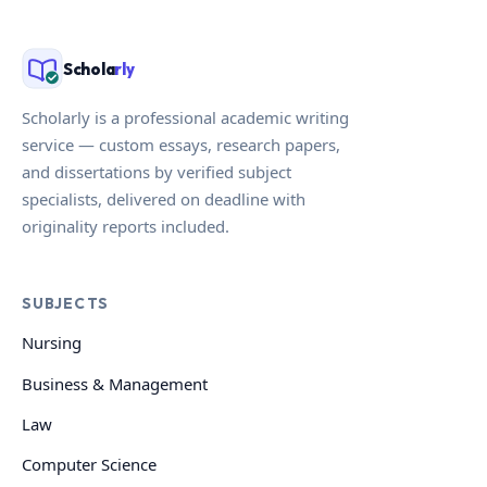
Schola
rly
Scholarly is a professional academic writing
service — custom essays, research papers,
and dissertations by verified subject
specialists, delivered on deadline with
originality reports included.
SUBJECTS
Nursing
Business & Management
Law
Computer Science