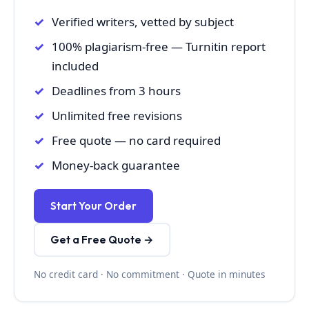
Verified writers, vetted by subject
100% plagiarism-free — Turnitin report
included
Deadlines from 3 hours
Unlimited free revisions
Free quote — no card required
Money-back guarantee
Start Your Order
Get a Free Quote →
No credit card · No commitment · Quote in minutes