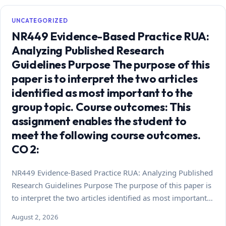
UNCATEGORIZED
NR449 Evidence-Based Practice RUA:
Analyzing Published Research
Guidelines Purpose The purpose of this
paper is to interpret the two articles
identified as most important to the
group topic. Course outcomes: This
assignment enables the student to
meet the following course outcomes.
CO 2:
NR449 Evidence-Based Practice RUA: Analyzing Published
Research Guidelines Purpose The purpose of this paper is
to interpret the two articles identified as most important…
August 2, 2026