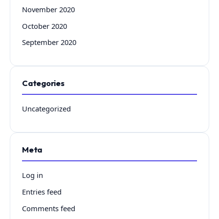
November 2020
October 2020
September 2020
Categories
Uncategorized
Meta
Log in
Entries feed
Comments feed