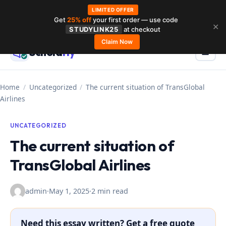
LIMITED OFFER
Get
25% off
your first order — use code
Skip
✕
STUDYLINK25
at checkout
to
Claim Now
Schola
rly
Menu
☰
content
Home
/
Uncategorized
/
The current situation of TransGlobal
Airlines
UNCATEGORIZED
The current situation of
TransGlobal Airlines
admin
·
May 1, 2025
·
2 min read
Need this essay written? Get a free quote