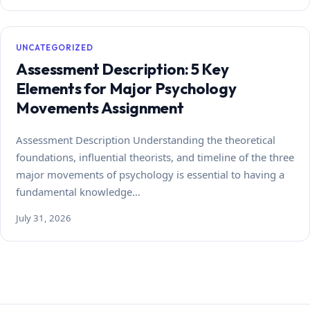
UNCATEGORIZED
Assessment Description: 5 Key
Elements for Major Psychology
Movements Assignment
Assessment Description Understanding the theoretical
foundations, influential theorists, and timeline of the three
major movements of psychology is essential to having a
fundamental knowledge…
July 31, 2026