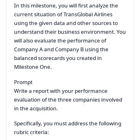
In this milestone, you will first analyze the
current situation of TransGlobal Airlines
using the given data and other sources to
understand their business environment. You
will also evaluate the performance of
Company A and Company B using the
balanced scorecards you created in
Milestone One.
Prompt
Write a report with your performance
evaluation of the three companies involved
in the acquisition.
Specifically, you must address the following
rubric criteria: