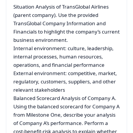
Situation Analysis of TransGlobal Airlines
(parent company). Use the provided
TransGlobal Company Information and
Financials to highlight the company’s current
business environment.
Internal environment: culture, leadership,
internal processes, human resources,
operations, and financial performance
External environment: competitive, market,
regulatory, customers, suppliers, and other
relevant stakeholders
Balanced Scorecard Analysis of Company A.
Using the balanced scorecard for Company A
from Milestone One, describe your analysis
of Company A’s performance. Perform a
cost-benefit-risk analysis to explain whether