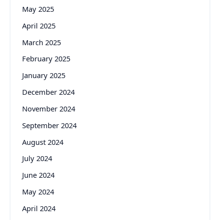
May 2025
April 2025
March 2025
February 2025
January 2025
December 2024
November 2024
September 2024
August 2024
July 2024
June 2024
May 2024
April 2024