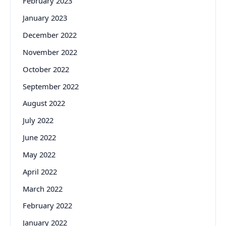
February 2023
January 2023
December 2022
November 2022
October 2022
September 2022
August 2022
July 2022
June 2022
May 2022
April 2022
March 2022
February 2022
January 2022