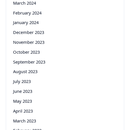
March 2024
February 2024
January 2024
December 2023
November 2023
October 2023
September 2023
August 2023
July 2023
June 2023
May 2023
April 2023
March 2023