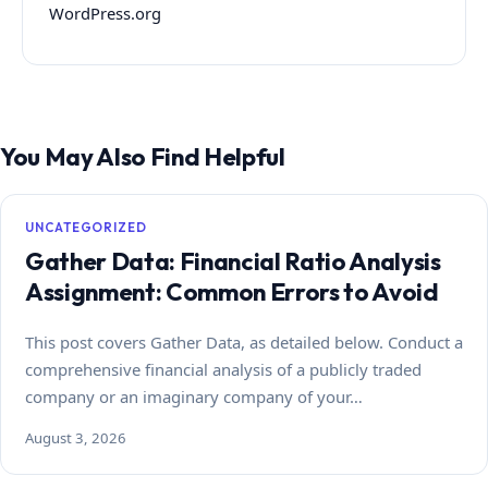
WordPress.org
You May Also Find Helpful
UNCATEGORIZED
Gather Data: Financial Ratio Analysis
Assignment: Common Errors to Avoid
This post covers Gather Data, as detailed below. Conduct a
comprehensive financial analysis of a publicly traded
company or an imaginary company of your…
August 3, 2026