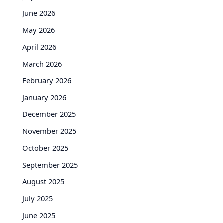
June 2026
May 2026
April 2026
March 2026
February 2026
January 2026
December 2025
November 2025
October 2025
September 2025
August 2025
July 2025
June 2025