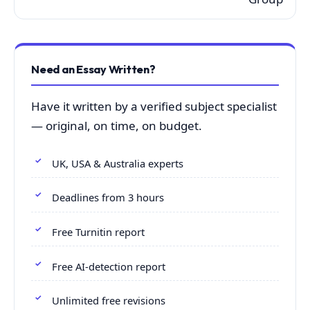
Need an Essay Written?
Have it written by a verified subject specialist
— original, on time, on budget.
UK, USA & Australia experts
Deadlines from 3 hours
Free Turnitin report
Free AI-detection report
Unlimited free revisions