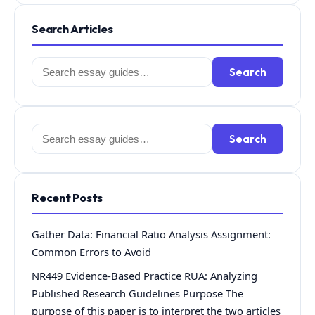
Search Articles
Search
Search
for:
Search
Search
for:
Recent Posts
Gather Data: Financial Ratio Analysis Assignment:
Common Errors to Avoid
NR449 Evidence-Based Practice RUA: Analyzing
Published Research Guidelines Purpose The
purpose of this paper is to interpret the two articles