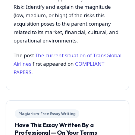
Risk: Identify and explain the magnitude
(low, medium, or high) of the risks this
acquisition poses to the parent company
related to its market, financial, cultural, and
operational environments.
The post
The current situation of TransGlobal
Airlines
first appeared on
COMPLIANT
PAPERS
.
Plagiarism-Free Essay Writing
Have This Essay Written By a
Professional — On Your Terms