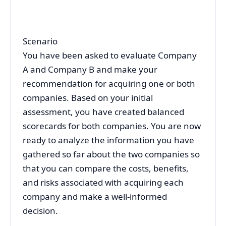
Scenario
You have been asked to evaluate Company
A and Company B and make your
recommendation for acquiring one or both
companies. Based on your initial
assessment, you have created balanced
scorecards for both companies. You are now
ready to analyze the information you have
gathered so far about the two companies so
that you can compare the costs, benefits,
and risks associated with acquiring each
company and make a well-informed
decision.