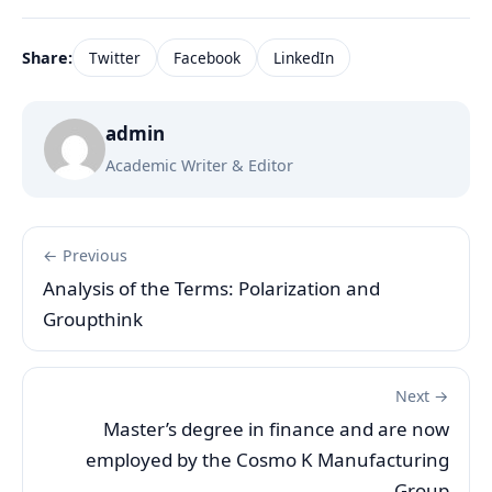
Share:
Twitter
Facebook
LinkedIn
admin
Academic Writer & Editor
← Previous
Analysis of the Terms: Polarization and
Groupthink
Next →
Master’s degree in finance and are now
employed by the Cosmo K Manufacturing
Group