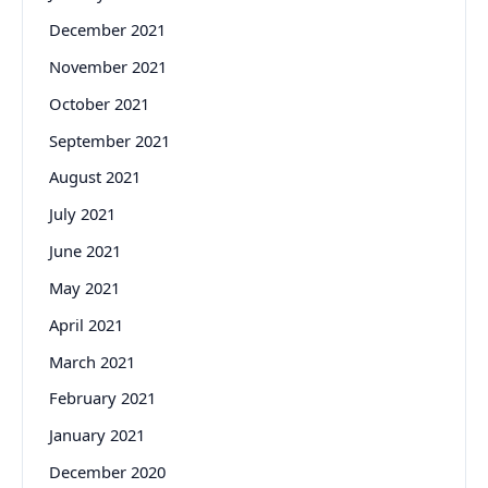
December 2021
November 2021
October 2021
September 2021
August 2021
July 2021
June 2021
May 2021
April 2021
March 2021
February 2021
January 2021
December 2020