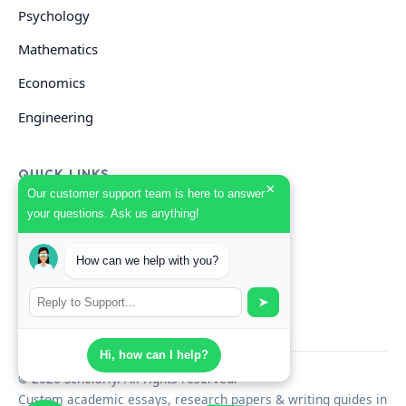
Psychology
Mathematics
Economics
Engineering
QUICK LINKS
×
Our customer support team is here to answer
your questions. Ask us anything!
GET HELP
How can we help with you?
Start Your Order
Search Guides
➤
Hi, how can I help?
© 2026 Scholarly. All rights reserved.
Custom academic essays, research papers & writing guides in