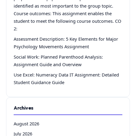
identified as most important to the group topic.
Course outcomes: This assignment enables the
student to meet the following course outcomes. CO
2:
Assessment Description: 5 Key Elements for Major
Psychology Movements Assignment
Social Work: Planned Parenthood Analysis:
Assignment Guide and Overview
Use Excel: Numeracy Data IT Assignment: Detailed
Student Guidance Guide
Archives
August 2026
July 2026