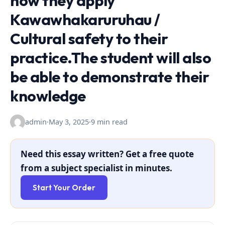
how they apply
Kawawhakaruruhau /
Cultural safety to their
practice.The student will also
be able to demonstrate their
knowledge
admin
·
May 3, 2025
·
9 min read
Need this essay written? Get a free quote
from a subject specialist in minutes.
Start Your Order