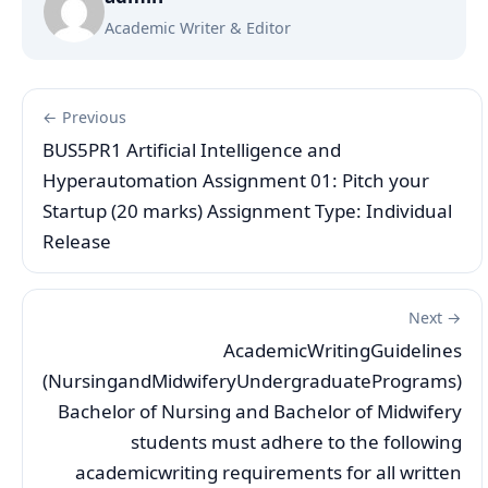
Academic Writer & Editor
← Previous
BUS5PR1 Artificial Intelligence and
Hyperautomation Assignment 01: Pitch your
Startup (20 marks) Assignment Type: Individual
Release
Next →
AcademicWritingGuidelines
(NursingandMidwiferyUndergraduatePrograms)
Bachelor of Nursing and Bachelor of Midwifery
students must adhere to the following
academicwriting requirements for all written