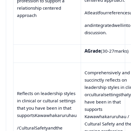
profession to support a
relationship centered
Atleastfourreferences
approach
andintegratedwellinto
discussion.
A
Grade
(30-27marks)
Comprehensively and
succinctly reflects on
leadership styles in cli
Reflects on leadership styles
orculturalsettingsthat
in clinical or cultural settings
have been in that
that you have been in that
supports
supportsKawawhakaruruhau
Kawawhakaruruhau /
Cultural Safety and th
/CulturalSafetyandthe
nursing profession