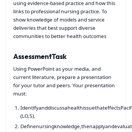
using evidence-based practice and how this
links to professional nursing practice. To
show knowledge of models and service
deliveries that best support diverse
communities to better health outcomes
AssessmentTask
Using PowerPoint as your media, and
current literature, prepare a presentation
for your tutor and peers. Your presentation
must:
IdentifyanddiscussahealthissuethateffectsPaci
(LO,5).
Definenursingknowledge,thenapplyandevaluat