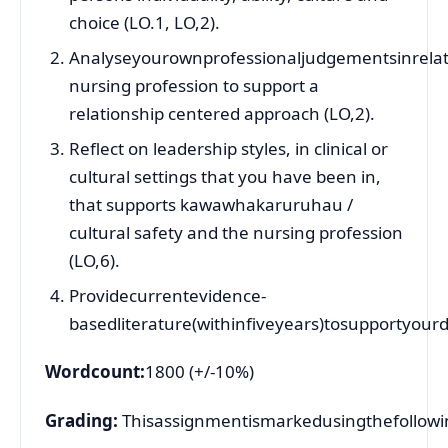
choice (LO.1, LO,2).
Analyseyourownprofessionaljudgementsinrelati
nursing profession to support a
relationship centered approach (LO,2).
Reflect on leadership styles, in clinical or
cultural settings that you have been in,
that supports kawawhakaruruhau /
cultural safety and the nursing profession
(LO,6).
Providecurrentevidence-
basedliterature(withinfiveyears)tosupportyourd
Wordcount:
1800 (+/-10%)
Grading:
Thisassignmentismarkedusingthefollowin