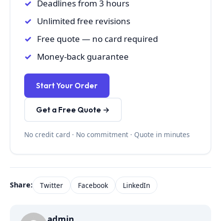
Deadlines from 3 hours
Unlimited free revisions
Free quote — no card required
Money-back guarantee
Start Your Order
Get a Free Quote →
No credit card · No commitment · Quote in minutes
Share:
Twitter
Facebook
LinkedIn
admin