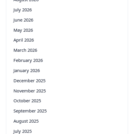
July 2026
June 2026
May 2026
April 2026
March 2026
February 2026
January 2026
December 2025
November 2025
October 2025
September 2025
August 2025
July 2025