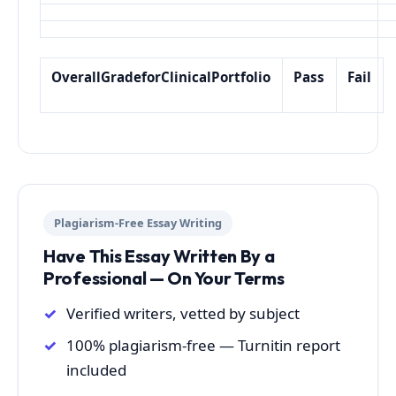
Overall
Grade
for
Clinical
Portfolio
Pass
Fail
Plagiarism-Free Essay Writing
Have This Essay Written By a
Professional — On Your Terms
Verified writers, vetted by subject
100% plagiarism-free — Turnitin report
included