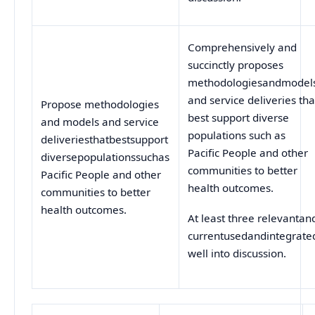
Comprehensively and
succinctly proposes
methodologiesandmodel
and service deliveries tha
Propose methodologies
best support diverse
and models and service
populations such as
deliveriesthatbestsupport
Pacific People and other
diversepopulationssuchas
communities to better
Pacific People and other
health outcomes.
communities to better
health outcomes.
At least three relevantan
currentusedandintegrate
well into discussion.