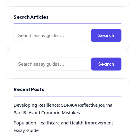
Search Articles
Search
Search
for:
Search
Search
for:
Recent Posts
Developing Resilience: SDR404 Reflective Journal
Part B: Avoid Common Mistakes
Population Healthcare and Health Improvement
Essay Guide