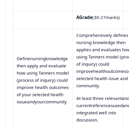
A
Grade
(30-27marks)
Comprehensively defines
nursing knowledge then
applies and evaluates ho
using Tanners model (pro
Definenursingknowledge
of inquiry) could
then apply and evaluate
improvehealthoutcomesof
how using Tanners model
selected health issue and
(process of inquiry) could
community.
improve health outcomes
of your selected health
At least three relevantan
issueandyourcommunity
currentreferencesusedan
integrated well into
discussion.