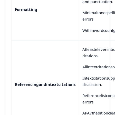
and punctuation.
Formatting
Minimaltonospell
errors.
Withinwordcountg
Atleasteleveninte
citations.
Allintextcitationsc
Intextcitationsupp
discussion.
Referencing
and
in
text
citations
Referencelistcont
errors.
APA7theditionclea