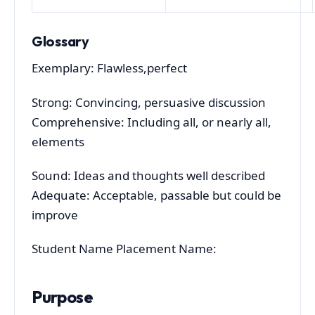
Glossary
Exemplary: Flawless,perfect
Strong: Convincing, persuasive discussion
Comprehensive: Including all, or nearly all,
elements
Sound: Ideas and thoughts well described
Adequate: Acceptable, passable but could be
improve
Student Name Placement Name:
Purpose