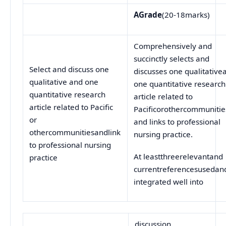
A
Grade
(20-18marks)
Comprehensively and
succinctly selects and
Select and discuss one
discusses one qualitative
qualitative and one
one quantitative research
quantitative research
article related to
article related to Pacific
Pacificorothercommunitie
or
and links to professional
othercommunitiesandlink
nursing practice.
to professional nursing
At leastthreerelevantand
practice
currentreferencesusedan
integrated well into
discussion.