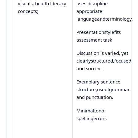
uses discipline
visuals, health literacy
appropriate
concepts)
languageandterminology.
Presentationstylefits
assessment task
Discussion is varied, yet
clearlystructured,focused
and succinct
Exemplary sentence
structure,useofgrammar
and punctuation.
Minimaltono
spellingerrors