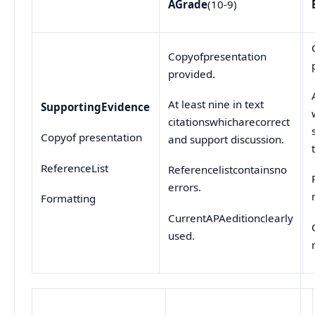
A
Grade
(10-9)
Copyofpresentation
provided.
At least nine in text
Supporting
Evidence
citationswhicharecorrect
Copyof presentation
and support discussion.
ReferenceList
Referencelistcontainsno
errors.
Formatting
CurrentAPAeditionclearly
used.