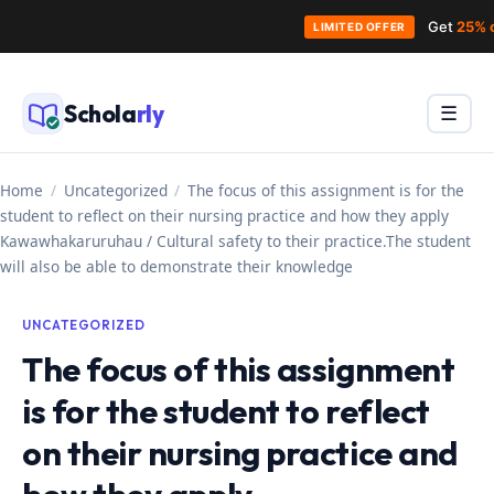
Get
25% 
LIMITED OFFER
Skip
to
Schola
rly
Menu
☰
content
Home
/
Uncategorized
/
The focus of this assignment is for the
student to reflect on their nursing practice and how they apply
Kawawhakaruruhau / Cultural safety to their practice.The student
will also be able to demonstrate their knowledge
UNCATEGORIZED
The focus of this assignment
is for the student to reflect
on their nursing practice and