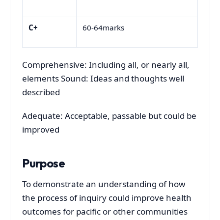
C+
60-64marks
Comprehensive: Including all, or nearly all,
elements Sound: Ideas and thoughts well
described
Adequate: Acceptable, passable but could be
improved
Purpose
To demonstrate an understanding of how
the process of inquiry could improve health
outcomes for pacific or other communities