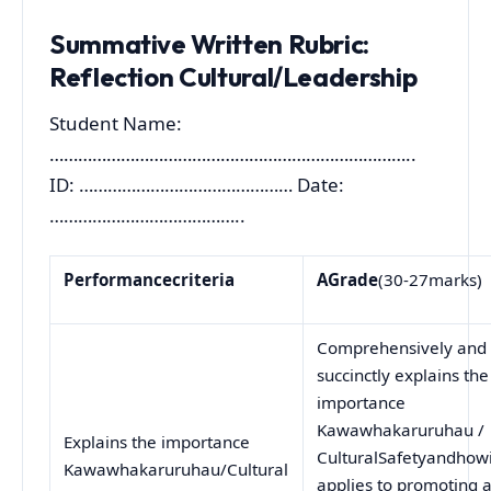
Summative Written Rubric:
Reflection Cultural/Leadership
Student Name:
…………………………………………………………………..
ID: ……………………………………… Date:
…………………………………..
Performance
criteria
A
Grade
(30-27marks)
Comprehensively and
succinctly explains the
importance
Kawawhakaruruhau /
Explains the importance
CulturalSafetyandhowi
Kawawhakaruruhau/Cultural
applies to promoting 