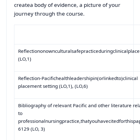
createa body of evidence, a picture of your
journey through the course.
Reflectiononownculturalsafepracticeduringclinicalplac
(LO,1)
Reflection-Pacifichealthleadershipin(orlinkedto)clinical
placement setting (LO,1), (LO,6)
Bibliography of relevant Pacific and other literature re
to
professionalnursingpractice,thatyouhavecitedforthispa
6129 (LO, 3)