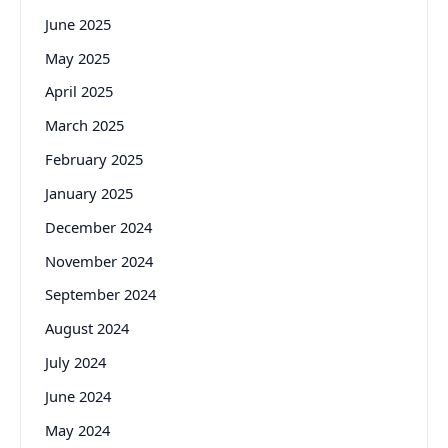
June 2025
May 2025
April 2025
March 2025
February 2025
January 2025
December 2024
November 2024
September 2024
August 2024
July 2024
June 2024
May 2024