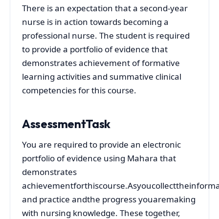
There is an expectation that a second-year
nurse is in action towards becoming a
professional nurse. The student is required
to provide a portfolio of evidence that
demonstrates achievement of formative
learning activities and summative clinical
competencies for this course.
AssessmentTask
You are required to provide an electronic
portfolio of evidence using Mahara that
demonstrates
achievementforthiscourse.Asyoucollecttheinformat
and practice andthe progress youaremaking
with nursing knowledge. These together,