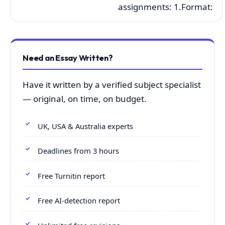
assignments: 1.Format:
Need an Essay Written?
Have it written by a verified subject specialist
— original, on time, on budget.
UK, USA & Australia experts
Deadlines from 3 hours
Free Turnitin report
Free AI-detection report