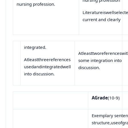
nursing profession.
Literatureiswellselect
current and clearly
integrated.
Atleasttworeferenceswit
Atleastthreereferences
some integration into
usedandintegratedwell
discussion.
into discussion.
A
Grade
(10-9)
Exemplary sente
structure,useofg