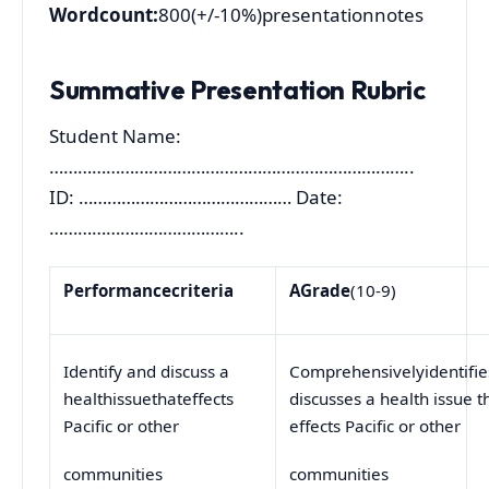
Wordcount:
800(+/-10%)presentationnotes
Summative Presentation Rubric
Student Name:
…………………………………………………………………..
ID: ……………………………………… Date:
…………………………………..
Performance
criteria
A
Grade
(10-9)
Identify and discuss a
Comprehensivelyidentifi
healthissuethateffects
discusses a health issue t
Pacific or other
effects Pacific or other
communities
communities