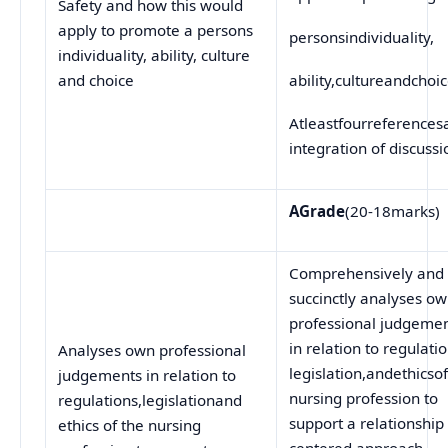
Safety and how this would
apply to promote a persons
personsindividuality,
individuality, ability, culture
and choice
ability,cultureandchoi
Atleastfourreferences
integration of discussi
A
Grade
(20-18marks)
Comprehensively and
succinctly analyses o
professional judgeme
in relation to regulatio
Analyses own professional
legislation,andethicso
judgements in relation to
nursing profession to
regulations,legislationand
support a relationship
ethics of the nursing
centered approach.