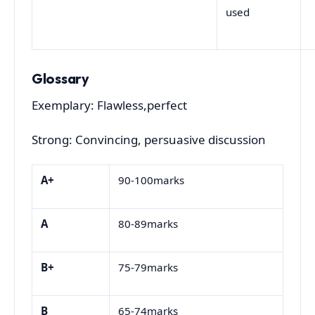
used
Glossary
Exemplary: Flawless,perfect
Strong: Convincing, persuasive discussion
A+
90-100marks
A
80-89marks
B+
75-79marks
B
65-74marks