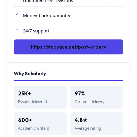
Unlimited free revisions
Money-back guarantee
24/7 support
https://studyace.net/post-orderv
Why Scholarly
25K+
97%
Essays delivered
On-time delivery
600+
4.8★
Academic writers
Average rating