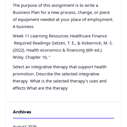
The purpose of this assignment is to write a
Business Plan for a new process, change, or piece
of equipment needed at your place of employment.
A business
Week 11 Learning Resources Healthcare Finance
Required Readings Getzen, T. E., & Kobernick, M. S.
(2022). Health economics & financing (6th ed.).
Wiley. Chapter 16, “
Select an integrative therapy that support health
promotion. Describe the selected integrative
therapy What is the selected therapy’s uses and
effects What are the therapy
Archives
August 2026