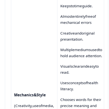
Keepstotimeguide.
Almostentirelyfreeof
mechanical errors
Creativeandoriginal
presentation.
Multiplemediumsusedto
hold audience attention.
Visualsclearandeasyto
read.
Usesconceptsofhealth
literacy.
Mechanics
&
Style
Chooses words for their
precise meaning and
(Creativity,useofmedia,