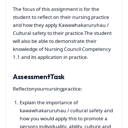
The focus of this assignment is for the
student to reflect on their nursing practice
and how they apply Kawawhakaruruhau /
Cultural safety to their practice.The student
will also be able to demonstrate their
knowledge of Nursing Council Competency
1.1 and its application in practice.
AssessmentTask
Reflectonyournursingpractice:
Explain the importance of
kawawhakaruruhau / cultural safety and
how you would apply this to promote a
persons individuality, ability, culture and