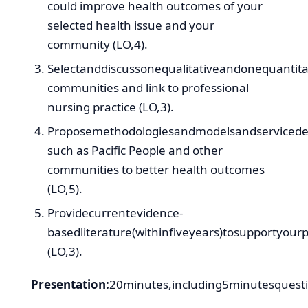
could improve health outcomes of your
selected health issue and your
community (LO,4).
Selectanddiscussonequalitativeandonequantitat
communities and link to professional
nursing practice (LO,3).
Proposemethodologiesandmodelsandservicedeli
such as Pacific People and other
communities to better health outcomes
(LO,5).
Providecurrentevidence-
basedliterature(withinfiveyears)tosupportyour
(LO,3).
Presentation:
20minutes,including5minutesquest