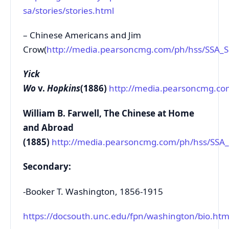
sa/stories/stories.html
– Chinese Americans and Jim
Crow(
http://media.pearsoncmg.com/ph/hss/SSA_
Yick
Wo
v.
Hopkins
(1886)
http://media.pearsoncmg.c
William B. Farwell, The Chinese at Home
and Abroad
(1885)
http://media.pearsoncmg.com/ph/hss/SS
Secondary:
-Booker T. Washington, 1856-1915
https://docsouth.unc.edu/fpn/washington/bio.htm