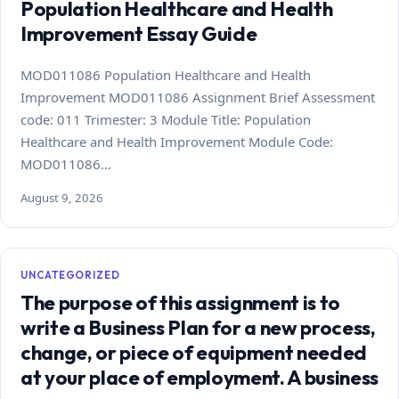
Population Healthcare and Health
Improvement Essay Guide
MOD011086 Population Healthcare and Health
Improvement MOD011086 Assignment Brief Assessment
code: 011 Trimester: 3 Module Title: Population
Healthcare and Health Improvement Module Code:
MOD011086…
August 9, 2026
UNCATEGORIZED
The purpose of this assignment is to
write a Business Plan for a new process,
change, or piece of equipment needed
at your place of employment. A business