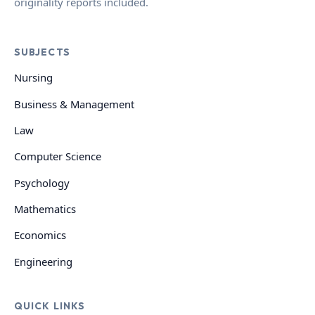
originality reports included.
SUBJECTS
Nursing
Business & Management
Law
Computer Science
Psychology
Mathematics
Economics
Engineering
QUICK LINKS