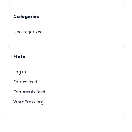
Categories
Uncategorized
Meta
Log in
Entries feed
Comments feed
WordPress.org