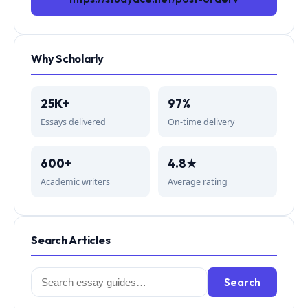
Why Scholarly
25K+
97%
Essays delivered
On-time delivery
600+
4.8★
Academic writers
Average rating
Search Articles
Search
Search
for: