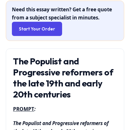
Need this essay written? Get a free quote
from a subject specialist in minutes.
Start Your Order
The Populist and
Progressive reformers of
the late 19th and early
20th centuries
PROMPT
:
The Populist and Progressive reformers of