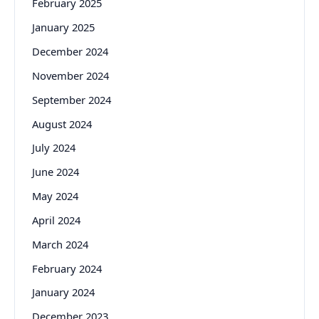
February 2025
January 2025
December 2024
November 2024
September 2024
August 2024
July 2024
June 2024
May 2024
April 2024
March 2024
February 2024
January 2024
December 2023