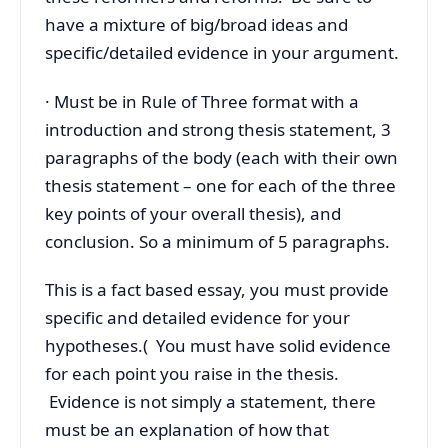
have a mixture of big/broad ideas and
specific/detailed evidence in your argument.
· Must be in Rule of Three format with a
introduction and strong thesis statement, 3
paragraphs of the body (each with their own
thesis statement – one for each of the three
key points of your overall thesis), and
conclusion. So a minimum of 5 paragraphs.
This is a fact based essay, you must provide
specific and detailed evidence for your
hypotheses.( You must have solid evidence
for each point you raise in the thesis.
Evidence is not simply a statement, there
must be an explanation of how that