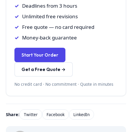
Deadlines from 3 hours
Unlimited free revisions
Free quote — no card required
Money-back guarantee
Start Your Order
Get a Free Quote →
No credit card · No commitment · Quote in minutes
Share:
Twitter
Facebook
LinkedIn