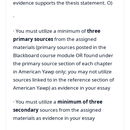
evidence supports the thesis statement. O)
·
· You must utilize a minimum of
three
primary sources
from the assigned
materials (primary sources posted in the
Blackboard course module OR found under
the primary source section of each chapter
in American Yawp only; you may not utilize
sources linked to in the reference section of
American Yawp) as evidence in your essay
· You must utilize a
minimum of three
secondary
sources from the assigned
materials as evidence in your essay