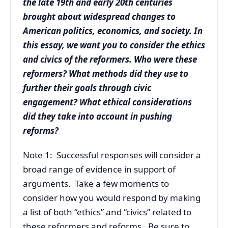
the late 19th and early 20th centuries
brought about widespread changes to
American politics, economics, and society. In
this essay, we want you to consider the ethics
and civics of the reformers. Who were these
reformers? What methods did they use to
further their goals through civic
engagement? What ethical considerations
did they take into account in pushing
reforms?
Note 1: Successful responses will consider a
broad range of evidence in support of
arguments. Take a few moments to
consider how you would respond by making
a list of both “ethics” and “civics” related to
these reformers and reforms. Be sure to