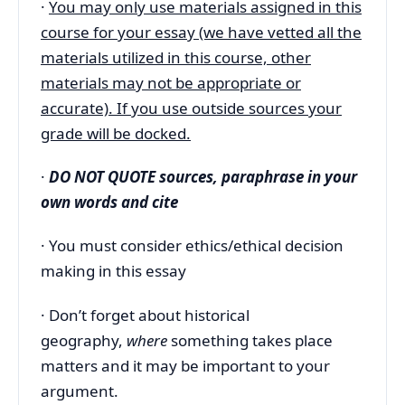
·
You may only use materials assigned in this
course for your essay (we have vetted all the
materials utilized in this course, other
materials may not be appropriate or
accurate). If you use outside sources your
grade will be docked.
·
DO NOT QUOTE sources, paraphrase in your
own words and cite
· You must consider ethics/ethical decision
making in this essay
· Don’t forget about historical
geography,
where
something takes place
matters and it may be important to your
argument.