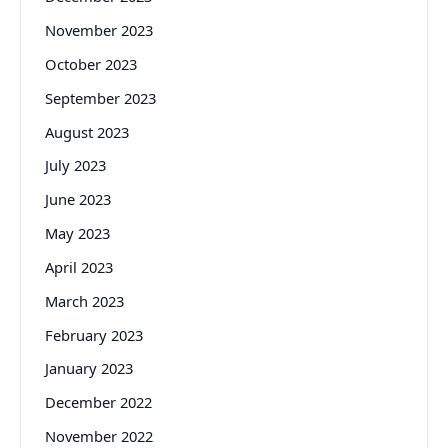
November 2023
October 2023
September 2023
August 2023
July 2023
June 2023
May 2023
April 2023
March 2023
February 2023
January 2023
December 2022
November 2022