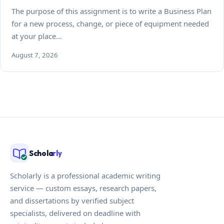
The purpose of this assignment is to write a Business Plan
for a new process, change, or piece of equipment needed
at your place…
August 7, 2026
Schola
rly
Scholarly is a professional academic writing
service — custom essays, research papers,
and dissertations by verified subject
specialists, delivered on deadline with