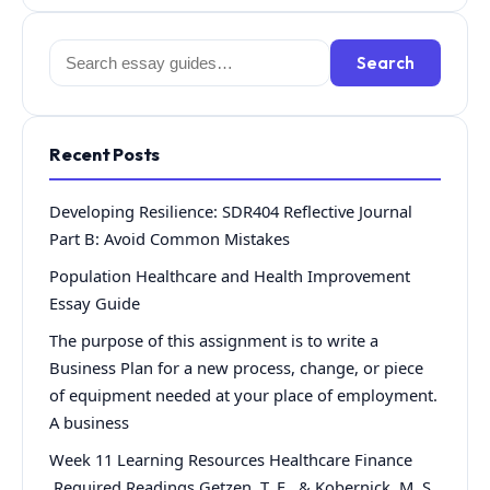
Search
Search
for:
Recent Posts
Developing Resilience: SDR404 Reflective Journal
Part B: Avoid Common Mistakes
Population Healthcare and Health Improvement
Essay Guide
The purpose of this assignment is to write a
Business Plan for a new process, change, or piece
of equipment needed at your place of employment.
A business
Week 11 Learning Resources Healthcare Finance
Required Readings Getzen, T. E., & Kobernick, M. S.