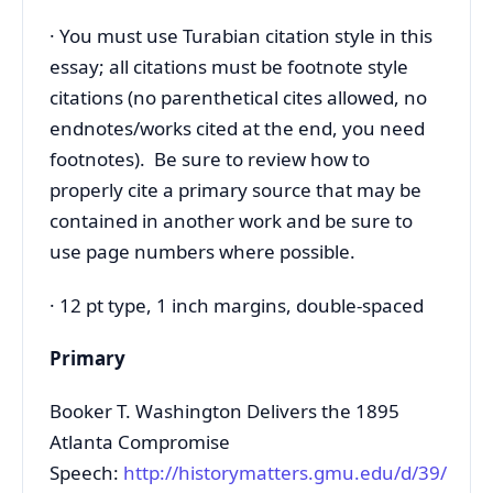
· You must use Turabian citation style in this
essay; all citations must be footnote style
citations (no parenthetical cites allowed, no
endnotes/works cited at the end, you need
footnotes). Be sure to review how to
properly cite a primary source that may be
contained in another work and be sure to
use page numbers where possible.
· 12 pt type, 1 inch margins, double-spaced
Primary
Booker T. Washington Delivers the 1895
Atlanta Compromise
Speech:
http://historymatters.gmu.edu/d/39/