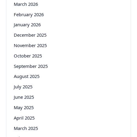
March 2026
February 2026
January 2026
December 2025
November 2025
October 2025
September 2025
August 2025
July 2025
June 2025
May 2025
April 2025
March 2025