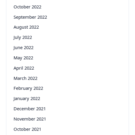
October 2022
September 2022
August 2022
July 2022
June 2022
May 2022
April 2022
March 2022
February 2022
January 2022
December 2021
November 2021
October 2021