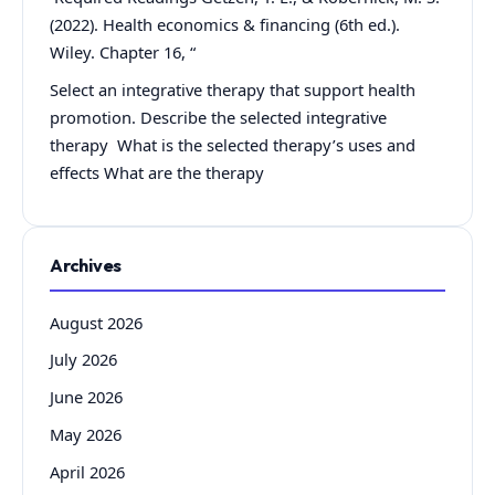
(2022). Health economics & financing (6th ed.).
Wiley. Chapter 16, “
Select an integrative therapy that support health
promotion. Describe the selected integrative
therapy What is the selected therapy’s uses and
effects What are the therapy
Archives
August 2026
July 2026
June 2026
May 2026
April 2026