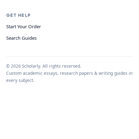
GET HELP
Start Your Order
Search Guides
© 2026 Scholarly. All rights reserved.
Custom academic essays, research papers & writing guides in
every subject.