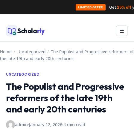
Get
25% off
y
LIMITED OFFER
Skip
to
Schola
rly
Menu
☰
content
Home
/
Uncategorized
/
The Populist and Progressive reformers of
the late 19th and early 20th centuries
UNCATEGORIZED
The Populist and Progressive
reformers of the late 19th
and early 20th centuries
admin
·
January 12, 2026
·
4 min read