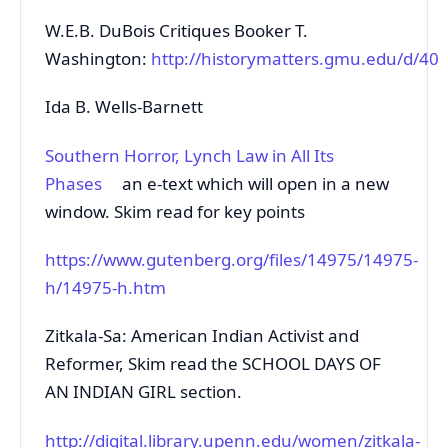
W.E.B. DuBois Critiques Booker T.
Washington:
http://historymatters.gmu.edu/d/40
Ida B. Wells-Barnett
Southern Horror, Lynch Law in All Its
Phases
an e-text which will open in a new
window. Skim read for key points
https://www.gutenberg.org/files/14975/14975-
h/14975-h.htm
Zitkala-Sa: American Indian Activist and
Reformer, Skim read the SCHOOL DAYS OF
AN INDIAN GIRL section.
http://digital.library.upenn.edu/women/zitkala-