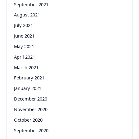
September 2021
August 2021
July 2021
June 2021
May 2021
April 2021
March 2021
February 2021
January 2021
December 2020
November 2020
October 2020
September 2020