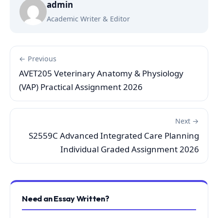
admin
Academic Writer & Editor
← Previous
AVET205 Veterinary Anatomy & Physiology
(VAP) Practical Assignment 2026
Next →
S2559C Advanced Integrated Care Planning
Individual Graded Assignment 2026
Need an Essay Written?