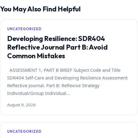
You May Also Find Helpful
UNCATEGORIZED
Developing Resilience: SDR404
Reflective Journal Part B: Avoid
Common Mistakes
ASSESSMENT 1, PART B BRIEF Subject Code and Title
SDR404 Self-Care and Developing Resilience Assessment
Reflective Journal. Part B: Reflexive Strategy
Individual/Group Individual…
August 9, 2026
UNCATEGORIZED