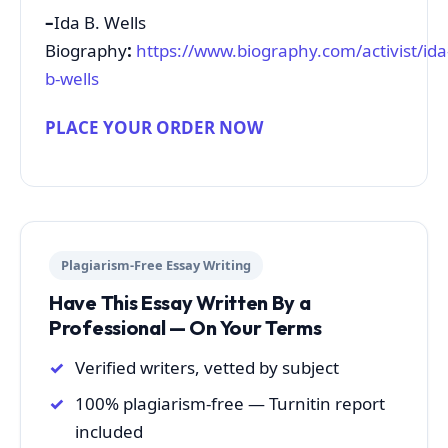
–
Ida B. Wells
Biography
:
https://www.biography.com/activist/ida
b-wells
PLACE YOUR ORDER NOW
Plagiarism-Free Essay Writing
Have This Essay Written By a
Professional — On Your Terms
Verified writers, vetted by subject
100% plagiarism-free — Turnitin report
included