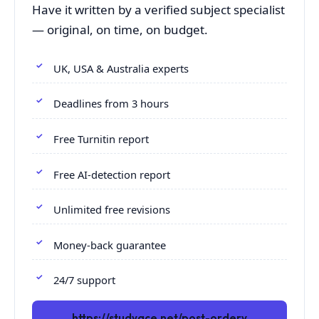
Have it written by a verified subject specialist
— original, on time, on budget.
UK, USA & Australia experts
Deadlines from 3 hours
Free Turnitin report
Free AI-detection report
Unlimited free revisions
Money-back guarantee
24/7 support
https://studyace.net/post-orderv