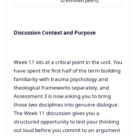
to enrolled peers)
Discussion Context and Purpose
Week 11 sits at a critical point in the unit. You
have spent the first half of the term building
familiarity with trauma psychology and
theological frameworks separately, and
Assessment 3 is now asking you to bring
those two disciplines into genuine dialogue.
The Week 11 discussion gives you a
structured opportunity to test your thinking
out loud before you commit to an argument