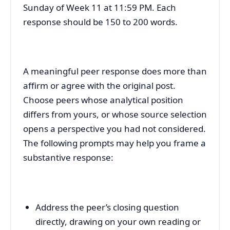
Sunday of Week 11 at 11:59 PM. Each
response should be 150 to 200 words.
A meaningful peer response does more than
affirm or agree with the original post.
Choose peers whose analytical position
differs from yours, or whose source selection
opens a perspective you had not considered.
The following prompts may help you frame a
substantive response:
Address the peer’s closing question
directly, drawing on your own reading or