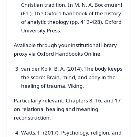
Christian tradition. In M. N. A. Bockmuehl
(Ed.), The Oxford handbook of the history
of analytic theology (pp. 412-428). Oxford
University Press.
Available through your institutional library
proxy via Oxford Handbooks Online.
van der Kolk, B. A. (2014). The body keeps
the score: Brain, mind, and body in the
healing of trauma. Viking.
Particularly relevant: Chapters 8, 16, and 17
on relational healing and meaning
reconstruction.
Watts, F. (2017). Psychology, religion, and