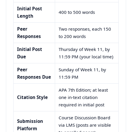
Initial Post
400 to 500 words
Length
Peer
Two responses, each 150
Responses
to 200 words
Initial Post
Thursday of Week 11, by
Due
11:59 PM (your local time)
Peer
Sunday of Week 11, by
Responses Due
11:59 PM
APA 7th Edition; at least
Citation Style
one in-text citation
required in initial post
Course Discussion Board
Submission
via LMS (posts are visible
Platform