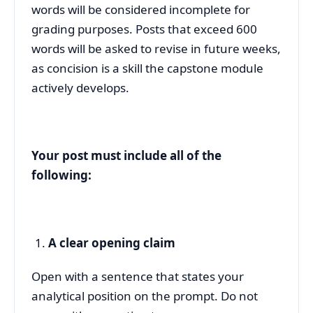
words will be considered incomplete for
grading purposes. Posts that exceed 600
words will be asked to revise in future weeks,
as concision is a skill the capstone module
actively develops.
Your post must include all of the
following:
A clear opening claim
Open with a sentence that states your
analytical position on the prompt. Do not