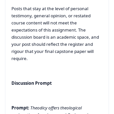
Posts that stay at the level of personal
testimony, general opinion, or restated
course content will not meet the
expectations of this assignment. The
discussion board is an academic space, and
your post should reflect the register and
rigour that your final capstone paper will
require.
Discussion Prompt
Prompt:
Theodicy offers theological