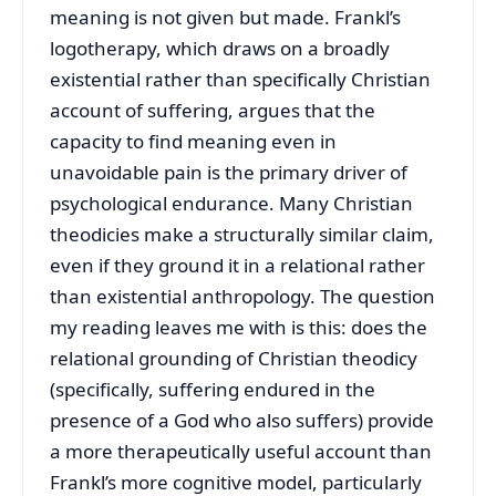
meaning is not given but made. Frankl’s
logotherapy, which draws on a broadly
existential rather than specifically Christian
account of suffering, argues that the
capacity to find meaning even in
unavoidable pain is the primary driver of
psychological endurance. Many Christian
theodicies make a structurally similar claim,
even if they ground it in a relational rather
than existential anthropology. The question
my reading leaves me with is this: does the
relational grounding of Christian theodicy
(specifically, suffering endured in the
presence of a God who also suffers) provide
a more therapeutically useful account than
Frankl’s more cognitive model, particularly