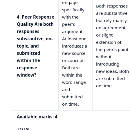
engage
Both responses
specifically
are substantive
4. Peer Response
with the
but rely mainly
Quality Are both
peer’s
on agreement
responses
argument.
or slight
substantive, on-
At least one
extension of
topic, and
introduces a
the peer’s point
submitted
new source
without
within the
or concept.
introducing
response
Both are
new ideas. Both
window?
within the
are submitted
word range
on time.
and
submitted
on time.
Available marks: 4
TOTAL