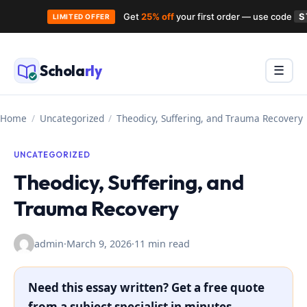
Get
25% off
your first order — use code
S
LIMITED OFFER
Skip
to
Schola
rly
Menu
☰
content
Home
/
Uncategorized
/
Theodicy, Suffering, and Trauma Recovery
UNCATEGORIZED
Theodicy, Suffering, and
Trauma Recovery
admin
·
March 9, 2026
·
11 min read
Need this essay written? Get a free quote
from a subject specialist in minutes.