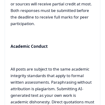
or sources will receive partial credit at most.
Both responses must be submitted before
the deadline to receive full marks for peer
participation.
Academic Conduct
All posts are subject to the same academic
integrity standards that apply to formal
written assessments. Paraphrasing without
attribution is plagiarism. Submitting AI-
generated text as your own work is
academic dishonesty. Direct quotations must