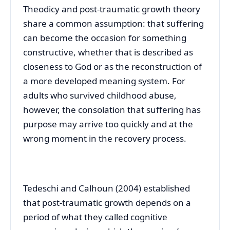
Theodicy and post-traumatic growth theory
share a common assumption: that suffering
can become the occasion for something
constructive, whether that is described as
closeness to God or as the reconstruction of
a more developed meaning system. For
adults who survived childhood abuse,
however, the consolation that suffering has
purpose may arrive too quickly and at the
wrong moment in the recovery process.
Tedeschi and Calhoun (2004) established
that post-traumatic growth depends on a
period of what they called cognitive