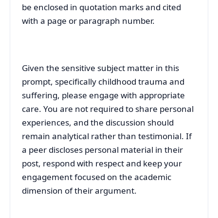
be enclosed in quotation marks and cited
with a page or paragraph number.
Given the sensitive subject matter in this
prompt, specifically childhood trauma and
suffering, please engage with appropriate
care. You are not required to share personal
experiences, and the discussion should
remain analytical rather than testimonial. If
a peer discloses personal material in their
post, respond with respect and keep your
engagement focused on the academic
dimension of their argument.