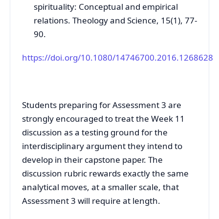
spirituality: Conceptual and empirical
relations. Theology and Science, 15(1), 77-
90.
https://doi.org/10.1080/14746700.2016.1268628
Students preparing for Assessment 3 are
strongly encouraged to treat the Week 11
discussion as a testing ground for the
interdisciplinary argument they intend to
develop in their capstone paper. The
discussion rubric rewards exactly the same
analytical moves, at a smaller scale, that
Assessment 3 will require at length.