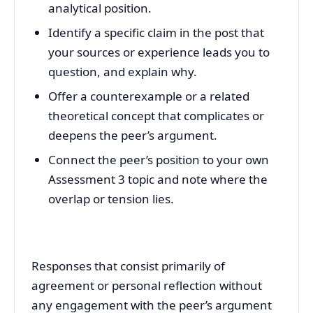
analytical position.
Identify a specific claim in the post that
your sources or experience leads you to
question, and explain why.
Offer a counterexample or a related
theoretical concept that complicates or
deepens the peer’s argument.
Connect the peer’s position to your own
Assessment 3 topic and note where the
overlap or tension lies.
Responses that consist primarily of
agreement or personal reflection without
any engagement with the peer’s argument