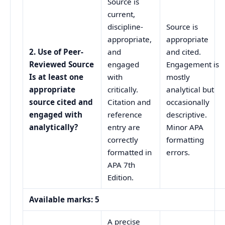
Source is
current,
discipline-
Source is
appropriate,
appropriate
2. Use of Peer-
and
and cited.
Reviewed Source
engaged
Engagement is
Is at least one
with
mostly
appropriate
critically.
analytical but
source cited and
Citation and
occasionally
engaged with
reference
descriptive.
analytically?
entry are
Minor APA
correctly
formatting
formatted in
errors.
APA 7th
Edition.
Available marks: 5
A precise