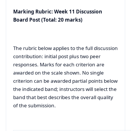
Marking Rubric: Week 11 Discussion
Board Post (Total: 20 marks)
The rubric below applies to the full discussion
contribution: initial post plus two peer
responses. Marks for each criterion are
awarded on the scale shown. No single
criterion can be awarded partial points below
the indicated band; instructors will select the
band that best describes the overall quality
of the submission.