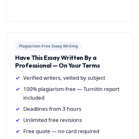
Plagiarism-Free Essay Writing
Have This Essay Written By a
Professional — On Your Terms
Verified writers, vetted by subject
100% plagiarism-free — Turnitin report
included
Deadlines from 3 hours
Unlimited free revisions
Free quote — no card required