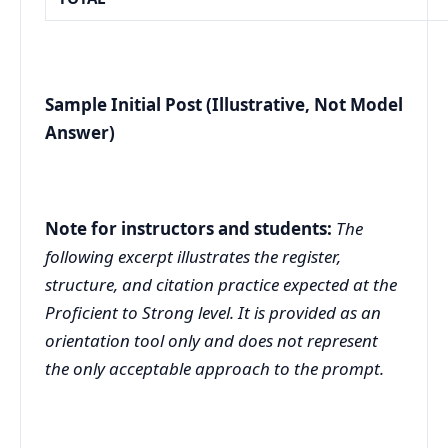
Sample Initial Post (Illustrative, Not Model
Answer)
Note for instructors and students:
The
following excerpt illustrates the register,
structure, and citation practice expected at the
Proficient to Strong level. It is provided as an
orientation tool only and does not represent
the only acceptable approach to the prompt.