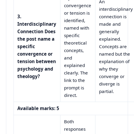
An
convergence
interdisciplinary
or tension is
3.
connection is
identified,
Interdisciplinary
made and
named with
Connection Does
generally
specific
the post name a
explained.
theoretical
specific
Concepts are
concepts,
convergence or
named but the
and
tension between
explanation of
explained
psychology and
why they
clearly. The
theology?
converge or
link to the
diverge is
prompt is
partial.
direct.
Available marks: 5
Both
responses