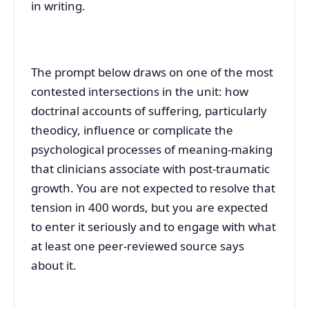
in writing.
The prompt below draws on one of the most
contested intersections in the unit: how
doctrinal accounts of suffering, particularly
theodicy, influence or complicate the
psychological processes of meaning-making
that clinicians associate with post-traumatic
growth. You are not expected to resolve that
tension in 400 words, but you are expected
to enter it seriously and to engage with what
at least one peer-reviewed source says
about it.