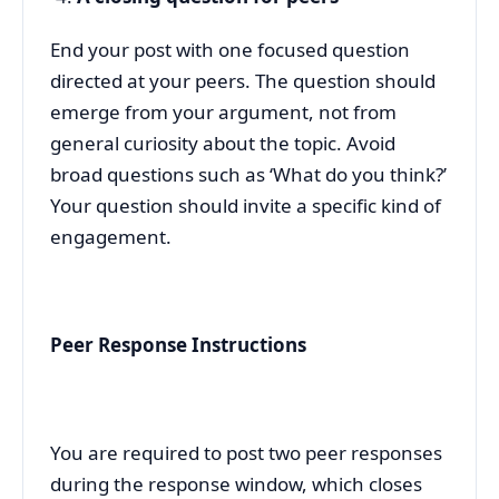
End your post with one focused question
directed at your peers. The question should
emerge from your argument, not from
general curiosity about the topic. Avoid
broad questions such as ‘What do you think?’
Your question should invite a specific kind of
engagement.
Peer Response Instructions
You are required to post two peer responses
during the response window, which closes