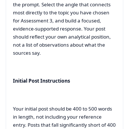
the prompt. Select the angle that connects
most directly to the topic you have chosen
for Assessment 3, and build a focused,
evidence-supported response. Your post
should reflect your own analytical position,
not a list of observations about what the
sources say.
Initial Post Instructions
Your initial post should be 400 to 500 words
in length, not including your reference
entry. Posts that fall significantly short of 400