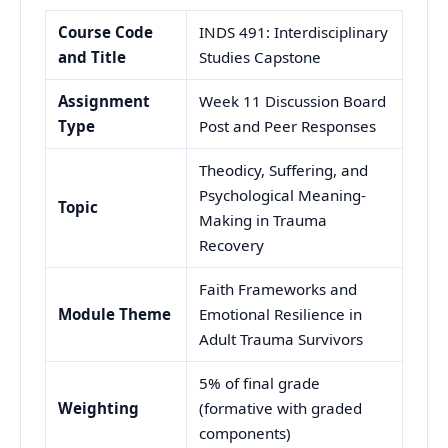
Course Code
INDS 491: Interdisciplinary
and Title
Studies Capstone
Assignment
Week 11 Discussion Board
Type
Post and Peer Responses
Theodicy, Suffering, and
Psychological Meaning-
Topic
Making in Trauma
Recovery
Faith Frameworks and
Module Theme
Emotional Resilience in
Adult Trauma Survivors
5% of final grade
Weighting
(formative with graded
components)