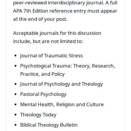
peer-reviewed interdisciplinary journal. A full
APA 7th Edition reference entry must appear
at the end of your post.
Acceptable journals for this discussion
include, but are not limited to:
Journal of Traumatic Stress
Psychological Trauma: Theory, Research,
Practice, and Policy
Journal of Psychology and Theology
Pastoral Psychology
Mental Health, Religion and Culture
Theology Today
Biblical Theology Bulletin