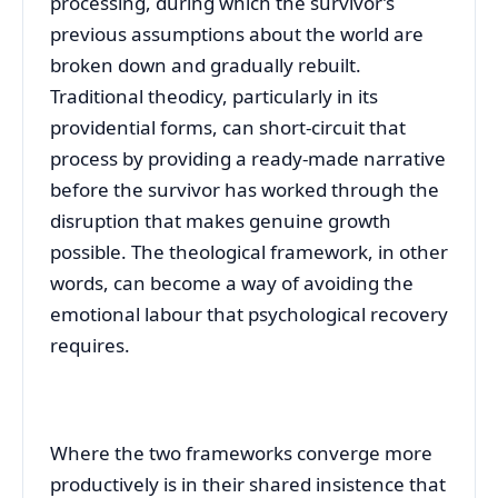
processing, during which the survivor’s
previous assumptions about the world are
broken down and gradually rebuilt.
Traditional theodicy, particularly in its
providential forms, can short-circuit that
process by providing a ready-made narrative
before the survivor has worked through the
disruption that makes genuine growth
possible. The theological framework, in other
words, can become a way of avoiding the
emotional labour that psychological recovery
requires.
Where the two frameworks converge more
productively is in their shared insistence that