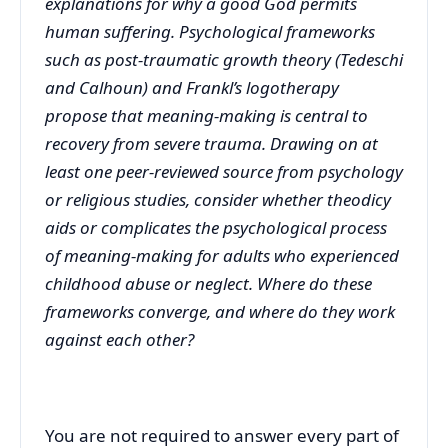
explanations for why a good God permits
human suffering. Psychological frameworks
such as post-traumatic growth theory (Tedeschi
and Calhoun) and Frankl’s logotherapy
propose that meaning-making is central to
recovery from severe trauma. Drawing on at
least one peer-reviewed source from psychology
or religious studies, consider whether theodicy
aids or complicates the psychological process
of meaning-making for adults who experienced
childhood abuse or neglect. Where do these
frameworks converge, and where do they work
against each other?
You are not required to answer every part of