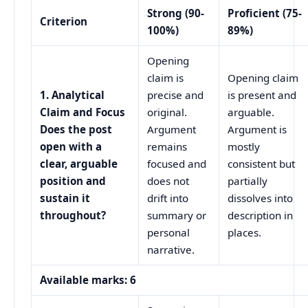
Strong (90-
Proficient (75-
Criterion
100%)
89%)
Opening
claim is
Opening claim
1. Analytical
precise and
is present and
Claim and Focus
original.
arguable.
Does the post
Argument
Argument is
open with a
remains
mostly
clear, arguable
focused and
consistent but
position and
does not
partially
sustain it
drift into
dissolves into
throughout?
summary or
description in
personal
places.
narrative.
Available marks: 6