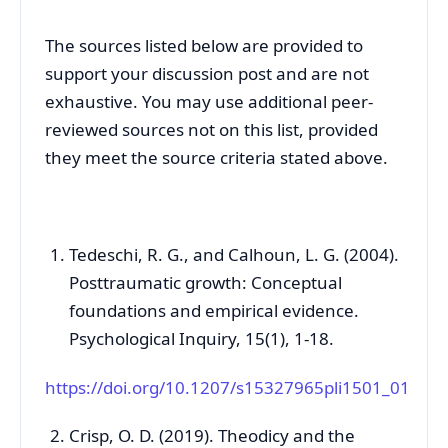
The sources listed below are provided to
support your discussion post and are not
exhaustive. You may use additional peer-
reviewed sources not on this list, provided
they meet the source criteria stated above.
Tedeschi, R. G., and Calhoun, L. G. (2004).
Posttraumatic growth: Conceptual
foundations and empirical evidence.
Psychological Inquiry, 15(1), 1-18.
https://doi.org/10.1207/s15327965pli1501_01
Crisp, O. D. (2019). Theodicy and the