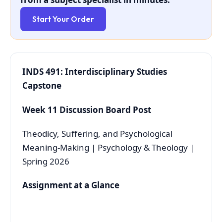
Start Your Order
INDS 491: Interdisciplinary Studies
Capstone
Week 11 Discussion Board Post
Theodicy, Suffering, and Psychological
Meaning-Making | Psychology & Theology |
Spring 2026
Assignment at a Glance