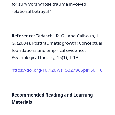
for survivors whose trauma involved
relational betrayal?
Reference:
Tedeschi, R. G., and Calhoun, L.
G. (2004). Posttraumatic growth: Conceptual
foundations and empirical evidence.
Psychological Inquiry, 15(1), 1-18.
https://doi.org/10.1207/s15327965pli1501_01
Recommended Reading and Learning
Materials