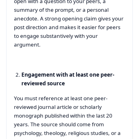
open with a question to your peers, a
summary of the prompt, or a personal
anecdote. A strong opening claim gives your
post direction and makes it easier for peers
to engage substantively with your
argument.
Engagement with at least one peer-
reviewed source
You must reference at least one peer-
reviewed journal article or scholarly
monograph published within the last 20
years. The source should come from
psychology, theology, religious studies, or a