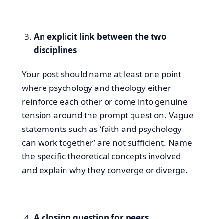
An explicit link between the two
disciplines
Your post should name at least one point
where psychology and theology either
reinforce each other or come into genuine
tension around the prompt question. Vague
statements such as ‘faith and psychology
can work together’ are not sufficient. Name
the specific theoretical concepts involved
and explain why they converge or diverge.
A closing question for peers