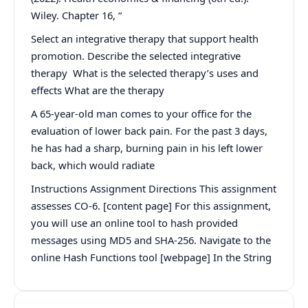
Wiley. Chapter 16, “
Select an integrative therapy that support health
promotion. Describe the selected integrative
therapy What is the selected therapy’s uses and
effects What are the therapy
A 65-year-old man comes to your office for the
evaluation of lower back pain. For the past 3 days,
he has had a sharp, burning pain in his left lower
back, which would radiate
Instructions Assignment Directions This assignment
assesses CO-6. [content page] For this assignment,
you will use an online tool to hash provided
messages using MD5 and SHA-256. Navigate to the
online Hash Functions tool [webpage] In the String