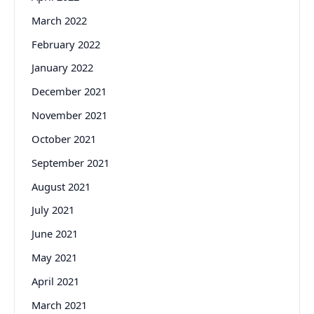
March 2022
February 2022
January 2022
December 2021
November 2021
October 2021
September 2021
August 2021
July 2021
June 2021
May 2021
April 2021
March 2021