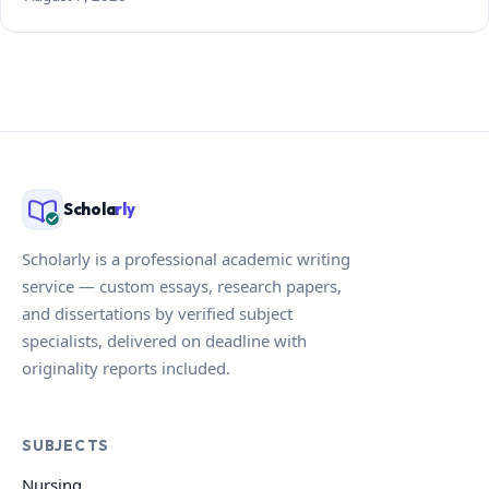
Schola
rly
Scholarly is a professional academic writing
service — custom essays, research papers,
and dissertations by verified subject
specialists, delivered on deadline with
originality reports included.
SUBJECTS
Nursing