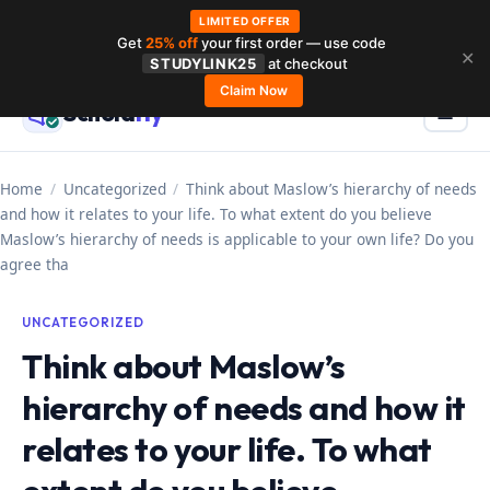
LIMITED OFFER
Get
25% off
your first order — use code
Skip
✕
STUDYLINK25
at checkout
to
Claim Now
Schola
rly
Menu
☰
content
Home
/
Uncategorized
/
Think about Maslow’s hierarchy of needs
and how it relates to your life. To what extent do you believe
Maslow’s hierarchy of needs is applicable to your own life? Do you
agree tha
UNCATEGORIZED
Think about Maslow’s
hierarchy of needs and how it
relates to your life. To what