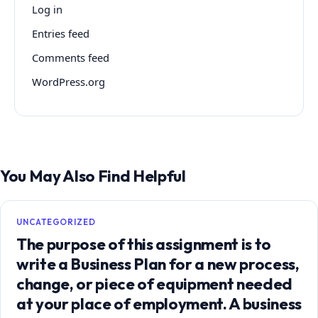
Log in
Entries feed
Comments feed
WordPress.org
You May Also Find Helpful
UNCATEGORIZED
The purpose of this assignment is to
write a Business Plan for a new process,
change, or piece of equipment needed
at your place of employment. A business