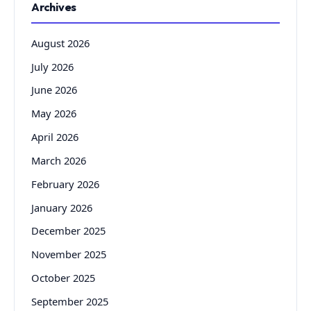
Archives
August 2026
July 2026
June 2026
May 2026
April 2026
March 2026
February 2026
January 2026
December 2025
November 2025
October 2025
September 2025