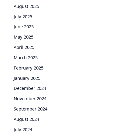
August 2025
July 2025
June 2025
May 2025
April 2025
March 2025
February 2025
January 2025
December 2024
November 2024
September 2024
August 2024
July 2024