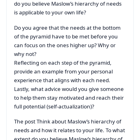
do you believe Maslow’s hierarchy of needs
is applicable to your own life?
Do you agree that the needs at the bottom
of the pyramid have to be met before you
can focus on the ones higher up? Why or
why not?
Reflecting on each step of the pyramid,
provide an example from your personal
experience that aligns with each need.
Lastly, what advice would you give someone
to help them stay motivated and reach their
full potential (self-actualization)?
The post
Think about Maslow’s hierarchy of
needs and how it relates to your life. To what
extent do you believe Maslow’s hierarchy of