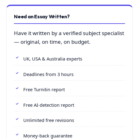
Need an Essay Written?
Have it written by a verified subject specialist
— original, on time, on budget.
UK, USA & Australia experts
Deadlines from 3 hours
Free Turnitin report
Free AI-detection report
Unlimited free revisions
Money-back guarantee