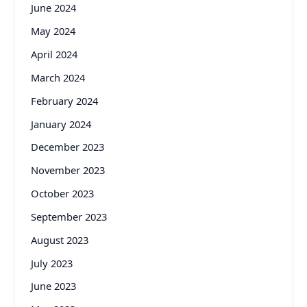
June 2024
May 2024
April 2024
March 2024
February 2024
January 2024
December 2023
November 2023
October 2023
September 2023
August 2023
July 2023
June 2023