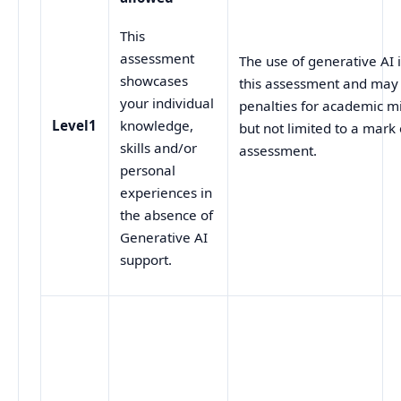
This
assessment
The use of generative AI
showcases
this assessment and may p
your individual
penalties for academic mi
Level1
knowledge,
but not limited to a mark 
skills and/or
assessment.
personal
experiences in
the absence of
Generative AI
support.