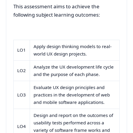
This assessment aims to achieve the
following subject learning outcomes:
Apply design thinking models to real-
LO1
world UX design projects.
Analyze the UX development life cycle
LO2
and the purpose of each phase.
Evaluate UX design principles and
LO3
practices in the development of web
and mobile software applications.
Design and report on the outcomes of
usability tests performed across a
LO4
variety of software frame works and