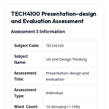
TECH4100 Presentation–design
and Evaluation Assessment
Assessment 3 Information
Subject Code:
TECH4100
Subject
UX and Design Thinking
Name:
Assessment
Presentation–design and
Title:
evaluation
Assessment
Individual
Type:
Word Count:
10 Minutes(+/-10%)