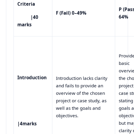
Criteria
P (Pas
F (Fail) 0–49%
64%
|40
marks
Provid
basic
overvi
Introduction
Introduction lacks clarity
the ch
and fails to provide an
project
overview of the chosen
case st
project or case study, as
stating
well as the goals and
goals 
objectives.
objecti
but ma
|4marks
clarity 