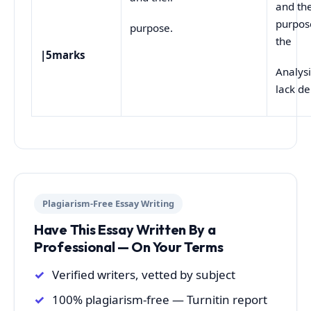
and the
purpos
purpose.
the
|5marks
Analys
lack d
Plagiarism-Free Essay Writing
Have This Essay Written By a
Professional — On Your Terms
Verified writers, vetted by subject
100% plagiarism-free — Turnitin report