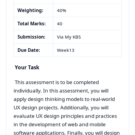
Weighting:
40%
Total Marks:
40
Submission:
Via My KBS
Due Date:
Week13
Your Task
This assessment is to be completed
individually. In this assessment, you will
apply design thinking models to real-world
UX design projects. Additionally, you will
evaluate UX design principles and practices
in the development of web and mobile
software applications. Finally, you will design