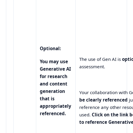
Optional:
The use of Gen AI is
opti
You may use
assessment.
Generative AI
for research
and content
generation
Your collaboration with 
that is
be clearly referenced
j
appropriately
reference any other reso
referenced.
used.
Click on the link 
to reference Generative