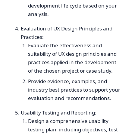
development life cycle based on your
analysis.
Evaluation of UX Design Principles and
Practices:
Evaluate the effectiveness and
suitability of UX design principles and
practices applied in the development
of the chosen project or case study.
Provide evidence, examples, and
industry best practices to support your
evaluation and recommendations.
Usability Testing and Reporting:
Design a comprehensive usability
testing plan, including objectives, test