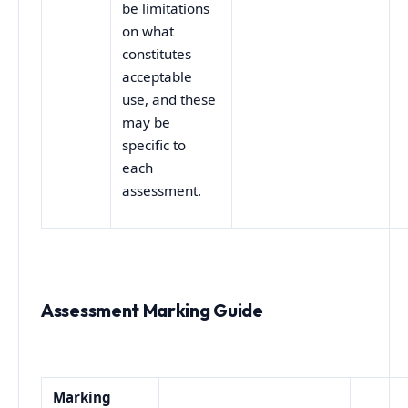
be limitations
on what
constitutes
acceptable
use, and these
may be
specific to
each
assessment.
Assessment Marking Guide
Marking