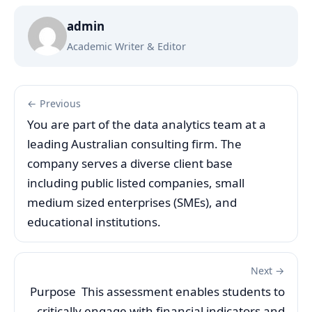
admin
Academic Writer & Editor
← Previous
You are part of the data analytics team at a
leading Australian consulting firm. The
company serves a diverse client base
including public listed companies, small
medium sized enterprises (SMEs), and
educational institutions.
Next →
Purpose This assessment enables students to
critically engage with financial indicators and