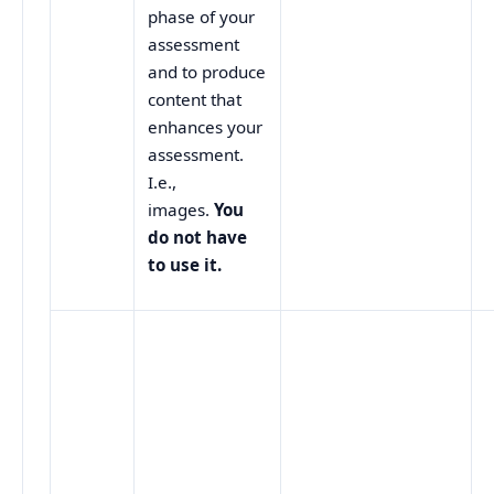
phase of your
assessment
and to produce
content that
enhances your
assessment.
I.e.,
images.
You
do not have
to use it.