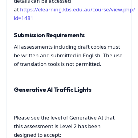
details can be accessed
at
https://elearning.kbs.edu.au/course/view.php?
id=1481
Submission Requirements
All assessments including draft copies must
be written and submitted in English. The use
of translation tools is not permitted.
Generative AI Traffic Lights
Please see the level of Generative AI that
this assessment is Level 2 has been
designed to accept: