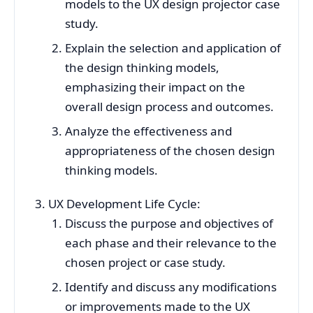
models to the UX design projector case
study.
Explain the selection and application of
the design thinking models,
emphasizing their impact on the
overall design process and outcomes.
Analyze the effectiveness and
appropriateness of the chosen design
thinking models.
UX Development Life Cycle:
Discuss the purpose and objectives of
each phase and their relevance to the
chosen project or case study.
Identify and discuss any modifications
or improvements made to the UX