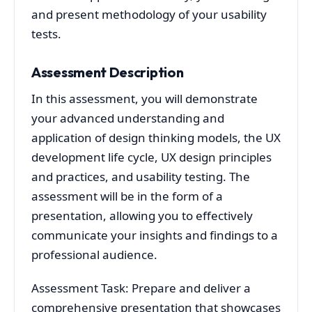
and present methodology of your usability
tests.
Assessment Description
In this assessment, you will demonstrate
your advanced understanding and
application of design thinking models, the UX
development life cycle, UX design principles
and practices, and usability testing. The
assessment will be in the form of a
presentation, allowing you to effectively
communicate your insights and findings to a
professional audience.
Assessment Task: Prepare and deliver a
comprehensive presentation that showcases