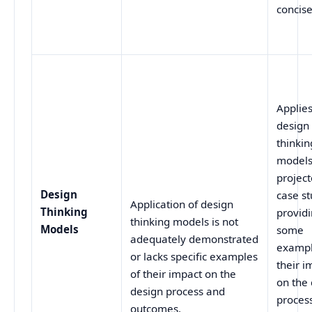
concis
Applie
design
thinkin
models
project
Design
case st
Application of design
Thinking
provid
thinking models is not
Models
some
adequately demonstrated
exampl
or lacks specific examples
their i
of their impact on the
on the
design process and
proces
outcomes.