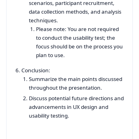
scenarios, participant recruitment,
data collection methods, and analysis
techniques.
Please note: You are not required
to conduct the usability test; the
focus should be on the process you
plan to use.
Conclusion:
Summarize the main points discussed
throughout the presentation.
Discuss potential future directions and
advancements in UX design and
usability testing.