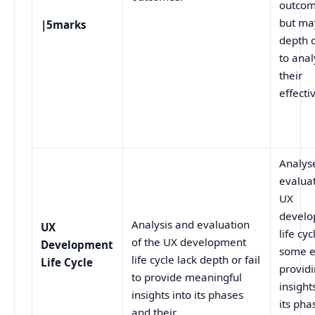
outcom
but ma
|5marks
depth o
to ana
their
effecti
Analys
evalua
UX
devel
Analysis and evaluation
UX
life cyc
of the UX development
Development
some e
life cycle lack depth or fail
Life Cycle
provid
to provide meaningful
insight
insights into its phases
its pha
and their