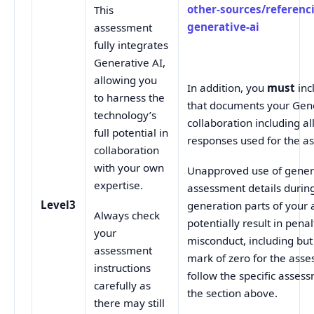
other-sources/referenc
This
generative-ai
assessment
fully integrates
Generative AI,
allowing you
In addition, you
must
inc
to harness the
that documents your Gene
technology’s
collaboration including a
full potential in
responses used for the a
collaboration
with your own
Unapproved use of genera
expertise.
assessment details durin
Level3
generation parts of you
Always check
potentially result in pena
your
misconduct, including but 
assessment
mark of zero for the ass
instructions
follow the specific assess
carefully as
the section above.
there may still