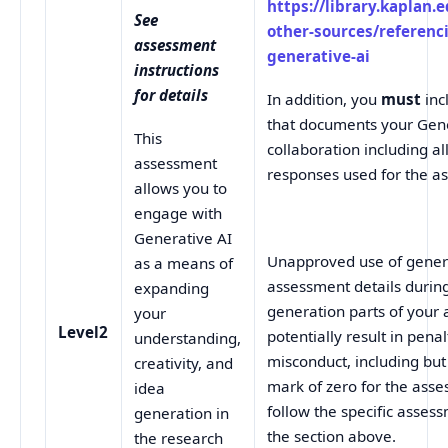
https://library.kaplan.
See
other-sources/referenc
assessment
generative-ai
instructions
for details
In addition, you
must
inc
that documents your Gene
This
collaboration including a
assessment
responses used for the a
allows you to
engage with
Generative AI
Unapproved use of genera
as a means of
assessment details durin
expanding
generation parts of you
your
Level2
potentially result in pena
understanding,
misconduct, including but 
creativity, and
mark of zero for the ass
idea
follow the specific assess
generation in
the section above.
the research