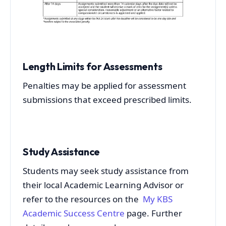
Length Limits for Assessments
Penalties may be applied for assessment
submissions that exceed prescribed limits.
Study Assistance
Students may seek study assistance from
their local Academic Learning Advisor or
refer to the resources on the
My KBS
Academic Success Centre
page. Further