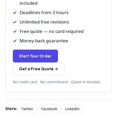
included
Deadlines from 3 hours
Unlimited free revisions
Free quote — no card required
Money-back guarantee
Start Your Order
Get a Free Quote →
No credit card · No commitment · Quote in minutes
Share:
Twitter
Facebook
LinkedIn