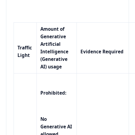
Amount of
Generative
Artificial
Traffic
Intelligence
Evidence Required
Light
(Generative
AI) usage
Prohibited:
No
Generative AI
allowed