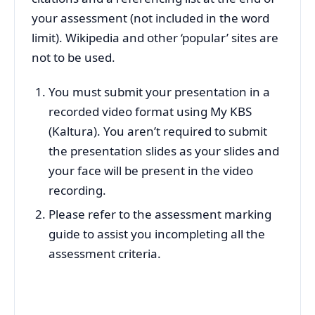
your assessment (not included in the word
limit). Wikipedia and other ‘popular’ sites are
not to be used.
You must submit your presentation in a
recorded video format using My KBS
(Kaltura). You aren’t required to submit
the presentation slides as your slides and
your face will be present in the video
recording.
Please refer to the assessment marking
guide to assist you incompleting all the
assessment criteria.