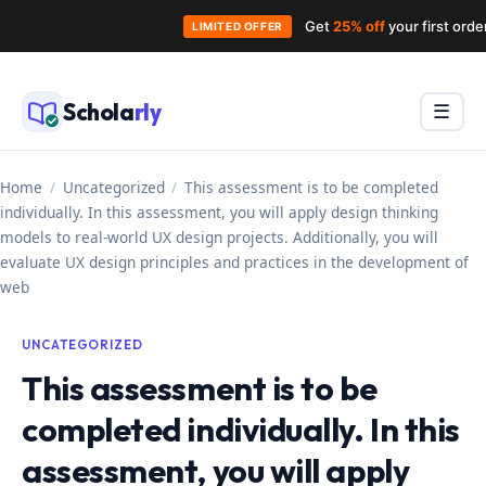
Get
25% off
your first ord
LIMITED OFFER
Skip
to
Schola
rly
Menu
☰
content
Home
/
Uncategorized
/
This assessment is to be completed
individually. In this assessment, you will apply design thinking
models to real-world UX design projects. Additionally, you will
evaluate UX design principles and practices in the development of
web
UNCATEGORIZED
This assessment is to be
completed individually. In this
assessment, you will apply