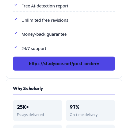
Free AI-detection report
Unlimited free revisions
Money-back guarantee
24/7 support
https://studyace.net/post-orderv
Why Scholarly
25K+
97%
Essays delivered
On-time delivery