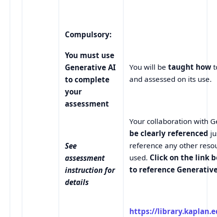
Compulsory:
You must use
You will be
taught how
t
Generative AI
and assessed on its use.
to complete
your
assessment
Your collaboration with 
be clearly referenced
j
reference any other reso
See
used.
Click on the link 
assessment
to reference Generative
instruction for
details
https://library.kaplan.