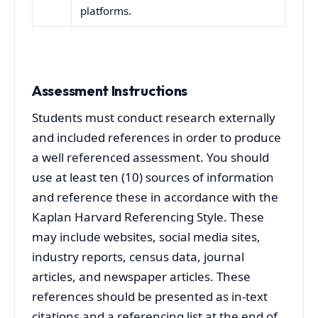
platforms.
Assessment Instructions
Students must conduct research externally
and included references in order to produce
a well referenced assessment. You should
use at least ten (10) sources of information
and reference these in accordance with the
Kaplan Harvard Referencing Style. These
may include websites, social media sites,
industry reports, census data, journal
articles, and newspaper articles. These
references should be presented as in-text
citations and a referencing list at the end of