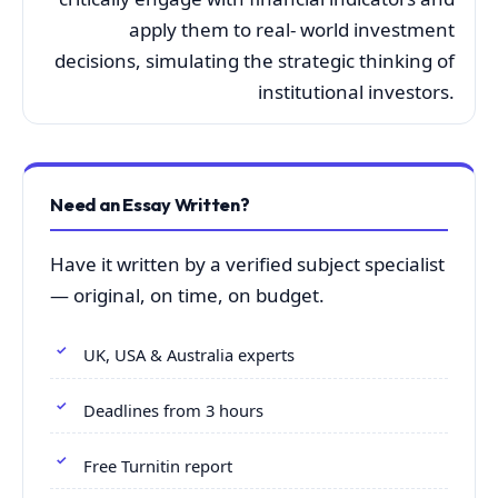
apply them to real- world investment
decisions, simulating the strategic thinking of
institutional investors.
Need an Essay Written?
Have it written by a verified subject specialist
— original, on time, on budget.
UK, USA & Australia experts
Deadlines from 3 hours
Free Turnitin report