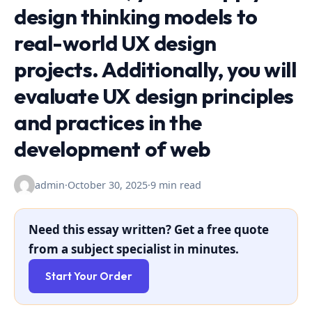
design thinking models to
real-world UX design
projects. Additionally, you will
evaluate UX design principles
and practices in the
development of web
admin
·
October 30, 2025
·
9 min read
Need this essay written? Get a free quote
from a subject specialist in minutes.
Start Your Order