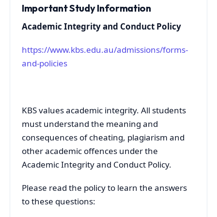
Important Study Information
Academic Integrity and Conduct Policy
https://www.kbs.edu.au/admissions/forms-
and-policies
KBS values academic integrity. All students
must understand the meaning and
consequences of cheating, plagiarism and
other academic offences under the
Academic Integrity and Conduct Policy.
Please read the policy to learn the answers
to these questions: