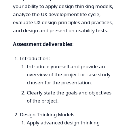
your ability to apply design thinking models,
analyze the UX development life cycle,
evaluate UX design principles and practices,
and design and present on usability tests.
Assessment deliverables
:
Introduction:
Introduce yourself and provide an
overview of the project or case study
chosen for the presentation.
Clearly state the goals and objectives
of the project.
Design Thinking Models:
Apply advanced design thinking