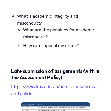
What is academic integrity and
misconduct?
What are the penalties for academic
misconduct?
How can I appeal my grade?
Late submission of assignments (with in
the Assessment Policy)
https://www.kbs.edu.au/admissions/forms-
and-policies