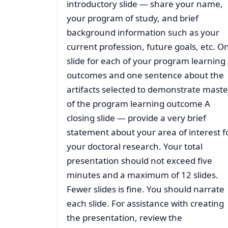
introductory slide — share your name,
your program of study, and brief
background information such as your
current profession, future goals, etc. O
slide for each of your program learning
outcomes and one sentence about the
artifacts selected to demonstrate maste
of the program learning outcome A
closing slide — provide a very brief
statement about your area of interest f
your doctoral research. Your total
presentation should not exceed five
minutes and a maximum of 12 slides.
Fewer slides is fine. You should narrate
each slide. For assistance with creating
the presentation, review the