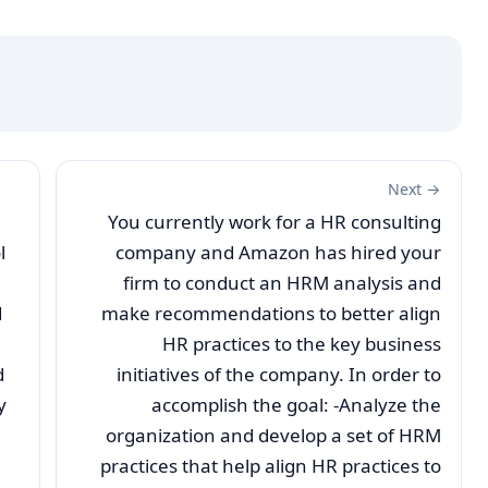
Next →
You currently work for a HR consulting
l
company and Amazon has hired your
firm to conduct an HRM analysis and
d
make recommendations to better align
HR practices to the key business
d
initiatives of the company. In order to
y
accomplish the goal: -Analyze the
organization and develop a set of HRM
practices that help align HR practices to