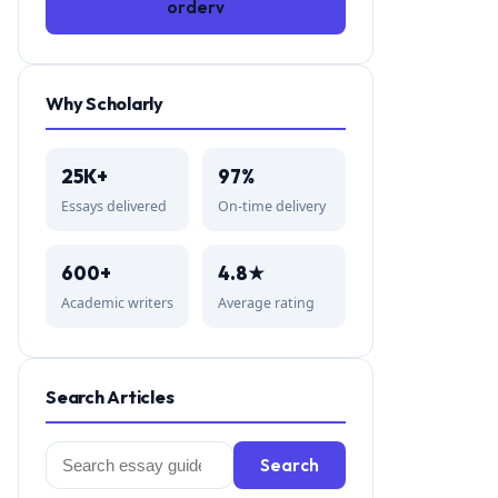
orderv
Why Scholarly
25K+
97%
Essays delivered
On-time delivery
600+
4.8★
Academic writers
Average rating
Search Articles
Search
Search
for: