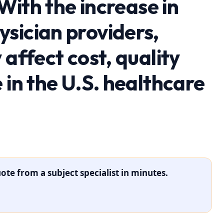
 With the increase in
sician providers,
 affect cost, quality
 in the U.S. healthcare
ote from a subject specialist in minutes.