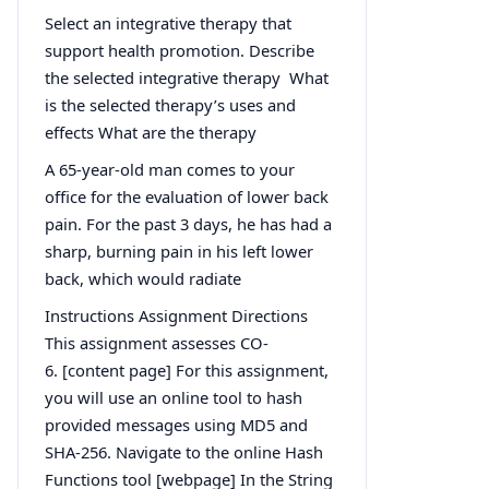
Select an integrative therapy that
support health promotion. Describe
the selected integrative therapy What
is the selected therapy’s uses and
effects What are the therapy
A 65-year-old man comes to your
office for the evaluation of lower back
pain. For the past 3 days, he has had a
sharp, burning pain in his left lower
back, which would radiate
Instructions Assignment Directions
This assignment assesses CO-
6. [content page] For this assignment,
you will use an online tool to hash
provided messages using MD5 and
SHA-256. Navigate to the online Hash
Functions tool [webpage] In the String