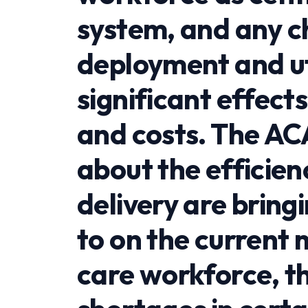
system, and any ch
deployment and uti
significant effect
and costs. The AC
about the efficien
delivery are brin
to on the current
care workforce, t