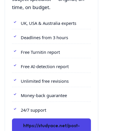
time, on budget.
UK, USA & Australia experts
Deadlines from 3 hours
Free Turnitin report
Free AI-detection report
Unlimited free revisions
Money-back guarantee
24/7 support
https://studyace.net/post-