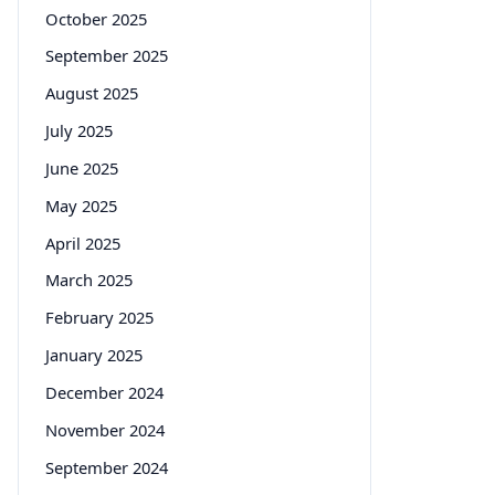
October 2025
September 2025
August 2025
July 2025
June 2025
May 2025
April 2025
March 2025
February 2025
January 2025
December 2024
November 2024
September 2024