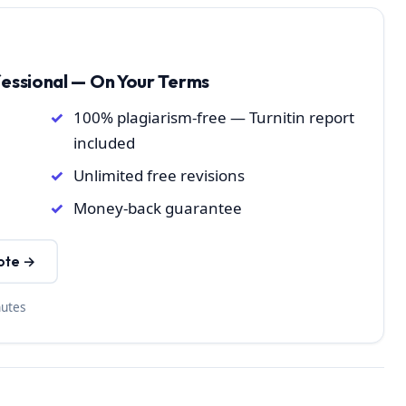
fessional — On Your Terms
100% plagiarism-free — Turnitin report
included
Unlimited free revisions
Money-back guarantee
ote →
nutes