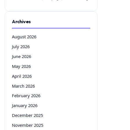
Archives
August 2026
July 2026
June 2026
May 2026
April 2026
March 2026
February 2026
January 2026
December 2025
November 2025