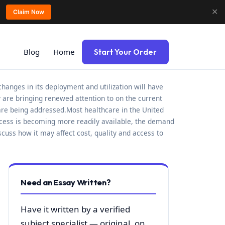
✕
Claim Now
Blog
Home
Start Your Order
changes in its deployment and utilization will have
ry are bringing renewed attention to on the current
are being addressed.Most healthcare in the United
 access is becoming more readily available, the demand
scuss how it may affect cost, quality and access to
Need an Essay Written?
Have it written by a verified
subject specialist — original, on