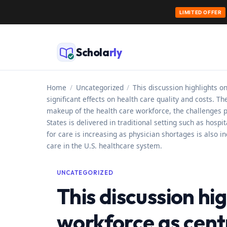
LIMITED OFFER
Skip
to
Schola
rly
content
Home
/
Uncategorized
/
This discussion highlights o
significant effects on health care quality and costs. T
makeup of the health care workforce, the challenges 
States is delivered in traditional setting such as hos
for care is increasing as physician shortages is also i
care in the U.S. healthcare system.
UNCATEGORIZED
This discussion hi
workforce as centr