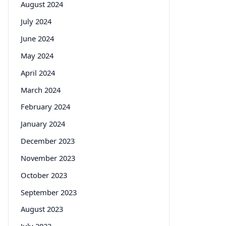
August 2024
July 2024
June 2024
May 2024
April 2024
March 2024
February 2024
January 2024
December 2023
November 2023
October 2023
September 2023
August 2023