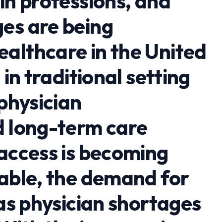
in professions, and
es are being
althcare in the United
 in traditional setting
 physician
d long-term care
 access is becoming
lable, the demand for
 as physician shortages