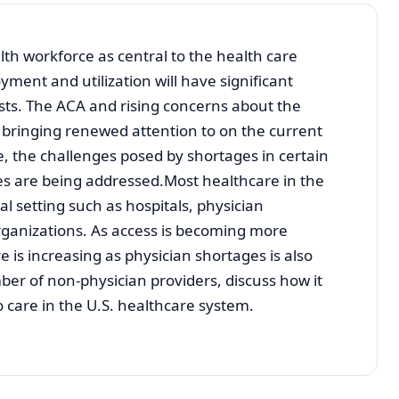
lth workforce as central to the health care
ment and utilization will have significant
osts. The ACA and rising concerns about the
re bringing renewed attention to on the current
, the challenges posed by shortages in certain
s are being addressed.Most healthcare in the
nal setting such as hospitals, physician
rganizations. As access is becoming more
e is increasing as physician shortages is also
ber of non-physician providers, discuss how it
o care in the U.S. healthcare system.