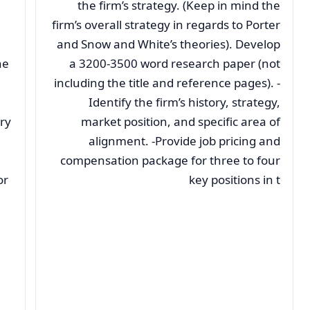
the firm’s strategy. (Keep in mind the
firm’s overall strategy in regards to Porter
and Snow and White’s theories). Develop
ne
a 3200-3500 word research paper (not
including the title and reference pages). -
Identify the firm’s history, strategy,
ry
market position, and specific area of
alignment. -Provide job pricing and
compensation package for three to four
or
key positions in t