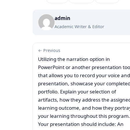
admin
Academic Writer & Editor
← Previous
Utilizing the narration option in
PowerPoint or another presentation too
that allows you to record your voice and
presentation, showcase your complete
portfolio. Explain your selection of
artifacts, how they address the assigne
learning outcome, and how they portra
your learning throughout this program.
Your presentation should include: An