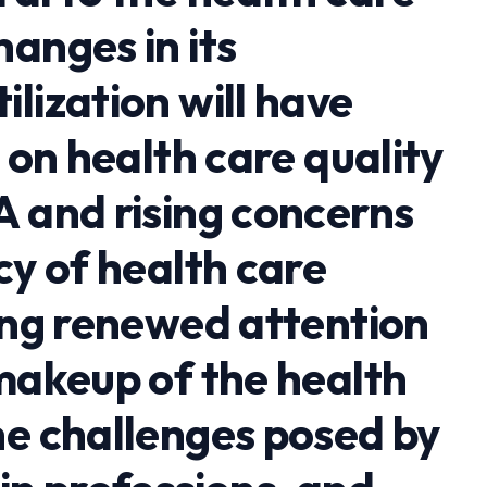
anges in its
lization will have
s on health care quality
A and rising concerns
cy of health care
ging renewed attention
 makeup of the health
he challenges posed by