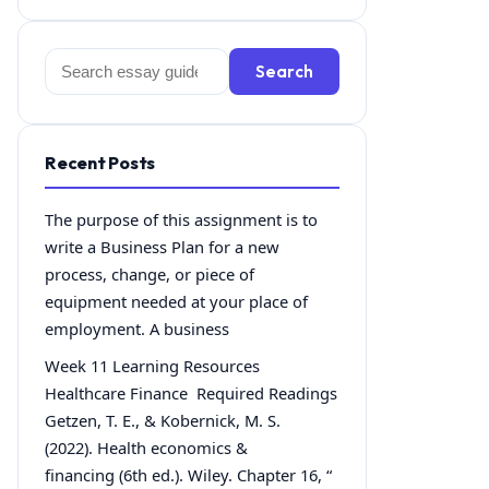
Search
Search
for:
Recent Posts
The purpose of this assignment is to
write a Business Plan for a new
process, change, or piece of
equipment needed at your place of
employment. A business
Week 11 Learning Resources
Healthcare Finance Required Readings
Getzen, T. E., & Kobernick, M. S.
(2022). Health economics &
financing (6th ed.). Wiley. Chapter 16, “