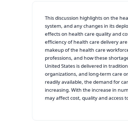
This discussion highlights on the hea
system, and any changes in its deploy
effects on health care quality and c
efficiency of health care delivery a
makeup of the health care workforce
professions, and how these shortage
United States is delivered in traditio
organizations, and long-term care o
readily available, the demand for car
increasing. With the increase in num
may affect cost, quality and access t