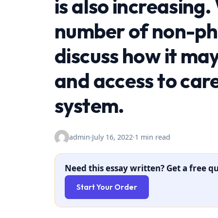
is also increasing.
number of non-phy
discuss how it may
and access to care
system.
admin
·
July 16, 2022
·
1 min read
Need this essay written? Get a free qu
Start Your Order