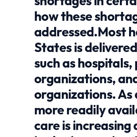
shortages in certa
how these shortag
addressed.Most he
States is delivered
such as hospitals,
organizations, an
organizations. As
more readily avai
care is increasing