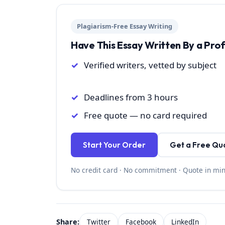
Plagiarism-Free Essay Writing
Have This Essay Written By a Pro
Verified writers, vetted by subject
Deadlines from 3 hours
Free quote — no card required
Start Your Order
Get a Free Qu
No credit card · No commitment · Quote in mi
Share:
Twitter
Facebook
LinkedIn