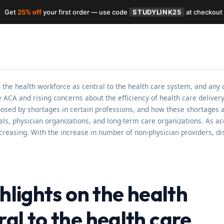
Get
25% off
your first order — use code
STUDYLINK25
at checkout
n the health workforce as central to the health care system, and any 
he ACA and rising concerns about the efficiency of health care delive
posed by shortages in certain professions, and how these shortages 
pitals, physician organizations, and long-term care organizations. As
ncreasing. With the increase in number of non-physician providers, di
ghlights on the health
al to the health care