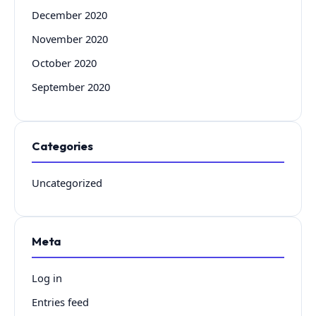
December 2020
November 2020
October 2020
September 2020
Categories
Uncategorized
Meta
Log in
Entries feed