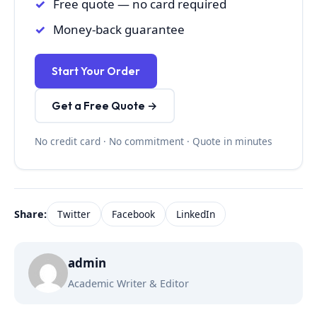
Free quote — no card required
Money-back guarantee
Start Your Order
Get a Free Quote →
No credit card · No commitment · Quote in minutes
Share:
Twitter
Facebook
LinkedIn
admin
Academic Writer & Editor