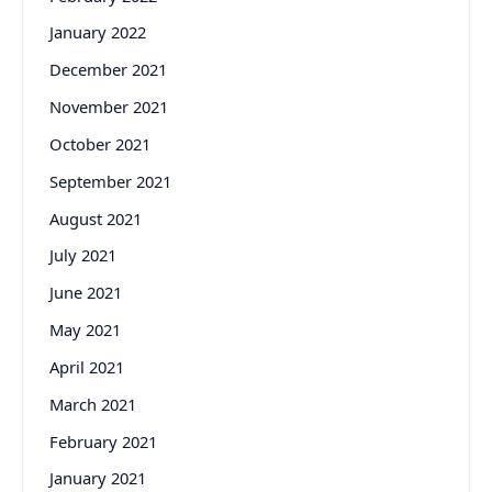
January 2022
December 2021
November 2021
October 2021
September 2021
August 2021
July 2021
June 2021
May 2021
April 2021
March 2021
February 2021
January 2021