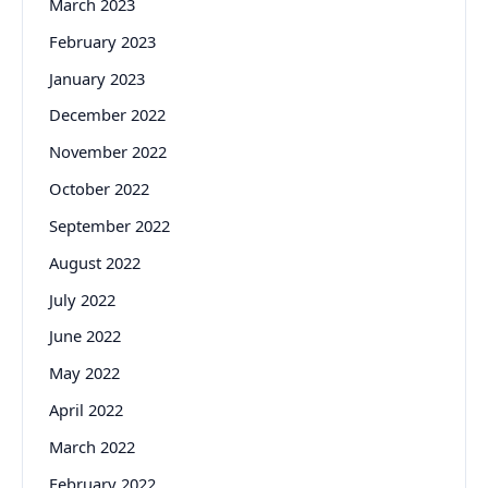
March 2023
February 2023
January 2023
December 2022
November 2022
October 2022
September 2022
August 2022
July 2022
June 2022
May 2022
April 2022
March 2022
February 2022