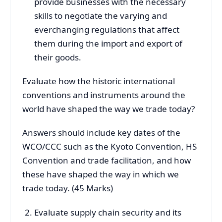
provide businesses with the necessary
skills to negotiate the varying and
everchanging regulations that affect
them during the import and export of
their goods.
Evaluate how the historic international
conventions and instruments around the
world have shaped the way we trade today?
Answers should include key dates of the
WCO/CCC such as the Kyoto Convention, HS
Convention and trade facilitation, and how
these have shaped the way in which we
trade today. (45 Marks)
Evaluate supply chain security and its