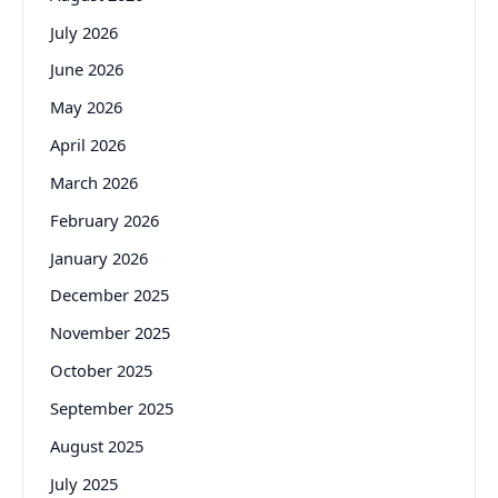
July 2026
June 2026
May 2026
April 2026
March 2026
February 2026
January 2026
December 2025
November 2025
October 2025
September 2025
August 2025
July 2025