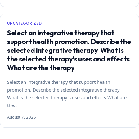
UNCATEGORIZED
Select an integrative therapy that
support health promotion. Describe the
selected integrative therapy What is
the selected therapy’s uses and effects
What are the therapy
Select an integrative therapy that support health
promotion. Describe the selected integrative therapy
What is the selected therapy’s uses and effects What are
the…
August 7, 2026