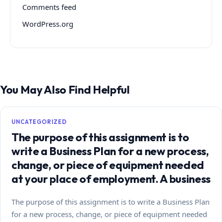
Comments feed
WordPress.org
You May Also Find Helpful
UNCATEGORIZED
The purpose of this assignment is to
write a Business Plan for a new process,
change, or piece of equipment needed
at your place of employment. A business
The purpose of this assignment is to write a Business Plan
for a new process, change, or piece of equipment needed