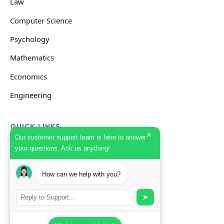
Law
Computer Science
Psychology
Mathematics
Economics
Engineering
QUICK LINKS
×
Our customer support team is here to answer
your questions. Ask us anything!
GET HELP
How can we help with you?
Start Your Order
Search Guides
➤