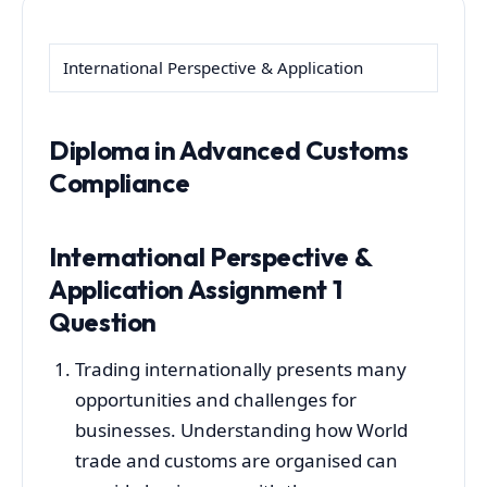
International Perspective & Application
Diploma in Advanced Customs
Compliance
International Perspective &
Application Assignment 1
Question
Trading internationally presents many
opportunities and challenges for
businesses. Understanding how World
trade and customs are organised can