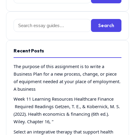
for:
Search
Search
for:
Recent Posts
The purpose of this assignment is to write a
Business Plan for a new process, change, or piece
of equipment needed at your place of employment.
A business
Week 11 Learning Resources Healthcare Finance
Required Readings Getzen, T. E., & Kobernick, M. S.
(2022). Health economics & financing (6th ed.).
Wiley. Chapter 16, “
Select an integrative therapy that support health