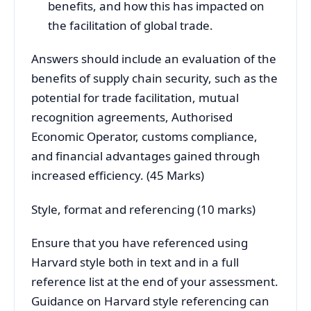
benefits, and how this has impacted on
the facilitation of global trade.
Answers should include an evaluation of the
benefits of supply chain security, such as the
potential for trade facilitation, mutual
recognition agreements, Authorised
Economic Operator, customs compliance,
and financial advantages gained through
increased efficiency. (45 Marks)
Style, format and referencing (10 marks)
Ensure that you have referenced using
Harvard style both in text and in a full
reference list at the end of your assessment.
Guidance on Harvard style referencing can