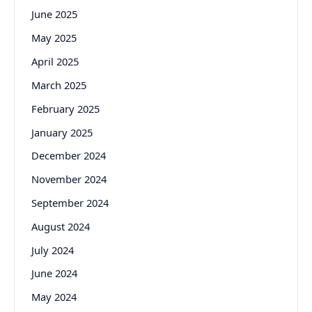
June 2025
May 2025
April 2025
March 2025
February 2025
January 2025
December 2024
November 2024
September 2024
August 2024
July 2024
June 2024
May 2024