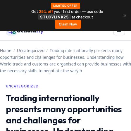
LIMITED OFFER
Get
25% off
your first order — use code
Skip
✕
STUDYLINK25
at checkout
to
Claim Now
Schola
rly
Menu
☰
content
Home
/
Uncategorized
/
Trading internationally presents many
opportunities and challenges for businesses. Understanding how
World trade and customs are organised can provide businesses with
the necessary skills to negotiate the varyin
UNCATEGORIZED
Trading internationally
presents many opportunities
and challenges for