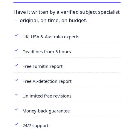
Have it written by a verified subject specialist
— original, on time, on budget.
UK, USA & Australia experts
Deadlines from 3 hours
Free Turnitin report
Free AI-detection report
Unlimited free revisions
Money-back guarantee
24/7 support