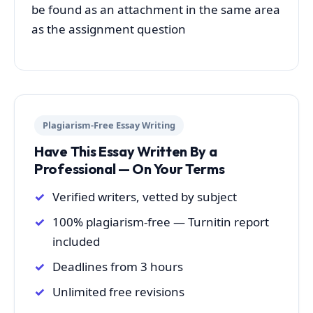
be found as an attachment in the same area
as the assignment question
Plagiarism-Free Essay Writing
Have This Essay Written By a
Professional — On Your Terms
Verified writers, vetted by subject
100% plagiarism-free — Turnitin report
included
Deadlines from 3 hours
Unlimited free revisions