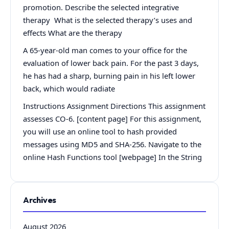
promotion. Describe the selected integrative
therapy What is the selected therapy’s uses and
effects What are the therapy
A 65-year-old man comes to your office for the
evaluation of lower back pain. For the past 3 days,
he has had a sharp, burning pain in his left lower
back, which would radiate
Instructions Assignment Directions This assignment
assesses CO-6. [content page] For this assignment,
you will use an online tool to hash provided
messages using MD5 and SHA-256. Navigate to the
online Hash Functions tool [webpage] In the String
Archives
August 2026