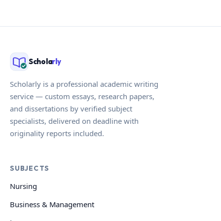
Schola
rly
Scholarly is a professional academic writing
service — custom essays, research papers,
and dissertations by verified subject
specialists, delivered on deadline with
originality reports included.
SUBJECTS
Nursing
Business & Management