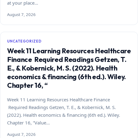
at your place…
August 7, 2026
UNCATEGORIZED
Week 11 Learning Resources Healthcare
Finance Required Readings Getzen, T.
E., & Kobernick, M. S. (2022). Health
economics & financing (6th ed.). Wiley.
Chapter 16, “
Week 11 Learning Resources Healthcare Finance
Required Readings Getzen, T. E., & Kobernick, M. S.
(2022). Health economics & financing (6th ed.). Wiley.
Chapter 16, “Value…
August 7, 2026