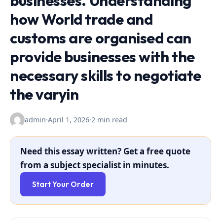
businesses. Understanding
how World trade and
customs are organised can
provide businesses with the
necessary skills to negotiate
the varyin
admin
·
April 1, 2026
·
2 min read
Need this essay written? Get a free quote
from a subject specialist in minutes.
Start Your Order