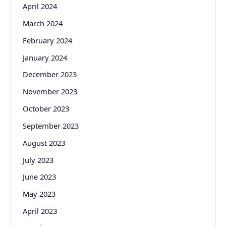
April 2024
March 2024
February 2024
January 2024
December 2023
November 2023
October 2023
September 2023
August 2023
July 2023
June 2023
May 2023
April 2023