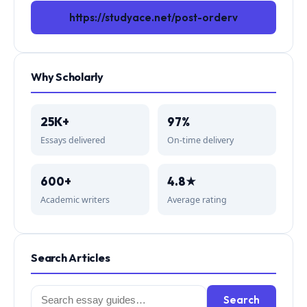
https://studyace.net/post-orderv
Why Scholarly
25K+
97%
Essays delivered
On-time delivery
600+
4.8★
Academic writers
Average rating
Search Articles
Search
Search