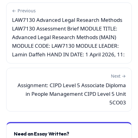
← Previous
LAW7130 Advanced Legal Research Methods
LAW7130 Assessment Brief MODULE TITLE:
Advanced Legal Research Methods (MAIN)
MODULE CODE: LAW7130 MODULE LEADER:
Lamin Daffeh HAND IN DATE: 1 April 2026, 11:
Next →
Assignment: CIPD Level 5 Associate Diploma
in People Management CIPD Level 5 Unit
5CO03
Need an Essay Written?