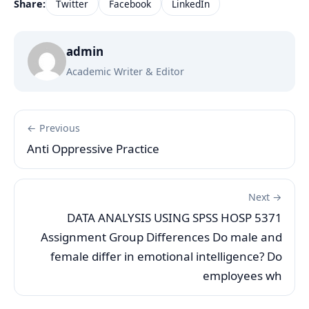
Share:
Twitter
Facebook
LinkedIn
admin
Academic Writer & Editor
← Previous
Anti Oppressive Practice
Next →
DATA ANALYSIS USING SPSS HOSP 5371
Assignment Group Differences Do male and
female differ in emotional intelligence? Do
employees wh