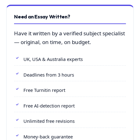
Need an Essay Written?
Have it written by a verified subject specialist
— original, on time, on budget.
UK, USA & Australia experts
Deadlines from 3 hours
Free Turnitin report
Free AI-detection report
Unlimited free revisions
Money-back guarantee