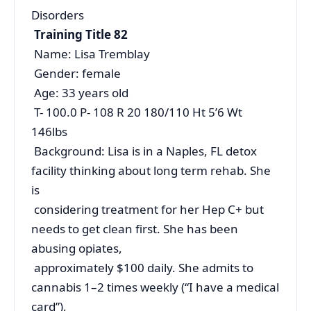
Disorders
Training Title 82
Name: Lisa Tremblay
Gender: female
Age: 33 years old
T- 100.0 P- 108 R 20 180/110 Ht 5’6 Wt
146lbs
Background: Lisa is in a Naples, FL detox
facility thinking about long term rehab. She
is
considering treatment for her Hep C+ but
needs to get clean first. She has been
abusing opiates,
approximately $100 daily. She admits to
cannabis 1–2 times weekly (“I have a medical
card”),