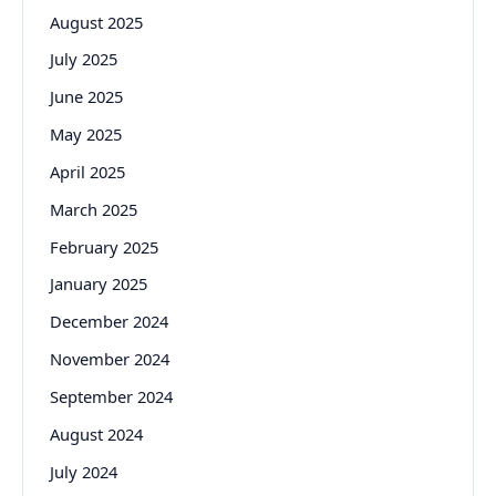
August 2025
July 2025
June 2025
May 2025
April 2025
March 2025
February 2025
January 2025
December 2024
November 2024
September 2024
August 2024
July 2024