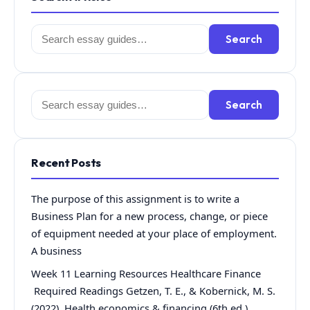
Search
Search
for:
Search
Search
for:
Recent Posts
The purpose of this assignment is to write a
Business Plan for a new process, change, or piece
of equipment needed at your place of employment.
A business
Week 11 Learning Resources Healthcare Finance
Required Readings Getzen, T. E., & Kobernick, M. S.
(2022). Health economics & financing (6th ed.).