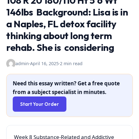
108 R 20 180/110 Ht 5’6 Wt
146lbs Background: Lisa is in
a Naples, FL detox facility
thinking about long term
rehab. She is considering
admin
·
April 16, 2025
·
2 min read
Need this essay written? Get a free quote
from a subject specialist in minutes.
Start Your Order
Week 8 Substance-Related and Addictive