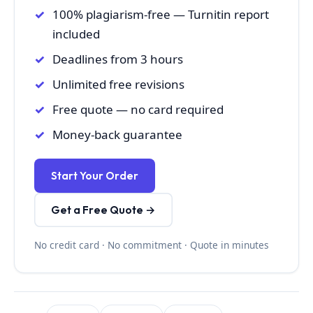
100% plagiarism-free — Turnitin report
included
Deadlines from 3 hours
Unlimited free revisions
Free quote — no card required
Money-back guarantee
Start Your Order
Get a Free Quote →
No credit card · No commitment · Quote in minutes