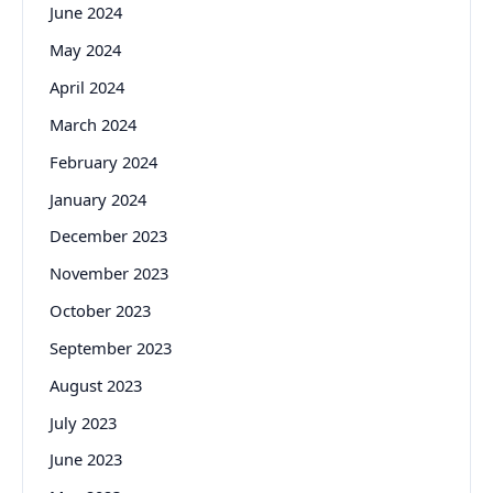
June 2024
May 2024
April 2024
March 2024
February 2024
January 2024
December 2023
November 2023
October 2023
September 2023
August 2023
July 2023
June 2023