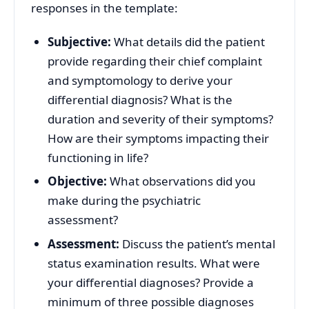
responses in the template:
Subjective:
What details did the patient
provide regarding their chief complaint
and symptomology to derive your
differential diagnosis? What is the
duration and severity of their symptoms?
How are their symptoms impacting their
functioning in life?
Objective:
What observations did you
make during the psychiatric
assessment?
Assessment:
Discuss the patient’s mental
status examination results. What were
your differential diagnoses? Provide a
minimum of three possible diagnoses