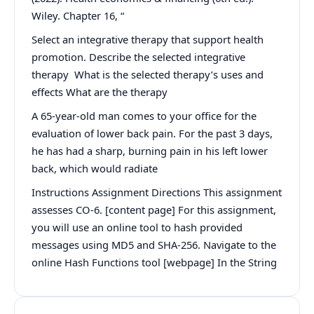
Wiley. Chapter 16, “
Select an integrative therapy that support health
promotion. Describe the selected integrative
therapy What is the selected therapy’s uses and
effects What are the therapy
A 65-year-old man comes to your office for the
evaluation of lower back pain. For the past 3 days,
he has had a sharp, burning pain in his left lower
back, which would radiate
Instructions Assignment Directions This assignment
assesses CO-6. [content page] For this assignment,
you will use an online tool to hash provided
messages using MD5 and SHA-256. Navigate to the
online Hash Functions tool [webpage] In the String