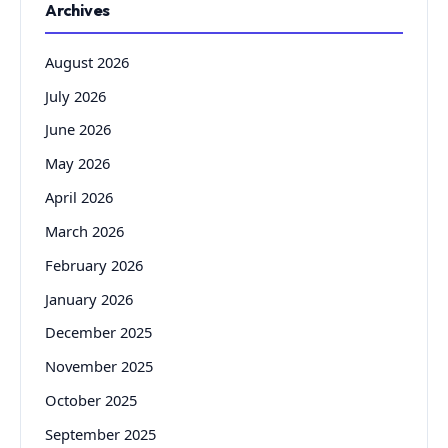
Archives
August 2026
July 2026
June 2026
May 2026
April 2026
March 2026
February 2026
January 2026
December 2025
November 2025
October 2025
September 2025