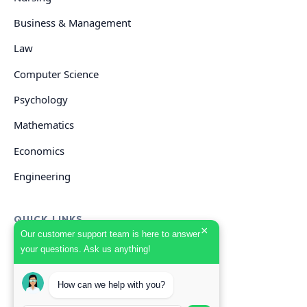
Business & Management
Law
Computer Science
Psychology
Mathematics
Economics
Engineering
QUICK LINKS
×
Our customer support team is here to answer
your questions. Ask us anything!
GET HELP
How can we help with you?
Start Your Order