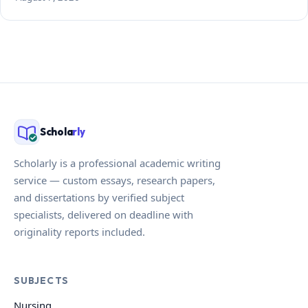
Schola
rly
Scholarly is a professional academic writing
service — custom essays, research papers,
and dissertations by verified subject
specialists, delivered on deadline with
originality reports included.
SUBJECTS
Nursing