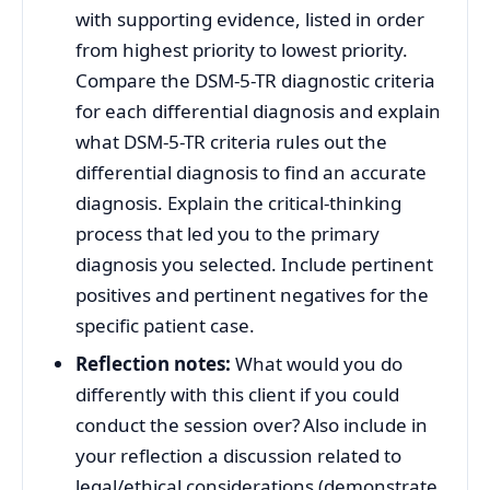
with supporting evidence, listed in order
from highest priority to lowest priority.
Compare the DSM-5-TR diagnostic criteria
for each differential diagnosis and explain
what DSM-5-TR criteria rules out the
differential diagnosis to find an accurate
diagnosis. Explain the critical-thinking
process that led you to the primary
diagnosis you selected. Include pertinent
positives and pertinent negatives for the
specific patient case.
Reflection notes:
What would you do
differently with this client if you could
conduct the session over? Also include in
your reflection a discussion related to
legal/ethical considerations (demonstrate