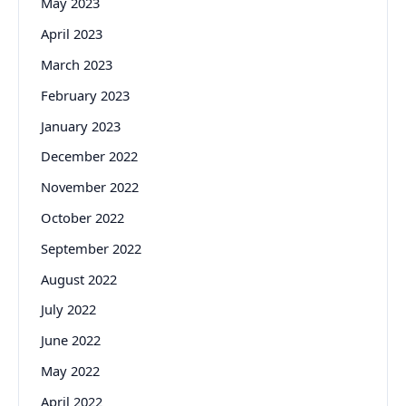
May 2023
April 2023
March 2023
February 2023
January 2023
December 2022
November 2022
October 2022
September 2022
August 2022
July 2022
June 2022
May 2022
April 2022