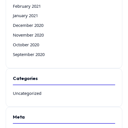
February 2021
January 2021
December 2020
November 2020
October 2020
September 2020
Categories
Uncategorized
Meta