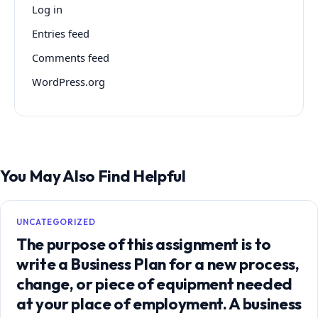
Log in
Entries feed
Comments feed
WordPress.org
You May Also Find Helpful
UNCATEGORIZED
The purpose of this assignment is to
write a Business Plan for a new process,
change, or piece of equipment needed
at your place of employment. A business