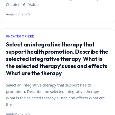
Chapter 16, “Value…
August 7, 2026
UNCATEGORIZED
Select an integrative therapy that
support health promotion. Describe the
selected integrative therapy What is
the selected therapy’s uses and effects
What are the therapy
Select an integrative therapy that support health
promotion. Describe the selected integrative therapy
What is the selected therapy’s uses and effects What are
the…
August 7, 2026