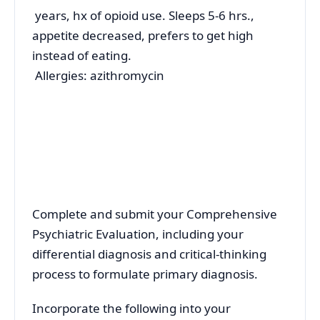
years, hx of opioid use. Sleeps 5-6 hrs.,
appetite decreased, prefers to get high
instead of eating.
Allergies: azithromycin
Complete and submit your Comprehensive
Psychiatric Evaluation, including your
differential diagnosis and critical-thinking
process to formulate primary diagnosis.
Incorporate the following into your