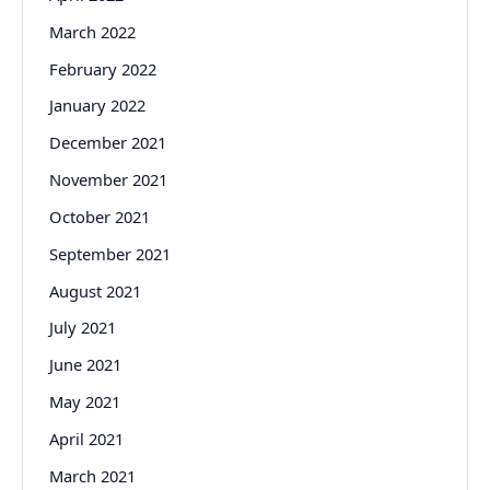
March 2022
February 2022
January 2022
December 2021
November 2021
October 2021
September 2021
August 2021
July 2021
June 2021
May 2021
April 2021
March 2021