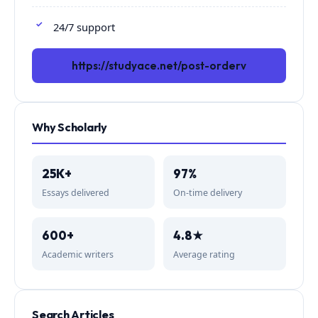
24/7 support
https://studyace.net/post-orderv
Why Scholarly
25K+
97%
Essays delivered
On-time delivery
600+
4.8★
Academic writers
Average rating
Search Articles