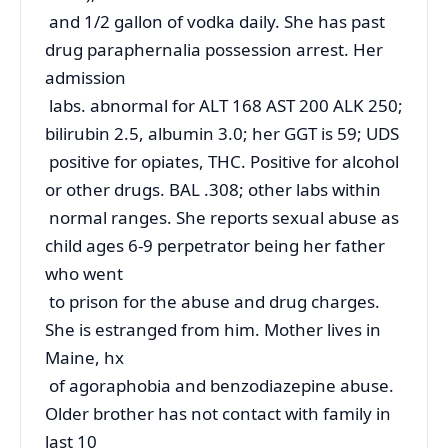
and 1/2 gallon of vodka daily. She has past
drug paraphernalia possession arrest. Her
admission
labs. abnormal for ALT 168 AST 200 ALK 250;
bilirubin 2.5, albumin 3.0; her GGT is 59; UDS
positive for opiates, THC. Positive for alcohol
or other drugs. BAL .308; other labs within
normal ranges. She reports sexual abuse as
child ages 6-9 perpetrator being her father
who went
to prison for the abuse and drug charges.
She is estranged from him. Mother lives in
Maine, hx
of agoraphobia and benzodiazepine abuse.
Older brother has not contact with family in
last 10