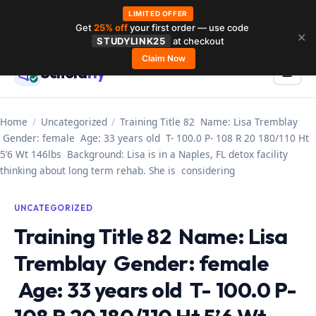
LIMITED OFFER
Get
25% off
your first order — use code
Skip
✕
STUDYLINK25
at checkout
to
Claim Now
Schola
rly
Menu
☰
content
Home
/
Uncategorized
/
Training Title 82 Name: Lisa Tremblay
Gender: female Age: 33 years old T- 100.0 P- 108 R 20 180/110 Ht
5’6 Wt 146lbs Background: Lisa is in a Naples, FL detox facility
thinking about long term rehab. She is considering
UNCATEGORIZED
Training Title 82 Name: Lisa
Tremblay Gender: female
Age: 33 years old T- 100.0 P-