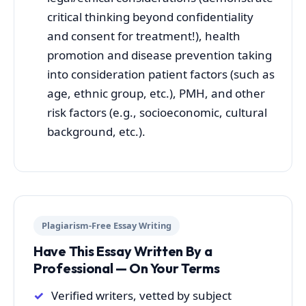
critical thinking beyond confidentiality
and consent for treatment!), health
promotion and disease prevention taking
into consideration patient factors (such as
age, ethnic group, etc.), PMH, and other
risk factors (e.g., socioeconomic, cultural
background, etc.).
Plagiarism-Free Essay Writing
Have This Essay Written By a
Professional — On Your Terms
Verified writers, vetted by subject