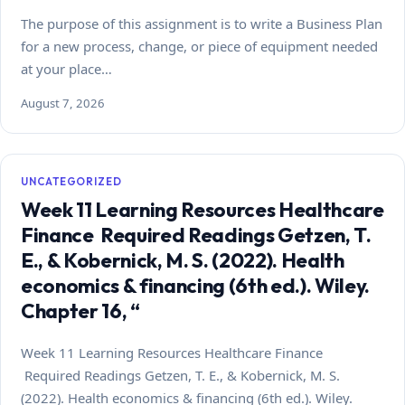
The purpose of this assignment is to write a Business Plan
for a new process, change, or piece of equipment needed
at your place…
August 7, 2026
UNCATEGORIZED
Week 11 Learning Resources Healthcare
Finance Required Readings Getzen, T.
E., & Kobernick, M. S. (2022). Health
economics & financing (6th ed.). Wiley.
Chapter 16, “
Week 11 Learning Resources Healthcare Finance
Required Readings Getzen, T. E., & Kobernick, M. S.
(2022). Health economics & financing (6th ed.). Wiley.