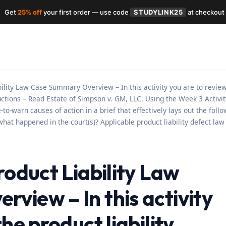
Get
25% off
your first order — use code
STUDYLINK25
at checkout
bility Law Case Summary Overview – In this activity you are to review
uctions – Read Estate of Simpson v. GM, LLC. Using the Week 3 Activ
to-warn causes of action in a brief that effectively lays out the foll
at happened in the court(s)? Applicable product liability defect law 
roduct Liability Law
view – In this activity
he product liability