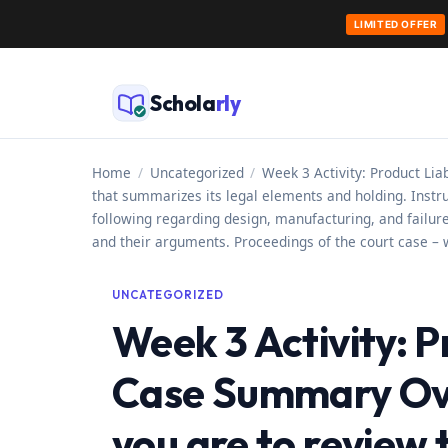
LIMITED OFFER
Skip
to
Schola
rly
content
Home
/
Uncategorized
/
Week 3 Activity: Product Lia
that summarizes its legal elements and holding. Instr
following regarding design, manufacturing, and failure-
and their arguments. Proceedings of the court case – wh
UNCATEGORIZED
Week 3 Activity: P
Case Summary Over
you are to review t