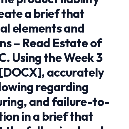
ate a brief that
gal elements and
ons – Read Estate of
C. Using the Week 3
 [DOCX], accurately
lowing regarding
ring, and failure-to-
ion in a brief that