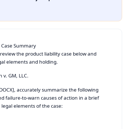
Law Case Summary
 review the product liability case below and
egal elements and holding.
n v. GM, LLC.
[DOCX], accurately summarize the following
 failure-to-warn causes of action in a brief
g legal elements of the case: