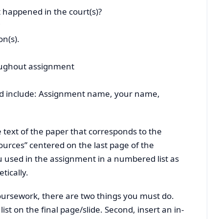
 happened in the court(s)?
on(s).
oughout assignment
ould include: Assignment name, your name,
he text of the paper that corresponds to the
urces” centered on the last page of the
 used in the assignment in a numbered list as
tically.
oursework, there are two things you must do.
list on the final page/slide. Second, insert an in-