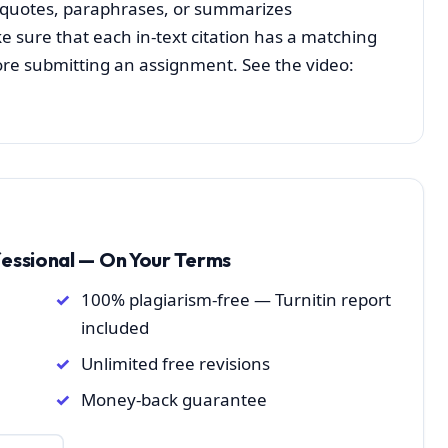
h quotes, paraphrases, or summarizes
 sure that each in-text citation has a matching
efore submitting an assignment. See the video:
fessional — On Your Terms
100% plagiarism-free — Turnitin report
included
Unlimited free revisions
Money-back guarantee