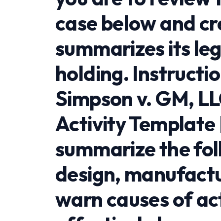
case below and cre
summarizes its le
holding. Instructi
Simpson v. GM, LL
Activity Template
summarize the fol
design, manufactu
warn causes of act