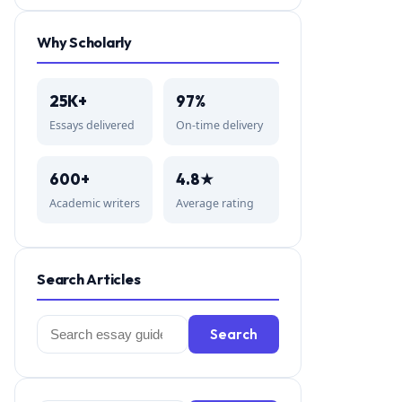
Why Scholarly
25K+
97%
Essays delivered
On-time delivery
600+
4.8★
Academic writers
Average rating
Search Articles
Search
Search
for: