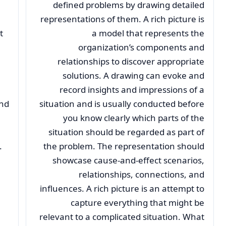
defined problems by drawing detailed
representations of them. A rich picture is
t
a model that represents the
organization’s components and
relationships to discover appropriate
solutions. A drawing can evoke and
record insights and impressions of a
and
situation and is usually conducted before
you know clearly which parts of the
situation should be regarded as part of
.
the problem. The representation should
showcase cause-and-effect scenarios,
relationships, connections, and
influences. A rich picture is an attempt to
capture everything that might be
relevant to a complicated situation. What