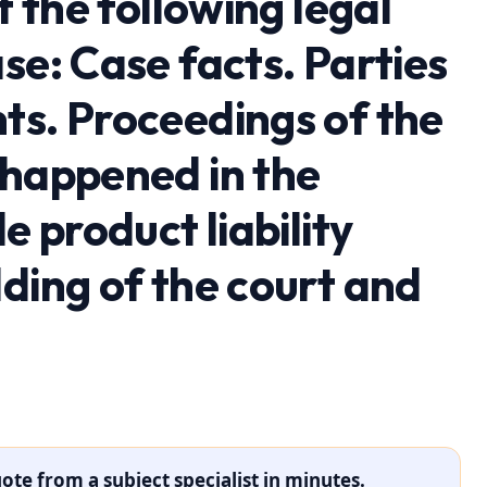
t the following legal
se: Case facts. Parties
ts. Proceedings of the
 happened in the
e product liability
ding of the court and
ote from a subject specialist in minutes.