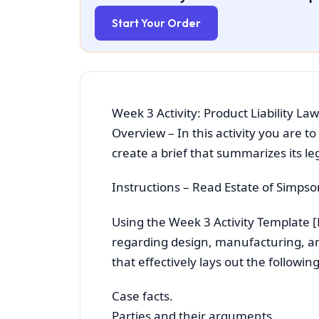
Start Your Order
Week 3 Activity: Product Liability 
Overview – In this activity you are to
create a brief that summarizes its l
Instructions – Read Estate of Simpso
Using the Week 3 Activity Template 
regarding design, manufacturing, and
that effectively lays out the followin
Case facts.
Parties and their arguments.