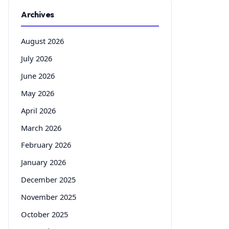
Archives
August 2026
July 2026
June 2026
May 2026
April 2026
March 2026
February 2026
January 2026
December 2025
November 2025
October 2025