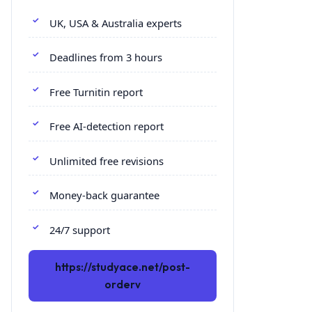
UK, USA & Australia experts
Deadlines from 3 hours
Free Turnitin report
Free AI-detection report
Unlimited free revisions
Money-back guarantee
24/7 support
https://studyace.net/post-
orderv