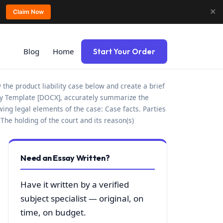
✕
Claim Now
Blog
Home
Start Your Order
 the product liability case below and create a brief
ity Template [DOCX], accurately summarize the
owing legal elements of the case: Case facts. Parties
The holding of the court and its reason(s)
Need an Essay Written?
Have it written by a verified
subject specialist — original, on
time, on budget.