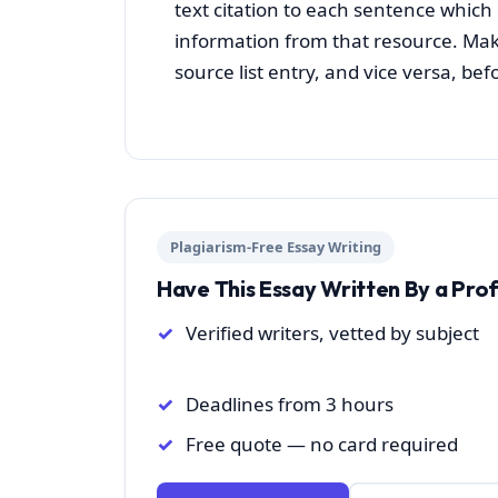
text citation to each sentence whic
information from that resource. Make
source list entry, and vice versa, b
Plagiarism-Free Essay Writing
Have This Essay Written By a Pro
Verified writers, vetted by subject
Deadlines from 3 hours
Free quote — no card required