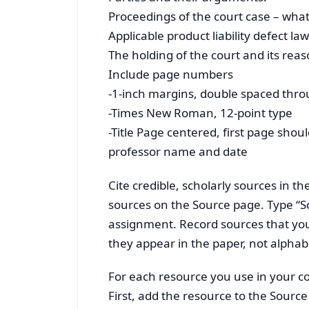
Proceedings of the court case – what
Applicable product liability defect law
The holding of the court and its reas
Include page numbers
-1-inch margins, double spaced thr
-Times New Roman, 12-point type
-Title Page centered, first page sh
professor name and date
Cite credible, scholarly sources in t
sources on the Source page. Type “So
assignment. Record sources that you
they appear in the paper, not alphabe
For each resource you use in your c
First, add the resource to the Source 