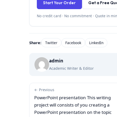
Start Your Order
Get a Free Qu
No credit card · No commitment · Quote in mi
Share:
Twitter
Facebook
LinkedIn
admin
Academic Writer & Editor
← Previous
PowerPoint presentation This writing
project will consists of you creating a
PowerPoint presentation on the topic