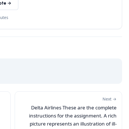
ote →
nutes
Next →
Delta Airlines These are the complete
instructions for the assignment. A rich
picture represents an illustration of ill-