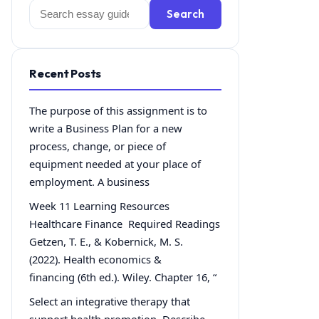
Search
Search
for:
Recent Posts
The purpose of this assignment is to
write a Business Plan for a new
process, change, or piece of
equipment needed at your place of
employment. A business
Week 11 Learning Resources
Healthcare Finance Required Readings
Getzen, T. E., & Kobernick, M. S.
(2022). Health economics &
financing (6th ed.). Wiley. Chapter 16, “
Select an integrative therapy that
support health promotion. Describe