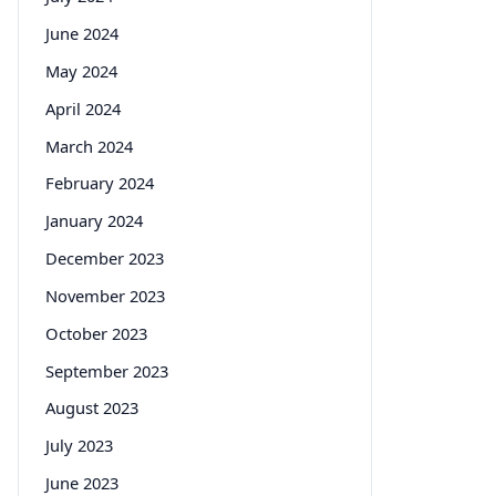
June 2024
May 2024
April 2024
March 2024
February 2024
January 2024
December 2023
November 2023
October 2023
September 2023
August 2023
July 2023
June 2023