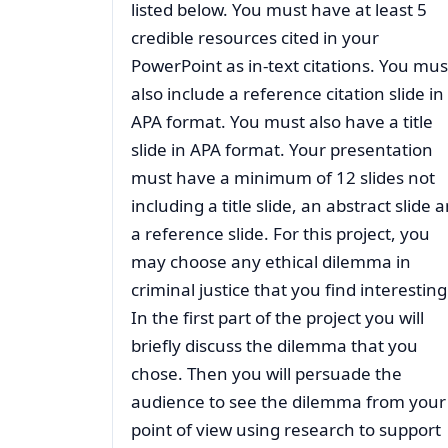
listed below. You must have at least 5
credible resources cited in your
PowerPoint as in-text citations. You mus
also include a reference citation slide in
APA format. You must also have a title
slide in APA format. Your presentation
must have a minimum of 12 slides not
including a title slide, an abstract slide 
a reference slide. For this project, you
may choose any ethical dilemma in
criminal justice that you find interesting
In the first part of the project you will
briefly discuss the dilemma that you
chose. Then you will persuade the
audience to see the dilemma from your
point of view using research to support