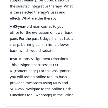
the selected integrative therapy What
is the selected therapy’s uses and
effects What are the therapy
A 65-year-old man comes to your
office for the evaluation of lower back
pain. For the past 3 days, he has had a
sharp, burning pain in his left lower
back, which would radiate
Instructions Assignment Directions
This assignment assesses CO-
6. [content page] For this assignment,
you will use an online tool to hash
provided messages using MD5 and
SHA-256. Navigate to the online Hash
Functions tool [webpage] In the String