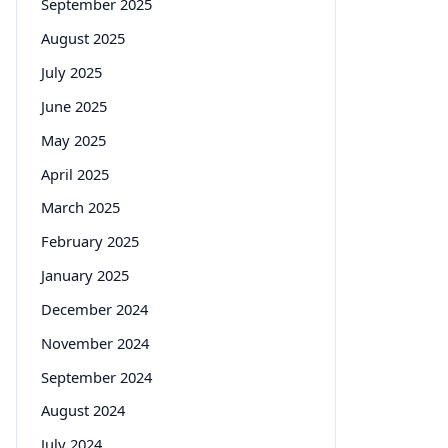
September 2025
August 2025
July 2025
June 2025
May 2025
April 2025
March 2025
February 2025
January 2025
December 2024
November 2024
September 2024
August 2024
July 2024