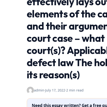
effectively lays ou
elements of the ca
and their argumen
court case – what
court(s)? Applicabl
defect law The hol
its reason(s)
admin
·
July 17, 2022
·
2 min read
Need this essay written? Get a free qu