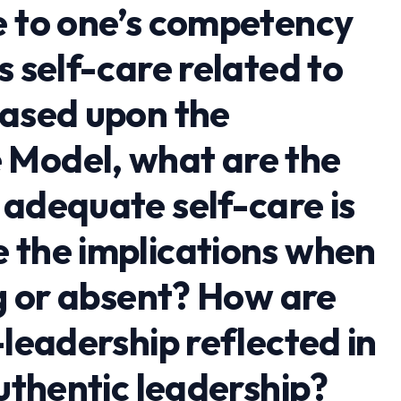
e to one’s competency
s self-care related to
Based upon the
 Model, what are the
 adequate self-care is
 the implications when
ng or absent? How are
-leadership reflected in
authentic leadership?