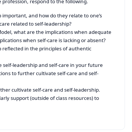
 profession, respond to the following.
p important, and how do they relate to one’s
are related to self-leadership?
odel, what are the implications when adequate
plications when self-care is lacking or absent?
 reflected in the principles of authentic
e self-leadership and self-care in your future
s to further cultivate self-care and self-
er cultivate self-care and self-leadership.
rly support (outside of class resources) to