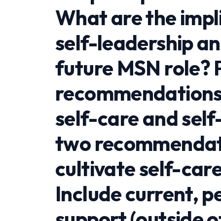
What are the impli
self-leadership an
future MSN role? 
recommendations t
self-care and self
two recommendati
cultivate self-car
Include current, p
support (outside o