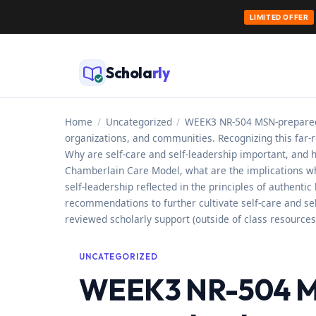
LIMITED OFFER
Skip
to
Schola
rly
content
Home
/
Uncategorized
/
WEEK3 NR-504 MSN-prepared n
organizations, and communities. Recognizing this far-
Why are self-care and self-leadership important, and h
Chamberlain Care Model, what are the implications whe
self-leadership reflected in the principles of authenti
recommendations to further cultivate self-care and sel
reviewed scholarly support (outside of class resources
UNCATEGORIZED
WEEK3 NR-504 MS