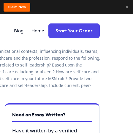
✕
Claim Now
Blog
Home
Start Your Order
zational contexts, influencing individuals, teams,
hcare and the profession, respond to the following.
related to self-leadership? Based upon the
f-care is lacking or absent? How are self-care and
nd self-care in your future MSN role? Provide two
are and self-leadership. Include current, peer-
Need an Essay Written?
Have it written by a verified