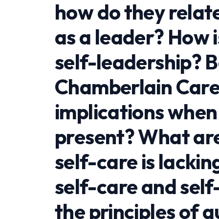
how do they relat
as a leader? How i
self-leadership? 
Chamberlain Care
implications when
present? What are
self-care is lacki
self-care and self
the principles of 