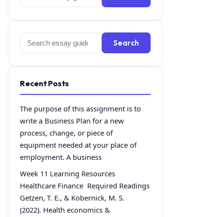
for:
Search
Search
for:
Recent Posts
The purpose of this assignment is to
write a Business Plan for a new
process, change, or piece of
equipment needed at your place of
employment. A business
Week 11 Learning Resources
Healthcare Finance Required Readings
Getzen, T. E., & Kobernick, M. S.
(2022). Health economics &