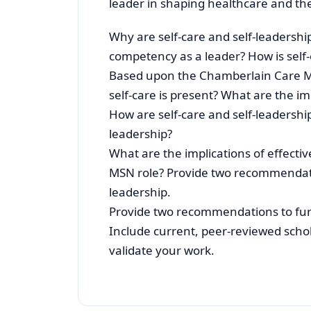
leader in shaping healthcare and the
Why are self-care and self-leadershi
competency as a leader? How is self-c
Based upon the Chamberlain Care M
self-care is present? What are the im
How are self-care and self-leadership
leadership?
What are the implications of effectiv
MSN role? Provide two recommendation
leadership.
Provide two recommendations to furth
Include current, peer-reviewed schola
validate your work.