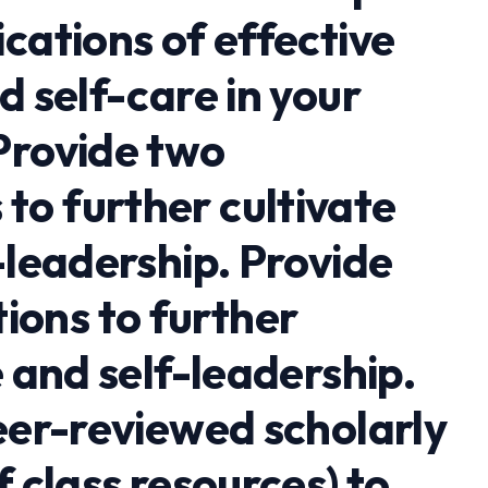
cations of effective
d self-care in your
Provide two
o further cultivate
-leadership. Provide
ons to further
e and self-leadership.
eer-reviewed scholarly
f class resources) to