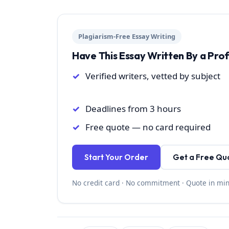
Plagiarism-Free Essay Writing
Have This Essay Written By a Pro
Verified writers, vetted by subject
Deadlines from 3 hours
Free quote — no card required
Start Your Order
Get a Free Qu
No credit card · No commitment · Quote in mi