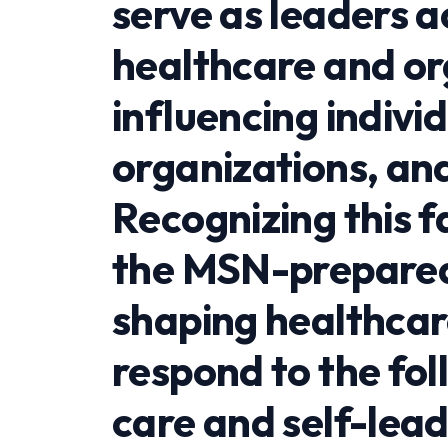
serve as leaders a
healthcare and or
influencing indivi
organizations, an
Recognizing this 
the MSN-prepared 
shaping healthcar
respond to the fol
care and self-lea