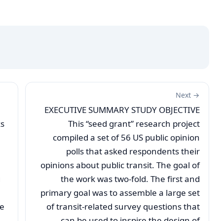
Next →
EXECUTIVE SUMMARY STUDY OBJECTIVE
ks
This “seed grant” research project
compiled a set of 56 US public opinion
polls that asked respondents their
opinions about public transit. The goal of
g
the work was two-fold. The first and
primary goal was to assemble a large set
se
of transit-related survey questions that
can be used to inspire the design of