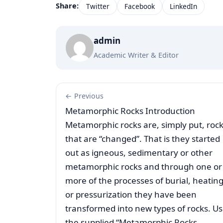
Share:
Twitter
Facebook
LinkedIn
admin
Academic Writer & Editor
← Previous
Metamorphic Rocks Introduction
Metamorphic rocks are, simply put, roc
that are “changed”. That is they started
out as igneous, sedimentary or other
metamorphic rocks and through one or
more of the processes of burial, heatin
or pressurization they have been
transformed into new types of rocks. U
the supplied “Metamorphic Rocks