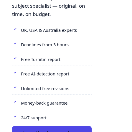
subject specialist — original, on
time, on budget.
UK, USA & Australia experts
Deadlines from 3 hours
Free Turnitin report
Free AI-detection report
Unlimited free revisions
Money-back guarantee
24/7 support