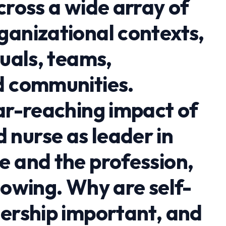
cross a wide array of
ganizational contexts,
duals, teams,
d communities.
far-reaching impact of
nurse as leader in
e and the profession,
lowing. Why are self-
dership important, and