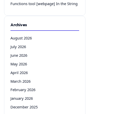
Functions tool [webpage] In the String
Archives
August 2026
July 2026
June 2026
May 2026
April 2026
March 2026
February 2026
January 2026
December 2025