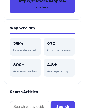
https://studyace.net/post-
orderv
Why Scholarly
25K+
97%
Essays delivered
On-time delivery
600+
4.8★
Academic writers
Average rating
Search Articles
Search
Search