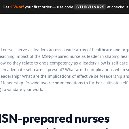
Get
25% off
your first order — use code
STUDYLINK25
at checkout
urses serve as leaders across a wide array of healthcare and organi
reaching impact of the MSN-prepared nurse as leader in shaping healt
ow do they relate to one’s competency as a leader? How is self-care 
n adequate self-care is present? What are the implications when sel
c leadership? What are the implications of effective self-leadership a
f-leadership. Provide two recommendations to further cultivate self-c
) to validate your work.
N-prepared nurses