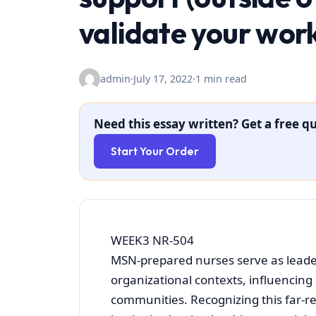
validate your wor
admin
·
July 17, 2022
·
1 min read
Need this essay written? Get a free qu
Start Your Order
WEEK3 NR-504
MSN-prepared nurses serve as leader
organizational contexts, influencing
communities. Recognizing this far-r