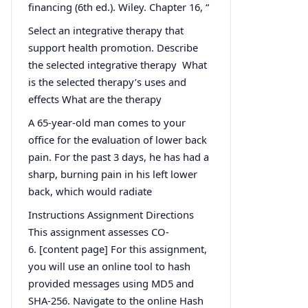
financing (6th ed.). Wiley. Chapter 16, “
Select an integrative therapy that
support health promotion. Describe
the selected integrative therapy What
is the selected therapy’s uses and
effects What are the therapy
A 65-year-old man comes to your
office for the evaluation of lower back
pain. For the past 3 days, he has had a
sharp, burning pain in his left lower
back, which would radiate
Instructions Assignment Directions
This assignment assesses CO-
6. [content page] For this assignment,
you will use an online tool to hash
provided messages using MD5 and
SHA-256. Navigate to the online Hash