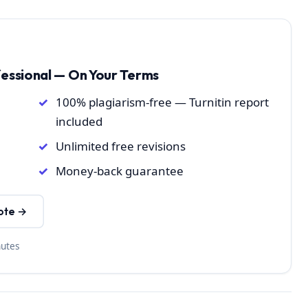
fessional — On Your Terms
100% plagiarism-free — Turnitin report
included
Unlimited free revisions
Money-back guarantee
ote →
nutes