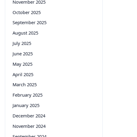
November 2025
October 2025
September 2025
August 2025
July 2025
June 2025
May 2025
April 2025
March 2025
February 2025
January 2025
December 2024
November 2024
September 2024