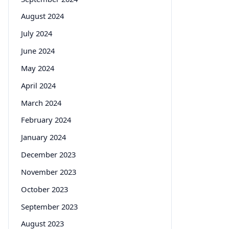
August 2024
July 2024
June 2024
May 2024
April 2024
March 2024
February 2024
January 2024
December 2023
November 2023
October 2023
September 2023
August 2023