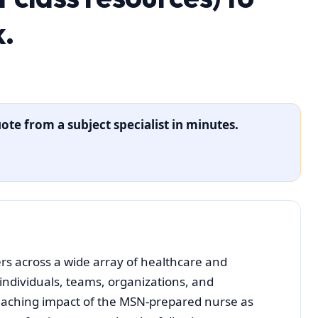
k.
ote from a subject specialist in minutes.
s across a wide array of healthcare and
 individuals, teams, organizations, and
eaching impact of the MSN-prepared nurse as