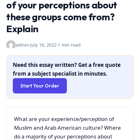
of your perceptions about
these groups come from?
Explain
admin
·
July 16, 2022
·
1 min read
Need this essay written? Get a free quote
from a subject specialist in minutes.
Start Your Order
What are your experience/perception of
Muslim and Arab American culture? Where
do a majority of your perceptions about