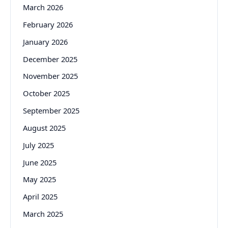
March 2026
February 2026
January 2026
December 2025
November 2025
October 2025
September 2025
August 2025
July 2025
June 2025
May 2025
April 2025
March 2025