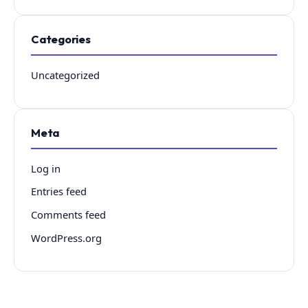
Categories
Uncategorized
Meta
Log in
Entries feed
Comments feed
WordPress.org