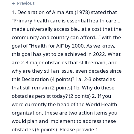
← Previous
1. Declaration of Alma Ata (1978) stated that
“Primary health care is essential health care…
made universally accessible…at a cost that the
community and country can afford…” with the
goal of “Health for All” by 2000. As we know,
this goal has yet to be achieved in 2022. What
are 2-3 major obstacles that still remain, and
why are they still an issue, even decades since
this Declaration (4 points)? 1a. 2-3 obstacles
that still remain (2 points) 1b. Why do these
obstacles persist today? (2 points) 2. If you
were currently the head of the World Health
organization, these are two action items you
would plan and implement to address these
obstacles (6 points). Please provide 1