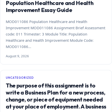
Population Healthcare and Health
Improvement Essay Guide
MOD011086 Population Healthcare and Health
Improvement MOD011086 Assignment Brief Assessment
code: 011 Trimester: 3 Module Title: Population
Healthcare and Health Improvement Module Code:
MOD011086…
August 9, 2026
UNCATEGORIZED
The purpose of this assignment is to
write a Business Plan for a new process,
change, or piece of equipment needed
at your place of employment. A business