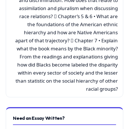
and discrimination. How does that relate to
assimilation and pluralism when discussing
race relations?  Chapter’s 5 & 6 • What are
the foundations of the American ethnic
hierarchy and how are Native Americans
apart of that trajectory?  Chapter 7 • Explain
what the book means by the Black minority?
From the readings and explanations giving
how did Blacks become labeled the disparity
within every sector of society and the lesser
than statistic on the social hierarchy of other
racial groups?
Need an Essay Written?