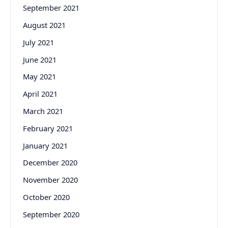
September 2021
August 2021
July 2021
June 2021
May 2021
April 2021
March 2021
February 2021
January 2021
December 2020
November 2020
October 2020
September 2020