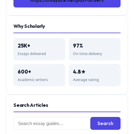
https://studyace.net/post-orderv
Why Scholarly
25K+
97%
Essays delivered
On-time delivery
600+
4.8★
Academic writers
Average rating
Search Articles
Search
Search
for: