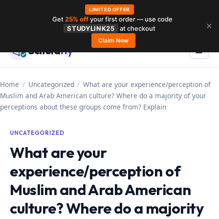
LIMITED OFFER
Get
25% off
your first order — use code
Skip
✕
STUDYLINK25
at checkout
to
Claim Now
Schola
rly
Menu
☰
content
Home
/
Uncategorized
/
What are your experience/perception of
Muslim and Arab American culture? Where do a majority of your
perceptions about these groups come from? Explain
UNCATEGORIZED
What are your
experience/perception of
Muslim and Arab American
culture? Where do a majority