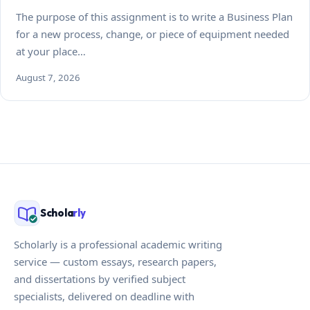
The purpose of this assignment is to write a Business Plan
for a new process, change, or piece of equipment needed
at your place…
August 7, 2026
Schola
rly
Scholarly is a professional academic writing
service — custom essays, research papers,
and dissertations by verified subject
specialists, delivered on deadline with