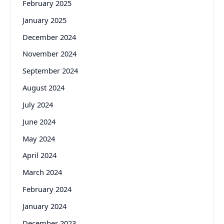
February 2025
January 2025
December 2024
November 2024
September 2024
August 2024
July 2024
June 2024
May 2024
April 2024
March 2024
February 2024
January 2024
December 2023