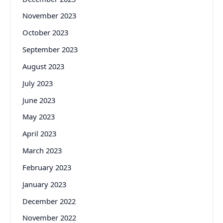
November 2023
October 2023
September 2023
August 2023
July 2023
June 2023
May 2023
April 2023
March 2023
February 2023
January 2023
December 2022
November 2022