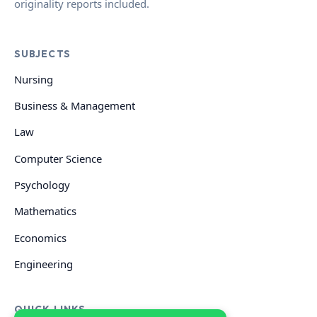
originality reports included.
SUBJECTS
Nursing
Business & Management
Law
Computer Science
Psychology
Mathematics
Economics
Engineering
QUICK LINKS