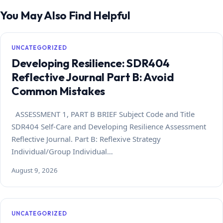
You May Also Find Helpful
UNCATEGORIZED
Developing Resilience: SDR404
Reflective Journal Part B: Avoid
Common Mistakes
ASSESSMENT 1, PART B BRIEF Subject Code and Title
SDR404 Self-Care and Developing Resilience Assessment
Reflective Journal. Part B: Reflexive Strategy
Individual/Group Individual…
August 9, 2026
UNCATEGORIZED