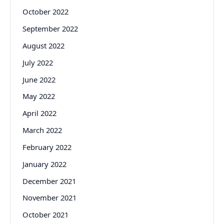
October 2022
September 2022
August 2022
July 2022
June 2022
May 2022
April 2022
March 2022
February 2022
January 2022
December 2021
November 2021
October 2021