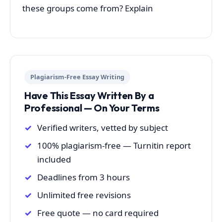
these groups come from? Explain
Plagiarism-Free Essay Writing
Have This Essay Written By a
Professional — On Your Terms
Verified writers, vetted by subject
100% plagiarism-free — Turnitin report
included
Deadlines from 3 hours
Unlimited free revisions
Free quote — no card required