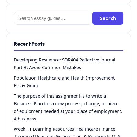
Search
Search
for:
Recent Posts
Developing Resilience: SDR404 Reflective Journal
Part B: Avoid Common Mistakes
Population Healthcare and Health Improvement
Essay Guide
The purpose of this assignment is to write a
Business Plan for a new process, change, or piece
of equipment needed at your place of employment.
A business
Week 11 Learning Resources Healthcare Finance
Required Readings Getzen, T. E., & Kobernick, M. S.