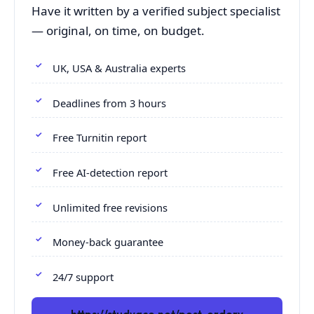
Have it written by a verified subject specialist
— original, on time, on budget.
UK, USA & Australia experts
Deadlines from 3 hours
Free Turnitin report
Free AI-detection report
Unlimited free revisions
Money-back guarantee
24/7 support