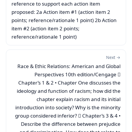
reference to support each action item
proposed: 2a Action item #1 (action item 2
points; reference/rationale 1 point) 2b Action
item #2 (action item 2 points;
reference/rationale 1 point)
Next →
Race & Ethic Relations: American and Global
Perspectives 10th edition/Cengage 
Chapter’s 1 & 2 • Chapter One discusses the
ideology and function of racism; how did the
chapter explain racism and its initial
introduction into society? Why is the minority
group considered inferior?  Chapter’s 3 & 4 •
Describe the difference between prejudice