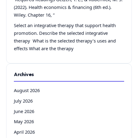
(2022). Health economics & financing (6th ed.).
Wiley. Chapter 16, “
Select an integrative therapy that support health
promotion. Describe the selected integrative
therapy What is the selected therapy’s uses and
effects What are the therapy
Archives
August 2026
July 2026
June 2026
May 2026
April 2026