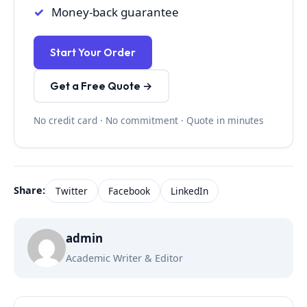
Money-back guarantee
Start Your Order
Get a Free Quote →
No credit card · No commitment · Quote in minutes
Share:
Twitter
Facebook
LinkedIn
admin
Academic Writer & Editor