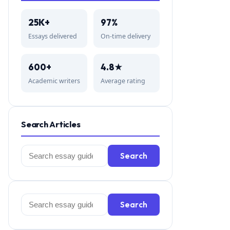
25K+
97%
Essays delivered
On-time delivery
600+
4.8★
Academic writers
Average rating
Search Articles
Search
Search
for:
Search
Search
for: