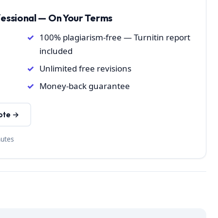
fessional — On Your Terms
100% plagiarism-free — Turnitin report
included
Unlimited free revisions
Money-back guarantee
ote →
nutes