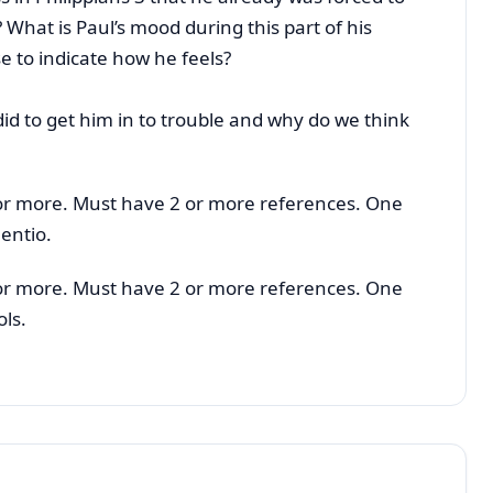
? What is Paul’s mood during this part of his
e to indicate how he feels?
d to get him in to trouble and why do we think
or more. Must have 2 or more references. One
entio.
or more. Must have 2 or more references. One
ols.