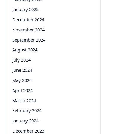
January 2025
December 2024
November 2024
September 2024
August 2024
July 2024
June 2024
May 2024
April 2024
March 2024
February 2024
January 2024
December 2023