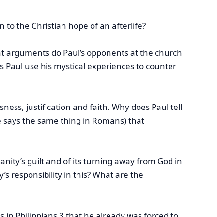
n to the Christian hope of an afterlife?
at arguments do Paul’s opponents at the church
s Paul use his mystical experiences to counter
ess, justification and faith. Why does Paul tell
e says the same thing in Romans) that
?
ity’s guilt and of its turning away from God in
’s responsibility in this? What are the
 in Philippians 3 that he already was forced to