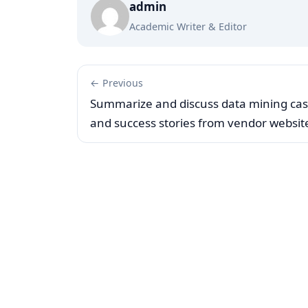
admin
Academic Writer & Editor
← Previous
Summarize and discuss data mining ca
and success stories from vendor websit