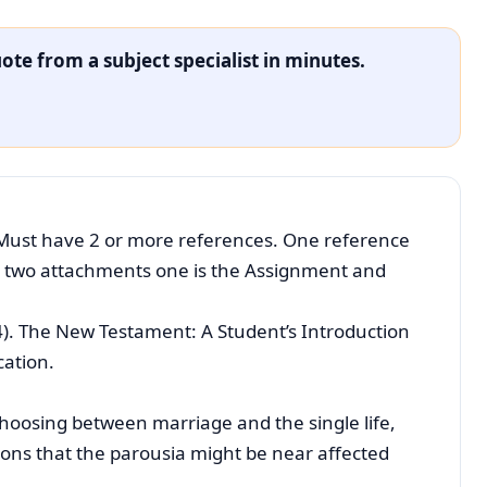
ote from a subject specialist in minutes.
Must have 2 or more references. One reference
e two attachments one is the Assignment and
4). The New Testament: A Student’s Introduction
cation.
hoosing between marriage and the single life,
ons that the parousia might be near affected