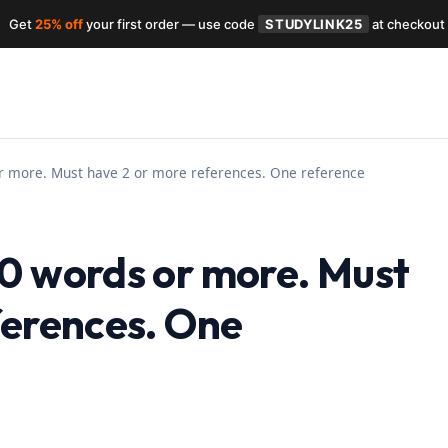
Get
25% off
your first order — use code
STUDYLINK25
at checkout
r more. Must have 2 or more references. One reference
0 words or more. Must
ferences. One