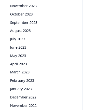
November 2023
October 2023
September 2023
August 2023
July 2023
June 2023
May 2023
April 2023
March 2023
February 2023
January 2023
December 2022
November 2022