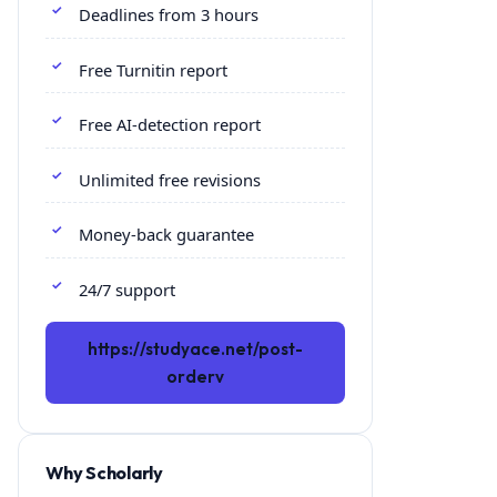
Deadlines from 3 hours
Free Turnitin report
Free AI-detection report
Unlimited free revisions
Money-back guarantee
24/7 support
https://studyace.net/post-
orderv
Why Scholarly