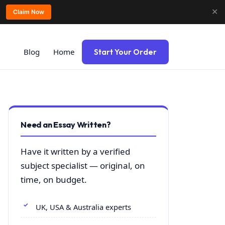
✕
Claim Now
Blog
Home
Start Your Order
Need an Essay Written?
Have it written by a verified
subject specialist — original, on
time, on budget.
UK, USA & Australia experts