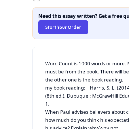
Need this essay written? Get a free qu
Start Your Order
Word Count is 1000 words or more. 
must be from the book. There will b
the other one is the book reading.
my book reading: Harris, S. L. (201
(8th ed.). Dubuque : McGrawHill Edu
1.
When Paul advises believers about c
how much do you think his expectati
his advice? Explain why/why not.