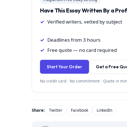
Have This Essay Written By a Pro
Verified writers, vetted by subject
Deadlines from 3 hours
Free quote — no card required
Start Your Order
Get a Free Qu
No credit card · No commitment · Quote in mi
Share:
Twitter
Facebook
LinkedIn