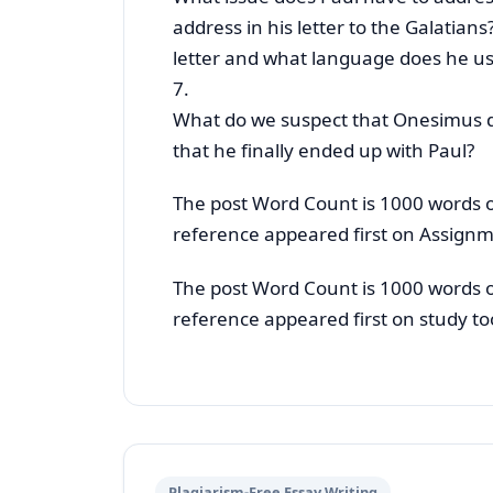
address in his letter to the Galatians
letter and what language does he us
7.
What do we suspect that Onesimus di
that he finally ended up with Paul?
The post Word Count is 1000 words 
reference appeared first on Assignm
The post Word Count is 1000 words 
reference appeared first on study to
Plagiarism-Free Essay Writing