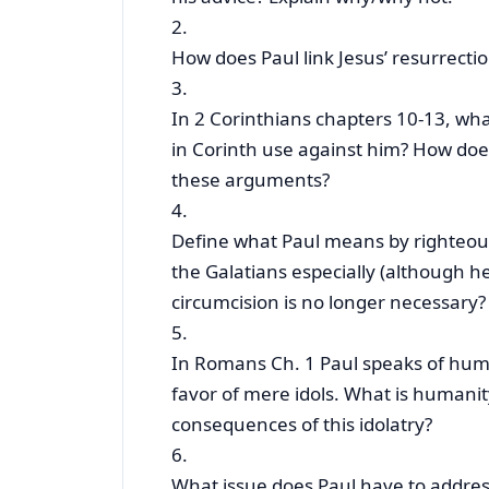
2.
How does Paul link Jesus’ resurrectio
3.
In 2 Corinthians chapters 10-13, wh
in Corinth use against him? How doe
these arguments?
4.
Define what Paul means by righteousn
the Galatians especially (although h
circumcision is no longer necessary
5.
In Romans Ch. 1 Paul speaks of human
favor of mere idols. What is humanity
consequences of this idolatry?
6.
What issue does Paul have to address