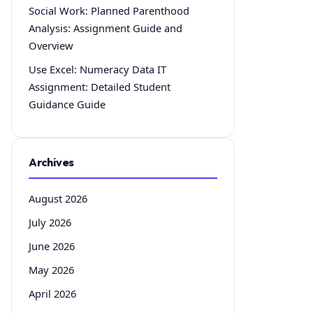
Social Work: Planned Parenthood
Analysis: Assignment Guide and
Overview
Use Excel: Numeracy Data IT
Assignment: Detailed Student
Guidance Guide
Archives
August 2026
July 2026
June 2026
May 2026
April 2026