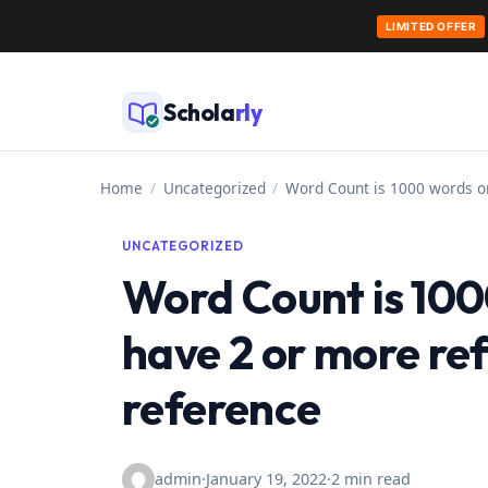
LIMITED OFFER
Skip
to
Schola
rly
content
Home
/
Uncategorized
/
Word Count is 1000 words o
UNCATEGORIZED
Word Count is 100
have 2 or more re
reference
admin
·
January 19, 2022
·
2 min read