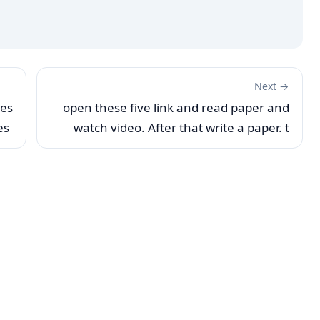
Next →
ses
open these five link and read paper and
es
watch video. After that write a paper. t