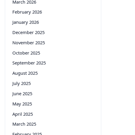
March 2026
February 2026
January 2026
December 2025
November 2025
October 2025
September 2025
August 2025
July 2025
June 2025
May 2025
April 2025
March 2025
February 2025