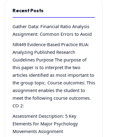
Recent Posts
Gather Data: Financial Ratio Analysis
Assignment: Common Errors to Avoid
NR449 Evidence-Based Practice RUA:
Analyzing Published Research
Guidelines Purpose The purpose of
this paper is to interpret the two
articles identified as most important to
the group topic. Course outcomes: This
assignment enables the student to
meet the following course outcomes.
CO 2:
Assessment Description: 5 Key
Elements for Major Psychology
Movements Assignment