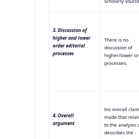
scholarly source
3. Discussion of
higher and lower
There is no
order editorial
discussion of
processes
higher/lower o
processes.
No overall claim
4. Overall
made that relat
argument
to the analysis 
describes the