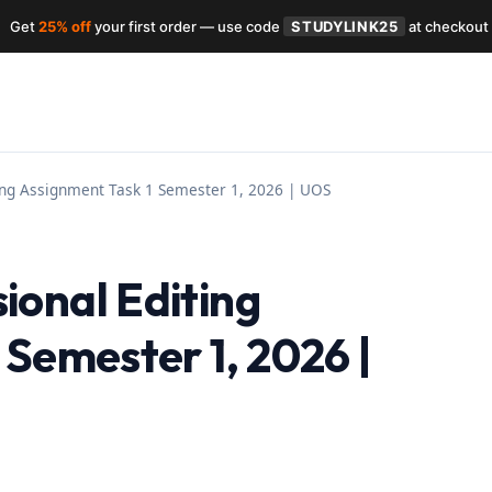
Get
25% off
your first order — use code
STUDYLINK25
at checkout
ing Assignment Task 1 Semester 1, 2026 | UOS
onal Editing
 Semester 1, 2026 |