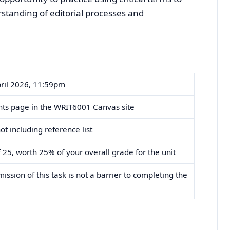
tanding of editorial processes and
ril 2026, 11:59pm
ts page in the WRIT6001 Canvas site
t including reference list
 25, worth 25% of your overall grade for the unit
ssion of this task is not a barrier to completing the