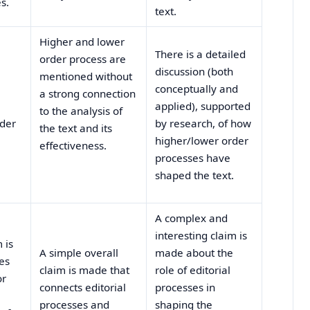
s.
text.
Higher and lower
There is a detailed
order process are
discussion (both
mentioned without
conceptually and
a strong connection
applied), supported
to the analysis of
rder
by research, of how
the text and its
higher/lower order
effectiveness.
processes have
shaped the text.
A complex and
interesting claim is
 is
A simple overall
made about the
es
claim is made that
role of editorial
or
connects editorial
processes in
processes and
shaping the