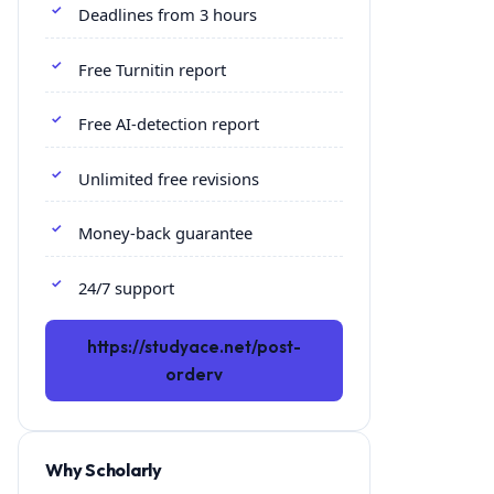
Deadlines from 3 hours
Free Turnitin report
Free AI-detection report
Unlimited free revisions
Money-back guarantee
24/7 support
https://studyace.net/post-
orderv
Why Scholarly