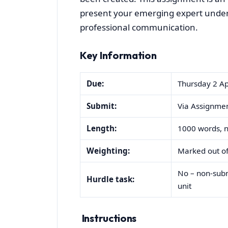
present your emerging expert unders
professional communication.
Key Information
Due:
Thursday 2 Ap
Submit:
Via Assignmen
Length:
1000 words, no
Weighting:
Marked out of
No – non-submi
Hurdle task:
unit
Instructions