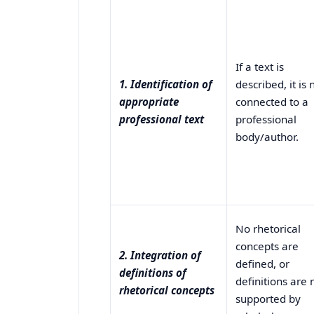
If a text is
1. Identification of
described, it is 
appropriate
connected to a
professional text
professional
body/author.
No rhetorical
concepts are
2. Integration of
defined, or
definitions of
definitions are 
rhetorical concepts
supported by