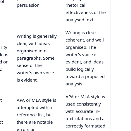
 of
persuasion.
rhetorical
effectiveness of the
analysed text.
Writing is clear,
Writing is generally
coherent, and well
clear, with ideas
rity
organised. The
organised into
deas
writer’s voice is
paragraphs. Some
d or
evident, and ideas
sense of the
w.
build logically
writer’s own voice
toward a proposed
is evident.
analysis.
APA or MLA style is
t
APA or MLA style is
used consistently
attempted with a
with accurate in-
reference list, but
text citations and a
ot
there are notable
correctly formatted
errors or