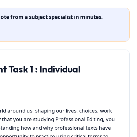
ote from a subject specialist in minutes.
t Task 1
: Individual
orld around us, shaping our lives, choices, work
 that you are studying Professional Editing, you
tanding how and why professional texts have
pportunity to practice using critical terms to