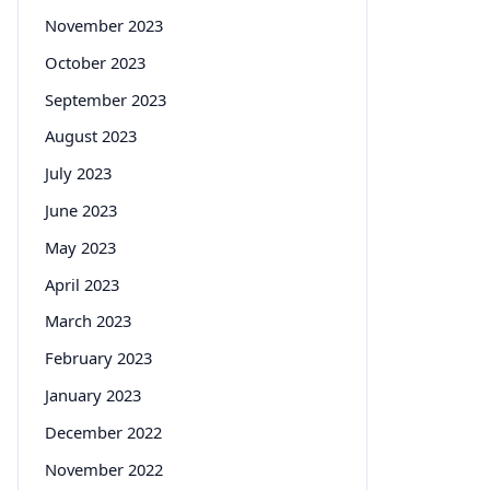
November 2023
October 2023
September 2023
August 2023
July 2023
June 2023
May 2023
April 2023
March 2023
February 2023
January 2023
December 2022
November 2022