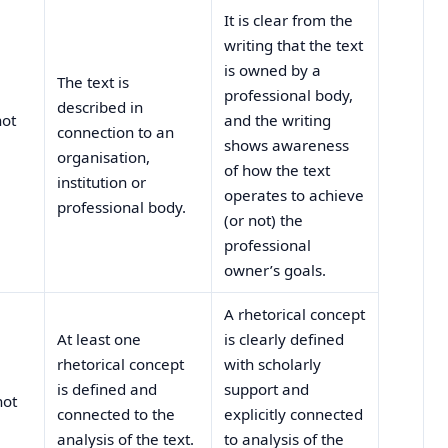
It is clear from the
writing that the text
is owned by a
The text is
professional body,
described in
not
and the writing
connection to an
shows awareness
organisation,
of how the text
institution or
operates to achieve
professional body.
(or not) the
professional
owner’s goals.
A rhetorical concept
At least one
is clearly defined
rhetorical concept
with scholarly
is defined and
support and
not
connected to the
explicitly connected
analysis of the text.
to analysis of the