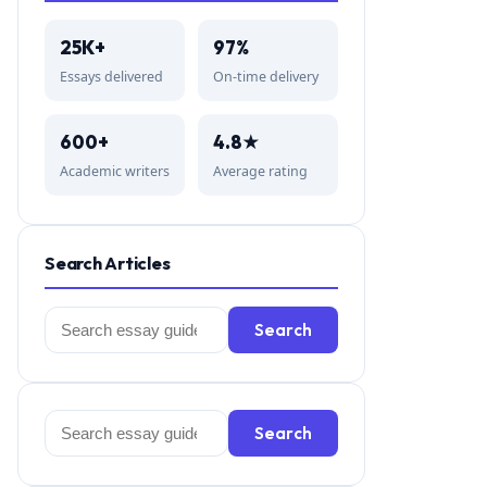
25K+
97%
Essays delivered
On-time delivery
600+
4.8★
Academic writers
Average rating
Search Articles
Search
Search
for:
Search
Search
for: