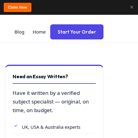
✕
Claim Now
Blog
Home
Start Your Order
Need an Essay Written?
Have it written by a verified
subject specialist — original, on
time, on budget.
UK, USA & Australia experts