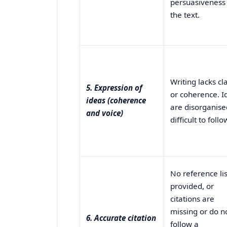
persuasiveness
the text.
Writing lacks cla
5. Expression of
or coherence. I
ideas (coherence
are disorganise
and voice)
difficult to follo
No reference lis
provided, or
citations are
missing or do n
6. Accurate citation
follow a