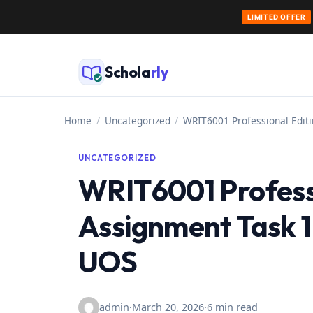
LIMITED OFFER
Skip
to
Schola
rly
content
Home
/
Uncategorized
/
WRIT6001 Professional Edit
UNCATEGORIZED
WRIT6001 Professi
Assignment Task 1
UOS
admin
·
March 20, 2026
·
6 min read