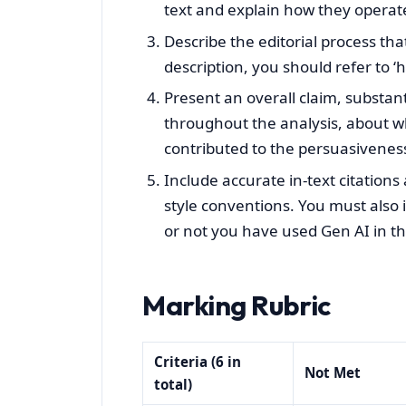
text and explain how they operate
Describe the editorial process that 
description, you should refer to ‘
Present an overall claim, substa
throughout the analysis, about wh
contributed to the persuasiveness
Include accurate in-text citations
style conventions. You must also
or not you have used Gen AI in th
Marking Rubric
Criteria (6 in
Not Met
total)