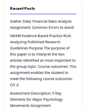
Recent Posts
Gather Data: Financial Ratio Analysis
Assignment: Common Errors to Avoid
NR449 Evidence-Based Practice RUA:
Analyzing Published Research
Guidelines Purpose The purpose of
this paper is to interpret the two
articles identified as most important to
the group topic. Course outcomes: This
assignment enables the student to
meet the following course outcomes.
CO 2:
Assessment Description: 5 Key
Elements for Major Psychology
Movements Assignment