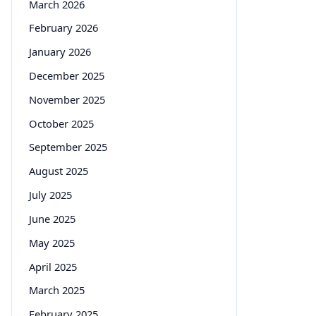
March 2026
February 2026
January 2026
December 2025
November 2025
October 2025
September 2025
August 2025
July 2025
June 2025
May 2025
April 2025
March 2025
February 2025