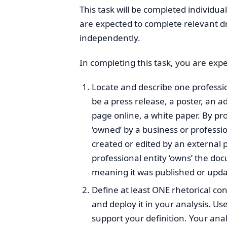
This task will be completed individua
are expected to complete relevant d
independently.
In completing this task, you are expe
Locate and describe one professio
be a press release, a poster, an 
page online, a white paper. By pro
‘owned’ by a business or professi
created or edited by an external 
professional entity ‘owns’ the d
meaning it was published or upda
Define at least ONE rhetorical co
and deploy it in your analysis. Us
support your definition. Your anal