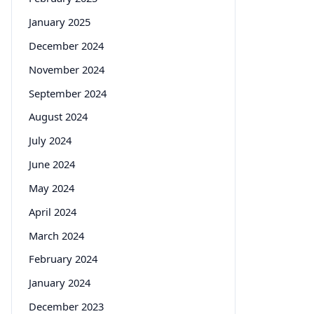
January 2025
December 2024
November 2024
September 2024
August 2024
July 2024
June 2024
May 2024
April 2024
March 2024
February 2024
January 2024
December 2023