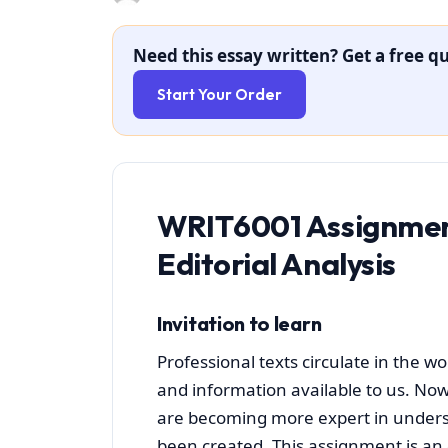
Need this essay written? Get a free qu
Start Your Order
WRIT6001 Assignmen
Editorial Analysis
Invitation to learn
Professional texts circulate in the w
and information available to us. Now
are becoming more expert in unders
been created. This assignment is an o