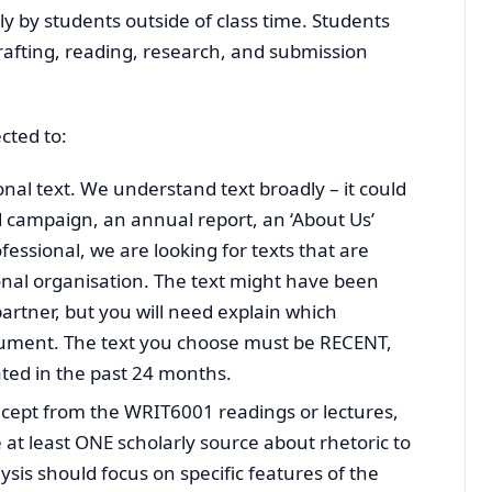
lly by students outside of class time. Students
rafting, reading, research, and submission
cted to:
nal text. We understand text broadly – it could
ad campaign, an annual report, an ‘About Us’
fessional, we are looking for texts that are
onal organisation. The text might have been
partner, but you will need explain which
ocument. The text you choose must be RECENT,
ted in the past 24 months.
ncept from the WRIT6001 readings or lectures,
e at least ONE scholarly source about rhetoric to
ysis should focus on specific features of the