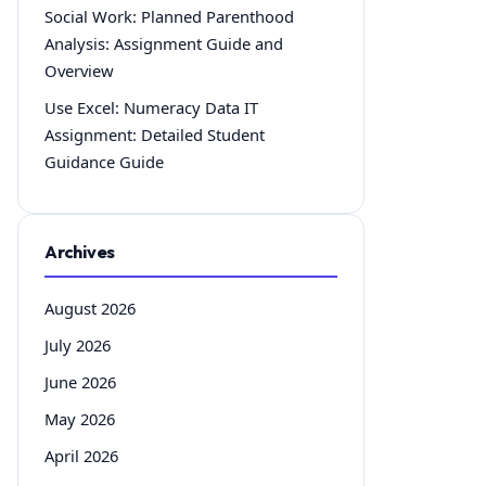
Social Work: Planned Parenthood
Analysis: Assignment Guide and
Overview
Use Excel: Numeracy Data IT
Assignment: Detailed Student
Guidance Guide
Archives
August 2026
July 2026
June 2026
May 2026
April 2026