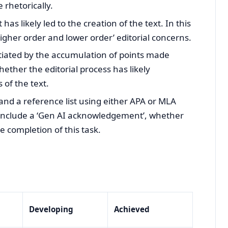
 rhetorically.
has likely led to the creation of the text. In this
higher order and lower order’ editorial concerns.
ntiated by the accumulation of points made
ether the editorial process has likely
 of the text.
 and a reference list using either APA or MLA
 include a ‘Gen AI acknowledgement’, whether
e completion of this task.
Developing
Achieved