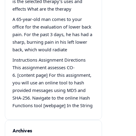
is the selected therapy’s uses and
effects What are the therapy
A 65-year-old man comes to your
office for the evaluation of lower back
pain. For the past 3 days, he has had a
sharp, burning pain in his left lower
back, which would radiate
Instructions Assignment Directions
This assignment assesses CO-
6. [content page] For this assignment,
you will use an online tool to hash
provided messages using MD5 and
SHA-256. Navigate to the online Hash
Functions tool [webpage] In the String
Archives