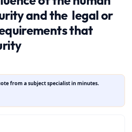
nfluence of the human
urity and the legal or
requirements that
rity
ote from a subject specialist in minutes.