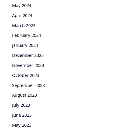
May 2024
April 2024
March 2024
February 2024
January 2024
December 2023
November 2023
October 2023
September 2023
August 2023
July 2023
June 2023
May 2023
n