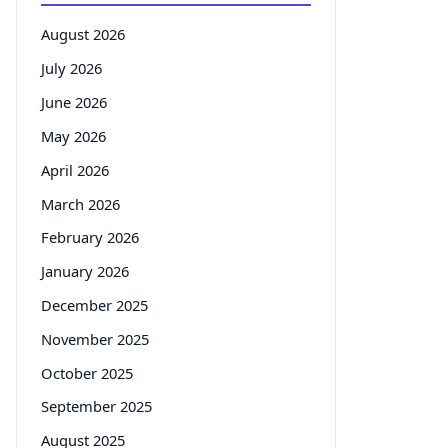
August 2026
July 2026
June 2026
May 2026
April 2026
March 2026
February 2026
January 2026
December 2025
November 2025
October 2025
September 2025
August 2025