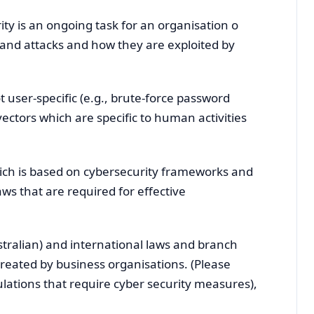
ty is an ongoing task for an organisation o
 and attacks and how they are exploited by
t user-specific (e.g., brute-force password
vectors which are specific to human activities
hich is based on cybersecurity frameworks and
ws that are required for effective
Australian) and international laws and branch
created by business organisations. (Please
ulations that require cyber security measures),