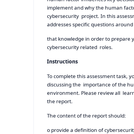
implement and why the human facto
cybersecurity project. In this assess
addresses specific questions around
that knowledge in order to prepare y
cybersecurity related roles.
Instructions
To complete this assessment task, yo
discussing the importance of the hu
environment. Please review all learn
the report.
The content of the report should:
o provide a definition of cybersecuri