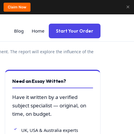
✕
Claim Now
Blog
Home
Start Your Order
nt. The report will explore the influence of the
Need an Essay Written?
Have it written by a verified
subject specialist — original, on
time, on budget.
UK, USA & Australia experts