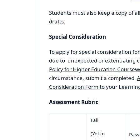
Students must also keep a copy of a
drafts.
Special Consideration
To apply for special consideration f
due to unexpected or extenuating c
Policy for Higher Education Course
circumstance, submit a completed
A
Consideration Form
to your Learning 
Assessment Rubric
Fail
(Yet to
Pas