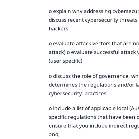
o explain why addressing cybersecuri
discuss recent cybersecurity threats
hackers
o evaluate attack vectors that are no
attack) o evaluate successful attack 
(user specific)
o discuss the role of governance, w
determines the regulations and/or la
cybersecurity practices
o include a list of applicable local (
specific regulations that have been 
ensure that you include indirect reg
and;