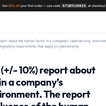
Get
25% off
your first order — use code
STUDYLINK25
at checkout
eport about the human factor in a company’s cybersecurity environme
regulatory requirements that apply to cybersecurity
(+/- 10%) report about
in a company’s
ironment. The report