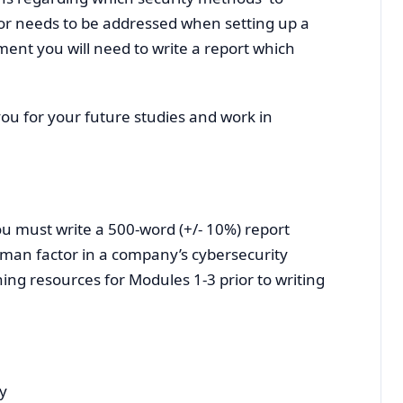
r needs to be addressed when setting up a
ment you will need to write a report which
ou for your future studies and work in
u must write a 500-word (+/- 10%) report
man factor in a company’s cybersecurity
ing resources for Modules 1-3 prior to writing
ty