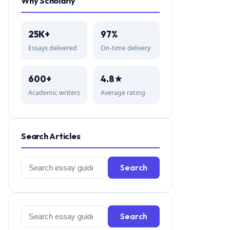
Why Scholarly
25K+
97%
Essays delivered
On-time delivery
600+
4.8★
Academic writers
Average rating
Search Articles
Search
Search
for:
Search
Search
for: