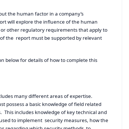
bout the human factor in a company’s
rt will explore the influence of the human
l or other regulatory requirements that apply to
 of the report must be supported by relevant
ion below for details of how to complete this
ncludes many different areas of expertise.
t possess a basic knowledge of field related
 This includes knowledge of key technical and
 used to implement security measures, how the
ns regarding which security methods to