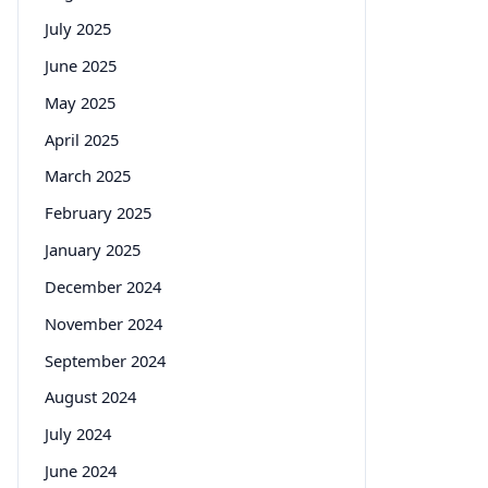
July 2025
June 2025
May 2025
April 2025
March 2025
February 2025
January 2025
December 2024
November 2024
September 2024
August 2024
July 2024
June 2024