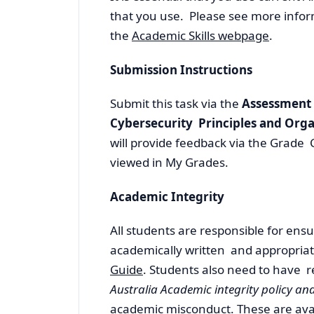
that you use. Please see more infor
the
Academic Skills webpage
.
Submission Instructions
Submit this task via the
Assessment
Cybersecurity Principles and Orga
will provide feedback via the Grade 
viewed in My Grades.
Academic Integrity
All students are responsible for ensur
academically written and appropriat
Guide
. Students also need to have r
Australia Academic integrity policy a
academic misconduct. These are
ava