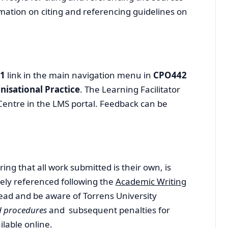
mation on citing and referencing guidelines on
 1
link in the main navigation menu in
CPO442
nisational Practice
. The Learning Facilitator
Centre in the LMS portal. Feedback can be
ing that all work submitted is their own, is
ely referenced following the
Academic Writing
ead and be aware of Torrens University
nd procedures
and subsequent penalties for
ilable online.