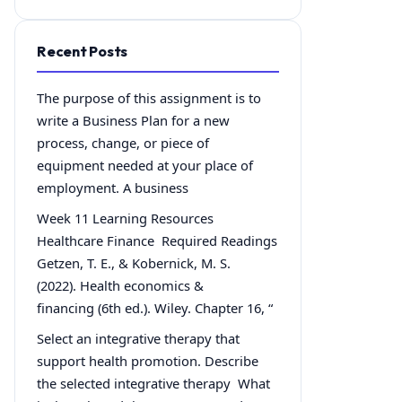
Recent Posts
The purpose of this assignment is to
write a Business Plan for a new
process, change, or piece of
equipment needed at your place of
employment. A business
Week 11 Learning Resources
Healthcare Finance Required Readings
Getzen, T. E., & Kobernick, M. S.
(2022). Health economics &
financing (6th ed.). Wiley. Chapter 16, “
Select an integrative therapy that
support health promotion. Describe
the selected integrative therapy What