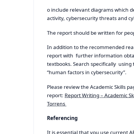
o include relevant diagrams which
activity, cybersecurity threats and c
The report should be written for peo
In addition to the recommended rea
report with further information obt
textbooks. Search specifically using
“human factors in cybersecurity”.
Please review the Academic Skills pa
report:
Report Writing – Academic Ski
Torrens
Referencing
It is essential that you use current 