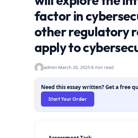
will explore the i
factor in cybersec
other regulatory 
apply to cybersecu
admin
·
March 20, 2025
·
8 min read
Need this essay written? Get a free qu
Start Your Order
Assessment Task