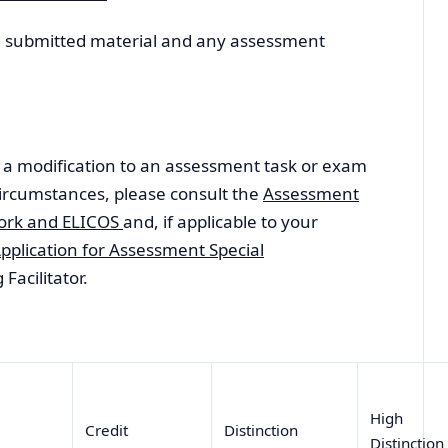
ll submitted material and any assessment
or a modification to an assessment task or exam
ircumstances, please consult the
Assessment
work and ELICOS
and, if applicable to your
pplication for Assessment Special
Facilitator.
High
s
Credit
Distinction
Distinctio