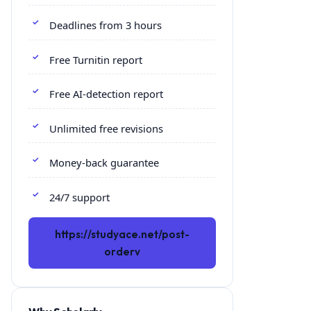
Deadlines from 3 hours
Free Turnitin report
Free AI-detection report
Unlimited free revisions
Money-back guarantee
24/7 support
https://studyace.net/post-
orderv