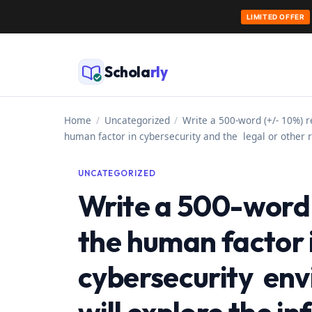
LIMITED OFFER
Skip
to
Schola
rly
content
Home
/
Uncategorized
/
Write a 500-word (+/- 10%) r
human factor in cybersecurity and the legal or other 
UNCATEGORIZED
Write a 500-word 
the human factor 
cybersecurity env