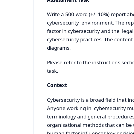
Write a 500-word (+/- 10%) report a
cybersecurity environment. The repo
factor in cybersecurity and the lega
cybersecurity practices. The content
diagrams.
Please refer to the instructions sect
task.
Context
Cybersecurity is a broad field that i
Anyone working in cybersecurity mus
terminology and general procedures.
organisational methods that can be
human factor influences key decisio