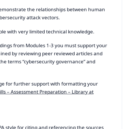
 demonstrate the relationships between human
ybersecurity attack vectors.
ple with very limited technical knowledge.
dings from Modules 1-3 you must support your
ained by reviewing peer reviewed articles and
 the terms “cybersecurity governance” and
ge for further support with formatting your
lls – Assessment Preparation – Library at
APA style for citing and referencing the sources