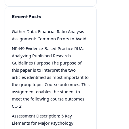
Recent Posts
Gather Data: Financial Ratio Analysis
Assignment: Common Errors to Avoid
NR449 Evidence-Based Practice RUA:
Analyzing Published Research
Guidelines Purpose The purpose of
this paper is to interpret the two
articles identified as most important to
the group topic. Course outcomes: This
assignment enables the student to
meet the following course outcomes.
CO 2:
Assessment Description: 5 Key
Elements for Major Psychology