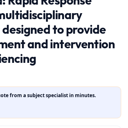
: Rapid Response
ultidisciplinary
 designed to provide
ment and intervention
iencing
ote from a subject specialist in minutes.