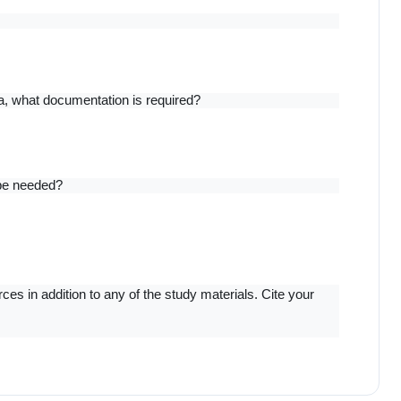
a, what documentation is required?
 be needed?
s in addition to any of the study materials. Cite your 