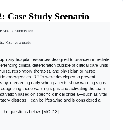
2: Case Study Scenario
: 
Make a submission
do: 
Receive a grade
linary hospital resources designed to provide immediate 
encing clinical deterioration outside of critical care units. 
nurse, respiratory therapist, and physician or nurse 
side emergencies. RRTs were developed to prevent 
s by intervening early when patients show warning signs 
n recognizing these warning signs and activating the team 
tivation based on specific clinical criteria—such as vital 
ratory distress—can be lifesaving and is considered a 
o the questions below. [MO 7.3]