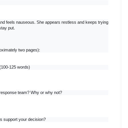
nd feels nauseous. She appears restless and keeps trying 
stay put.
oximately two pages):
 (100-125 words)
d response team? Why or why not?
ors support your decision?