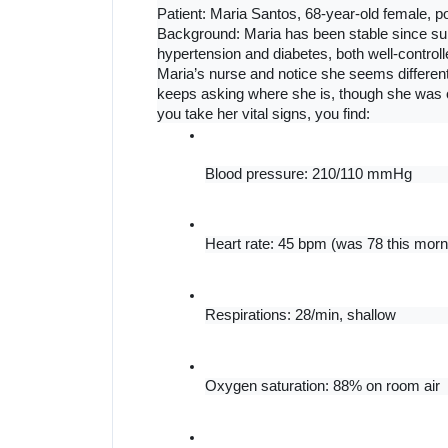
Patient: Maria Santos, 68-year-old female, po
Background: Maria has been stable since surg
hypertension and diabetes, both well-controll
Maria’s nurse and notice she seems differe
keeps asking where she is, though she was 
you take her vital signs, you find:
Blood pressure: 210/110 mmHg
Heart rate: 45 bpm (was 78 this morn
Respirations: 28/min, shallow
Oxygen saturation: 88% on room air