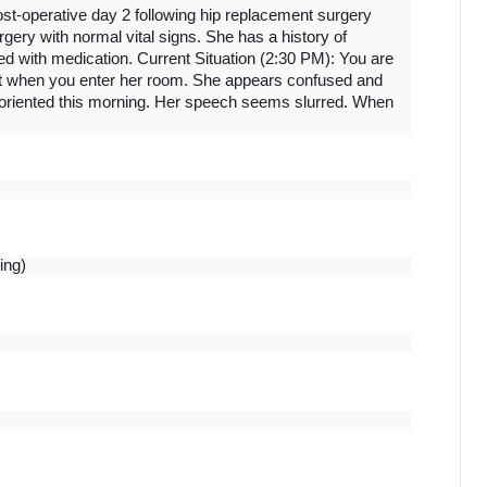
st-operative day 2 following hip replacement surgery 
ery with normal vital signs. She has a history of 
ed with medication. Current Situation (2:30 PM): You are 
nt when you enter her room. She appears confused and 
oriented this morning. Her speech seems slurred. When 
ing)