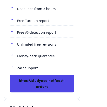
Deadlines from 3 hours
Free Turnitin report
Free AI-detection report
Unlimited free revisions
Money-back guarantee
24/7 support
https://studyace.net/post-
orderv