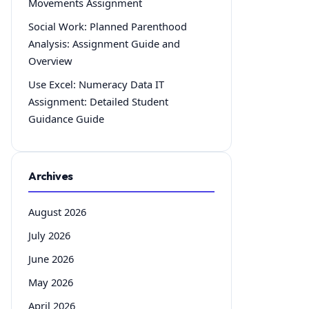
Movements Assignment
Social Work: Planned Parenthood
Analysis: Assignment Guide and
Overview
Use Excel: Numeracy Data IT
Assignment: Detailed Student
Guidance Guide
Archives
August 2026
July 2026
June 2026
May 2026
April 2026