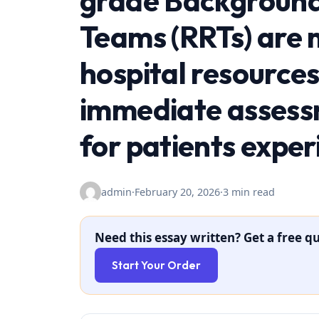
grade Background
Teams (RRTs) are m
hospital resources
immediate assess
for patients exper
admin
·
February 20, 2026
·
3 min read
Need this essay written? Get a free qu
Start Your Order