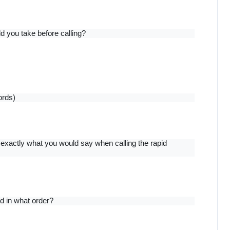
 you take before calling?
ords)
exactly what you would say when calling the rapid 
d in what order?