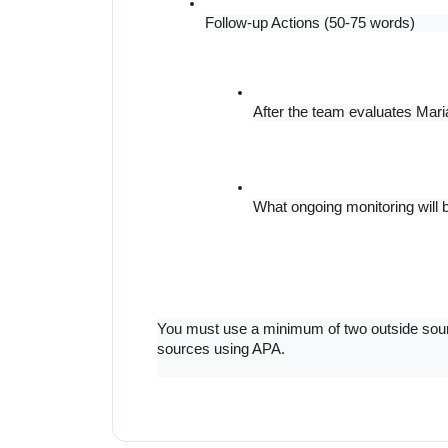
Follow-up Actions (50-75 words)
After the team evaluates Mari
What ongoing monitoring will
You must use a minimum of two outside source
sources using APA.