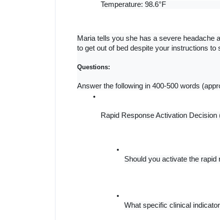
Temperature: 98.6°F
Maria tells you she has a severe headache a
to get out of bed despite your instructions to 
Questions:
Answer the following in 400-500 words (appr
Rapid Response Activation Decision
Should you activate the rapi
What specific clinical indicat