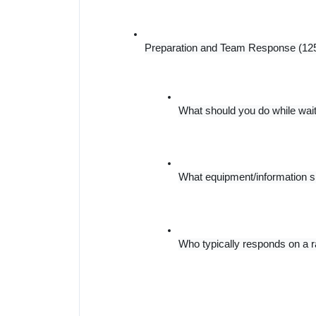
Preparation and Team Response (12
What should you do while waiti
What equipment/information 
Who typically responds on a ra