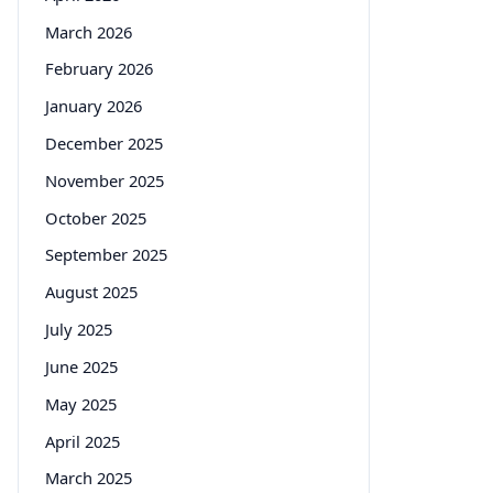
March 2026
February 2026
January 2026
December 2025
November 2025
October 2025
September 2025
August 2025
July 2025
June 2025
May 2025
April 2025
March 2025