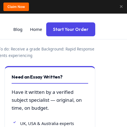
✕
Claim Now
Blog
Home
Start Your Order
To do: Receive a grade Background: Rapid Response
ients experiencing
Need an Essay Written?
Have it written by a verified
subject specialist — original, on
time, on budget.
UK, USA & Australia experts