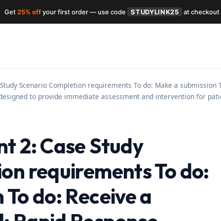
Get
25% off
your first order — use code
STUDYLINK25
at checkout
 Study Scenario Completion requirements To do: Make a submission 
 designed to provide immediate assessment and intervention for pat
t 2: Case Study
on requirements To do:
 To do: Receive a