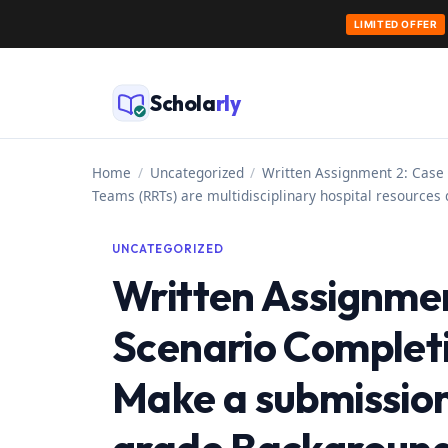
LIMITED OFFER
Skip
to
Schola
rly
content
Home
/
Uncategorized
/
Written Assignment 2: Case
Teams (RRTs) are multidisciplinary hospital resources
UNCATEGORIZED
Written Assignmen
Scenario Completi
Make a submission