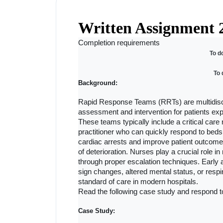
Written Assignment 
Completion requirements
To do
To 
Background:
Rapid Response Teams (RRTs) are multidiscip
assessment and intervention for patients experi
These teams typically include a critical care 
practitioner who can quickly respond to bed
cardiac arrests and improve patient outcome
of deterioration. Nurses play a crucial role i
through proper escalation techniques. Early ac
sign changes, altered mental status, or respi
standard of care in modern hospitals.
Read the following case study and respond t
Case Study: