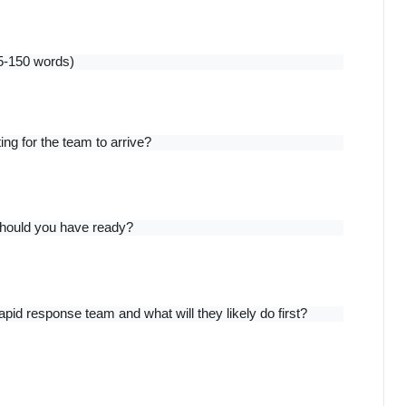
5-150 words)
ng for the team to arrive?
should you have ready?
pid response team and what will they likely do first?