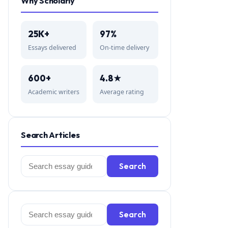
Why Scholarly
25K+
97%
Essays delivered
On-time delivery
600+
4.8★
Academic writers
Average rating
Search Articles
Search
Search
for:
Search
Search
for: