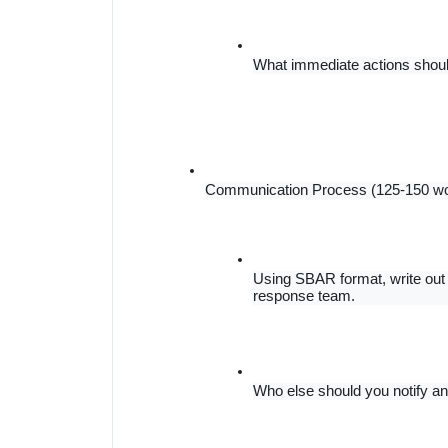
What immediate actions should
Communication Process (125-150 w
Using SBAR format, write out 
response team.
Who else should you notify an