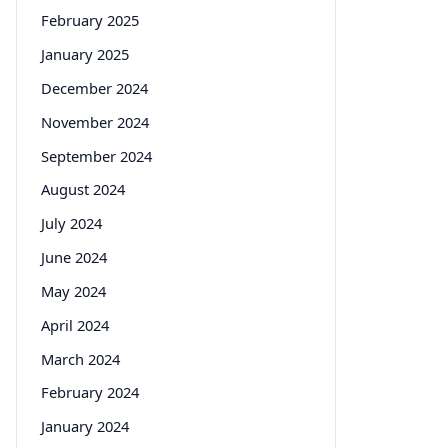
February 2025
January 2025
December 2024
November 2024
September 2024
August 2024
July 2024
June 2024
May 2024
April 2024
March 2024
February 2024
January 2024