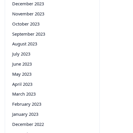
December 2023
November 2023
October 2023
September 2023
August 2023
July 2023
June 2023
May 2023
April 2023
March 2023
February 2023
January 2023
December 2022