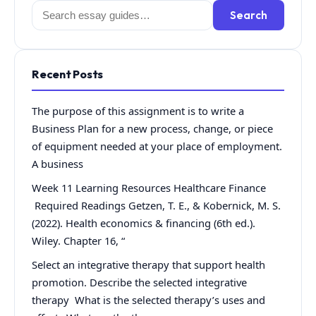
Search
Search
for:
Recent Posts
The purpose of this assignment is to write a
Business Plan for a new process, change, or piece
of equipment needed at your place of employment.
A business
Week 11 Learning Resources Healthcare Finance
Required Readings Getzen, T. E., & Kobernick, M. S.
(2022). Health economics & financing (6th ed.).
Wiley. Chapter 16, “
Select an integrative therapy that support health
promotion. Describe the selected integrative
therapy What is the selected therapy’s uses and