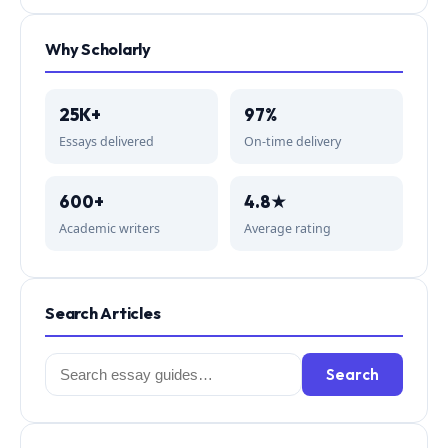
Why Scholarly
25K+
97%
Essays delivered
On-time delivery
600+
4.8★
Academic writers
Average rating
Search Articles
Search
Search
for: