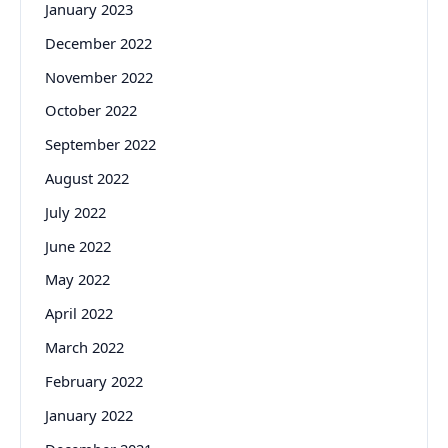
January 2023
December 2022
November 2022
October 2022
September 2022
August 2022
July 2022
June 2022
May 2022
April 2022
March 2022
February 2022
January 2022