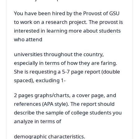
You have been hired by the Provost of GSU
to work on a research project. The provost is
interested in learning more about students
who attend
universities throughout the country,
especially in terms of how they are faring.
She is requesting a 5-7 page report (double
spaced), excluding 1-
2 pages graphs/charts, a cover page, and
references (APA style). The report should
describe the sample of college students you
analyze in terms of
demographic characteristics.