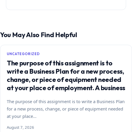
You May Also Find Helpful
UNCATEGORIZED
The purpose of this assignment is to
write a Business Plan for a new process,
change, or piece of equipment needed
at your place of employment. A business
The purpose of this assignment is to write a Business Plan
for a new process, change, or piece of equipment needed
at your place…
August 7, 2026