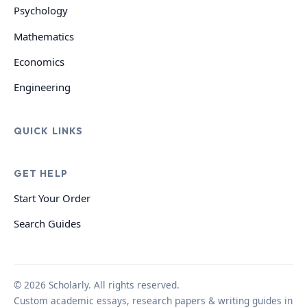
Psychology
Mathematics
Economics
Engineering
QUICK LINKS
GET HELP
Start Your Order
Search Guides
© 2026 Scholarly. All rights reserved.
Custom academic essays, research papers & writing guides in