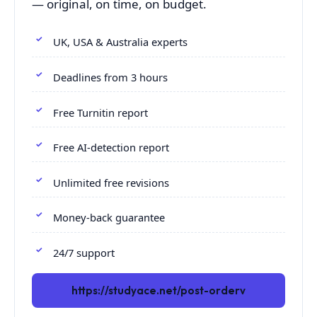
— original, on time, on budget.
UK, USA & Australia experts
Deadlines from 3 hours
Free Turnitin report
Free AI-detection report
Unlimited free revisions
Money-back guarantee
24/7 support
https://studyace.net/post-orderv