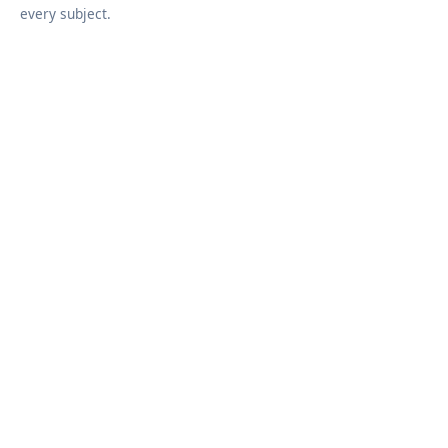
every subject.