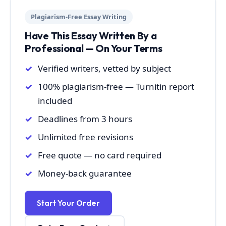
Plagiarism-Free Essay Writing
Have This Essay Written By a
Professional — On Your Terms
Verified writers, vetted by subject
100% plagiarism-free — Turnitin report
included
Deadlines from 3 hours
Unlimited free revisions
Free quote — no card required
Money-back guarantee
Start Your Order