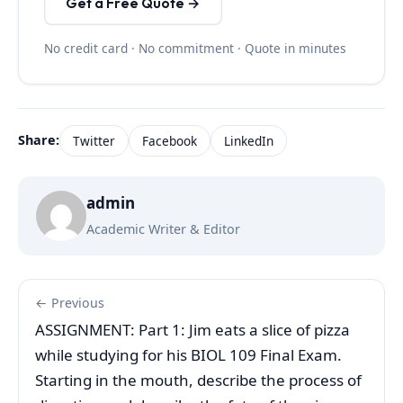
Get a Free Quote →
No credit card · No commitment · Quote in minutes
Share:
Twitter
Facebook
LinkedIn
admin
Academic Writer & Editor
← Previous
ASSIGNMENT: Part 1: Jim eats a slice of pizza
while studying for his BIOL 109 Final Exam.
Starting in the mouth, describe the process of