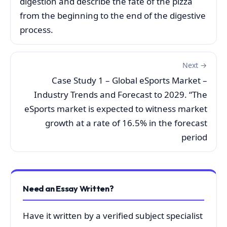
digestion and describe the fate of the pizza
from the beginning to the end of the digestive
process.
Next →
Case Study 1 – Global eSports Market –
Industry Trends and Forecast to 2029. “The
eSports market is expected to witness market
growth at a rate of 16.5% in the forecast
period
Need an Essay Written?
Have it written by a verified subject specialist