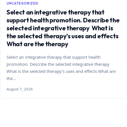
UNCATEGORIZED
Select an integrative therapy that
support health promotion. Describe the
selected integrative therapy What is
the selected therapy’s uses and effects
What are the therapy
Select an integrative therapy that support health
promotion. Describe the selected integrative therapy
What is the selected therapy’s uses and effects What are
the…
August 7, 2026