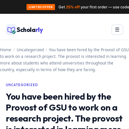
Get
25% off
your first order — use cod
LIMITED OFFER
Skip
to
Schola
rly
Menu
☰
content
Home
/
Uncategorized
/
You have been hired by the Provost of GSU
to work on a research project. The provost is interested in learning
more about students who attend universities throughout the
country, especially in terms of how they are faring.
UNCATEGORIZED
You have been hired by the
Provost of GSU to work on a
research project. The provost