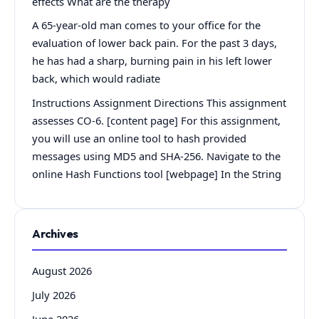
effects What are the therapy
A 65-year-old man comes to your office for the
evaluation of lower back pain. For the past 3 days,
he has had a sharp, burning pain in his left lower
back, which would radiate
Instructions Assignment Directions This assignment
assesses CO-6. [content page] For this assignment,
you will use an online tool to hash provided
messages using MD5 and SHA-256. Navigate to the
online Hash Functions tool [webpage] In the String
Archives
August 2026
July 2026
June 2026