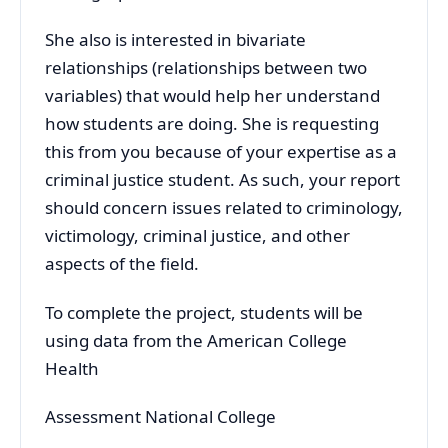
She also is interested in bivariate
relationships (relationships between two
variables) that would help her understand
how students are doing. She is requesting
this from you because of your expertise as a
criminal justice student. As such, your report
should concern issues related to criminology,
victimology, criminal justice, and other
aspects of the field.
To complete the project, students will be
using data from the American College
Health
Assessment National College