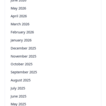
May 2026
April 2026
March 2026
February 2026
January 2026
December 2025
November 2025
October 2025
September 2025
August 2025
July 2025
June 2025
May 2025