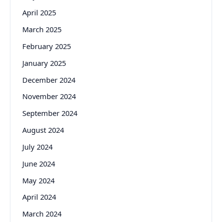
April 2025
March 2025
February 2025
January 2025
December 2024
November 2024
September 2024
August 2024
July 2024
June 2024
May 2024
April 2024
March 2024