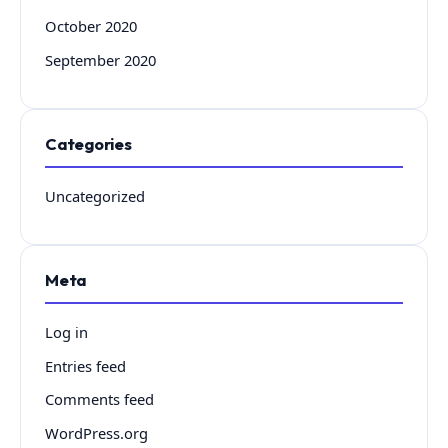
October 2020
September 2020
Categories
Uncategorized
Meta
Log in
Entries feed
Comments feed
WordPress.org