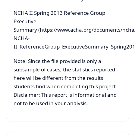
NCHA II Spring 2013 Reference Group
Executive
Summary (https://www.acha.org/documents/nch
NCHA-
II_ReferenceGroup_ExecutiveSummary_Spring201
Note: Since the file provided is only a
subsample of cases, the statistics reported
here will be different from the results
students find when completing this project.
Disclaimer: This report is informational and
not to be used in your analysis.