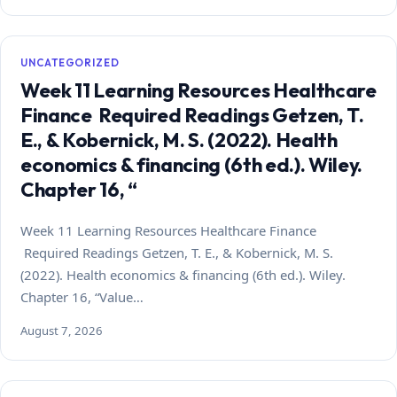
UNCATEGORIZED
Week 11 Learning Resources Healthcare
Finance Required Readings Getzen, T.
E., & Kobernick, M. S. (2022). Health
economics & financing (6th ed.). Wiley.
Chapter 16, “
Week 11 Learning Resources Healthcare Finance
Required Readings Getzen, T. E., & Kobernick, M. S.
(2022). Health economics & financing (6th ed.). Wiley.
Chapter 16, “Value…
August 7, 2026