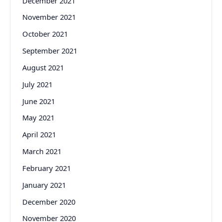
December 2021
November 2021
October 2021
September 2021
August 2021
July 2021
June 2021
May 2021
April 2021
March 2021
February 2021
January 2021
December 2020
November 2020