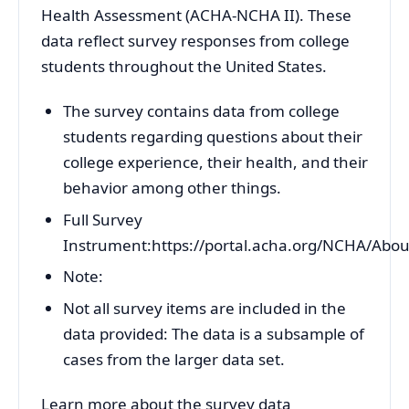
Health Assessment (ACHA-NCHA II). These
data reflect survey responses from college
students throughout the United States.
The survey contains data from college
students regarding questions about their
college experience, their health, and their
behavior among other things.
Full Survey
Instrument:https://portal.acha.org/NCHA/Ab
Note:
Not all survey items are included in the
data provided: The data is a subsample of
cases from the larger data set.
Learn more about the survey data