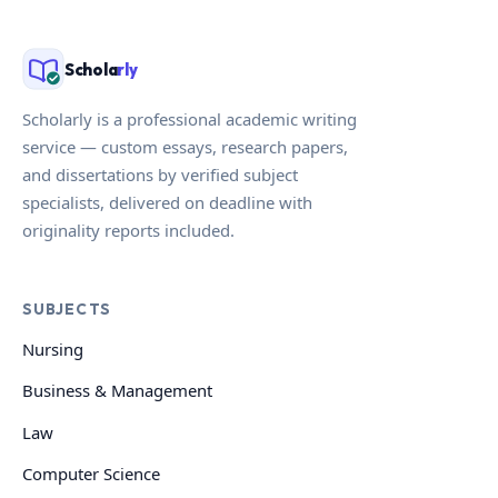
Schola
rly
Scholarly is a professional academic writing
service — custom essays, research papers,
and dissertations by verified subject
specialists, delivered on deadline with
originality reports included.
SUBJECTS
Nursing
Business & Management
Law
Computer Science