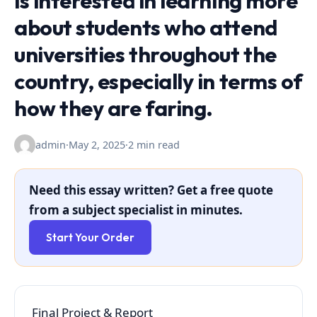
is interested in learning more
about students who attend
universities throughout the
country, especially in terms of
how they are faring.
admin
·
May 2, 2025
·
2 min read
Need this essay written? Get a free quote
from a subject specialist in minutes.
Start Your Order
Final Project & Report