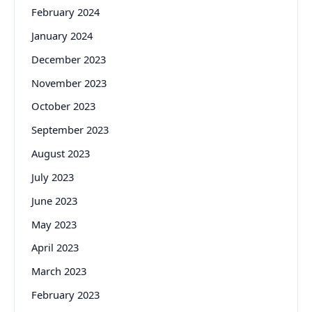
February 2024
January 2024
December 2023
November 2023
October 2023
September 2023
August 2023
July 2023
June 2023
May 2023
April 2023
March 2023
February 2023