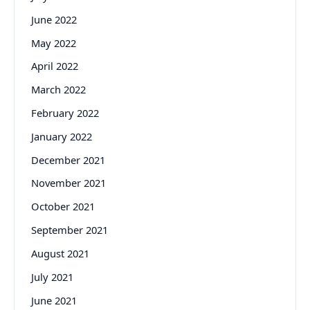
June 2022
May 2022
April 2022
March 2022
February 2022
January 2022
December 2021
November 2021
October 2021
September 2021
August 2021
July 2021
June 2021