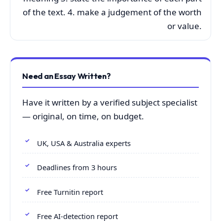
of the text. 4. make a judgement of the worth
or value.
Need an Essay Written?
Have it written by a verified subject specialist
— original, on time, on budget.
UK, USA & Australia experts
Deadlines from 3 hours
Free Turnitin report
Free AI-detection report