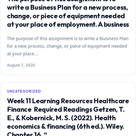
write a Business Plan for a new process,
change, or piece of equipment needed
at your place of employment. A business
The purpose of this assignment is to write a Business Plan
for a new process, change, or piece of equipment needed
at your place…
August 7, 2026
UNCATEGORIZED
Week 11 Learning Resources Healthcare
Finance Required Readings Getzen, T.
E., & Kobernick, M. S. (2022). Health
economics & financing (6th ed.). Wiley.
Chapter 16, “