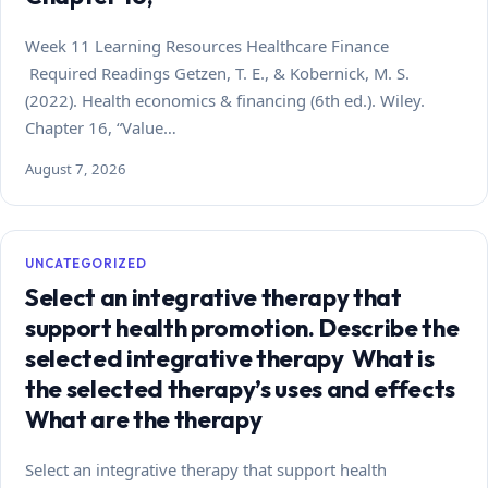
Week 11 Learning Resources Healthcare Finance
Required Readings Getzen, T. E., & Kobernick, M. S.
(2022). Health economics & financing (6th ed.). Wiley.
Chapter 16, “Value…
August 7, 2026
UNCATEGORIZED
Select an integrative therapy that
support health promotion. Describe the
selected integrative therapy What is
the selected therapy’s uses and effects
What are the therapy
Select an integrative therapy that support health