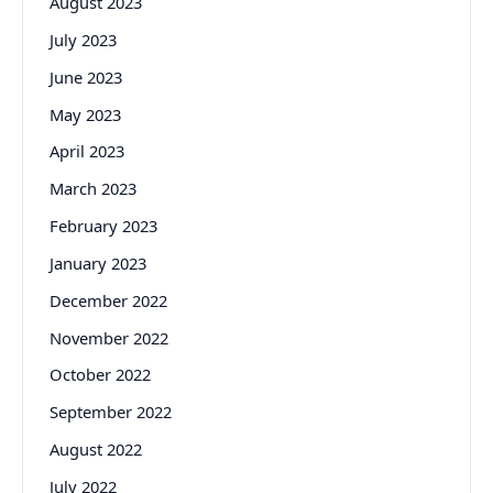
August 2023
July 2023
June 2023
May 2023
April 2023
March 2023
February 2023
January 2023
December 2022
November 2022
October 2022
September 2022
August 2022
July 2022