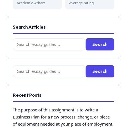
Academic writers
Average rating
Search Articles
Search
Search
for:
Search
Search
for:
Recent Posts
The purpose of this assignment is to write a
Business Plan for a new process, change, or piece
of equipment needed at your place of employment.