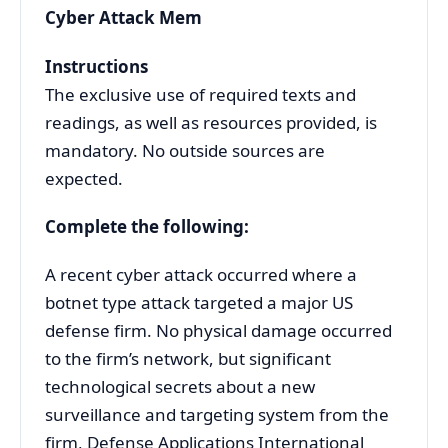
Cyber Attack Mem
Instructions
The exclusive use of required texts and
readings, as well as resources provided, is
mandatory. No outside sources are
expected.
Complete the following:
A recent cyber attack occurred where a
botnet type attack targeted a major US
defense firm. No physical damage occurred
to the firm’s network, but significant
technological secrets about a new
surveillance and targeting system from the
firm, Defense Applications International