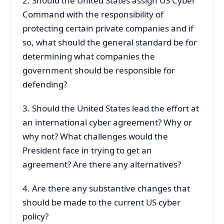
2. Should the United States assign US Cyber
Command with the responsibility of
protecting certain private companies and if
so, what should the general standard be for
determining what companies the
government should be responsible for
defending?
3. Should the United States lead the effort at
an international cyber agreement? Why or
why not? What challenges would the
President face in trying to get an
agreement? Are there any alternatives?
4. Are there any substantive changes that
should be made to the current US cyber
policy?