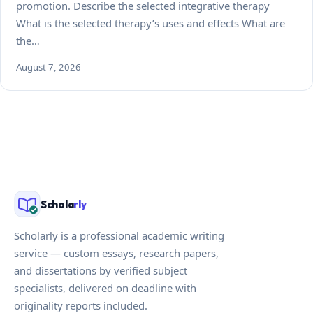
promotion. Describe the selected integrative therapy
What is the selected therapy’s uses and effects What are
the…
August 7, 2026
Schola
rly
Scholarly is a professional academic writing
service — custom essays, research papers,
and dissertations by verified subject
specialists, delivered on deadline with
originality reports included.