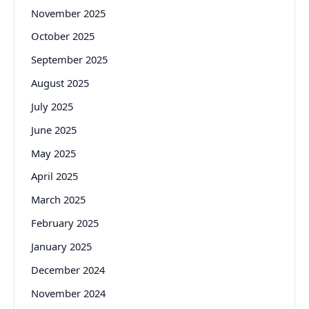
November 2025
October 2025
September 2025
August 2025
July 2025
June 2025
May 2025
April 2025
March 2025
February 2025
January 2025
December 2024
November 2024