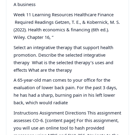
A business
Week 11 Learning Resources Healthcare Finance
Required Readings Getzen, T. E., & Kobernick, M. S.
(2022). Health economics & financing (6th ed.).
Wiley. Chapter 16, “
Select an integrative therapy that support health
promotion. Describe the selected integrative
therapy What is the selected therapy’s uses and
effects What are the therapy
A 65-year-old man comes to your office for the
evaluation of lower back pain. For the past 3 days,
he has had a sharp, burning pain in his left lower
back, which would radiate
Instructions Assignment Directions This assignment
assesses CO-6. [content page] For this assignment,
you will use an online tool to hash provided