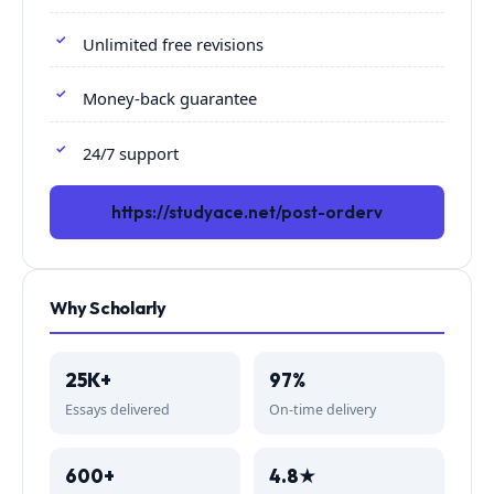
Unlimited free revisions
Money-back guarantee
24/7 support
https://studyace.net/post-orderv
Why Scholarly
25K+
97%
Essays delivered
On-time delivery
600+
4.8★