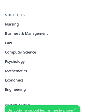
SUBJECTS
Nursing
Business & Management
Law
Computer Science
Psychology
Mathematics
Economics
Engineering
QUICK LINKS
×
Our customer support team is here to answer