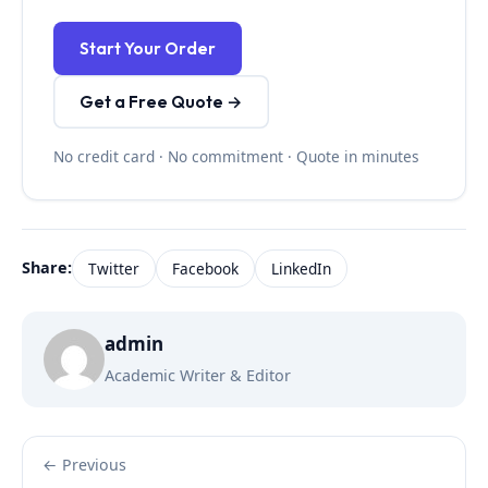
Start Your Order
Get a Free Quote →
No credit card · No commitment · Quote in minutes
Share:
Twitter
Facebook
LinkedIn
admin
Academic Writer & Editor
← Previous