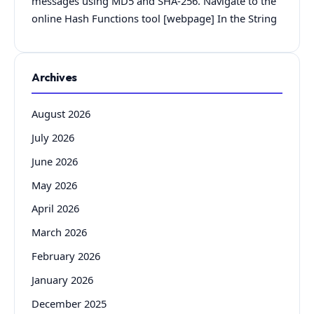
messages using MD5 and SHA-256. Navigate to the
online Hash Functions tool [webpage] In the String
Archives
August 2026
July 2026
June 2026
May 2026
April 2026
March 2026
February 2026
January 2026
December 2025