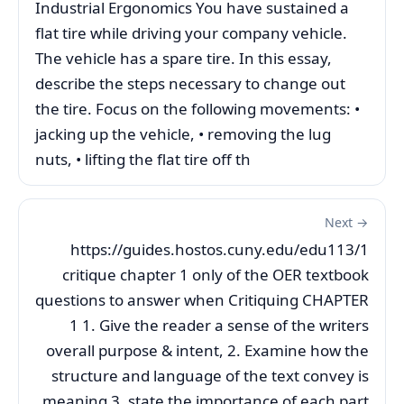
Industrial Ergonomics You have sustained a
flat tire while driving your company vehicle.
The vehicle has a spare tire. In this essay,
describe the steps necessary to change out
the tire. Focus on the following movements: •
jacking up the vehicle, • removing the lug
nuts, • lifting the flat tire off th
Next →
https://guides.hostos.cuny.edu/edu113/1
critique chapter 1 only of the OER textbook
questions to answer when Critiquing CHAPTER
1 1. Give the reader a sense of the writers
overall purpose & intent, 2. Examine how the
structure and language of the text convey is
meaning 3. state the importance of each part