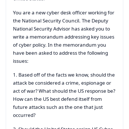
You are a new cyber desk officer working for
the National Security Council. The Deputy
National Security Advisor has asked you to
write a memorandum addressing key issues
of cyber policy. In the memorandum you
have been asked to address the following
issues:
1. Based off of the facts we know, should the
attack be considered a crime, espionage or
act of war? What should the US response be?
How can the US best defend itself from
future attacks such as the one that just
occurred?