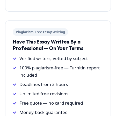
Plagiarism-Free Essay Writing
Have This Essay Written By a
Professional — On Your Terms
Verified writers, vetted by subject
100% plagiarism-free — Turnitin report
included
Deadlines from 3 hours
Unlimited free revisions
Free quote — no card required
Money-back guarantee