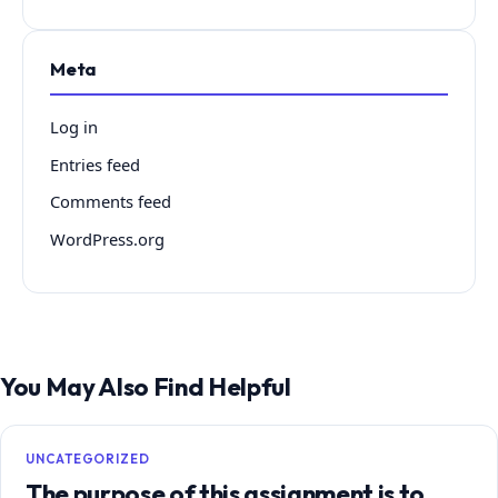
Meta
Log in
Entries feed
Comments feed
WordPress.org
You May Also Find Helpful
UNCATEGORIZED
The purpose of this assignment is to