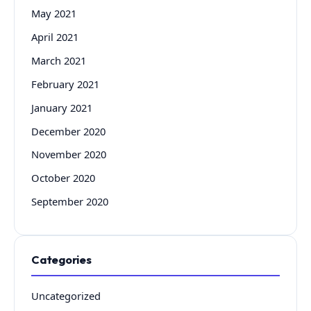
May 2021
April 2021
March 2021
February 2021
January 2021
December 2020
November 2020
October 2020
September 2020
Categories
Uncategorized