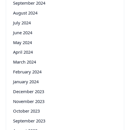
September 2024
August 2024
July 2024
June 2024
May 2024
April 2024
March 2024
February 2024
January 2024
December 2023
November 2023
October 2023
September 2023