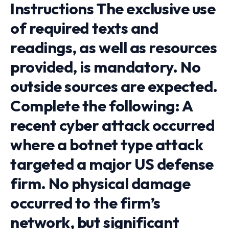
Instructions The exclusive use
of required texts and
readings, as well as resources
provided, is mandatory. No
outside sources are expected.
Complete the following: A
recent cyber attack occurred
where a botnet type attack
targeted a major US defense
firm. No physical damage
occurred to the firm’s
network, but significant