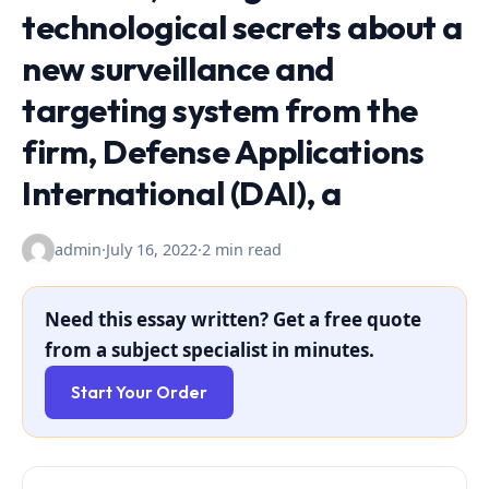
technological secrets about a
new surveillance and
targeting system from the
firm, Defense Applications
International (DAI), a
admin
·
July 16, 2022
·
2 min read
Need this essay written? Get a free quote
from a subject specialist in minutes.
Start Your Order