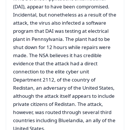
(DAI), appear to have been compromised.
Incidental, but nonetheless as a result of the
attack, the virus also infected a software
program that DAI was testing at electrical
plant in Pennsylvania. The plant had to be
shut down for 12 hours while repairs were
made. The NSA believes it has credible
evidence that the attack had a direct
connection to the elite cyber unit
Department 2112, of the country of
Redistan, an adversary of the United States,
although the attack itself appears to include
private citizens of Redistan. The attack,
however, was routed through several third
countries including Bluelandia, an ally of the
United States.