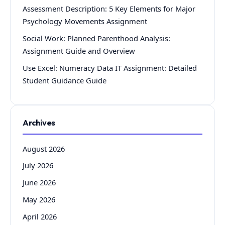
Assessment Description: 5 Key Elements for Major
Psychology Movements Assignment
Social Work: Planned Parenthood Analysis:
Assignment Guide and Overview
Use Excel: Numeracy Data IT Assignment: Detailed
Student Guidance Guide
Archives
August 2026
July 2026
June 2026
May 2026
April 2026