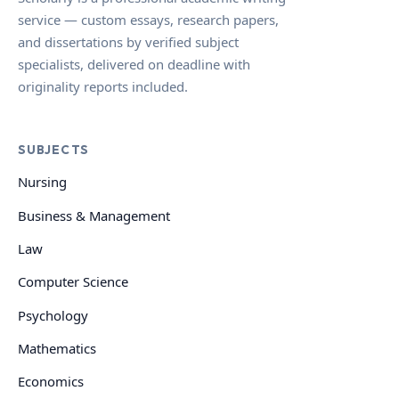
service — custom essays, research papers,
and dissertations by verified subject
specialists, delivered on deadline with
originality reports included.
SUBJECTS
Nursing
Business & Management
Law
Computer Science
Psychology
Mathematics
Economics