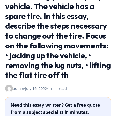
vehicle. The vehicle has a
spare tire. In this essay,
describe the steps necessary
to change out the tire. Focus
on the following movements:
• jacking up the vehicle, •
removing the lug nuts, • lifting
the flat tire off th
admin
·
July 16, 2022
·
1 min read
Need this essay written? Get a free quote
from a subject specialist in minutes.