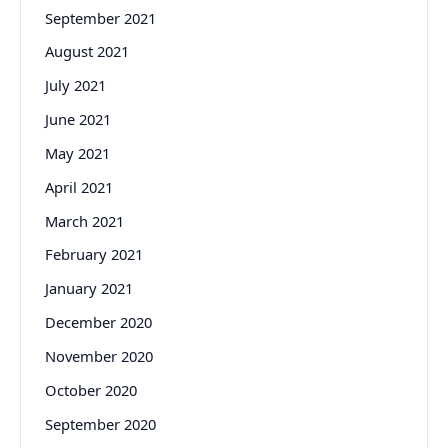
September 2021
August 2021
July 2021
June 2021
May 2021
April 2021
March 2021
February 2021
January 2021
December 2020
November 2020
October 2020
September 2020