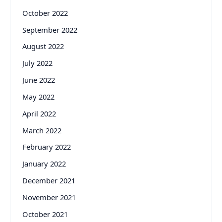
October 2022
September 2022
August 2022
July 2022
June 2022
May 2022
April 2022
March 2022
February 2022
January 2022
December 2021
November 2021
October 2021