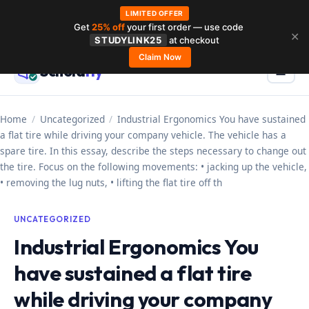
LIMITED OFFER
Get
25% off
your first order — use code
Skip
✕
STUDYLINK25
at checkout
to
Claim Now
Schola
rly
Menu
☰
content
Home
/
Uncategorized
/
Industrial Ergonomics You have sustained
a flat tire while driving your company vehicle. The vehicle has a
spare tire. In this essay, describe the steps necessary to change out
the tire. Focus on the following movements: • jacking up the vehicle,
• removing the lug nuts, • lifting the flat tire off th
UNCATEGORIZED
Industrial Ergonomics You
have sustained a flat tire
while driving your company