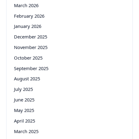
March 2026
February 2026
January 2026
December 2025
November 2025
October 2025
September 2025
August 2025
July 2025
June 2025
May 2025
April 2025
March 2025