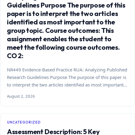
Guidelines Purpose The purpose of this
paper is to interpret the two articles
identified as most important to the
group topic. Course outcomes: This
assignment enables the student to
meet the following course outcomes.
CO 2:
NR449 Evidence-Based Practice RUA: Analyzing Published
Research Guidelines Purpose The purpose of this paper is
to interpret the two articles identified as most important…
August 2, 2026
UNCATEGORIZED
Assessment Description: 5 Key