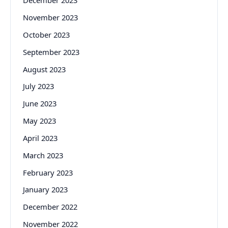
December 2023
November 2023
October 2023
September 2023
August 2023
July 2023
June 2023
May 2023
April 2023
March 2023
February 2023
January 2023
December 2022
November 2022