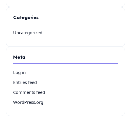
Categories
Uncategorized
Meta
Log in
Entries feed
Comments feed
WordPress.org