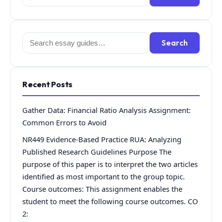
for:
Search
Search
for:
Recent Posts
Gather Data: Financial Ratio Analysis Assignment:
Common Errors to Avoid
NR449 Evidence-Based Practice RUA: Analyzing
Published Research Guidelines Purpose The
purpose of this paper is to interpret the two articles
identified as most important to the group topic.
Course outcomes: This assignment enables the
student to meet the following course outcomes. CO
2: