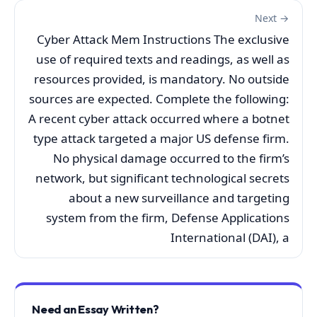
Next →
Cyber Attack Mem Instructions The exclusive
use of required texts and readings, as well as
resources provided, is mandatory. No outside
sources are expected. Complete the following:
A recent cyber attack occurred where a botnet
type attack targeted a major US defense firm.
No physical damage occurred to the firm’s
network, but significant technological secrets
about a new surveillance and targeting
system from the firm, Defense Applications
International (DAI), a
Need an Essay Written?