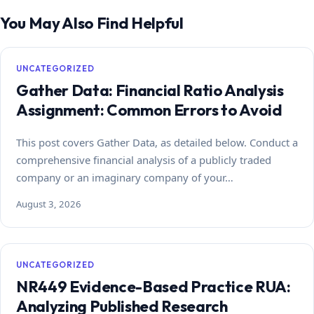
You May Also Find Helpful
UNCATEGORIZED
Gather Data: Financial Ratio Analysis
Assignment: Common Errors to Avoid
This post covers Gather Data, as detailed below. Conduct a
comprehensive financial analysis of a publicly traded
company or an imaginary company of your…
August 3, 2026
UNCATEGORIZED
NR449 Evidence-Based Practice RUA:
Analyzing Published Research