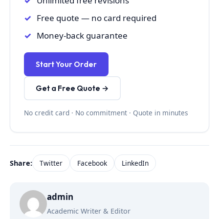
Unlimited free revisions
Free quote — no card required
Money-back guarantee
Start Your Order
Get a Free Quote →
No credit card · No commitment · Quote in minutes
Share:
Twitter
Facebook
LinkedIn
admin
Academic Writer & Editor