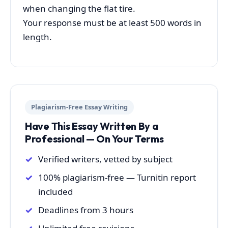
when changing the flat tire.
Your response must be at least 500 words in
length.
Plagiarism-Free Essay Writing
Have This Essay Written By a
Professional — On Your Terms
Verified writers, vetted by subject
100% plagiarism-free — Turnitin report
included
Deadlines from 3 hours