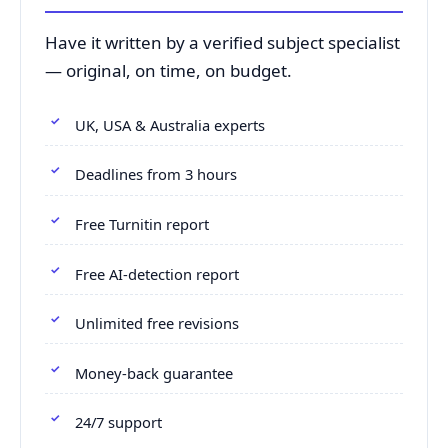
Have it written by a verified subject specialist
— original, on time, on budget.
UK, USA & Australia experts
Deadlines from 3 hours
Free Turnitin report
Free AI-detection report
Unlimited free revisions
Money-back guarantee
24/7 support