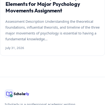
Elements for Major Psychology
Movements Assignment
Assessment Description Understanding the theoretical
foundations, influential theorists, and timeline of the three
major movements of psychology is essential to having a
fundamental knowledge…
July 31, 2026
Schola
rly
Scholarly is a professional academic writing