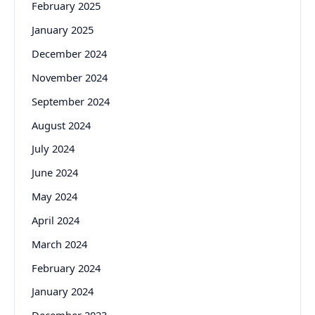
February 2025
January 2025
December 2024
November 2024
September 2024
August 2024
July 2024
June 2024
May 2024
April 2024
March 2024
February 2024
January 2024