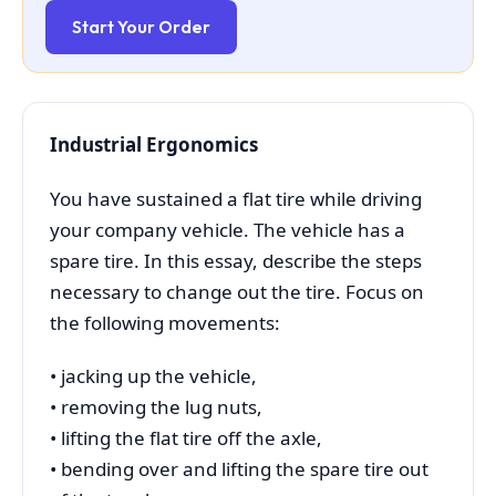
Start Your Order
Industrial Ergonomics
You have sustained a flat tire while driving
your company vehicle. The vehicle has a
spare tire. In this essay, describe the steps
necessary to change out the tire. Focus on
the following movements:
• jacking up the vehicle,
• removing the lug nuts,
• lifting the flat tire off the axle,
• bending over and lifting the spare tire out