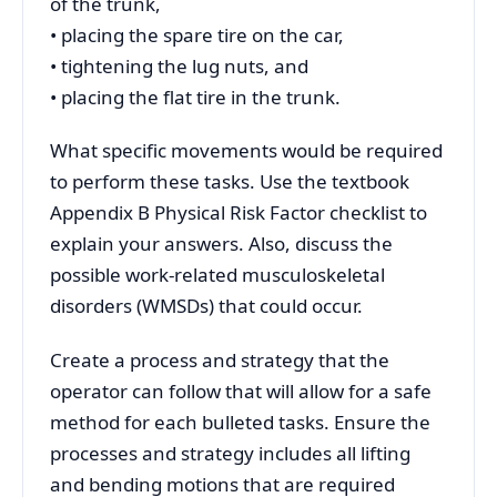
of the trunk,
• placing the spare tire on the car,
• tightening the lug nuts, and
• placing the flat tire in the trunk.
What specific movements would be required
to perform these tasks. Use the textbook
Appendix B Physical Risk Factor checklist to
explain your answers. Also, discuss the
possible work-related musculoskeletal
disorders (WMSDs) that could occur.
Create a process and strategy that the
operator can follow that will allow for a safe
method for each bulleted tasks. Ensure the
processes and strategy includes all lifting
and bending motions that are required