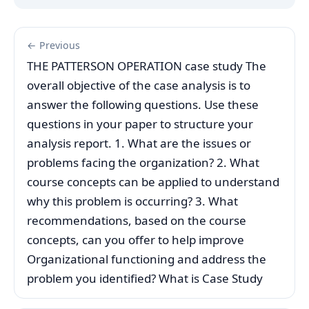
← Previous
THE PATTERSON OPERATION case study The
overall objective of the case analysis is to
answer the following questions. Use these
questions in your paper to structure your
analysis report. 1. What are the issues or
problems facing the organization? 2. What
course concepts can be applied to understand
why this problem is occurring? 3. What
recommendations, based on the course
concepts, can you offer to help improve
Organizational functioning and address the
problem you identified? What is Case Study