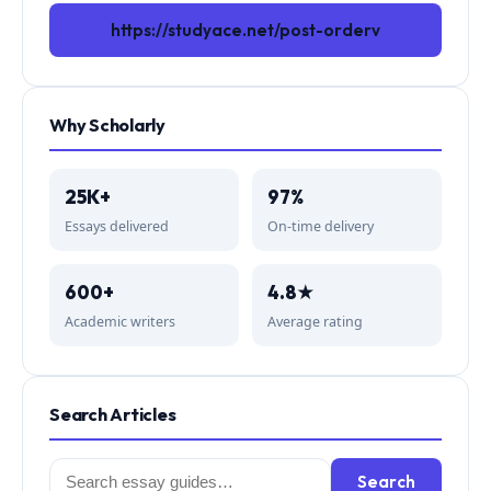
https://studyace.net/post-orderv
Why Scholarly
25K+
97%
Essays delivered
On-time delivery
600+
4.8★
Academic writers
Average rating
Search Articles
Search
Search