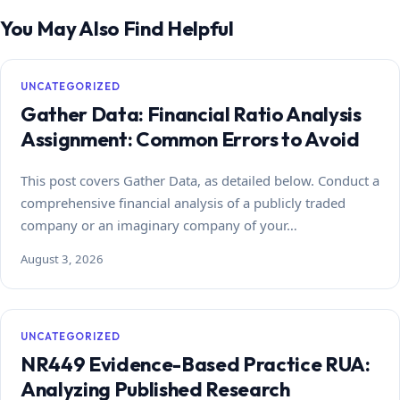
You May Also Find Helpful
UNCATEGORIZED
Gather Data: Financial Ratio Analysis
Assignment: Common Errors to Avoid
This post covers Gather Data, as detailed below. Conduct a
comprehensive financial analysis of a publicly traded
company or an imaginary company of your…
August 3, 2026
UNCATEGORIZED
NR449 Evidence-Based Practice RUA:
Analyzing Published Research