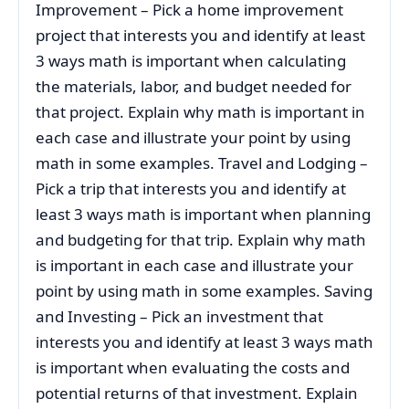
Improvement – Pick a home improvement
project that interests you and identify at least
3 ways math is important when calculating
the materials, labor, and budget needed for
that project. Explain why math is important in
each case and illustrate your point by using
math in some examples. Travel and Lodging –
Pick a trip that interests you and identify at
least 3 ways math is important when planning
and budgeting for that trip. Explain why math
is important in each case and illustrate your
point by using math in some examples. Saving
and Investing – Pick an investment that
interests you and identify at least 3 ways math
is important when evaluating the costs and
potential returns of that investment. Explain