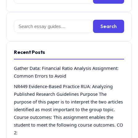
for:
Search
Search
for:
Recent Posts
Gather Data: Financial Ratio Analysis Assignment:
Common Errors to Avoid
NR449 Evidence-Based Practice RUA: Analyzing
Published Research Guidelines Purpose The
purpose of this paper is to interpret the two articles
identified as most important to the group topic.
Course outcomes: This assignment enables the
student to meet the following course outcomes. CO
2: