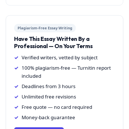
Plagiarism-Free Essay Writing
Have This Essay Written By a
Professional — On Your Terms
Verified writers, vetted by subject
100% plagiarism-free — Turnitin report
included
Deadlines from 3 hours
Unlimited free revisions
Free quote — no card required
Money-back guarantee