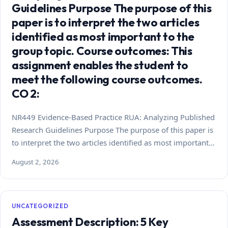
Guidelines Purpose The purpose of this
paper is to interpret the two articles
identified as most important to the
group topic. Course outcomes: This
assignment enables the student to
meet the following course outcomes.
CO 2:
NR449 Evidence-Based Practice RUA: Analyzing Published
Research Guidelines Purpose The purpose of this paper is
to interpret the two articles identified as most important…
August 2, 2026
UNCATEGORIZED
Assessment Description: 5 Key