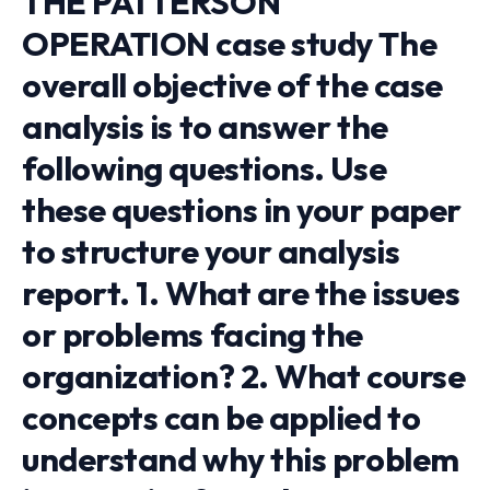
THE PATTERSON
OPERATION case study The
overall objective of the case
analysis is to answer the
following questions. Use
these questions in your paper
to structure your analysis
report. 1. What are the issues
or problems facing the
organization? 2. What course
concepts can be applied to
understand why this problem