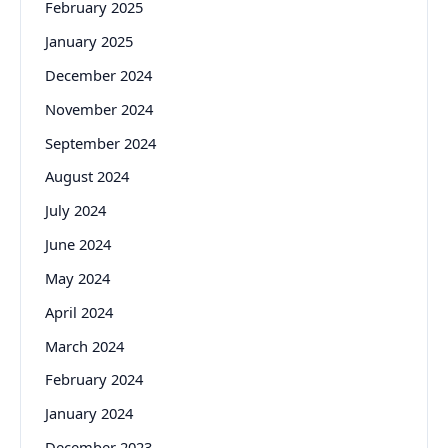
February 2025
January 2025
December 2024
November 2024
September 2024
August 2024
July 2024
June 2024
May 2024
April 2024
March 2024
February 2024
January 2024
December 2023