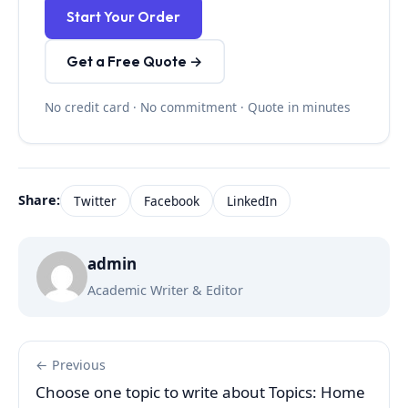
Start Your Order
Get a Free Quote →
No credit card · No commitment · Quote in minutes
Share:
Twitter
Facebook
LinkedIn
admin
Academic Writer & Editor
← Previous
Choose one topic to write about Topics: Home