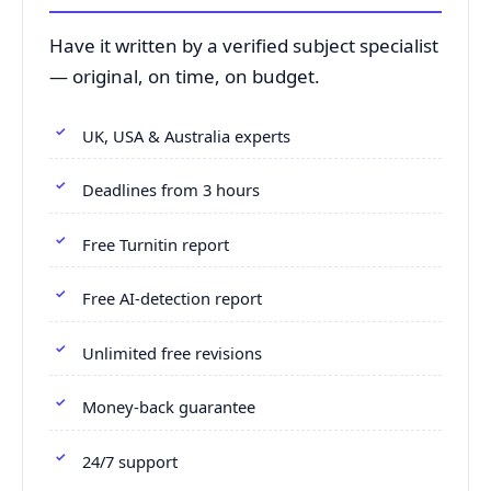
Have it written by a verified subject specialist
— original, on time, on budget.
UK, USA & Australia experts
Deadlines from 3 hours
Free Turnitin report
Free AI-detection report
Unlimited free revisions
Money-back guarantee
24/7 support