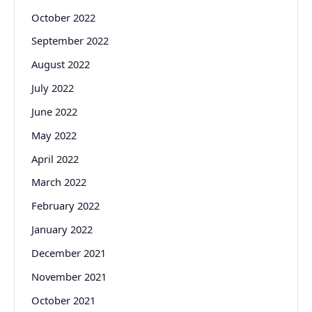
October 2022
September 2022
August 2022
July 2022
June 2022
May 2022
April 2022
March 2022
February 2022
January 2022
December 2021
November 2021
October 2021