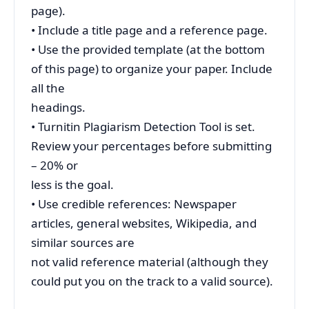
page).
• Include a title page and a reference page.
• Use the provided template (at the bottom
of this page) to organize your paper. Include
all the
headings.
• Turnitin Plagiarism Detection Tool is set.
Review your percentages before submitting
– 20% or
less is the goal.
• Use credible references: Newspaper
articles, general websites, Wikipedia, and
similar sources are
not valid reference material (although they
could put you on the track to a valid source).