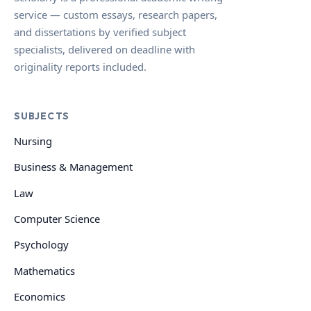
service — custom essays, research papers,
and dissertations by verified subject
specialists, delivered on deadline with
originality reports included.
SUBJECTS
Nursing
Business & Management
Law
Computer Science
Psychology
Mathematics
Economics