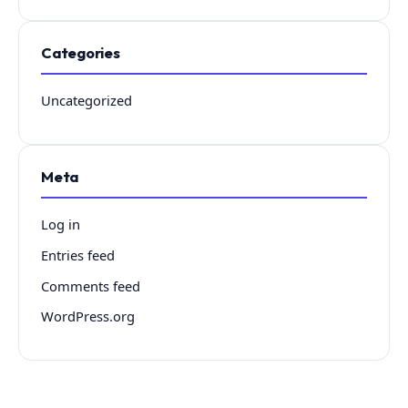
Categories
Uncategorized
Meta
Log in
Entries feed
Comments feed
WordPress.org