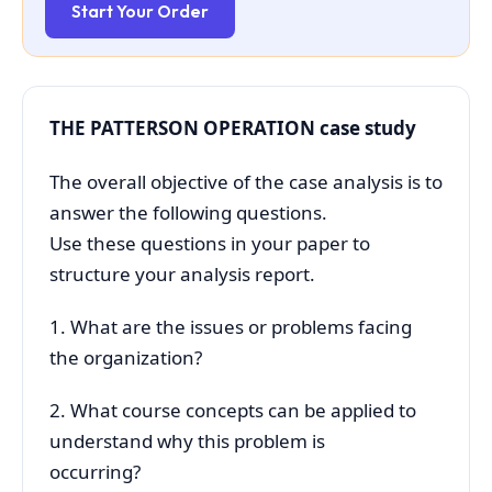
Start Your Order
THE PATTERSON OPERATION case study
The overall objective of the case analysis is to
answer the following questions.
Use these questions in your paper to
structure your analysis report.
1. What are the issues or problems facing
the organization?
2. What course concepts can be applied to
understand why this problem is
occurring?