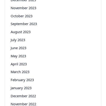
November 2023
October 2023
September 2023
August 2023
July 2023
June 2023
May 2023
April 2023
March 2023
February 2023
January 2023
December 2022
November 2022