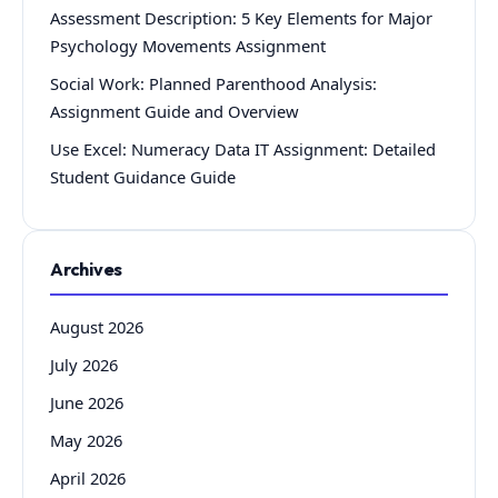
Assessment Description: 5 Key Elements for Major
Psychology Movements Assignment
Social Work: Planned Parenthood Analysis:
Assignment Guide and Overview
Use Excel: Numeracy Data IT Assignment: Detailed
Student Guidance Guide
Archives
August 2026
July 2026
June 2026
May 2026
April 2026