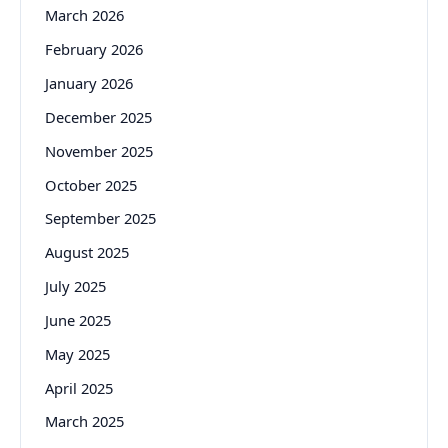
March 2026
February 2026
January 2026
December 2025
November 2025
October 2025
September 2025
August 2025
July 2025
June 2025
May 2025
April 2025
March 2025