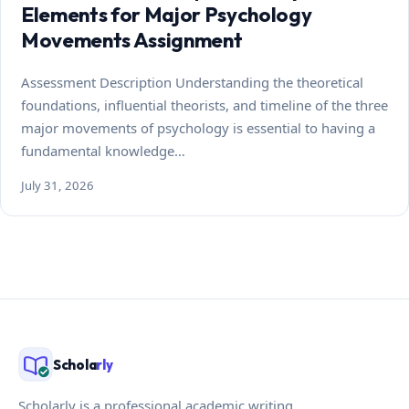
Elements for Major Psychology
Movements Assignment
Assessment Description Understanding the theoretical
foundations, influential theorists, and timeline of the three
major movements of psychology is essential to having a
fundamental knowledge…
July 31, 2026
Schola
rly
Scholarly is a professional academic writing