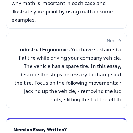
why math is important in each case and
illustrate your point by using math in some
examples.
Next →
Industrial Ergonomics You have sustained a
flat tire while driving your company vehicle.
The vehicle has a spare tire. In this essay,
describe the steps necessary to change out
the tire. Focus on the following movements: •
jacking up the vehicle, • removing the lug
nuts, • lifting the flat tire off th
Need an Essay Written?