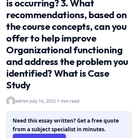
is occurring? 3. What
recommendations, based on
the course concepts, can you
offer to help improve
Organizational functioning
and address the problem you
identified? What is Case
Study
admin
·
July 16, 2022
·
1 min read
Need this essay written? Get a free quote
from a subject specialist in minutes.