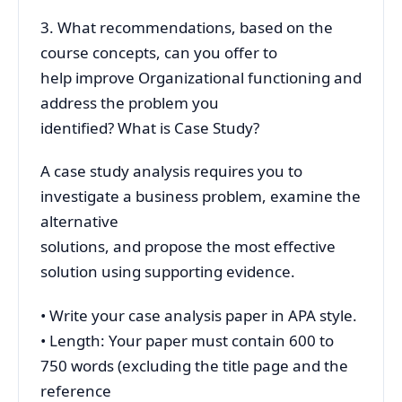
3. What recommendations, based on the
course concepts, can you offer to
help improve Organizational functioning and
address the problem you
identified? What is Case Study?
A case study analysis requires you to
investigate a business problem, examine the
alternative
solutions, and propose the most effective
solution using supporting evidence.
• Write your case analysis paper in APA style.
• Length: Your paper must contain 600 to
750 words (excluding the title page and the
reference