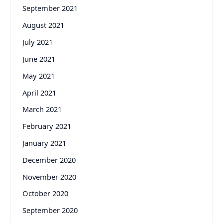
September 2021
August 2021
July 2021
June 2021
May 2021
April 2021
March 2021
February 2021
January 2021
December 2020
November 2020
October 2020
September 2020