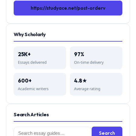
https://studyace.net/post-orderv
Why Scholarly
25K+
97%
Essays delivered
On-time delivery
600+
4.8★
Academic writers
Average rating
Search Articles
Search
Search